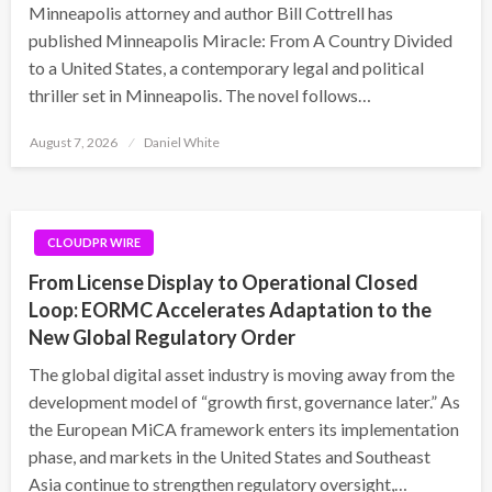
Minneapolis attorney and author Bill Cottrell has
published Minneapolis Miracle: From A Country Divided
to a United States, a contemporary legal and political
thriller set in Minneapolis. The novel follows…
Posted
August 7, 2026
Daniel White
on
CLOUDPR WIRE
From License Display to Operational Closed
Loop: EORMC Accelerates Adaptation to the
New Global Regulatory Order
The global digital asset industry is moving away from the
development model of “growth first, governance later.” As
the European MiCA framework enters its implementation
phase, and markets in the United States and Southeast
Asia continue to strengthen regulatory oversight,…