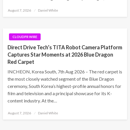
Posted
August 7, 2026
Daniel White
on
CLOUDPR WIRE
Direct Drive Tech’s TITA Robot Camera Platform
Captures Star Moments at 2026 Blue Dragon
Red Carpet
INCHEON, Korea South, 7th Aug 2026 – The red carpet is
the most closely watched segment of the Blue Dragon
ceremony, South Korea’s highest-profile annual honors for
film and television and a principal showcase for its K-
content industry. At the…
Posted
August 7, 2026
Daniel White
on