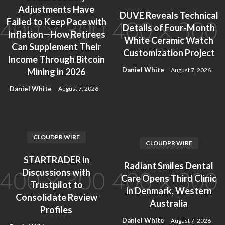
Adjustments Have
DUVE Reveals Technical
Failed to Keep Pace with
Details of Four-Month
Inflation—How Retirees
White Ceramic Watch
Can Supplement Their
Customization Project
Income Through Bitcoin
Daniel White
August 7, 2026
Mining in 2026
Daniel White
August 7, 2026
CLOUDPR WIRE
CLOUDPR WIRE
STARTRADER in
Radiant Smiles Dental
Discussions with
Care Opens Third Clinic
Trustpilot to
in Denmark, Western
Consolidate Review
Australia
Profiles
Daniel White
August 7, 2026