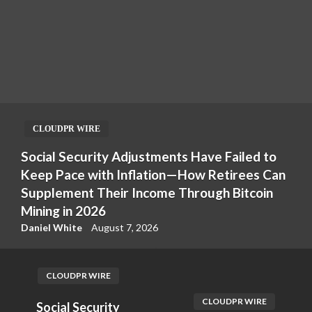
CLOUDPR WIRE
Social Security Adjustments Have Failed to
Keep Pace with Inflation—How Retirees Can
Supplement Their Income Through Bitcoin
Mining in 2026
Daniel White
August 7, 2026
CLOUDPR WIRE
CLOUDPR WIRE
Social Security