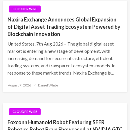
CLOUDPR WIRE
Naxira Exchange Announces Global Expansion
of Digital Asset Trading Ecosystem Powered by
Blockchain Innovation
United States, 7th Aug 2026 – The global digital asset
market is entering a new stage of development, with
increasing demand for secure infrastructure, efficient
trading systems, and transparent ecosystem models. In
response to these market trends, Naxira Exchange is…
Posted
August 7, 2026
Daniel White
on
CLOUDPR WIRE
Foxconn Humanoid Robot Featuring SEER
Robotics Robot Brain Showcased at NVIDIA GTC