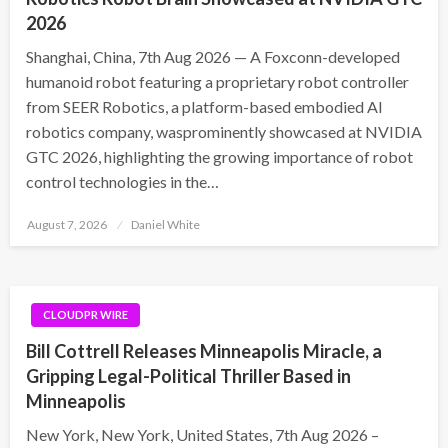
2026
Shanghai, China, 7th Aug 2026 — A Foxconn-developed
humanoid robot featuring a proprietary robot controller
from SEER Robotics, a platform-based embodied AI
robotics company, wasprominently showcased at NVIDIA
GTC 2026, highlighting the growing importance of robot
control technologies in the…
Posted
August 7, 2026
Daniel White
on
CLOUDPR WIRE
Bill Cottrell Releases Minneapolis Miracle, a
Gripping Legal-Political Thriller Based in
Minneapolis
New York, New York, United States, 7th Aug 2026 –