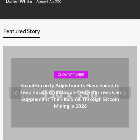
Daniel White
August 7, 2026
Featured Story
CLOUDPR WIRE
Social Security Adjustments Have Failed to
Keep Pace with Inflation—How Retirees Can
Supplement Their Income Through Bitcoin
Mining in 2026