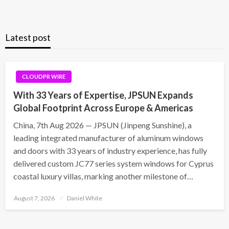
Latest post
CLOUDPR WIRE
With 33 Years of Expertise, JPSUN Expands
Global Footprint Across Europe & Americas
China, 7th Aug 2026 — JPSUN (Jinpeng Sunshine), a
leading integrated manufacturer of aluminum windows
and doors with 33 years of industry experience, has fully
delivered custom JC77 series system windows for Cyprus
coastal luxury villas, marking another milestone of…
Posted
August 7, 2026
Daniel White
on