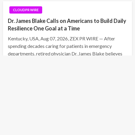
CLOUDPR WIRE
Dr. James Blake Calls on Americans to Build Daily
Resilience One Goal at a Time
Kentucky, USA, Aug 07, 2026, ZEX PR WIRE — After
spending decades caring for patients in emergency
departments, retired physician Dr. James Blake believes
one of today’s biggest health challenges is not always
visible. Chronic stress, burnout, and the loss of personal…
Posted
August 7, 2026
Daniel White
on
CLOUDPR WIRE
Seci Construction Releases Free 15-Minute
Home Exterior Checklist