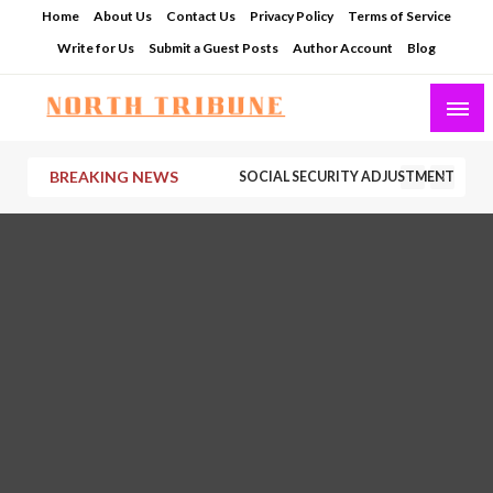
Skip
Home
About Us
Contact Us
Privacy Policy
Terms of Service
to
Write for Us
Submit a Guest Posts
Author Account
Blog
content
North Tribune
BREAKING NEWS
SOCIAL SECURITY ADJUSTMENTS HAVE