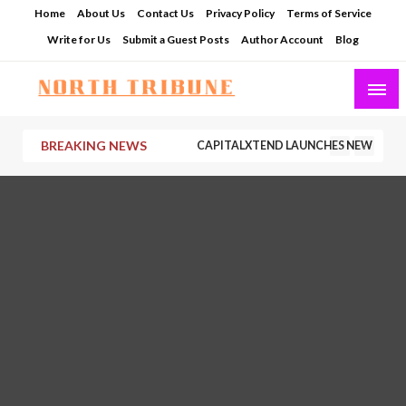
Skip
Home
About Us
Contact Us
Privacy Policy
Terms of Service
to
Write for Us
Submit a Guest Posts
Author Account
Blog
content
North Tribune
BREAKING NEWS
CAPITALXTEND LAUNCHES NEW BRAND