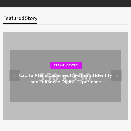
Featured Story
CLOUDPR WIRE
CapitalXtend Launches New Brand Identity
and Enhanced Digital Experience