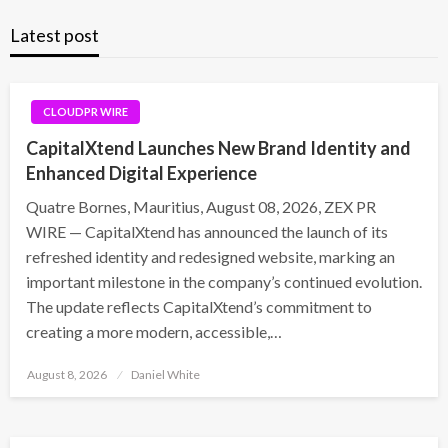
Latest post
CLOUDPR WIRE
CapitalXtend Launches New Brand Identity and
Enhanced Digital Experience
Quatre Bornes, Mauritius, August 08, 2026, ZEX PR
WIRE — CapitalXtend has announced the launch of its
refreshed identity and redesigned website, marking an
important milestone in the company’s continued evolution.
The update reflects CapitalXtend’s commitment to
creating a more modern, accessible,…
Posted
August 8, 2026
Daniel White
on