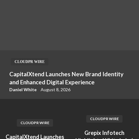
CLOUDPR WIRE
CapitalXtend Launches New Brand Identity
and Enhanced Digital Experience
Daniel White
August 8, 2026
CLOUDPR WIRE
CLOUDPR WIRE
Grepix Infotech
CapitalXtend Launches