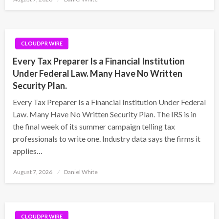
on
CLOUDPR WIRE
Every Tax Preparer Is a Financial Institution
Under Federal Law. Many Have No Written
Security Plan.
Every Tax Preparer Is a Financial Institution Under Federal
Law. Many Have No Written Security Plan. The IRS is in
the final week of its summer campaign telling tax
professionals to write one. Industry data says the firms it
applies…
Posted
August 7, 2026
Daniel White
on
CLOUDPR WIRE