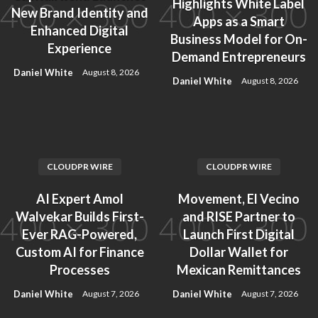
Highlights White Label
New Brand Identity and
Apps as a Smart
Enhanced Digital
Business Model for On-
Experience
Demand Entrepreneurs
Daniel White
August 8, 2026
Daniel White
August 8, 2026
CLOUDPR WIRE
CLOUDPR WIRE
AI Expert Amol
Movement, El Vecino
Walvekar Builds First-
and RISE Partner to
Ever RAG-Powered,
Launch First Digital
Custom AI for Finance
Dollar Wallet for
Processes
Mexican Remittances
Daniel White
Daniel White
August 7, 2026
August 7, 2026