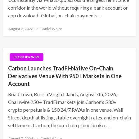
corridor in the world without requiring a bank account or
app download Global, on-chain payments…
Posted
August 7, 2026
Daniel White
on
CLOUDPR WIRE
Carbon Launches TradFi-Native On-Chain
Derivatives Venue With 950+ Markets in One
Account
Road Town, British Virgin Islands, August 7th, 2026,
Chainwire 250+ TradFi markets join Carbon’s 530+
crypto perpetuals & 150 24/7 RWAs in one venue. Wall
Street depth at listing, stable overnight rates, and on-chain
settlement. Carbon, the on-chain prime broker…
Posted
August 7, 2026
Daniel White