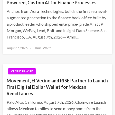
Powered, Custom AI for Finance Processes
Anchor, from Adra Technologies, builds the first retrieval-
augmented generation to the finance back office built by
a product leader who shipped enterprise-grade AI at JP
Morgan, WePay, Lead, Bolt, and Insight Data Science. San
Francisco, CA, August 7th, 2026— Amol…
Posted
August 7, 2026
Daniel White
on
CLOUDPR WIRE
Movement, El Vecino and RISE Partner to Launch
First Digital Dollar Wallet for Mexican
Remittances
Palo Alto, California, August 7th, 2026, Chainwire Launch
allows Mexican families to send money home from the
U.S. instantly via WhatsApp across the largest remittance