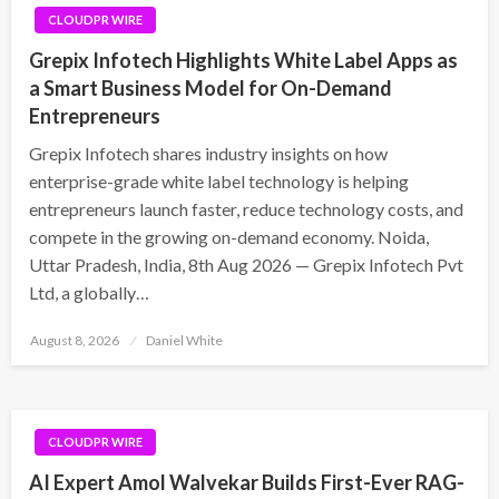
CLOUDPR WIRE
Grepix Infotech Highlights White Label Apps as
a Smart Business Model for On-Demand
Entrepreneurs
Grepix Infotech shares industry insights on how
enterprise-grade white label technology is helping
entrepreneurs launch faster, reduce technology costs, and
compete in the growing on-demand economy. Noida,
Uttar Pradesh, India, 8th Aug 2026 — Grepix Infotech Pvt
Ltd, a globally…
Posted
August 8, 2026
Daniel White
on
CLOUDPR WIRE
AI Expert Amol Walvekar Builds First-Ever RAG-