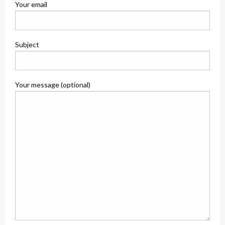
Your email
Subject
Your message (optional)