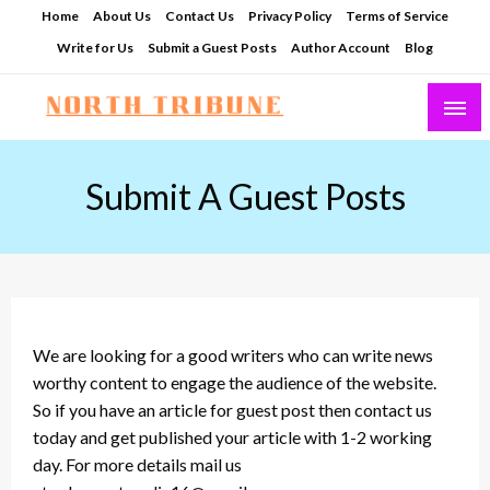
Skip
Home
About Us
Contact Us
Privacy Policy
Terms of Service
to
Write for Us
Submit a Guest Posts
Author Account
Blog
content
North Tribune
Submit A Guest Posts
We are looking for a good writers who can write news
worthy content to engage the audience of the website.
So if you have an article for guest post then contact us
today and get published your article with 1-2 working
day. For more details mail us