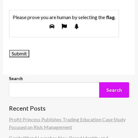
Please prove you are human by selecting the
flag
.
Search
Search
Recent Posts
Profit Princess Publishes Trading Education Case Study
Focused on Risk Management
CapitalXtend Launches New Brand Identity and