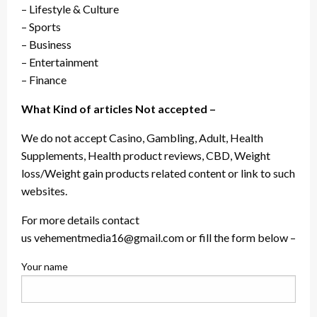
– Lifestyle & Culture
– Sports
– Business
– Entertainment
– Finance
What Kind of articles Not accepted –
We do not accept Casino, Gambling, Adult, Health
Supplements, Health product reviews, CBD, Weight
loss/Weight gain products related content or link to such
websites.
For more details contact
us vehementmedia16@gmail.com or fill the form below –
Your name