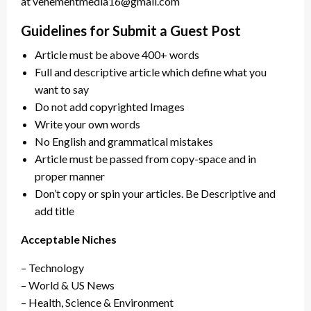
at vehementmedia16@gmail.com
Guidelines for Submit a Guest Post
Article must be above 400+ words
Full and descriptive article which define what you
want to say
Do not add copyrighted Images
Write your own words
No English and grammatical mistakes
Article must be passed from copy-space and in
proper manner
Don’t copy or spin your articles. Be Descriptive and
add title
Acceptable Niches
– Technology
– World & US News
– Health, Science & Environment