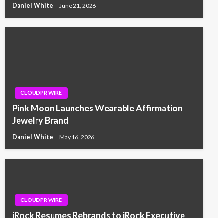
Daniel White
June 21, 2026
CLOUDPR WIRE
Pink Moon Launches Wearable Affirmation
Jewelry Brand
Daniel White
May 16, 2026
CLOUDPR WIRE
iRock Resumes Rebrands to iRock Executive