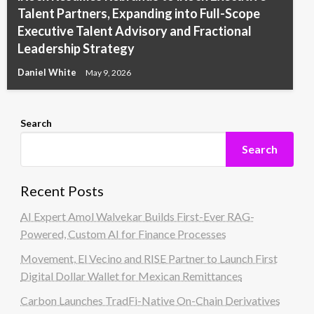
Talent Partners, Expanding into Full-Scope
Executive Talent Advisory and Fractional
Leadership Strategy
Daniel White
May 9, 2026
Search
Search
Recent Posts
AI Expert Amol Walvekar Builds First-Ever RAG-
Powered, Custom AI for Finance Processes
Movement, El Vecino and RISE Partner to Launch First
Digital Dollar Wallet for Mexican Remittances
Carbon Launches TradFi-Native On-Chain Derivatives