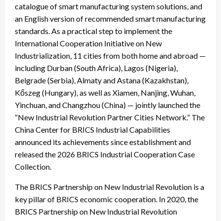
catalogue of smart manufacturing system solutions, and
an English version of recommended smart manufacturing
standards. As a practical step to implement the
International Cooperation Initiative on New
Industrialization, 11 cities from both home and abroad —
including Durban (South Africa), Lagos (Nigeria),
Belgrade (Serbia), Almaty and Astana (Kazakhstan),
Kőszeg (Hungary), as well as Xiamen, Nanjing, Wuhan,
Yinchuan, and Changzhou (China) — jointly launched the
“New Industrial Revolution Partner Cities Network.” The
China Center for BRICS Industrial Capabilities
announced its achievements since establishment and
released the 2026 BRICS Industrial Cooperation Case
Collection.
The BRICS Partnership on New Industrial Revolution is a
key pillar of BRICS economic cooperation. In 2020, the
BRICS Partnership on New Industrial Revolution