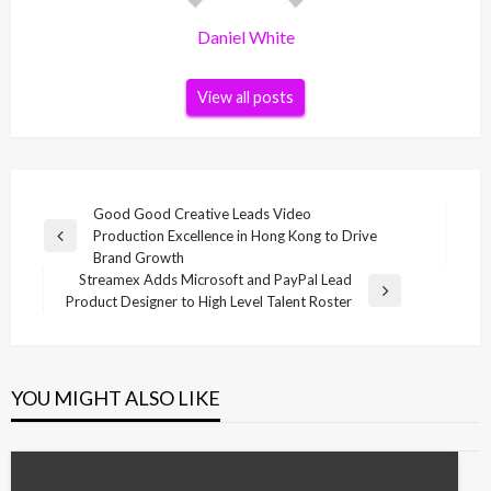
Daniel White
View all posts
Post
Good Good Creative Leads Video
Production Excellence in Hong Kong to Drive
navigation
Previous
Brand Growth
Post
Streamex Adds Microsoft and PayPal Lead
Next
Product Designer to High Level Talent Roster
Post
YOU MIGHT ALSO LIKE