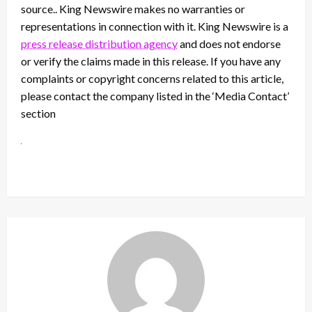
source.. King Newswire makes no warranties or
representations in connection with it. King Newswire is a
press release distribution agency
and does not endorse
or verify the claims made in this release. If you have any
complaints or copyright concerns related to this article,
please contact the company listed in the ‘Media Contact’
section