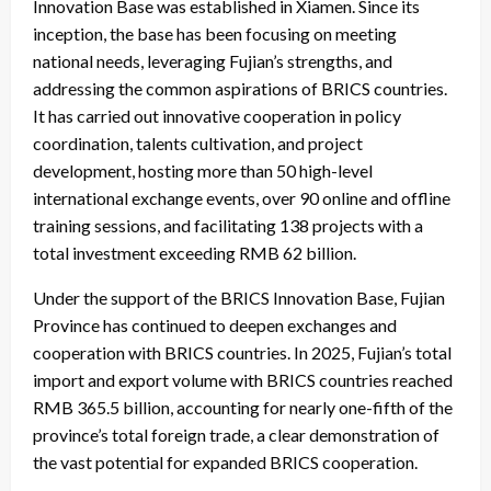
Innovation Base was established in Xiamen. Since its
inception, the base has been focusing on meeting
national needs, leveraging Fujian’s strengths, and
addressing the common aspirations of BRICS countries.
It has carried out innovative cooperation in policy
coordination, talents cultivation, and project
development, hosting more than 50 high-level
international exchange events, over 90 online and offline
training sessions, and facilitating 138 projects with a
total investment exceeding RMB 62 billion.
Under the support of the BRICS Innovation Base, Fujian
Province has continued to deepen exchanges and
cooperation with BRICS countries. In 2025, Fujian’s total
import and export volume with BRICS countries reached
RMB 365.5 billion, accounting for nearly one-fifth of the
province’s total foreign trade, a clear demonstration of
the vast potential for expanded BRICS cooperation.