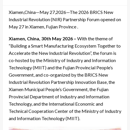
on
Xiamen,China—May 27,2026—The 2026 BRICS New
Industrial Revolution (NIR) Partnership Forum opened on
May 27 in Xiamen, Fujian Province .
Xiamen, China, 30th May 2026 –
With the theme of
“Building a Smart Manufacturing Ecosystem Together to
Accelerate the New Industrial Revolution”, the forum is
co-hosted by the Ministry of Industry and Information
Technology (MIIT) and the Fujian Provincial People’s
Government, and co-organized by the BRICS New
Industrial Revolution Partnership Innovation Base, the
Xiamen Municipal People’s Government, the Fujian
Provincial Department of Industry and Information
Technology, and the International Economic and
Technical Cooperation Center of the Ministry of Industry
and Information Technology (MIIT).