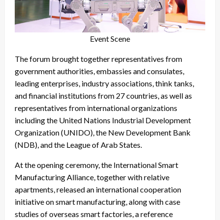
Event Scene
The forum brought together representatives from
government authorities, embassies and consulates,
leading enterprises, industry associations, think tanks,
and financial institutions from 27 countries, as well as
representatives from international organizations
including the United Nations Industrial Development
Organization (UNIDO), the New Development Bank
(NDB), and the League of Arab States.
At the opening ceremony, the International Smart
Manufacturing Alliance, together with relative
apartments, released an international cooperation
initiative on smart manufacturing, along with case
studies of overseas smart factories, a reference