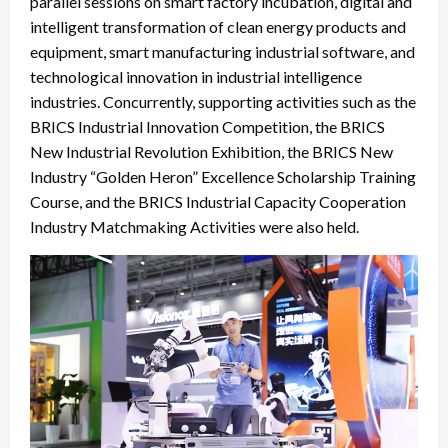
parallel sessions on smart factory incubation, digital and
intelligent transformation of clean energy products and
equipment, smart manufacturing industrial software, and
technological innovation in industrial intelligence
industries. Concurrently, supporting activities such as the
BRICS Industrial Innovation Competition, the BRICS
New Industrial Revolution Exhibition, the BRICS New
Industry “Golden Heron” Excellence Scholarship Training
Course, and the BRICS Industrial Capacity Cooperation
Industry Matchmaking Activities were also held.