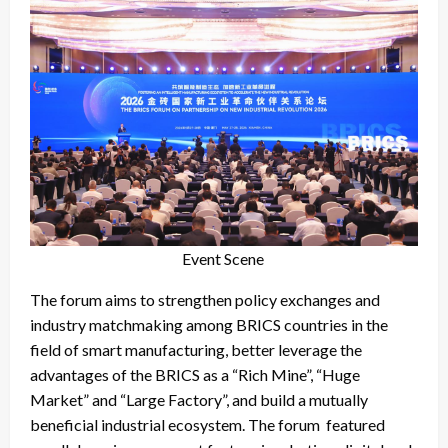
Event Scene
The forum aims to strengthen policy exchanges and
industry matchmaking among BRICS countries in the
field of smart manufacturing, better leverage the
advantages of the BRICS as a “Rich Mine”, “Huge
Market” and “Large Factory”, and build a mutually
beneficial industrial ecosystem. The forum featured