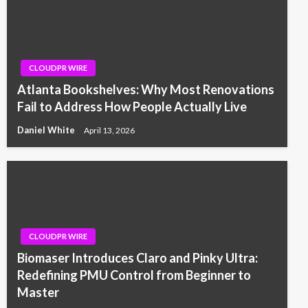
CLOUDPR WIRE
Atlanta Bookshelves: Why Most Renovations
Fail to Address How People Actually Live
Daniel White
April 13, 2026
CLOUDPR WIRE
Biomaser Introduces Claro and Pinky Ultra:
Redefining PMU Control from Beginner to
Master