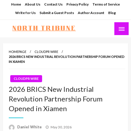
Skip
Home
About Us
Contact Us
Privacy Policy
Terms of Service
to
Write for Us
Submit a Guest Posts
Author Account
Blog
content
North Tribune
HOMEPAGE
CLOUDPR WIRE
2026 BRICS NEW INDUSTRIAL REVOLUTION PARTNERSHIP FORUM OPENED
IN XIAMEN
CLOUDPR WIRE
2026 BRICS New Industrial
Revolution Partnership Forum
Opened in Xiamen
Posted
Daniel White
May 30, 2026