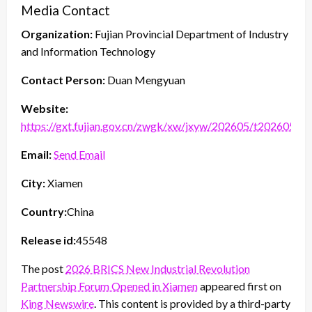
Media Contact
Organization:
Fujian Provincial Department of Industry
and Information Technology
Contact Person:
Duan Mengyuan
Website:
https://gxt.fujian.gov.cn/zwgk/xw/jxyw/202605/t2026052
Email:
Send Email
City:
Xiamen
Country:
China
Release id:
45548
The post
2026 BRICS New Industrial Revolution
Partnership Forum Opened in Xiamen
appeared first on
King Newswire
. This content is provided by a third-party