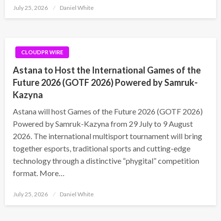
Posted
July 25, 2026
Daniel White
on
CLOUDPR WIRE
Astana to Host the International Games of the
Future 2026 (GOTF 2026) Powered by Samruk-
Kazyna
Astana will host Games of the Future 2026 (GOTF 2026)
Powered by Samruk-Kazyna from 29 July to 9 August
2026. The international multisport tournament will bring
together esports, traditional sports and cutting-edge
technology through a distinctive “phygital” competition
format. More…
Posted
July 25, 2026
Daniel White
on