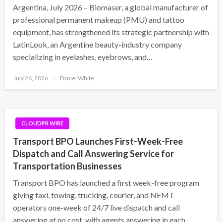
Argentina, July 2026 – Biomaser, a global manufacturer of
professional permanent makeup (PMU) and tattoo
equipment, has strengthened its strategic partnership with
LatinLook, an Argentine beauty-industry company
specializing in eyelashes, eyebrows, and…
Posted
July 26, 2026
Daniel White
on
CLOUDPR WIRE
Transport BPO Launches First-Week-Free
Dispatch and Call Answering Service for
Transportation Businesses
Transport BPO has launched a first week-free program
giving taxi, towing, trucking, courier, and NEMT
operators one-week of 24/7 live dispatch and call
answering at no cost, with agents answering in each