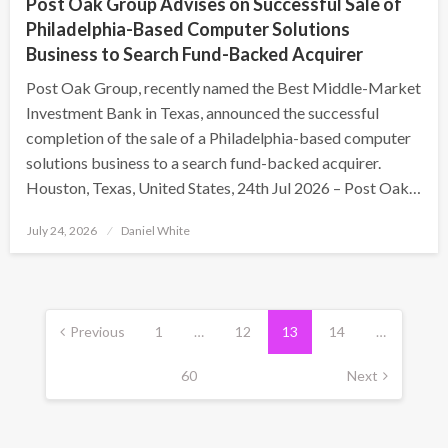
Post Oak Group Advises on Successful Sale of
Philadelphia-Based Computer Solutions
Business to Search Fund-Backed Acquirer
Post Oak Group, recently named the Best Middle-Market
Investment Bank in Texas, announced the successful
completion of the sale of a Philadelphia-based computer
solutions business to a search fund-backed acquirer.
Houston, Texas, United States, 24th Jul 2026 – Post Oak…
Posted
July 24, 2026
Daniel White
on
Posts
pagination
Previous
1
…
12
13
14
…
60
Next