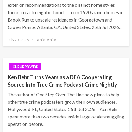
exterior recommendations to the distinct home styles
found in each neighborhood — from 1970s ranch homes in
Brook Run to upscale residences in Georgetown and
Crown Pointe. Atlanta, GA, United States, 25th Jul 2026…
Posted
July 25, 2026
Daniel White
on
CLOUDPR WIRE
Ken Behr Turns Years as a DEA Cooperating
Source Into True Crime Podcast Crime Nightly
The author of One Step Over The Line now plans to help
other true crime podcasters grow their own audiences.
Hollywood, FL, United States, 25th Jul 2026 – Ken Behr
spent more than two decades inside large-scale smuggling
operation before…