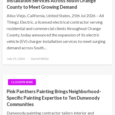
Installation Services Across South Orange
County to Meet Growing Demand
Aliso Viejo, California, United States, 25th Jul 2026 – All
Thingz Electric, a licensed electrical contractor serving
residential and commercial clients throughout Orange
County, today announced the expansion of its electric
vehicle (EV) charger installation services to meet surging
demand across South…
Posted
July 25, 2026
Daniel White
on
CLOUDPR WIRE
Pink Panthers Painting Brings Neighborhood-
Specific Painting Expertise to Ten Dunwoody
Communities
Dunwoody painting contractor tailors interior and