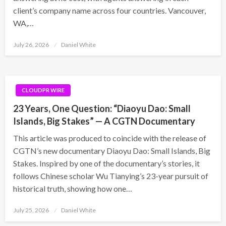
client’s company name across four countries. Vancouver,
WA,…
Posted
July 26, 2026
Daniel White
on
CLOUDPR WIRE
23 Years, One Question: “Diaoyu Dao: Small
Islands, Big Stakes” — A CGTN Documentary
This article was produced to coincide with the release of
CGTN’s new documentary Diaoyu Dao: Small Islands, Big
Stakes. Inspired by one of the documentary’s stories, it
follows Chinese scholar Wu Tianying’s 23-year pursuit of
historical truth, showing how one…
Posted
July 25, 2026
Daniel White
on