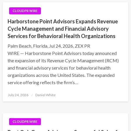
CLOUDPR WIRE
Harborstone Point Advisors Expands Revenue
Cycle Management and Financial Advisory
Services for Behavioral Health Organizations
Palm Beach, Florida, Jul 24, 2026, ZEX PR
WIRE — Harborstone Point Advisors today announced
the expansion of its Revenue Cycle Management (RCM)
and financial advisory services for behavioral health
organizations across the United States. The expanded
service offering reflects the firm’s…
Posted
July 24, 2026
Daniel White
on
CLOUDPR WIRE