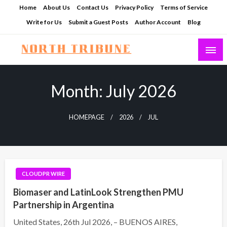
Skip
Home
About Us
Contact Us
Privacy Policy
Terms of Service
to
Write for Us
Submit a Guest Posts
Author Account
Blog
content
North Tribune
Month:
July 2026
HOMEPAGE
2026
JUL
CLOUDPR WIRE
Biomaser and LatinLook Strengthen PMU
Partnership in Argentina
United States, 26th Jul 2026, – BUENOS AIRES,