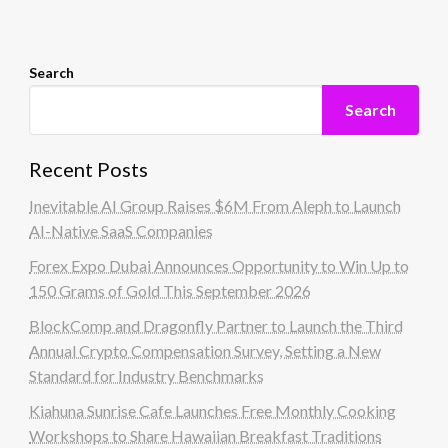
Search
Search
Recent Posts
Inevitable AI Group Raises $6M From Aleph to Launch
AI-Native SaaS Companies
Forex Expo Dubai Announces Opportunity to Win Up to
150 Grams of Gold This September 2026
BlockComp and Dragonfly Partner to Launch the Third
Annual Crypto Compensation Survey, Setting a New
Standard for Industry Benchmarks
Kiahuna Sunrise Cafe Launches Free Monthly Cooking
Workshops to Share Hawaiian Breakfast Traditions