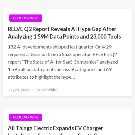
CLOUDPR WIRE
RELVE Q2 Report Reveals AI Hype Gap After
Analyzing 1.59M Data Points and 23,000 Tools
182 AI developments shipped last quarter. Only 29
required a decision from a SaaS operator. RELVE’s Q2
report “The State of AI for SaaS Companies” analyzed
1.59 million data points across 9 categories and 69
attributes to highlight the hype…
Posted
July 25, 2026
Daniel White
on
CLOUDPR WIRE
All Thingz Electric Expands EV Charger