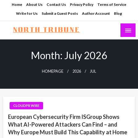
Skip
Home
About Us
Contact Us
Privacy Policy
Terms of Service
to
Write for Us
Submit a Guest Posts
Author Account
Blog
content
North Tribune
Month:
July 2026
HOMEPAGE
2026
JUL
CLOUDPR WIRE
European Cybersecurity Firm ISGroup Shows
What AI-Powered Attackers Can Find – and
Why Europe Must Build This Capability at Home