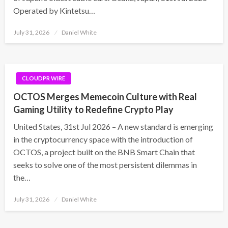
Operated by Kintetsu…
Posted
July 31, 2026
Daniel White
on
CLOUDPR WIRE
OCTOS Merges Memecoin Culture with Real
Gaming Utility to Redefine Crypto Play
United States, 31st Jul 2026 – A new standard is emerging
in the cryptocurrency space with the introduction of
OCTOS, a project built on the BNB Smart Chain that
seeks to solve one of the most persistent dilemmas in
the…
Posted
July 31, 2026
Daniel White
on