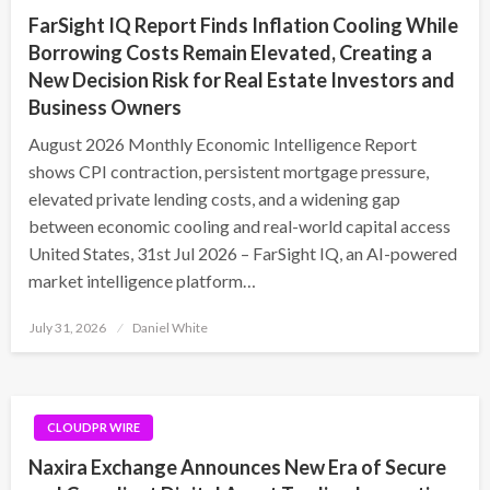
FarSight IQ Report Finds Inflation Cooling While
Borrowing Costs Remain Elevated, Creating a
New Decision Risk for Real Estate Investors and
Business Owners
August 2026 Monthly Economic Intelligence Report
shows CPI contraction, persistent mortgage pressure,
elevated private lending costs, and a widening gap
between economic cooling and real-world capital access
United States, 31st Jul 2026 – FarSight IQ, an AI-powered
market intelligence platform…
Posted
July 31, 2026
Daniel White
on
CLOUDPR WIRE
Naxira Exchange Announces New Era of Secure