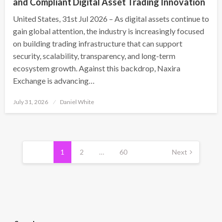
and Compliant Digital Asset Trading Innovation
United States, 31st Jul 2026 – As digital assets continue to
gain global attention, the industry is increasingly focused
on building trading infrastructure that can support
security, scalability, transparency, and long-term
ecosystem growth. Against this backdrop, Naxira
Exchange is advancing…
Posted
July 31, 2026
Daniel White
on
Posts
pagination
1
2
…
60
Next