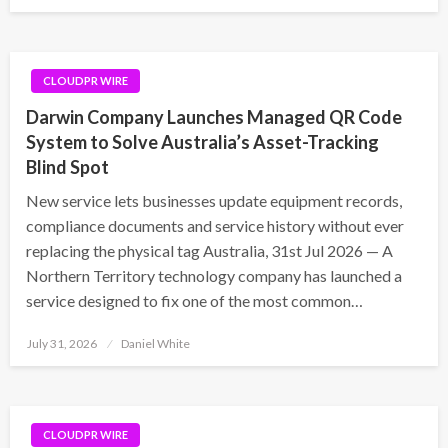
on
CLOUDPR WIRE
Darwin Company Launches Managed QR Code
System to Solve Australia’s Asset-Tracking
Blind Spot
New service lets businesses update equipment records,
compliance documents and service history without ever
replacing the physical tag Australia, 31st Jul 2026 — A
Northern Territory technology company has launched a
service designed to fix one of the most common…
Posted
July 31, 2026
Daniel White
on
CLOUDPR WIRE