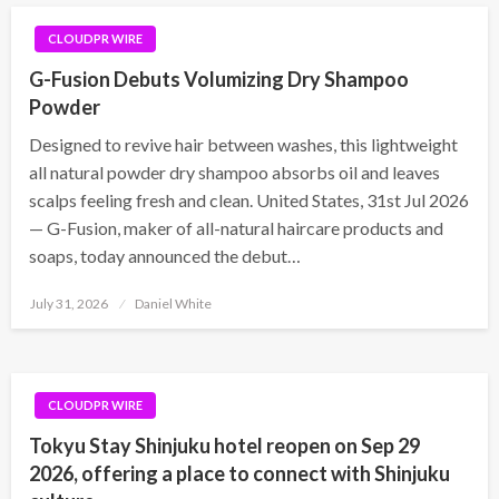
CLOUDPR WIRE
G-Fusion Debuts Volumizing Dry Shampoo
Powder
Designed to revive hair between washes, this lightweight
all natural powder dry shampoo absorbs oil and leaves
scalps feeling fresh and clean. United States, 31st Jul 2026
— G-Fusion, maker of all-natural haircare products and
soaps, today announced the debut…
Posted
July 31, 2026
Daniel White
on
CLOUDPR WIRE
Tokyu Stay Shinjuku hotel reopen on Sep 29
2026, offering a place to connect with Shinjuku