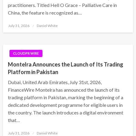
practitioners. Titled Hell O Grace – Palliative Care in
China, the feature is recognized as…
Posted
July 31, 2026
Daniel White
on
CLOUDPR WIRE
Montelra Announces the Launch of Its Trading
Platform in Pakistan
Dubai, United Arab Emirates, July 31st, 2026,
FinanceWire Montelra has announced the launch of its
trading platform in Pakistan, marking the beginning of a
dedicated development programme for eligible users in
the country. The launch introduces a digital environment
that…
Posted
July 31, 2026
Daniel White