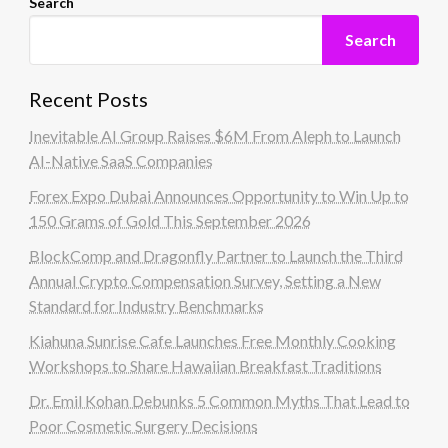
Search
Search
Recent Posts
Inevitable AI Group Raises $6M From Aleph to Launch
AI-Native SaaS Companies
Forex Expo Dubai Announces Opportunity to Win Up to
150 Grams of Gold This September 2026
BlockComp and Dragonfly Partner to Launch the Third
Annual Crypto Compensation Survey, Setting a New
Standard for Industry Benchmarks
Kiahuna Sunrise Cafe Launches Free Monthly Cooking
Workshops to Share Hawaiian Breakfast Traditions
Dr. Emil Kohan Debunks 5 Common Myths That Lead to
Poor Cosmetic Surgery Decisions