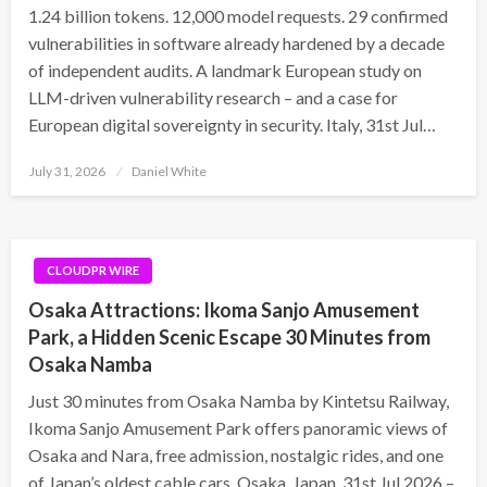
1.24 billion tokens. 12,000 model requests. 29 confirmed
vulnerabilities in software already hardened by a decade
of independent audits. A landmark European study on
LLM-driven vulnerability research – and a case for
European digital sovereignty in security. Italy, 31st Jul…
Posted
July 31, 2026
Daniel White
on
CLOUDPR WIRE
Osaka Attractions: Ikoma Sanjo Amusement
Park, a Hidden Scenic Escape 30 Minutes from
Osaka Namba
Just 30 minutes from Osaka Namba by Kintetsu Railway,
Ikoma Sanjo Amusement Park offers panoramic views of
Osaka and Nara, free admission, nostalgic rides, and one
of Japan’s oldest cable cars. Osaka, Japan, 31st Jul 2026 –