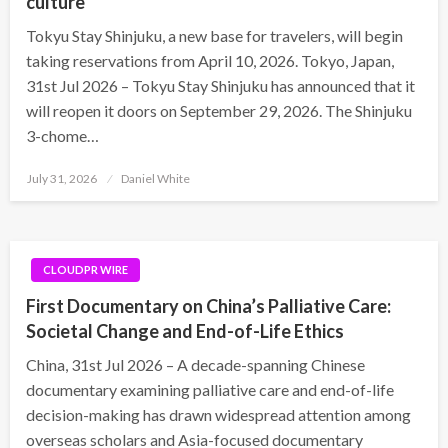
culture
Tokyu Stay Shinjuku, a new base for travelers, will begin
taking reservations from April 10, 2026. Tokyo, Japan,
31st Jul 2026 – Tokyu Stay Shinjuku has announced that it
will reopen it doors on September 29, 2026. The Shinjuku
3-chome…
Posted
July 31, 2026
Daniel White
on
CLOUDPR WIRE
First Documentary on China’s Palliative Care:
Societal Change and End-of-Life Ethics
China, 31st Jul 2026 – A decade-spanning Chinese
documentary examining palliative care and end-of-life
decision-making has drawn widespread attention among
overseas scholars and Asia-focused documentary