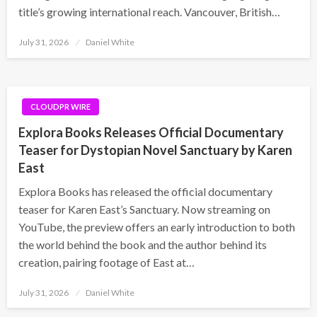
title’s growing international reach. Vancouver, British…
Posted
July 31, 2026
Daniel White
on
CLOUDPR WIRE
Explora Books Releases Official Documentary
Teaser for Dystopian Novel Sanctuary by Karen
East
Explora Books has released the official documentary
teaser for Karen East’s Sanctuary. Now streaming on
YouTube, the preview offers an early introduction to both
the world behind the book and the author behind its
creation, pairing footage of East at…
Posted
July 31, 2026
Daniel White
on