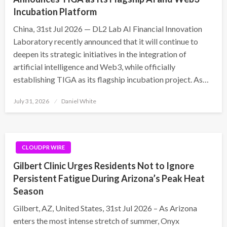
Incubation Platform
China, 31st Jul 2026 — DL2 Lab AI Financial Innovation
Laboratory recently announced that it will continue to
deepen its strategic initiatives in the integration of
artificial intelligence and Web3, while officially
establishing TIGA as its flagship incubation project. As…
Posted
July 31, 2026
Daniel White
on
CLOUDPR WIRE
Gilbert Clinic Urges Residents Not to Ignore
Persistent Fatigue During Arizona’s Peak Heat
Season
Gilbert, AZ, United States, 31st Jul 2026 – As Arizona
enters the most intense stretch of summer, Onyx