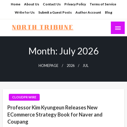
Skip
Home
About Us
Contact Us
Privacy Policy
Terms of Service
to
Write for Us
Submit a Guest Posts
Author Account
Blog
content
North Tribune
Month:
July 2026
HOMEPAGE
2026
JUL
CLOUDPR WIRE
Professor Kim Kyungeun Releases New
ECommerce Strategy Book for Naver and
Coupang