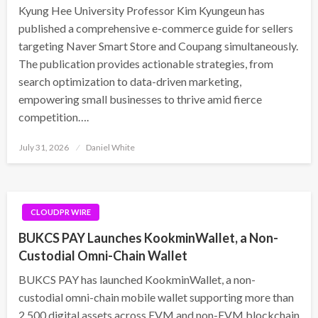
Kyung Hee University Professor Kim Kyungeun has
published a comprehensive e-commerce guide for sellers
targeting Naver Smart Store and Coupang simultaneously.
The publication provides actionable strategies, from
search optimization to data-driven marketing,
empowering small businesses to thrive amid fierce
competition….
Posted
July 31, 2026
Daniel White
on
CLOUDPR WIRE
BUKCS PAY Launches KookminWallet, a Non-
Custodial Omni-Chain Wallet
BUKCS PAY has launched KookminWallet, a non-
custodial omni-chain mobile wallet supporting more than
2,500 digital assets across EVM and non-EVM blockchain