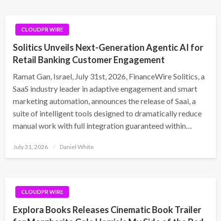
CLOUDPR WIRE
Solitics Unveils Next-Generation Agentic AI for
Retail Banking Customer Engagement
Ramat Gan, Israel, July 31st, 2026, FinanceWire Solitics, a
SaaS industry leader in adaptive engagement and smart
marketing automation, announces the release of Saai, a
suite of intelligent tools designed to dramatically reduce
manual work with full integration guaranteed within…
Posted
July 31, 2026
Daniel White
on
CLOUDPR WIRE
Explora Books Releases Cinematic Book Trailer