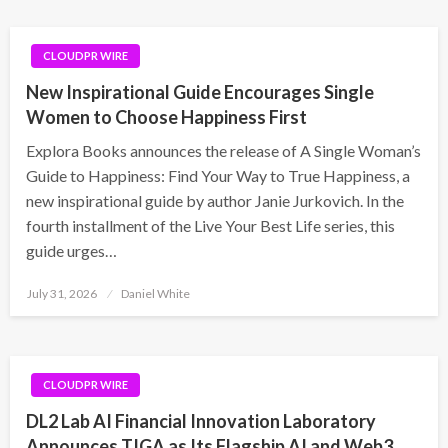
CLOUDPR WIRE
New Inspirational Guide Encourages Single
Women to Choose Happiness First
Explora Books announces the release of A Single Woman’s
Guide to Happiness: Find Your Way to True Happiness, a
new inspirational guide by author Janie Jurkovich. In the
fourth installment of the Live Your Best Life series, this
guide urges…
Posted
July 31, 2026
Daniel White
on
CLOUDPR WIRE
DL2 Lab AI Financial Innovation Laboratory
Announces TIGA as Its Flagship AI and Web3