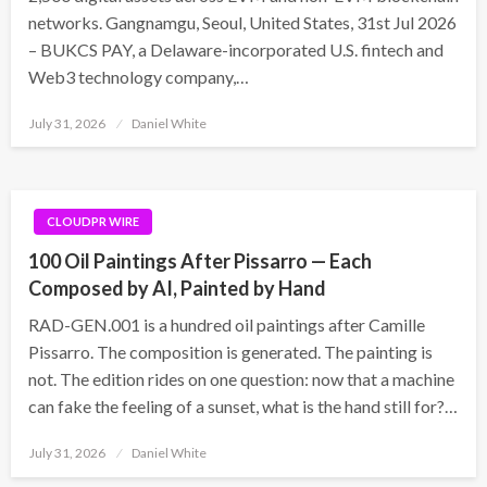
networks. Gangnamgu, Seoul, United States, 31st Jul 2026
– BUKCS PAY, a Delaware-incorporated U.S. fintech and
Web3 technology company,…
Posted
July 31, 2026
Daniel White
on
CLOUDPR WIRE
100 Oil Paintings After Pissarro — Each
Composed by AI, Painted by Hand
RAD-GEN.001 is a hundred oil paintings after Camille
Pissarro. The composition is generated. The painting is
not. The edition rides on one question: now that a machine
can fake the feeling of a sunset, what is the hand still for?…
Posted
July 31, 2026
Daniel White
on