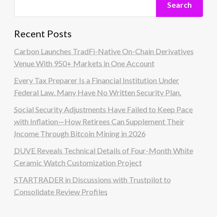
Search
Recent Posts
Carbon Launches TradFi-Native On-Chain Derivatives
Venue With 950+ Markets in One Account
Every Tax Preparer Is a Financial Institution Under
Federal Law. Many Have No Written Security Plan.
Social Security Adjustments Have Failed to Keep Pace
with Inflation—How Retirees Can Supplement Their
Income Through Bitcoin Mining in 2026
DUVE Reveals Technical Details of Four-Month White
Ceramic Watch Customization Project
STARTRADER in Discussions with Trustpilot to
Consolidate Review Profiles