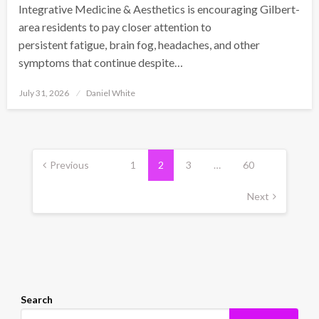
Integrative Medicine & Aesthetics is encouraging Gilbert-
area residents to pay closer attention to
persistent fatigue, brain fog, headaches, and other
symptoms that continue despite…
Posted
July 31, 2026
Daniel White
on
Posts
pagination
Previous
1
2
3
…
60
Next
Search