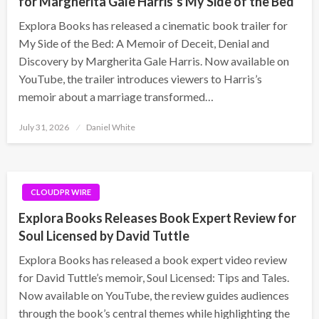
for Margherita Gale Harris’s My Side of the Bed
Explora Books has released a cinematic book trailer for
My Side of the Bed: A Memoir of Deceit, Denial and
Discovery by Margherita Gale Harris. Now available on
YouTube, the trailer introduces viewers to Harris’s
memoir about a marriage transformed…
Posted
July 31, 2026
Daniel White
on
CLOUDPR WIRE
Explora Books Releases Book Expert Review for
Soul Licensed by David Tuttle
Explora Books has released a book expert video review
for David Tuttle’s memoir, Soul Licensed: Tips and Tales.
Now available on YouTube, the review guides audiences
through the book’s central themes while highlighting the