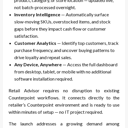
product, category, or store location — updated live,
not batch-processed overnight.
Inventory Intelligence
— Automatically surface
slow-moving SKUs, overstocked items, and stock
gaps before they impact cash flow or customer
satisfaction.
Customer Analytics
— Identify top customers, track
purchase frequency, and uncover buying patterns to
drive loyalty and repeat sales.
Any Device, Anywhere
— Access the full dashboard
from desktop, tablet, or mobile with no additional
software installation required.
Retail Advisor requires no disruption to existing
Counterpoint workflows. It connects directly to the
retailer’s Counterpoint environment and is ready to use
within minutes of setup — no IT project required.
The launch addresses a growing demand among