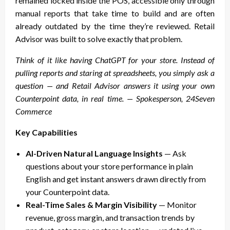
remained locked inside the POS, accessible only through
manual reports that take time to build and are often
already outdated by the time they’re reviewed. Retail
Advisor was built to solve exactly that problem.
Think of it like having ChatGPT for your store. Instead of
pulling reports and staring at spreadsheets, you simply ask a
question — and Retail Advisor answers it using your own
Counterpoint data, in real time. — Spokesperson, 24Seven
Commerce
Key Capabilities
AI-Driven Natural Language Insights
— Ask
questions about your store performance in plain
English and get instant answers drawn directly from
your Counterpoint data.
Real-Time Sales & Margin Visibility
— Monitor
revenue, gross margin, and transaction trends by