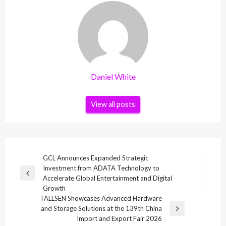
Daniel White
View all posts
Post
GCL Announces Expanded Strategic
Investment from ADATA Technology to
navigation
Previous
Accelerate Global Entertainment and Digital
Post
Growth
TALLSEN Showcases Advanced Hardware
and Storage Solutions at the 139th China
Next
Import and Export Fair 2026
Post