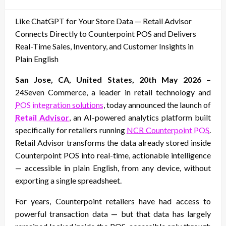
on
Like ChatGPT for Your Store Data — Retail Advisor
Connects Directly to Counterpoint POS and Delivers
Real-Time Sales, Inventory, and Customer Insights in
Plain English
San Jose, CA, United States, 20th May 2026 –
24Seven Commerce, a leader in retail technology and
POS integration solutions
, today announced the launch of
Retail Advisor
, an AI-powered analytics platform built
specifically for retailers running
NCR Counterpoint POS
.
Retail Advisor transforms the data already stored inside
Counterpoint POS into real-time, actionable intelligence
— accessible in plain English, from any device, without
exporting a single spreadsheet.
For years, Counterpoint retailers have had access to
powerful transaction data — but that data has largely