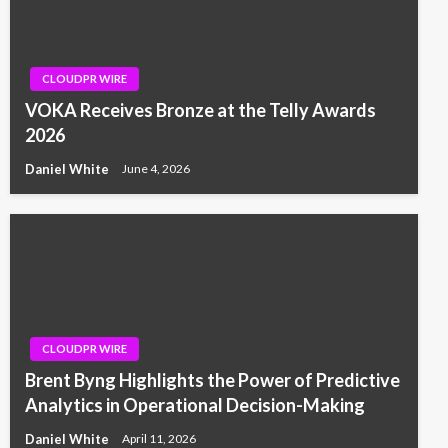
CLOUDPR WIRE
VOKA Receives Bronze at the Telly Awards
2026
Daniel White
June 4, 2026
CLOUDPR WIRE
Brent Byng Highlights the Power of Predictive
Analytics in Operational Decision-Making
Daniel White
April 11, 2026