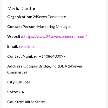
Media Contact
Organization:
24Seven Commecre
Contact Person:
Marketing Manager
Website:
https://www.24sevencommerce.com/
Email:
Send Email
Contact Number:
+14086430097
Address:
Octopus Bridge, Inc. (DBA 24Seven
Commerce)
City:
San Jose
State:
CA
Country:
United States