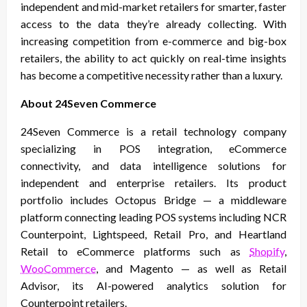
independent and mid-market retailers for smarter, faster
access to the data they’re already collecting. With
increasing competition from e-commerce and big-box
retailers, the ability to act quickly on real-time insights
has become a competitive necessity rather than a luxury.
About 24Seven Commerce
24Seven Commerce is a retail technology company
specializing in POS integration, eCommerce
connectivity, and data intelligence solutions for
independent and enterprise retailers. Its product
portfolio includes Octopus Bridge — a middleware
platform connecting leading POS systems including NCR
Counterpoint, Lightspeed, Retail Pro, and Heartland
Retail to eCommerce platforms such as
Shopify
,
WooCommerce
, and Magento — as well as Retail
Advisor, its AI-powered analytics solution for
Counterpoint retailers.