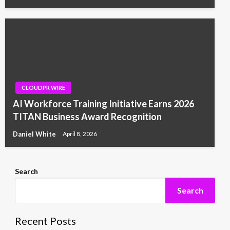
CLOUDPR WIRE
AI Workforce Training Initiative Earns 2026
TITAN Business Award Recognition
Daniel White
April 8, 2026
Search
Search
Recent Posts