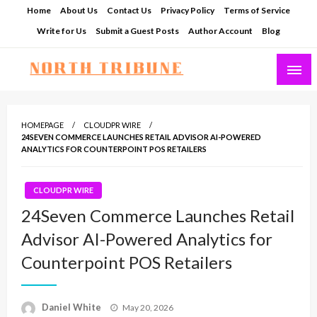
Skip
Home
About Us
Contact Us
Privacy Policy
Terms of Service
to
Write for Us
Submit a Guest Posts
Author Account
Blog
content
North Tribune
HOMEPAGE
CLOUDPR WIRE
24SEVEN COMMERCE LAUNCHES RETAIL ADVISOR AI-POWERED
ANALYTICS FOR COUNTERPOINT POS RETAILERS
CLOUDPR WIRE
24Seven Commerce Launches Retail
Advisor AI-Powered Analytics for
Counterpoint POS Retailers
Posted
Daniel White
May 20, 2026