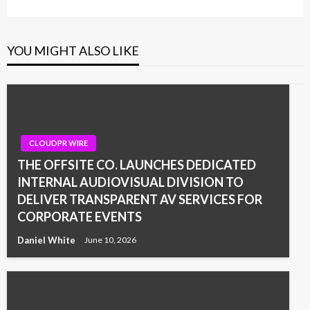
YOU MIGHT ALSO LIKE
CLOUDPR WIRE
THE OFFSITE CO. LAUNCHES DEDICATED
INTERNAL AUDIOVISUAL DIVISION TO
DELIVER TRANSPARENT AV SERVICES FOR
CORPORATE EVENTS
Daniel White
June 10, 2026