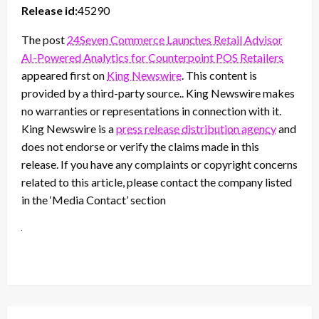
Release id:
45290
The post
24Seven Commerce Launches Retail Advisor
AI-Powered Analytics for Counterpoint POS Retailers
appeared first on
King Newswire
. This content is
provided by a third-party source.. King Newswire makes
no warranties or representations in connection with it.
King Newswire is a
press release distribution agency
and
does not endorse or verify the claims made in this
release. If you have any complaints or copyright concerns
related to this article, please contact the company listed
in the ‘Media Contact’ section