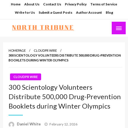
Skip
Home
About Us
Contact Us
Privacy Policy
Terms of Service
to
Write for Us
Submit a Guest Posts
Author Account
Blog
content
North Tribune
HOMEPAGE
CLOUDPR WIRE
300 SCIENTOLOGY VOLUNTEERS DISTRIBUTE 500,000 DRUG-PREVENTION
BOOKLETS DURING WINTER OLYMPICS
CLOUDPR WIRE
300 Scientology Volunteers
Distribute 500,000 Drug-Prevention
Booklets during Winter Olympics
Posted
Daniel White
February 12, 2026