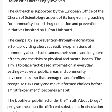
Italian cities increasingly involved.
The outreach is supported by the European Office of the
Church of Scientology as part of its long-running backing
for community-based drug education and prevention
initiatives inspired by L. Ron Hubbard.
The campaign is a prevention-through-information
effort: providing clear, accessible explanations of
commonly abused substances, their short- and long-term
effects, and the risks to physical and mental health. The
aim is to place fact-based information in everyday
settings—streets, public areas and community
environments—so that teenagers and families can
recognise risks early and make informed choices before
a first “experiment” becomes a habit.
The booklets, published under the “Truth About Drugs”
programme, describe different substances in circulation