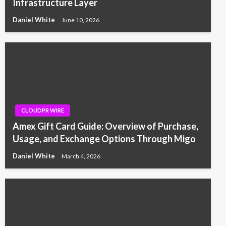
Infrastructure Layer
Daniel White
June 10, 2026
CLOUDPR WIRE
Amex Gift Card Guide: Overview of Purchase,
Usage, and Exchange Options Through Migo
Daniel White
March 4, 2026