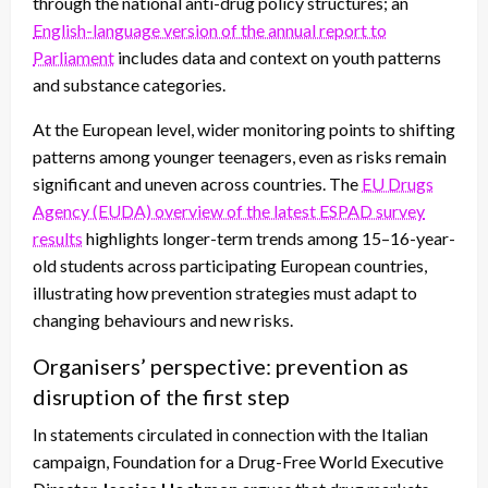
through the national anti-drug policy structures; an
English-language version of the annual report to
Parliament
includes data and context on youth patterns
and substance categories.
At the European level, wider monitoring points to shifting
patterns among younger teenagers, even as risks remain
significant and uneven across countries. The
EU Drugs
Agency (EUDA) overview of the latest ESPAD survey
results
highlights longer-term trends among 15–16-year-
old students across participating European countries,
illustrating how prevention strategies must adapt to
changing behaviours and new risks.
Organisers’ perspective: prevention as
disruption of the first step
In statements circulated in connection with the Italian
campaign, Foundation for a Drug-Free World Executive