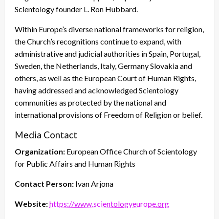
Scientology founder L. Ron Hubbard.
Within Europe’s diverse national frameworks for religion,
the Church’s recognitions continue to expand, with
administrative and judicial authorities in Spain, Portugal,
Sweden, the Netherlands, Italy, Germany Slovakia and
others, as well as the European Court of Human Rights,
having addressed and acknowledged Scientology
communities as protected by the national and
international provisions of Freedom of Religion or belief.
Media Contact
Organization:
European Office Church of Scientology
for Public Affairs and Human Rights
Contact Person:
Ivan Arjona
Website:
https://www.scientologyeurope.org