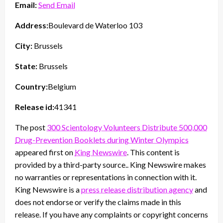
Email:
Send Email
Address:
Boulevard de Waterloo 103
City:
Brussels
State:
Brussels
Country:
Belgium
Release id:
41341
The post
300 Scientology Volunteers Distribute 500,000
Drug-Prevention Booklets during Winter Olympics
appeared first on
King Newswire
. This content is
provided by a third-party source.. King Newswire makes
no warranties or representations in connection with it.
King Newswire is a
press release distribution agency
and
does not endorse or verify the claims made in this
release. If you have any complaints or copyright concerns