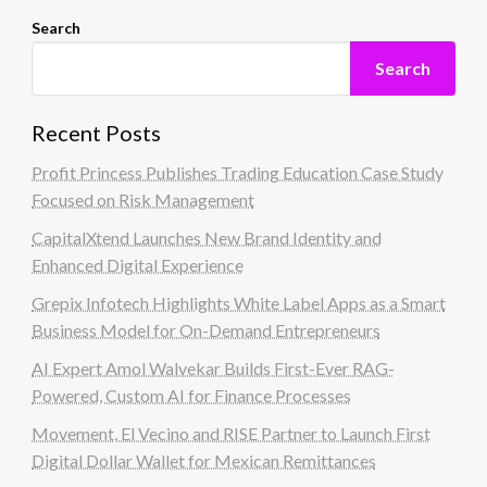
Search
Search
Recent Posts
Profit Princess Publishes Trading Education Case Study
Focused on Risk Management
CapitalXtend Launches New Brand Identity and
Enhanced Digital Experience
Grepix Infotech Highlights White Label Apps as a Smart
Business Model for On-Demand Entrepreneurs
AI Expert Amol Walvekar Builds First-Ever RAG-
Powered, Custom AI for Finance Processes
Movement, El Vecino and RISE Partner to Launch First
Digital Dollar Wallet for Mexican Remittances