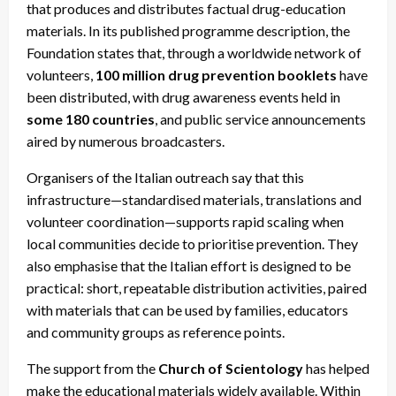
that produces and distributes factual drug-education
materials. In its published programme description, the
Foundation states that, through a worldwide network of
volunteers,
100 million drug prevention booklets
have
been distributed, with drug awareness events held in
some 180 countries
, and public service announcements
aired by numerous broadcasters.
Organisers of the Italian outreach say that this
infrastructure—standardised materials, translations and
volunteer coordination—supports rapid scaling when
local communities decide to prioritise prevention. They
also emphasise that the Italian effort is designed to be
practical: short, repeatable distribution activities, paired
with materials that can be used by families, educators
and community groups as reference points.
The support from the
Church of Scientology
has helped
make the educational materials widely available. Within