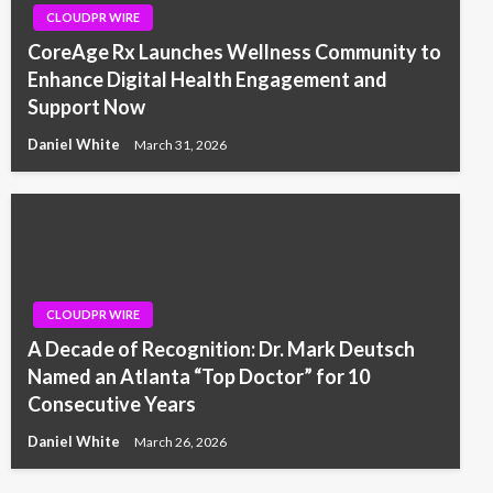
CLOUDPR WIRE
CoreAge Rx Launches Wellness Community to
Enhance Digital Health Engagement and
Support Now
Daniel White
March 31, 2026
CLOUDPR WIRE
A Decade of Recognition: Dr. Mark Deutsch
Named an Atlanta “Top Doctor” for 10
Consecutive Years
Daniel White
March 26, 2026