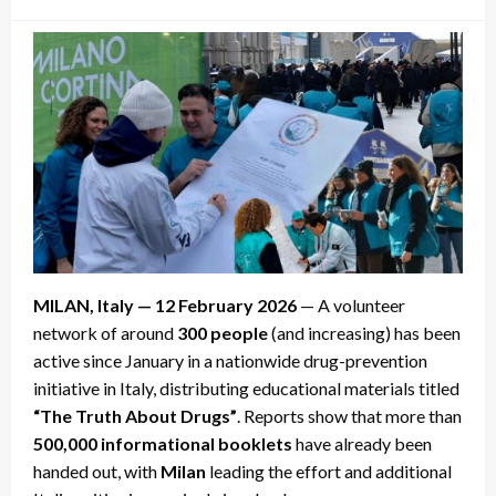
on
MILAN, Italy — 12 February 2026
— A volunteer
network of around
300 people
(and increasing) has been
active since January in a nationwide drug-prevention
initiative in Italy, distributing educational materials titled
“The Truth About Drugs”
. Reports show that more than
500,000 informational booklets
have already been
handed out, with
Milan
leading the effort and additional