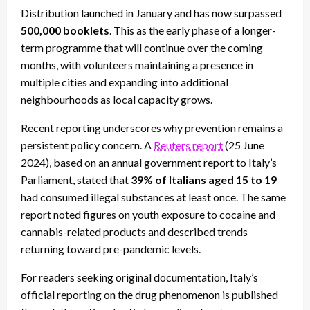
Distribution launched in January and has now surpassed
500,000 booklets
. This as the early phase of a longer-
term programme that will continue over the coming
months, with volunteers maintaining a presence in
multiple cities and expanding into additional
neighbourhoods as local capacity grows.
Recent reporting underscores why prevention remains a
persistent policy concern. A
Reuters report
(25 June
2024), based on an annual government report to Italy’s
Parliament, stated that
39% of Italians aged 15 to 19
had consumed illegal substances at least once. The same
report noted figures on youth exposure to cocaine and
cannabis-related products and described trends
returning toward pre-pandemic levels.
For readers seeking original documentation, Italy’s
official reporting on the drug phenomenon is published