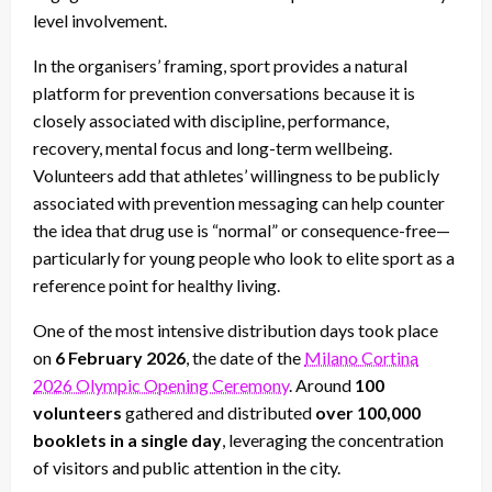
level involvement.
In the organisers’ framing, sport provides a natural
platform for prevention conversations because it is
closely associated with discipline, performance,
recovery, mental focus and long-term wellbeing.
Volunteers add that athletes’ willingness to be publicly
associated with prevention messaging can help counter
the idea that drug use is “normal” or consequence-free—
particularly for young people who look to elite sport as a
reference point for healthy living.
One of the most intensive distribution days took place
on
6 February 2026
, the date of the
Milano Cortina
2026 Olympic Opening Ceremony
. Around
100
volunteers
gathered and distributed
over 100,000
booklets in a single day
, leveraging the concentration
of visitors and public attention in the city.