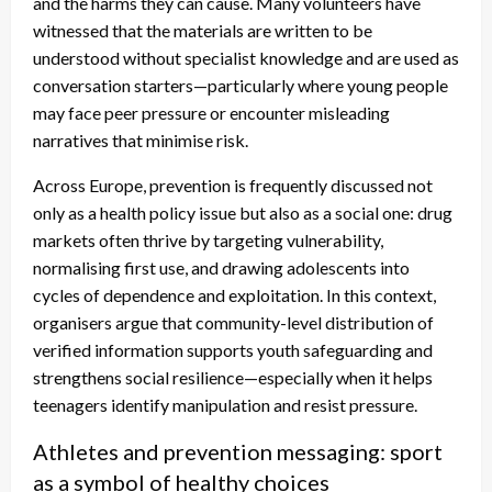
and the harms they can cause. Many volunteers have
witnessed that the materials are written to be
understood without specialist knowledge and are used as
conversation starters—particularly where young people
may face peer pressure or encounter misleading
narratives that minimise risk.
Across Europe, prevention is frequently discussed not
only as a health policy issue but also as a social one: drug
markets often thrive by targeting vulnerability,
normalising first use, and drawing adolescents into
cycles of dependence and exploitation. In this context,
organisers argue that community-level distribution of
verified information supports youth safeguarding and
strengthens social resilience—especially when it helps
teenagers identify manipulation and resist pressure.
Athletes and prevention messaging: sport
as a symbol of healthy choices