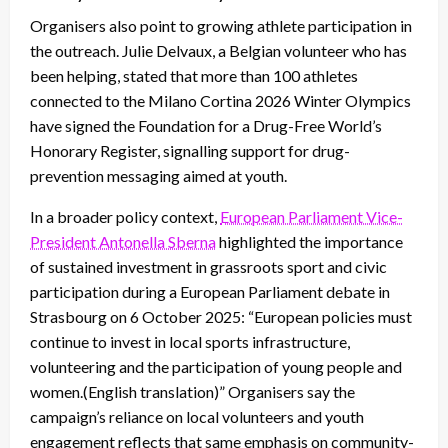
Organisers also point to growing athlete participation in
the outreach. Julie Delvaux, a Belgian volunteer who has
been helping, stated that more than 100 athletes
connected to the Milano Cortina 2026 Winter Olympics
have signed the Foundation for a Drug-Free World’s
Honorary Register, signalling support for drug-
prevention messaging aimed at youth.
In a broader policy context,
European Parliament Vice-
President Antonella Sberna
highlighted the importance
of sustained investment in grassroots sport and civic
participation during a European Parliament debate in
Strasbourg on 6 October 2025: “European policies must
continue to invest in local sports infrastructure,
volunteering and the participation of young people and
women.(English translation)” Organisers say the
campaign’s reliance on local volunteers and youth
engagement reflects that same emphasis on community-