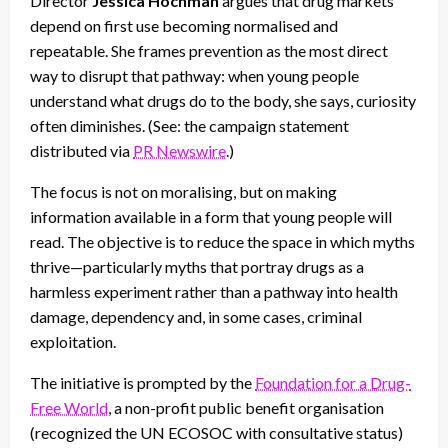
Director
Jessica Hochman
argues that drug markets
depend on first use becoming normalised and
repeatable. She frames prevention as the most direct
way to disrupt that pathway: when young people
understand what drugs do to the body, she says, curiosity
often diminishes. (See: the campaign statement
distributed via
PR Newswire
.)
The focus is not on moralising, but on making
information available in a form that young people will
read. The objective is to reduce the space in which myths
thrive—particularly myths that portray drugs as a
harmless experiment rather than a pathway into health
damage, dependency and, in some cases, criminal
exploitation.
The initiative is prompted by the
Foundation for a Drug-
Free World
, a non-profit public benefit organisation
(recognized the UN ECOSOC with consultative status)