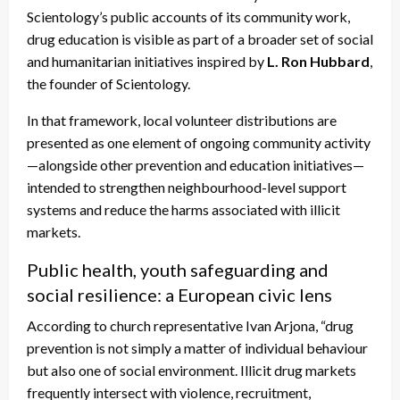
Scientology’s public accounts of its community work,
drug education is visible as part of a broader set of social
and humanitarian initiatives inspired by
L. Ron Hubbard
,
the founder of Scientology.
In that framework, local volunteer distributions are
presented as one element of ongoing community activity
—alongside other prevention and education initiatives—
intended to strengthen neighbourhood-level support
systems and reduce the harms associated with illicit
markets.
Public health, youth safeguarding and
social resilience: a European civic lens
According to church representative Ivan Arjona, “drug
prevention is not simply a matter of individual behaviour
but also one of social environment. Illicit drug markets
frequently intersect with violence, recruitment,