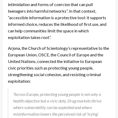
intimidation and forms of coercion that can pull
teenagers into harmful networks”. In that context,
“accessible information is a protective tool: it supports
informed choice, reduces the likelihood of first use, and
can help communities limit the space in which
exploitation takes root”.
Arjona, the Church of Scientology’s representative to the
European Union, OSCE, the Council of Europe and the
United Nations, connected the initiative to European
civic priorities such as protecting young people,
strengthening social cohesion, and resisting criminal
exploitation:
“Across Europe, protecting young people is not only a
health objective but a civic duty. Drug markets thrive
where vulnerability can be exploited and where
misinformation lowers the perceived risk of ‘trying’.