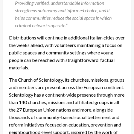
Providing verified, understandable information
strengthens autonomy and informed choice, and it
helps communities reduce the social space in which
criminal networks operate.”
Distributions will continue in additional Italian cities over
the weeks ahead, with volunteers maintaining a focus on
public spaces and community settings where young
people can be reached with straightforward, factual
materials.
The Church of Scientology, its churches, missions, groups
and members are present across the European continent.
Scientology has a continent-wide presence through more
than 140 churches, missions and affiliated groups in all
the 27 European Union nations and more, alongside
thousands of community-based social betterment and
reform initiatives focused on education, prevention and
neighbourhood-level support, inspired by the work of