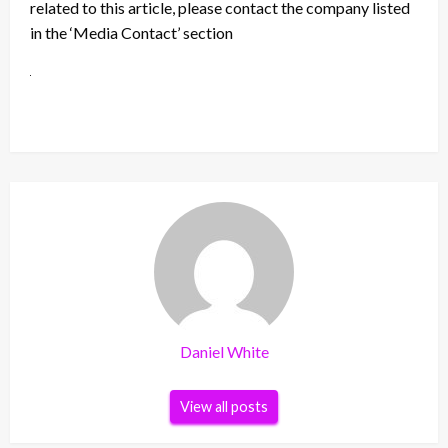
related to this article, please contact the company listed
in the ‘Media Contact’ section
Daniel White
View all posts