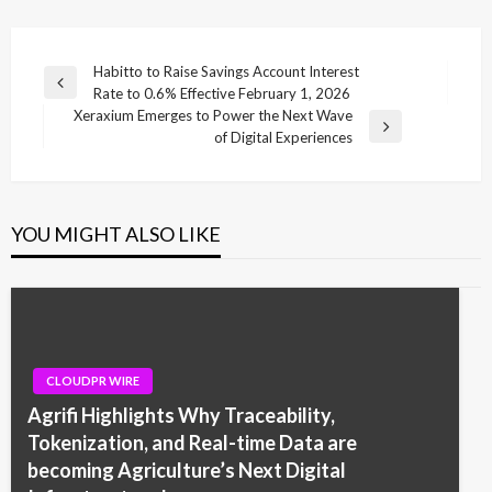
Post
Habitto to Raise Savings Account Interest
Previous
Rate to 0.6% Effective February 1, 2026
navigation
Post
Xeraxium Emerges to Power the Next Wave
Next
of Digital Experiences
Post
YOU MIGHT ALSO LIKE
CLOUDPR WIRE
Agrifi Highlights Why Traceability,
Tokenization, and Real-time Data are
becoming Agriculture’s Next Digital