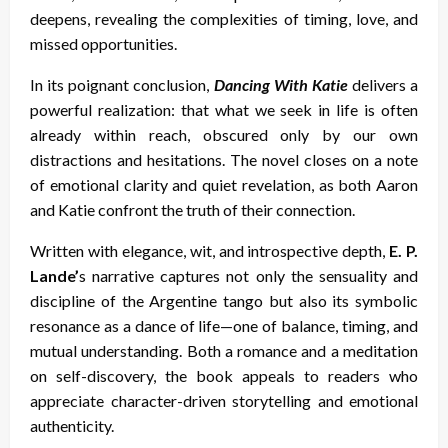
deepens, revealing the complexities of timing, love, and
missed opportunities.
In its poignant conclusion,
Dancing With Katie
delivers a
powerful realization: that what we seek in life is often
already within reach, obscured only by our own
distractions and hesitations. The novel closes on a note
of emotional clarity and quiet revelation, as both Aaron
and Katie confront the truth of their connection.
Written with elegance, wit, and introspective depth,
E. P.
Lande’
s narrative captures not only the sensuality and
discipline of the Argentine tango but also its symbolic
resonance as a dance of life—one of balance, timing, and
mutual understanding. Both a romance and a meditation
on self-discovery, the book appeals to readers who
appreciate character-driven storytelling and emotional
authenticity.