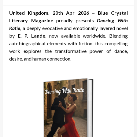
on
United Kingdom, 20th Apr 2026 –
Blue Crystal
Literary Magazine
proudly presents
Dancing With
Katie
, a deeply evocative and emotionally layered novel
by
E. P. Lande
, now available worldwide. Blending
autobiographical elements with fiction, this compelling
work explores the transformative power of dance,
desire, and human connection.