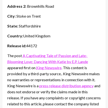
Address 2:
Brownhills Road
City:
Stoke on Trent
State:
Staffordshire
Country:
United Kingdom
Release id:
44172
The post
A Captivating Tale of Passion and Late-
Blooming Love: Dancing With Katie by E.P. Lande
appeared first on
King Newswire
. This content is
provided by a third-party source.. King Newswire makes
no warranties or representations in connection with it.
King Newswire is a
press release distribution agency
and
does not endorse or verify the claims made in this
release. If you have any complaints or copyright concerns
related to this article, please contact the company listed