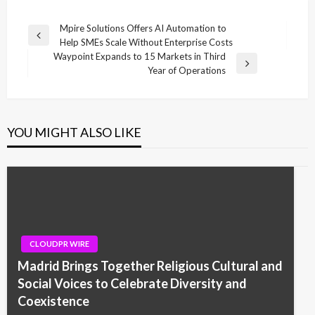
Post
Mpire Solutions Offers AI Automation to
Previous
Help SMEs Scale Without Enterprise Costs
navigation
Post
Waypoint Expands to 15 Markets in Third
Next
Year of Operations
Post
YOU MIGHT ALSO LIKE
CLOUDPR WIRE
Madrid Brings Together Religious Cultural and
Social Voices to Celebrate Diversity and
Coexistence