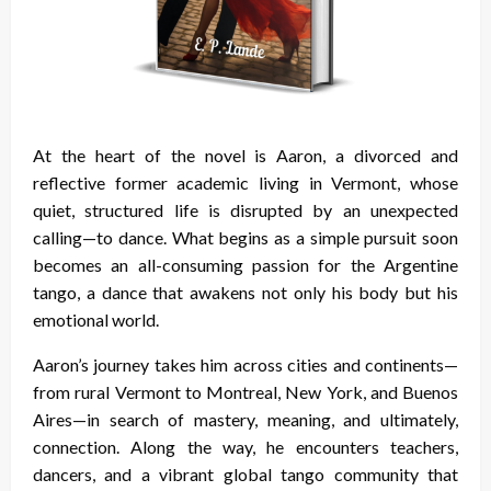
At the heart of the novel is Aaron, a divorced and
reflective former academic living in Vermont, whose
quiet, structured life is disrupted by an unexpected
calling—to dance. What begins as a simple pursuit soon
becomes an all-consuming passion for the Argentine
tango, a dance that awakens not only his body but his
emotional world.
Aaron’s journey takes him across cities and continents—
from rural Vermont to Montreal, New York, and Buenos
Aires—in search of mastery, meaning, and ultimately,
connection. Along the way, he encounters teachers,
dancers, and a vibrant global tango community that