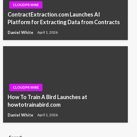
CLOUDPR WIRE
ContractExtraction.com Launches AI
Platform for Extracting Data from Contracts
Daniel White
April 1, 2026
CLOUDPR WIRE
How To Train A Bird Launches at
howtotrainabird.com
Daniel White
April 1, 2026