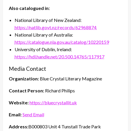
Also catalogued in:
National Library of New Zealand:
https://natlib.govt.nz/records/62968874
National Library of Australia:
https://catalogue.nla.gov.au/catalog/10220159
University of Dublin, Ireland:
https://hdl.handle.net/20.500.14765/117917
Media Contact
Organization:
Blue Crystal Literary Magazine
Contact Person:
Richard Philips
Website:
https://bluecrystallit.uk
Email:
Send Email
Address:
B000803 Unit 4 Tunstall Trade Park