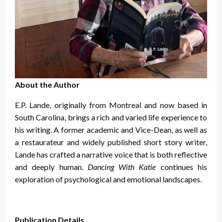
About the Author
E.P. Lande, originally from Montreal and now based in
South Carolina, brings a rich and varied life experience to
his writing. A former academic and Vice-Dean, as well as
a restaurateur and widely published short story writer,
Lande has crafted a narrative voice that is both reflective
and deeply human.
Dancing With Katie
continues his
exploration of psychological and emotional landscapes.
Publication Details