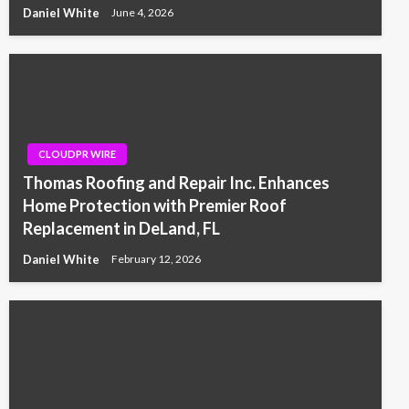
Daniel White
June 4, 2026
CLOUDPR WIRE
Thomas Roofing and Repair Inc. Enhances
Home Protection with Premier Roof
Replacement in DeLand, FL
Daniel White
February 12, 2026