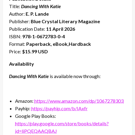
Title:
Dancing With Katie
Author:
E. P. Lande
Publisher:
Blue Crystal Literary Magazine
Publication Date:
11 April 2026
ISBN:
978-1-0672783-0-4
Format:
Paperback, eBook,Hardback
Price:
$15.99 USD
Availability
Dancing With Katie
is available now through:
Amazon:
https://www.amazon.com/dp/1067278303
Payhip:
https://payhip.com/b/IAxfr
Google Play Books:
https://play.google.com/store/books/details?
id=liPQEQAAQBAJ