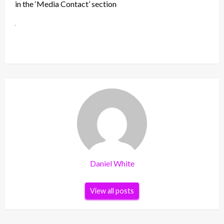
in the ‘Media Contact’ section
Daniel White
View all posts