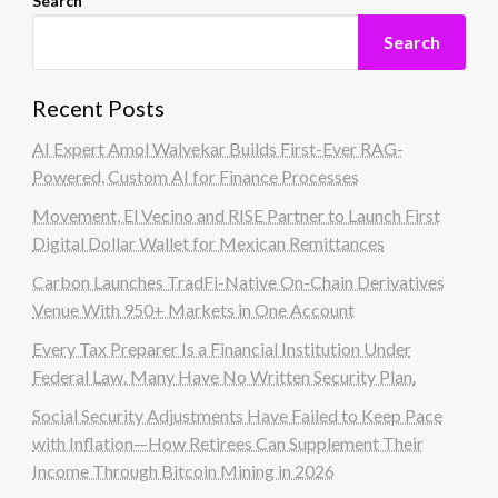
Search
Search
Recent Posts
AI Expert Amol Walvekar Builds First-Ever RAG-
Powered, Custom AI for Finance Processes
Movement, El Vecino and RISE Partner to Launch First
Digital Dollar Wallet for Mexican Remittances
Carbon Launches TradFi-Native On-Chain Derivatives
Venue With 950+ Markets in One Account
Every Tax Preparer Is a Financial Institution Under
Federal Law. Many Have No Written Security Plan.
Social Security Adjustments Have Failed to Keep Pace
with Inflation—How Retirees Can Supplement Their
Income Through Bitcoin Mining in 2026