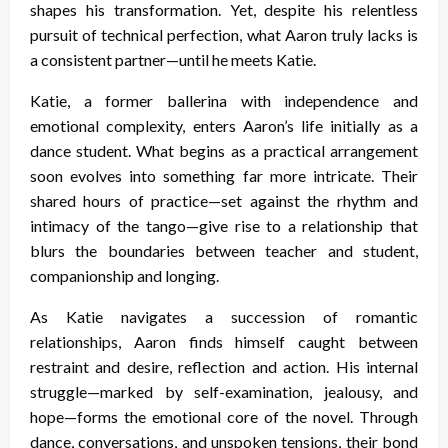
shapes his transformation. Yet, despite his relentless
pursuit of technical perfection, what Aaron truly lacks is
a consistent partner—until he meets Katie.
Katie, a former ballerina with independence and
emotional complexity, enters Aaron’s life initially as a
dance student. What begins as a practical arrangement
soon evolves into something far more intricate. Their
shared hours of practice—set against the rhythm and
intimacy of the tango—give rise to a relationship that
blurs the boundaries between teacher and student,
companionship and longing.
As Katie navigates a succession of romantic
relationships, Aaron finds himself caught between
restraint and desire, reflection and action. His internal
struggle—marked by self-examination, jealousy, and
hope—forms the emotional core of the novel. Through
dance, conversations, and unspoken tensions, their bond