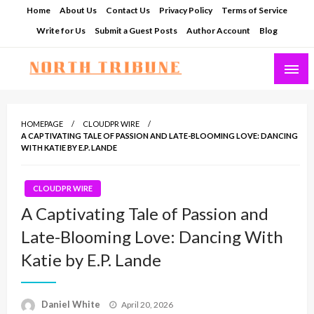
Skip
Home
About Us
Contact Us
Privacy Policy
Terms of Service
to
Write for Us
Submit a Guest Posts
Author Account
Blog
content
North Tribune
HOMEPAGE
CLOUDPR WIRE
A CAPTIVATING TALE OF PASSION AND LATE-BLOOMING LOVE: DANCING
WITH KATIE BY E.P. LANDE
CLOUDPR WIRE
A Captivating Tale of Passion and
Late-Blooming Love: Dancing With
Katie by E.P. Lande
Posted
Daniel White
April 20, 2026