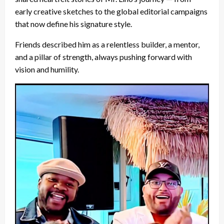
early creative sketches to the global editorial campaigns
that now define his signature style.
Friends described him as a relentless builder, a mentor,
and a pillar of strength, always pushing forward with
vision and humility.