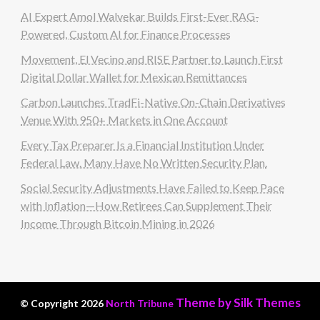
AI Expert Amol Walvekar Builds First-Ever RAG-
Powered, Custom AI for Finance Processes
Movement, El Vecino and RISE Partner to Launch First
Digital Dollar Wallet for Mexican Remittances
Carbon Launches TradFi-Native On-Chain Derivatives
Venue With 950+ Markets in One Account
Every Tax Preparer Is a Financial Institution Under
Federal Law. Many Have No Written Security Plan.
Social Security Adjustments Have Failed to Keep Pace
with Inflation—How Retirees Can Supplement Their
Income Through Bitcoin Mining in 2026
Theme by Silk Themes
© Copyright 2026
North Tribune