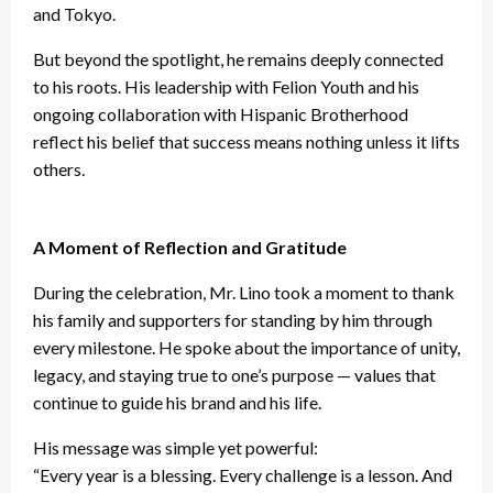
and Tokyo.
But beyond the spotlight, he remains deeply connected
to his roots. His leadership with Felion Youth and his
ongoing collaboration with Hispanic Brotherhood
reflect his belief that success means nothing unless it lifts
others.
A Moment of Reflection and Gratitude
During the celebration, Mr. Lino took a moment to thank
his family and supporters for standing by him through
every milestone. He spoke about the importance of unity,
legacy, and staying true to one’s purpose — values that
continue to guide his brand and his life.
His message was simple yet powerful:
“Every year is a blessing. Every challenge is a lesson. And