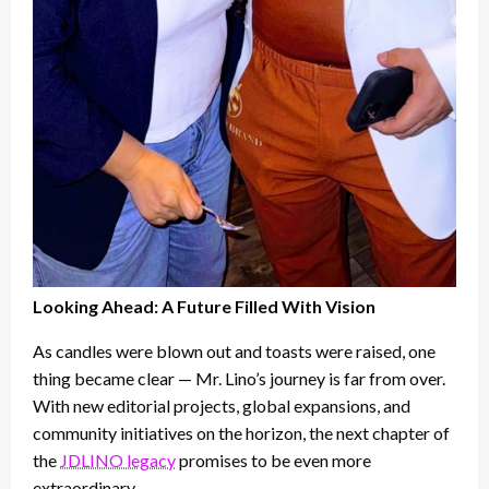
Looking Ahead: A Future Filled With Vision
As candles were blown out and toasts were raised, one
thing became clear — Mr. Lino’s journey is far from over.
With new editorial projects, global expansions, and
community initiatives on the horizon, the next chapter of
the
JDLINO legacy
promises to be even more
extraordinary.