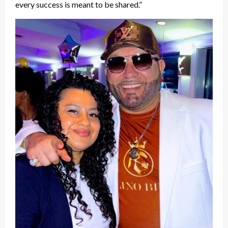
every success is meant to be shared.”