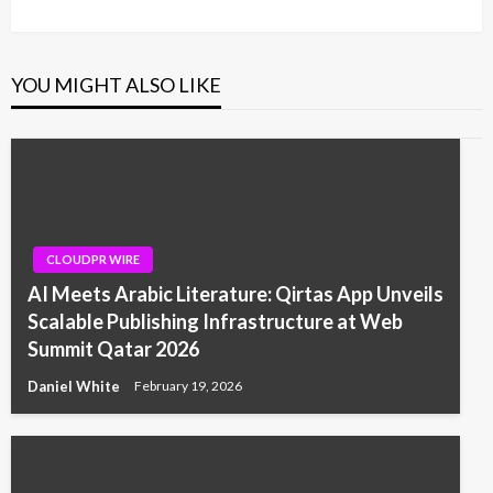
YOU MIGHT ALSO LIKE
CLOUDPR WIRE
AI Meets Arabic Literature: Qirtas App Unveils
Scalable Publishing Infrastructure at Web
Summit Qatar 2026
Daniel White
February 19, 2026