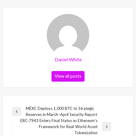
Daniel White
View all posts
Post
MEXC Deploys 1,000 BTC to Strategic
Previous
Reserves in March–April Security Report
navigation
Post
ERC-7943 Enters Final Status as Ethereum’s
Framework for Real-World Asset
Next
Tokenization
Post