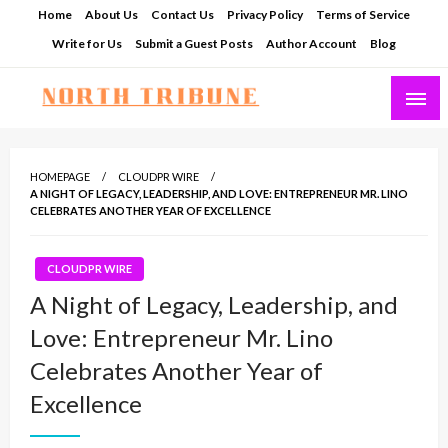
Skip
Home
About Us
Contact Us
Privacy Policy
Terms of Service
to
Write for Us
Submit a Guest Posts
Author Account
Blog
content
North Tribune
HOMEPAGE
CLOUDPR WIRE
A NIGHT OF LEGACY, LEADERSHIP, AND LOVE: ENTREPRENEUR MR. LINO
CELEBRATES ANOTHER YEAR OF EXCELLENCE
CLOUDPR WIRE
A Night of Legacy, Leadership, and
Love: Entrepreneur Mr. Lino
Celebrates Another Year of
Excellence