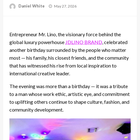
Posted
Daniel White
May 27, 2026
on
Entrepreneur Mr. Lino, the visionary force behind the
global luxury powerhouse
JDLINO BRAND
, celebrated
another birthday surrounded by the people who matter
most — his family, his closest friends, and the community
that has witnessed his rise from local inspiration to
international creative leader.
The evening was more than a birthday — it was a tribute
to a man whose work ethic, artistic eye, and commitment
to uplifting others continue to shape culture, fashion, and
community development.