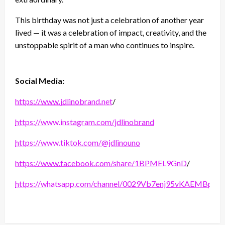
This birthday was not just a celebration of another year
lived — it was a celebration of impact, creativity, and the
unstoppable spirit of a man who continues to inspire.
Social Media:
https://www.jdlinobrand.net
/
https://www.instagram.com/jdlinobrand
https://www.tiktok.com/@jdlinouno
https://www.facebook.com/share/1BPMEL9GnD
/
https://whatsapp.com/channel/0029Vb7enj95vKAEMBppv