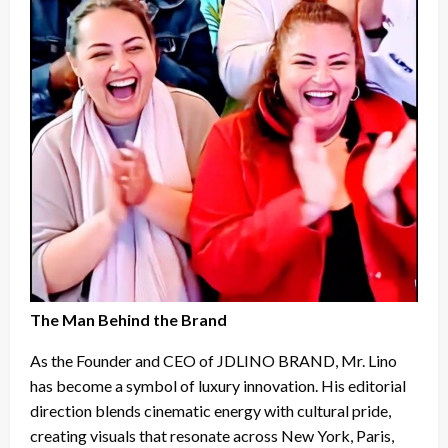
The Man Behind the Brand
As the Founder and CEO of JDLINO BRAND, Mr. Lino
has become a symbol of luxury innovation. His editorial
direction blends cinematic energy with cultural pride,
creating visuals that resonate across New York, Paris,