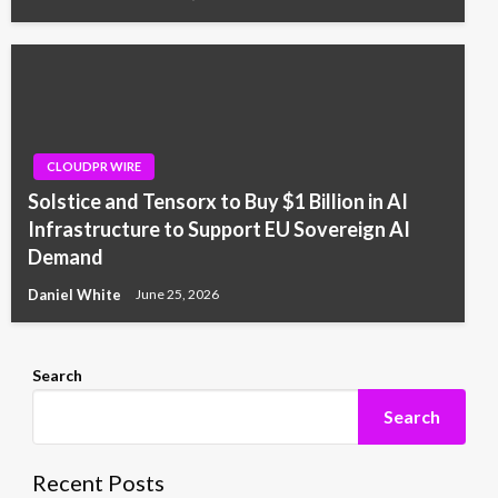
CLOUDPR WIRE
Solstice and Tensorx to Buy $1 Billion in AI
Infrastructure to Support EU Sovereign AI
Demand
Daniel White
June 25, 2026
Search
Search
Recent Posts