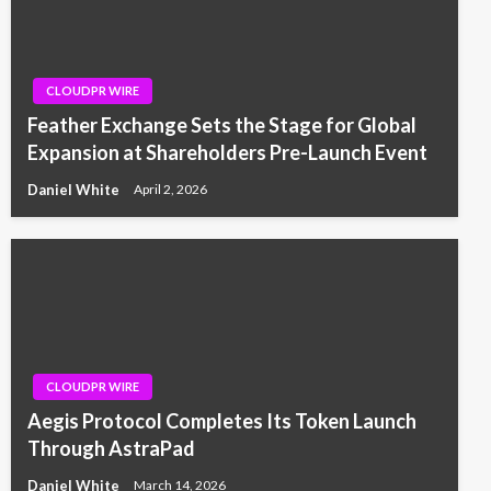
CLOUDPR WIRE
Feather Exchange Sets the Stage for Global
Expansion at Shareholders Pre-Launch Event
Daniel White
April 2, 2026
CLOUDPR WIRE
Aegis Protocol Completes Its Token Launch
Through AstraPad
Daniel White
March 14, 2026