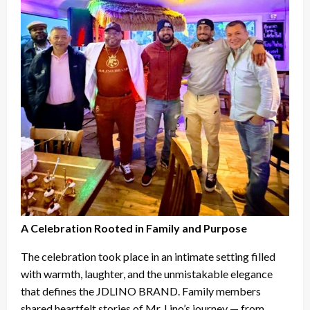
A Celebration Rooted in Family and Purpose
The celebration took place in an intimate setting filled
with warmth, laughter, and the unmistakable elegance
that defines the JDLINO BRAND. Family members
shared heartfelt stories of Mr. Lino’s journey — from