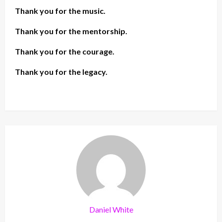
Thank you for the music.
Thank you for the mentorship.
Thank you for the courage.
Thank you for the legacy.
Daniel White