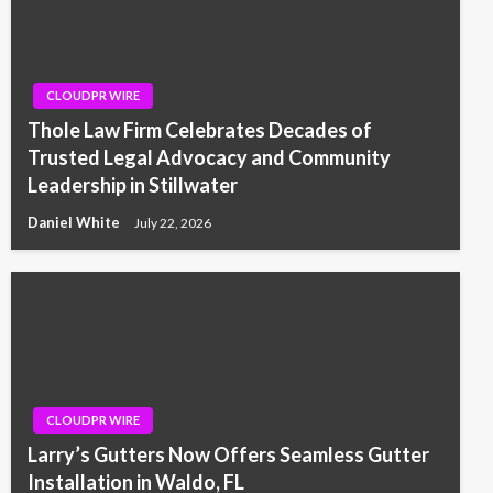
CLOUDPR WIRE
Thole Law Firm Celebrates Decades of
Trusted Legal Advocacy and Community
Leadership in Stillwater
Daniel White
July 22, 2026
CLOUDPR WIRE
Larry’s Gutters Now Offers Seamless Gutter
Installation in Waldo, FL