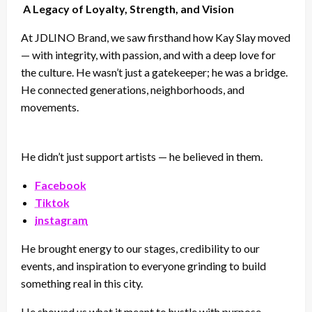
A Legacy of Loyalty, Strength, and Vision
At JDLINO Brand, we saw firsthand how Kay Slay moved
— with integrity, with passion, and with a deep love for
the culture. He wasn’t just a gatekeeper; he was a bridge.
He connected generations, neighborhoods, and
movements.
He didn’t just support artists — he believed in them.
Facebook
Tiktok
instagram
He brought energy to our stages, credibility to our
events, and inspiration to everyone grinding to build
something real in this city.
He showed us what it meant to hustle with purpose.