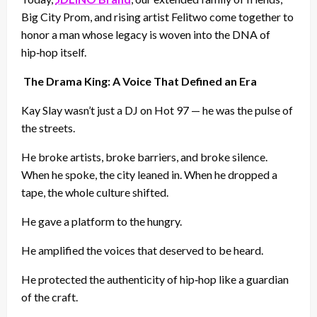
Big City Prom, and rising artist Felitwo come together to
honor a man whose legacy is woven into the DNA of
hip‑hop itself.
The Drama King: A Voice That Defined an Era
Kay Slay wasn’t just a DJ on Hot 97 — he was the pulse of
the streets.
He broke artists, broke barriers, and broke silence.
When he spoke, the city leaned in. When he dropped a
tape, the whole culture shifted.
He gave a platform to the hungry.
He amplified the voices that deserved to be heard.
He protected the authenticity of hip‑hop like a guardian
of the craft.