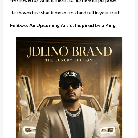
He showed us what it meant to stand tall in your truth.
Felitwo: An Upcoming Artist Inspired by a King