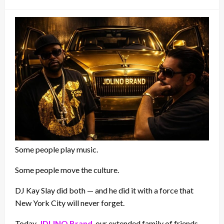
on
Some people play music.
Some people move the culture.
DJ Kay Slay did both — and he did it with a force that
New York City will never forget.
Today,
JDLINO Brand
, our extended family of friends,