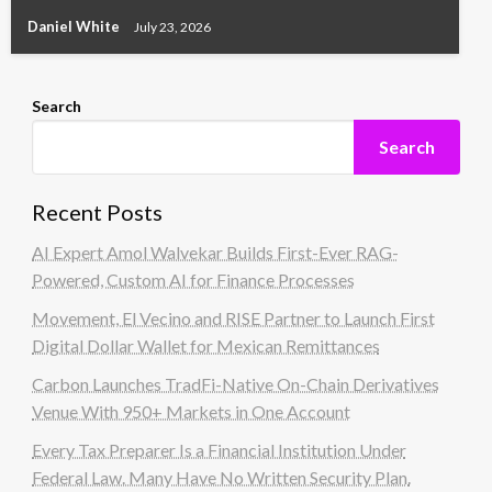
Daniel White
July 23, 2026
Search
Search
Recent Posts
AI Expert Amol Walvekar Builds First-Ever RAG-
Powered, Custom AI for Finance Processes
Movement, El Vecino and RISE Partner to Launch First
Digital Dollar Wallet for Mexican Remittances
Carbon Launches TradFi-Native On-Chain Derivatives
Venue With 950+ Markets in One Account
Every Tax Preparer Is a Financial Institution Under
Federal Law. Many Have No Written Security Plan.