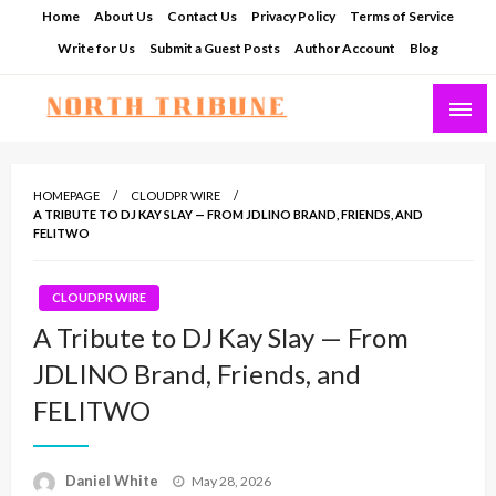
Skip
Home
About Us
Contact Us
Privacy Policy
Terms of Service
to
Write for Us
Submit a Guest Posts
Author Account
Blog
content
North Tribune
HOMEPAGE
CLOUDPR WIRE
A TRIBUTE TO DJ KAY SLAY — FROM JDLINO BRAND, FRIENDS, AND
FELITWO
CLOUDPR WIRE
A Tribute to DJ Kay Slay — From
JDLINO Brand, Friends, and
FELITWO
Posted
Daniel White
May 28, 2026