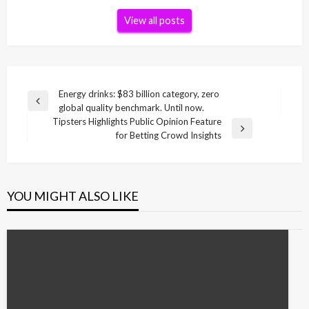
View all posts
Post
Energy drinks: $83 billion category, zero
Previous
global quality benchmark. Until now.
navigation
Post
Tipsters Highlights Public Opinion Feature
Next
for Betting Crowd Insights
Post
YOU MIGHT ALSO LIKE