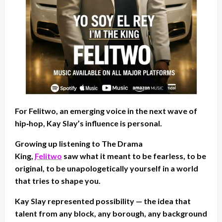
For Felitwo, an emerging voice in the next wave of
hip‑hop, Kay Slay’s influence is personal.
Growing up listening to The Drama
King,
Felitwo
saw what it meant to be fearless, to be
original, to be unapologetically yourself in a world
that tries to shape you.
Kay Slay represented possibility — the idea that
talent from any block, any borough, any background