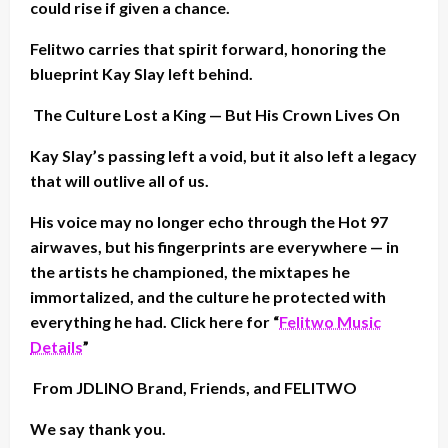
could rise if given a chance.
Felitwo carries that spirit forward, honoring the
blueprint Kay Slay left behind.
The Culture Lost a King — But His Crown Lives On
Kay Slay’s passing left a void, but it also left a legacy
that will outlive all of us.
His voice may no longer echo through the Hot 97
airwaves, but his fingerprints are everywhere — in
the artists he championed, the mixtapes he
immortalized, and the culture he protected with
everything he had. Click here for “
Felitwo Music
Details
”
From JDLINO Brand, Friends, and FELITWO
We say thank you.