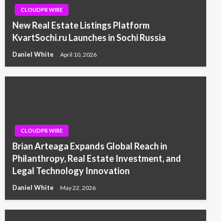
CLOUDPR WIRE
New Real Estate Listings Platform
KvartSochi.ru Launches in Sochi Russia
Daniel White
April 10, 2026
CLOUDPR WIRE
Brian Arteaga Expands Global Reach in
Philanthropy, Real Estate Investment, and
Legal Technology Innovation
Daniel White
May 22, 2026