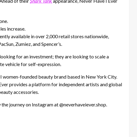
Ahead of their
Shark Tank
appearance, Never Have I Ever
one.
les increase.
ntly available in over 2,000 retail stores nationwide,
PacSun, Zumiez, and Spencer’s.
 looking for an investment; they are looking to scale a
 vehicle for self-expression.
PI women-founded beauty brand based in New York City.
Ever provides a platform for independent artists and global
beauty accessories.
 the journey on Instagram at @neverhaveiever.shop.