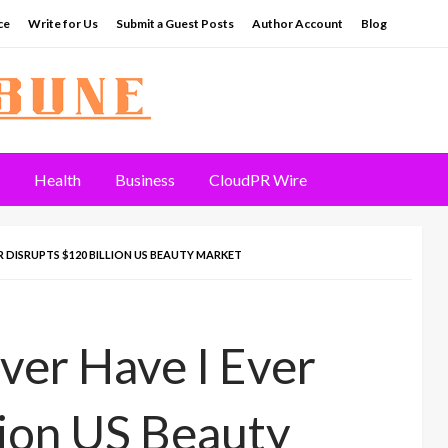
ce
Write for Us
Submit a Guest Posts
Author Account
Blog
Health
Business
CloudPR Wire
R DISRUPTS $120 BILLION US BEAUTY MARKET
er Have I Ever
lion US Beauty