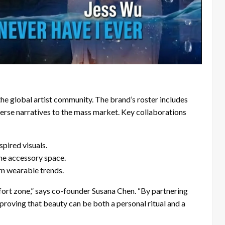
 the global artist community. The brand’s roster includes
verse narratives to the mass market. Key collaborations
pired visuals.
he accessory space.
rn wearable trends.
fort zone,” says co-founder Susana Chen. “By partnering
e proving that beauty can be both a personal ritual and a