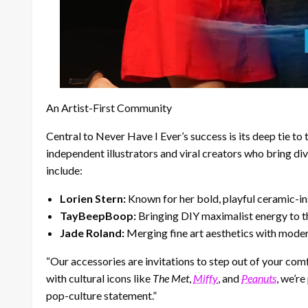
An Artist-First Community
Central to Never Have I Ever’s success is its deep tie to
independent illustrators and viral creators who bring di
include:
Lorien Stern:
Known for her bold, playful ceramic-ins
TayBeepBoop:
Bringing DIY maximalist energy to t
Jade Roland:
Merging fine art aesthetics with mode
“Our accessories are invitations to step out of your com
with cultural icons like
The Met
,
Miffy
, and
Peanuts
, we’r
pop-culture statement.”