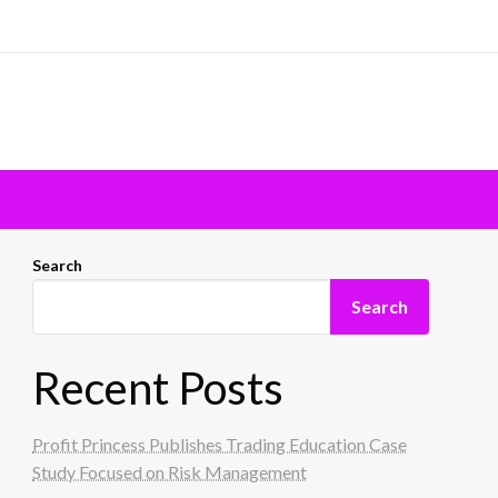
Search
Search
Recent Posts
Profit Princess Publishes Trading Education Case
Study Focused on Risk Management