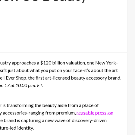
ndustry approaches a $120 billion valuation, one New York-
sn’t just about what you put on your face-it’s about the art
 I Ever Shop, the first art-licensed beauty accessory brand,
n 17 at 10:00 p.m. ET.
is transforming the beauty aisle from a place of
uty accessories-ranging from premium,
reusable press-on
he brand is capturing a new wave of discovery-driven
ure-led identity.