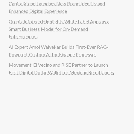
CapitalXtend Launches New Brand Identity and
Enhanced Digital Experience
Grepix Infotech Highlights White Label Apps as a
Smart Business Model for On-Demand
Entrepreneurs
AI Expert Amol Walvekar Builds First-Ever RAG-
Powered, Custom AI for Finance Processes
Movement, El Vecino and RISE Partner to Launch
First Digital Dollar Wallet for Mexican Remittances