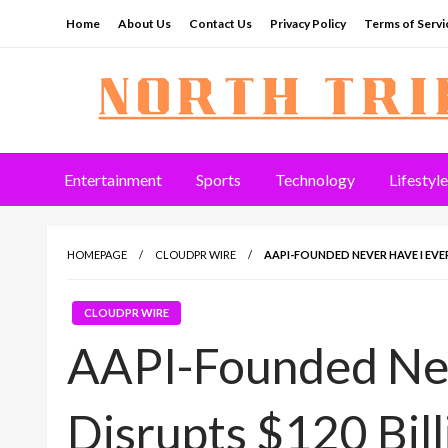
Skip
Home
About Us
Contact Us
Privacy Policy
Terms of Servi
to
content
North Tribune
Entertainment
Sports
Technology
Lifestyle
HOMEPAGE
CLOUDPR WIRE
AAPI-FOUNDED NEVER HAVE I EVE
CLOUDPR WIRE
AAPI-Founded Nev
Disrupts $120 Bil