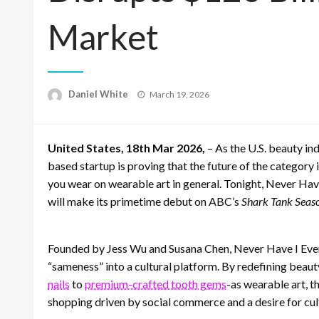
Market
Posted
Daniel White
March 19, 2026
on
United States, 18th Mar 2026,
– As the U.S. beauty i
based startup is proving that the future of the category i
you wear on wearable art in general. Tonight, Never Have
will make its primetime debut on ABC’s
Shark Tank Seaso
Founded by Jess Wu and Susana Chen, Never Have I Ever 
“sameness” into a cultural platform. By redefining bea
nails
to
premium-crafted tooth gems
-as wearable art, t
shopping driven by social commerce and a desire for cult