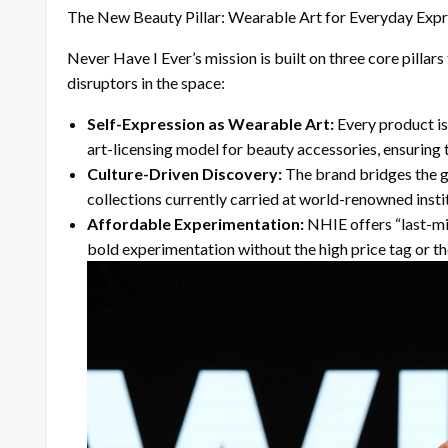
The New Beauty Pillar: Wearable Art for Everyday Expr
Never Have I Ever’s mission is built on three core pillars
disruptors in the space:
Self-Expression as Wearable Art:
Every product is
art-licensing model for beauty accessories, ensuring t
Culture-Driven Discovery:
The brand bridges the ga
collections currently carried at world-renowned ins
Affordable Experimentation:
NHIE offers “last-mil
bold experimentation without the high price tag or th