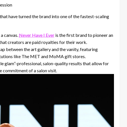
ession
 that have turned the brand into one of the fastest-scaling
 a canvas.
Never Have I Ever
is the first brand to pioneer an
hat creators are paid royalties for their work.
p between the art gallery and the vanity, featuring
titutions like The MET and MoMA gift stores.
e glam”-professional, salon-quality results that allow for
e commitment of a salon visit.