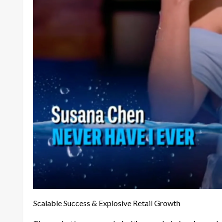
Scalable Success & Explosive Retail Growth