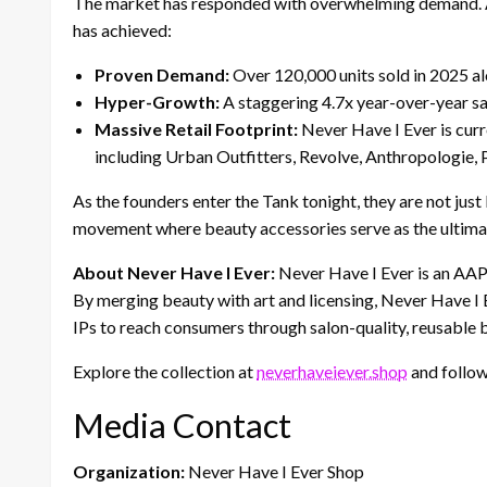
The market has responded with overwhelming demand. 
has achieved:
Proven Demand:
Over 120,000 units sold in 2025 al
Hyper-Growth:
A staggering 4.7x year-over-year sa
Massive Retail Footprint:
Never Have I Ever is curre
including Urban Outfitters, Revolve, Anthropologie, 
As the founders enter the Tank tonight, they are not just
movement where beauty accessories serve as the ultimate
About Never Have I Ever:
Never Have I Ever is an AA
By merging beauty with art and licensing, Never Have I 
IPs to reach consumers through salon-quality, reusable 
Explore the collection at
neverhaveiever.shop
and follow
Media Contact
Organization:
Never Have I Ever Shop