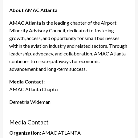
About AMAC Atlanta
AMAC Atlanta is the leading chapter of the Airport
Minority Advisory Council, dedicated to fostering
growth, access, and opportunity for small businesses
within the aviation industry and related sectors. Through
leadership, advocacy, and collaboration, AMAC Atlanta
continues to create pathways for economic
advancement and long-term success.
Media Contact:
AMAC Atlanta Chapter
Demetria Wideman
Media Contact
Organization:
AMAC ATLANTA