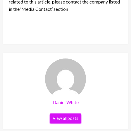
related to this article, please contact the company listed
in the ‘Media Contact’ section
Daniel White
View all posts