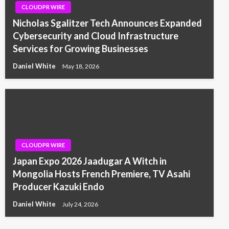
CLOUDPR WIRE
Nicholas Sgalitzer Tech Announces Expanded
Cybersecurity and Cloud Infrastructure
Services for Growing Businesses
Daniel White
May 18, 2026
CLOUDPR WIRE
Japan Expo 2026 Jaadugar A Witch in
Mongolia Hosts French Premiere, TV Asahi
Producer Kazuki Endo
Daniel White
July 24, 2026