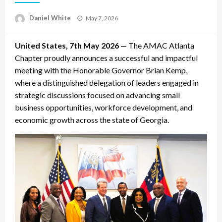
Posted
Daniel White
May 7, 2026
on
United States, 7th May 2026
— The AMAC Atlanta
Chapter proudly announces a successful and impactful
meeting with the Honorable Governor Brian Kemp,
where a distinguished delegation of leaders engaged in
strategic discussions focused on advancing small
business opportunities, workforce development, and
economic growth across the state of Georgia.