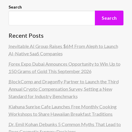
Search
Search
Recent Posts
Inevitable AI Group Raises $6M From Aleph to Launch
AI-Native SaaS Companies
Forex Expo Dubai Announces Opportunity to Win Up to
150 Grams of Gold This September 2026
BlockComp and Dragonfly Partner to Launch the Third
Annual Crypto Compensation Survey, Setting a New
Standard for Industry Benchmarks
Kiahuna Sunrise Cafe Launches Free Monthly Cooking
Workshops to Share Hawaiian Breakfast Traditions
Dr. Emil Kohan Debunks 5 Common Myths That Lead to
Poor Cosmetic Surgery Decisions