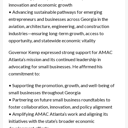
innovation and economic growth
• Advancing sustainable pathways for emerging
entrepreneurs and businesses across Georgia in the
aviation, architecture, engineering, and construction
industries—ensuring long-term growth, access to
opportunity, and statewide economic vitality
Governor Kemp expressed strong support for AMAC
Atlanta’s mission and its continued leadership in
advocating for small businesses. He affirmed his
commitment to:
• Supporting the promotion, growth, and well-being of
small businesses throughout Georgia
• Partnering on future small business roundtables to
foster collaboration, innovation, and policy alignment
• Amplifying AMAC Atlanta’s work and aligning its
initiatives with the state’s broader economic