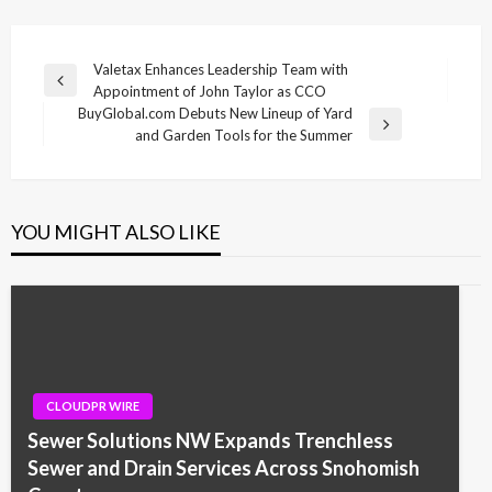
Post
Valetax Enhances Leadership Team with
Previous
Appointment of John Taylor as CCO
navigation
Post
BuyGlobal.com Debuts New Lineup of Yard
Next
and Garden Tools for the Summer
Post
YOU MIGHT ALSO LIKE
CLOUDPR WIRE
Sewer Solutions NW Expands Trenchless
Sewer and Drain Services Across Snohomish