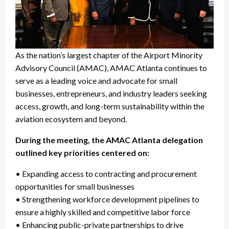
As the nation’s largest chapter of the Airport Minority
Advisory Council (AMAC), AMAC Atlanta continues to
serve as a leading voice and advocate for small
businesses, entrepreneurs, and industry leaders seeking
access, growth, and long-term sustainability within the
aviation ecosystem and beyond.
During the meeting, the AMAC Atlanta delegation
outlined key priorities centered on:
• Expanding access to contracting and procurement
opportunities for small businesses
• Strengthening workforce development pipelines to
ensure a highly skilled and competitive labor force
• Enhancing public-private partnerships to drive