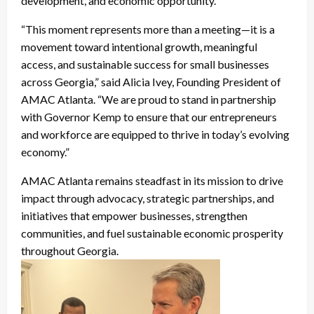
development, and economic opportunity.
“This moment represents more than a meeting—it is a
movement toward intentional growth, meaningful
access, and sustainable success for small businesses
across Georgia,” said Alicia Ivey, Founding President of
AMAC Atlanta. “We are proud to stand in partnership
with Governor Kemp to ensure that our entrepreneurs
and workforce are equipped to thrive in today’s evolving
economy.”
AMAC Atlanta remains steadfast in its mission to drive
impact through advocacy, strategic partnerships, and
initiatives that empower businesses, strengthen
communities, and fuel sustainable economic prosperity
throughout Georgia.