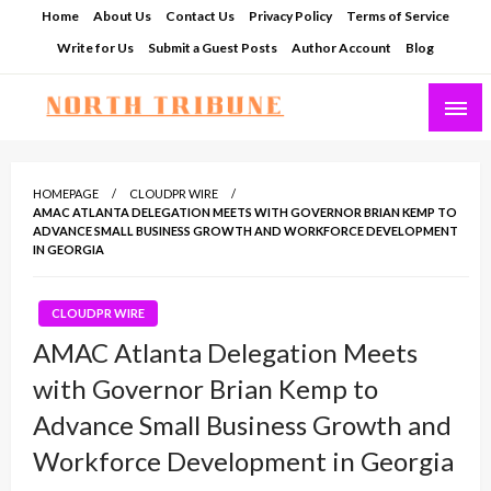
Skip
Home
About Us
Contact Us
Privacy Policy
Terms of Service
to
Write for Us
Submit a Guest Posts
Author Account
Blog
content
North Tribune
HOMEPAGE
CLOUDPR WIRE
AMAC ATLANTA DELEGATION MEETS WITH GOVERNOR BRIAN KEMP TO
ADVANCE SMALL BUSINESS GROWTH AND WORKFORCE DEVELOPMENT
IN GEORGIA
CLOUDPR WIRE
AMAC Atlanta Delegation Meets
with Governor Brian Kemp to
Advance Small Business Growth and
Workforce Development in Georgia