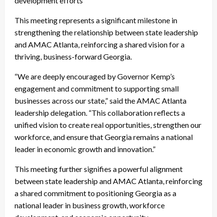
development efforts
This meeting represents a significant milestone in
strengthening the relationship between state leadership
and AMAC Atlanta, reinforcing a shared vision for a
thriving, business-forward Georgia.
“We are deeply encouraged by Governor Kemp’s
engagement and commitment to supporting small
businesses across our state,” said the AMAC Atlanta
leadership delegation. “This collaboration reflects a
unified vision to create real opportunities, strengthen our
workforce, and ensure that Georgia remains a national
leader in economic growth and innovation.”
This meeting further signifies a powerful alignment
between state leadership and AMAC Atlanta, reinforcing
a shared commitment to positioning Georgia as a
national leader in business growth, workforce