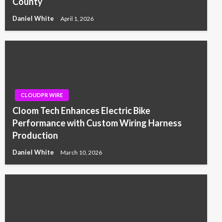
County
Daniel White
April 1, 2026
CLOUDPR WIRE
Cloom Tech Enhances Electric Bike
Performance with Custom Wiring Harness
Production
Daniel White
March 10, 2026