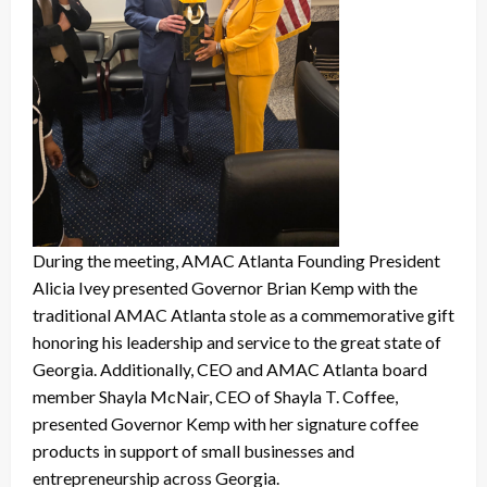
During the meeting, AMAC Atlanta Founding President
Alicia Ivey presented Governor Brian Kemp with the
traditional AMAC Atlanta stole as a commemorative gift
honoring his leadership and service to the great state of
Georgia. Additionally, CEO and AMAC Atlanta board
member Shayla McNair, CEO of Shayla T. Coffee,
presented Governor Kemp with her signature coffee
products in support of small businesses and
entrepreneurship across Georgia.