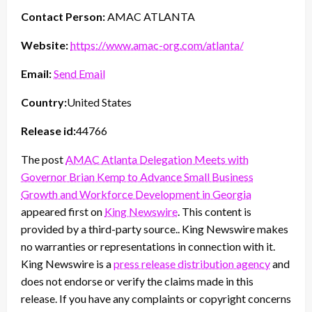
Contact Person:
AMAC ATLANTA
Website:
https://www.amac-org.com/atlanta/
Email:
Send Email
Country:
United States
Release id:
44766
The post
AMAC Atlanta Delegation Meets with
Governor Brian Kemp to Advance Small Business
Growth and Workforce Development in Georgia
appeared first on
King Newswire
. This content is
provided by a third-party source.. King Newswire makes
no warranties or representations in connection with it.
King Newswire is a
press release distribution agency
and
does not endorse or verify the claims made in this
release. If you have any complaints or copyright concerns