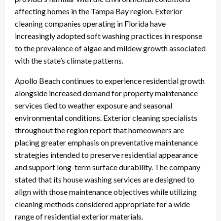
affecting homes in the Tampa Bay region. Exterior
cleaning companies operating in Florida have
increasingly adopted soft washing practices in response
to the prevalence of algae and mildew growth associated
with the state’s climate patterns.
Apollo Beach continues to experience residential growth
alongside increased demand for property maintenance
services tied to weather exposure and seasonal
environmental conditions. Exterior cleaning specialists
throughout the region report that homeowners are
placing greater emphasis on preventative maintenance
strategies intended to preserve residential appearance
and support long-term surface durability. The company
stated that its house washing services are designed to
align with those maintenance objectives while utilizing
cleaning methods considered appropriate for a wide
range of residential exterior materials.