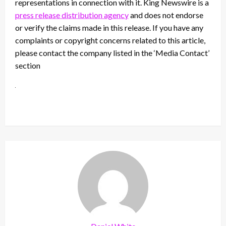
representations in connection with it. King Newswire is a
press release distribution agency
and does not endorse
or verify the claims made in this release. If you have any
complaints or copyright concerns related to this article,
please contact the company listed in the ‘Media Contact’
section