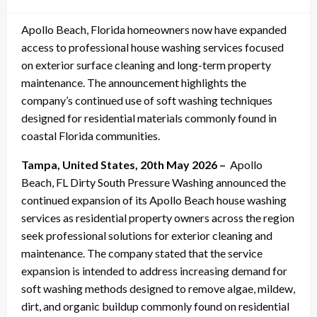
on
Apollo Beach, Florida homeowners now have expanded
access to professional house washing services focused
on exterior surface cleaning and long-term property
maintenance. The announcement highlights the
company’s continued use of soft washing techniques
designed for residential materials commonly found in
coastal Florida communities.
Tampa, United States, 20th May 2026 –
Apollo
Beach, FL Dirty South Pressure Washing announced the
continued expansion of its Apollo Beach house washing
services as residential property owners across the region
seek professional solutions for exterior cleaning and
maintenance. The company stated that the service
expansion is intended to address increasing demand for
soft washing methods designed to remove algae, mildew,
dirt, and organic buildup commonly found on residential