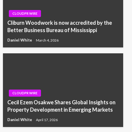
CLOUDPR WIRE
Cliburn Woodwork is now accredited by the
Better Business Bureau of Mississippi
Daniel White
March 4, 2026
CLOUDPR WIRE
Cecil Ezem Osakwe Shares Global Insights on
Property Development in Emerging Markets
Daniel White
April 17, 2026