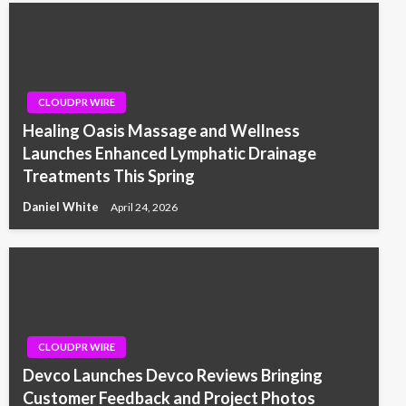
CLOUDPR WIRE
Healing Oasis Massage and Wellness
Launches Enhanced Lymphatic Drainage
Treatments This Spring
Daniel White
April 24, 2026
CLOUDPR WIRE
Devco Launches Devco Reviews Bringing
Customer Feedback and Project Photos