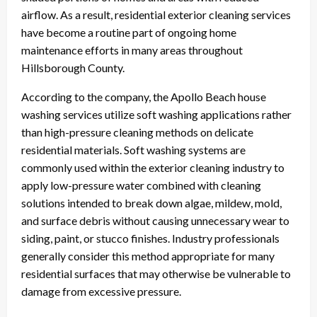
airflow. As a result, residential exterior cleaning services
have become a routine part of ongoing home
maintenance efforts in many areas throughout
Hillsborough County.
According to the company, the Apollo Beach house
washing services utilize soft washing applications rather
than high-pressure cleaning methods on delicate
residential materials. Soft washing systems are
commonly used within the exterior cleaning industry to
apply low-pressure water combined with cleaning
solutions intended to break down algae, mildew, mold,
and surface debris without causing unnecessary wear to
siding, paint, or stucco finishes. Industry professionals
generally consider this method appropriate for many
residential surfaces that may otherwise be vulnerable to
damage from excessive pressure.