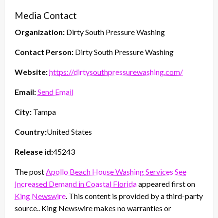
Media Contact
Organization:
Dirty South Pressure Washing
Contact Person:
Dirty South Pressure Washing
Website:
https://dirtysouthpressurewashing.com/
Email:
Send Email
City:
Tampa
Country:
United States
Release id:
45243
The post
Apollo Beach House Washing Services See
Increased Demand in Coastal Florida
appeared first on
King Newswire
. This content is provided by a third-party
source.. King Newswire makes no warranties or