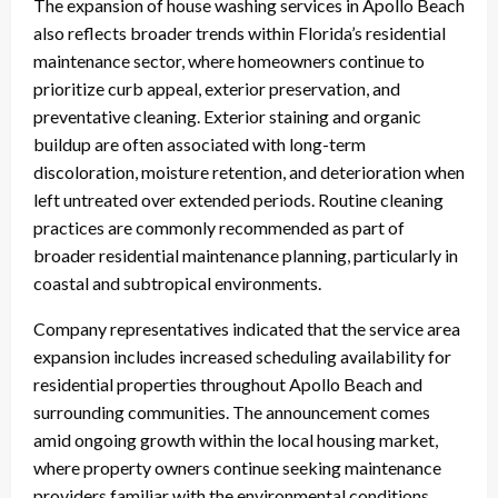
The expansion of house washing services in Apollo Beach
also reflects broader trends within Florida’s residential
maintenance sector, where homeowners continue to
prioritize curb appeal, exterior preservation, and
preventative cleaning. Exterior staining and organic
buildup are often associated with long-term
discoloration, moisture retention, and deterioration when
left untreated over extended periods. Routine cleaning
practices are commonly recommended as part of
broader residential maintenance planning, particularly in
coastal and subtropical environments.
Company representatives indicated that the service area
expansion includes increased scheduling availability for
residential properties throughout Apollo Beach and
surrounding communities. The announcement comes
amid ongoing growth within the local housing market,
where property owners continue seeking maintenance
providers familiar with the environmental conditions