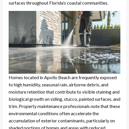
surfaces throughout Florida’s coastal communities.
Homes located in Apollo Beach are frequently exposed
to high humidity, seasonal rain, airborne debris, and
moisture retention that contribute to visible staining and
biological growth on siding, stucco, painted surfaces, and
trim. Property maintenance professionals note that these
environmental conditions often accelerate the
accumulation of exterior contaminants, particularly on
shaded portions of homes and areas with reduced