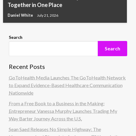
Together in One Place
Daniel White
July 21, 2026
Search
Search
Recent Posts
GoToHealth Media Launches The GoToHealth Network
to Expand Evidence-Based Healthcare Communication
Nationwide
From a Free Book to a Business in the Making:
Entrepreneur Vanessa Murphy Launches Trading My
Way Barter Journey Across the U.S.
Sean Saed Releases No Simple Highway: The