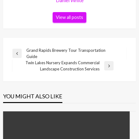
Daniel White
View all posts
Post
Grand Rapids Brewery Tour Transportation
Previous
Guide
navigation
Post
Twin Lakes Nursery Expands Commercial
Next
Landscape Construction Services
Post
YOU MIGHT ALSO LIKE