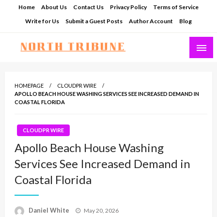
Skip
Home
About Us
Contact Us
Privacy Policy
Terms of Service
to
Write for Us
Submit a Guest Posts
Author Account
Blog
content
North Tribune
HOMEPAGE
CLOUDPR WIRE
APOLLO BEACH HOUSE WASHING SERVICES SEE INCREASED DEMAND IN
COASTAL FLORIDA
CLOUDPR WIRE
Apollo Beach House Washing
Services See Increased Demand in
Coastal Florida
Posted
Daniel White
May 20, 2026