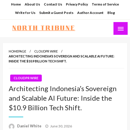
Skip
Home
About Us
Contact Us
Privacy Policy
Terms of Service
to
Write for Us
Submit a Guest Posts
Author Account
Blog
content
North Tribune
HOMEPAGE
CLOUDPR WIRE
ARCHITECTING INDONESIA’S SOVEREIGN AND SCALABLE AI FUTURE:
INSIDE THE $10.9 BILLION TECH SHIFT.
CLOUDPR WIRE
Architecting Indonesia’s Sovereign
and Scalable AI Future: Inside the
$10.9 Billion Tech Shift.
Posted
Daniel White
June 30, 2026