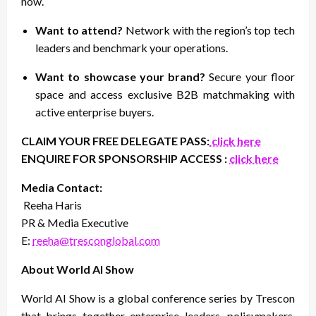
now.
Want to attend?
Network with the region’s top tech
leaders and benchmark your operations.
Want to showcase your brand?
Secure your floor
space and access exclusive B2B matchmaking with
active enterprise buyers.
CLAIM YOUR FREE DELEGATE PASS:
click here
ENQUIRE FOR SPONSORSHIP ACCESS :
click here
Media Contact:
Reeha Haris
PR & Media Executive
E:
reeha@tresconglobal.com
About World AI Show
World AI Show is a global conference series by Trescon
that brings together enterprise leaders, policymakers,