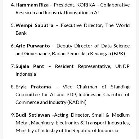
Hammam Riza
– President, KORIKA – Collaborative
Research and Industrial Innovation in AI
Wempi Saputra
– Executive Director, The World
Bank
Arie Purwanto
– Deputy Director of Data Science
and Governance, Badan Pemeriksa Keuangan (BPK)
Sujala Pant
– Resident Representative, UNDP
Indonesia
Eryk Pratama
– Vice Chairman of Standing
Committee for AI and PDP, Indonesian Chamber of
Commerce and Industry (KADIN)
Budi Setiawan
-Acting Director, Small & Medium
Metal, Machinery, Electronics & Transport Industries,
Ministry of Industry of the Republic of Indonesia