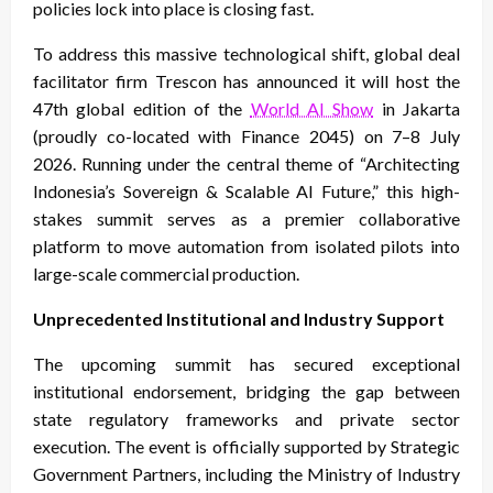
policies lock into place is closing fast.
To address this massive technological shift, global deal
facilitator firm Trescon has announced it will host the
47th global edition of the
World AI Show
in Jakarta
(proudly co-located with Finance 2045) on 7–8 July
2026. Running under the central theme of “Architecting
Indonesia’s Sovereign & Scalable AI Future,” this high-
stakes summit serves as a premier collaborative
platform to move automation from isolated pilots into
large-scale commercial production.
Unprecedented Institutional and Industry Support
The upcoming summit has secured exceptional
institutional endorsement, bridging the gap between
state regulatory frameworks and private sector
execution. The event is officially supported by Strategic
Government Partners, including the Ministry of Industry