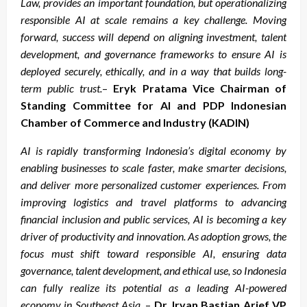
Law, provides an important foundation, but operationalizing
responsible AI at scale remains a key challenge. Moving
forward, success will depend on aligning investment, talent
development, and governance frameworks to ensure AI is
deployed securely, ethically, and in a way that builds long-
term public trust.
–
Eryk Pratama Vice Chairman of
Standing Committee for AI and PDP Indonesian
Chamber of Commerce and Industry (KADIN)
AI is rapidly transforming Indonesia’s digital economy by
enabling businesses to scale faster, make smarter decisions,
and deliver more personalized customer experiences. From
improving logistics and travel platforms to advancing
financial inclusion and public services, AI is becoming a key
driver of productivity and innovation. As adoption grows, the
focus must shift toward responsible AI, ensuring data
governance, talent development, and ethical use, so Indonesia
can fully realize its potential as a leading AI-powered
economy in Southeast Asia.
–
Dr. Irvan Bastian Arief VP