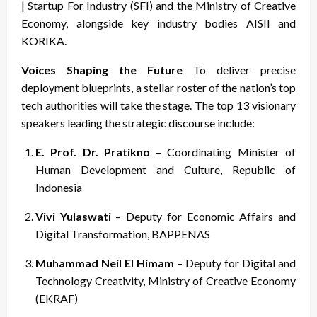
| Startup For Industry (SFI) and the Ministry of Creative
Economy, alongside key industry bodies AISII and
KORIKA.
Voices Shaping the Future
To deliver precise
deployment blueprints, a stellar roster of the nation’s top
tech authorities will take the stage. The top 13 visionary
speakers leading the strategic discourse include:
E. Prof. Dr. Pratikno
– Coordinating Minister of
Human Development and Culture, Republic of
Indonesia
Vivi Yulaswati
– Deputy for Economic Affairs and
Digital Transformation, BAPPENAS
Muhammad Neil El Himam
– Deputy for Digital and
Technology Creativity, Ministry of Creative Economy
(EKRAF)