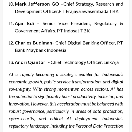
Mark Jefferson GO
–Chief Strategy, Research and
Development Officer,PT Erajaya Swasembada,TBK
Ajar Edi
– Senior Vice President, Regulatory &
Government Affairs, PT Indosat TBK
Charles Budiman
– Chief Digital Banking Officer, P.T
Bank Maybank Indonesia
Andri Qiantori
– Chief Technology Officer, LinkAja
AI is rapidly becoming a strategic enabler for Indonesia’s
economic growth, public service transformation, and digital
sovereignty. With strong momentum across sectors, AI has
the potential to significantly boost productivity, inclusion, and
innovation. However, this acceleration must be balanced with
robust governance, particularly in areas of data protection,
cybersecurity, and ethical AI deployment. Indonesia’s
regulatory landscape, including the Personal Data Protection