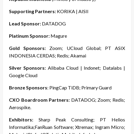
Supporting Partners:
KORIKA | AISII
Lead Sponsor:
DATADOG
Platinum Sponsor:
Magure
Gold Sponsors:
Zoom; UCloud Global; PT ASIX
INDONESIA CERDAS; Redis; Akamai
Silver Sponsors:
Alibaba Cloud | Indonet; Datalabs |
Google Cloud
Bronze Sponsors
: PingCap TiDB; Primary Guard
CXO Boardroom Partners:
DATADOG; Zoom; Redis;
Aerospike.
Exhibitors:
Sharp Peak Consulting; PT Helios
Informatika;FanRuan Software; Xtremax; Ingram Micro;