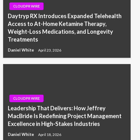
CLOUDPR WIRE
Daytryp RX Introduces Expanded Telehealth
Access to At-Home Ketamine Therapy,
Weight-Loss Medications, and Longevity
Treatments
Daniel White
April 23, 2026
CLOUDPR WIRE
Leadership That Delivers: How Jeffrey
MacBride Is Redefining Project Management
Excellence in High-Stakes Industries
Daniel White
April 18, 2026