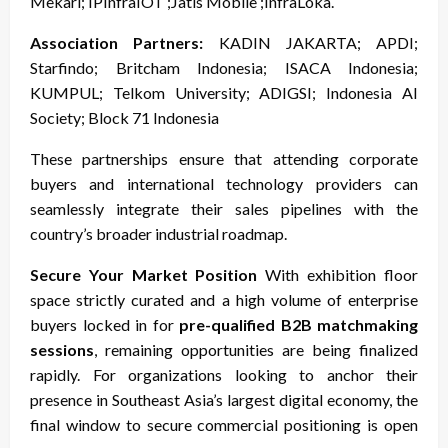
Mekari; IPInfraIOT ;Jatis Mobile ;InfraLoka.
Association Partners:
KADIN JAKARTA; APDI;
Starfindo; Britcham Indonesia; ISACA Indonesia;
KUMPUL; Telkom University; ADIGSI; Indonesia AI
Society; Block 71 Indonesia
These partnerships ensure that attending corporate
buyers and international technology providers can
seamlessly integrate their sales pipelines with the
country’s broader industrial roadmap.
Secure Your Market Position
With exhibition floor
space strictly curated and a high volume of enterprise
buyers locked in for
pre-qualified B2B matchmaking
sessions
, remaining opportunities are being finalized
rapidly. For organizations looking to anchor their
presence in Southeast Asia’s largest digital economy, the
final window to secure commercial positioning is open