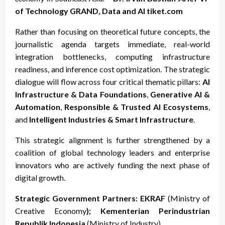
of Technology GRAND, Data and AI tiket.com
Rather than focusing on theoretical future concepts, the
journalistic agenda targets immediate, real-world
integration bottlenecks, computing infrastructure
readiness, and inference cost optimization. The strategic
dialogue will flow across four critical thematic pillars:
AI
Infrastructure & Data Foundations
,
Generative AI &
Automation
,
Responsible & Trusted AI Ecosystems
,
and
Intelligent Industries & Smart Infrastructure
.
This strategic alignment is further strengthened by a
coalition of global technology leaders and enterprise
innovators who are actively funding the next phase of
digital growth.
Strategic Government Partners: EKRAF
(Ministry of
Creative Economy
); Kementerian Perindustrian
Republik Indonesia
(Ministry of Industry)