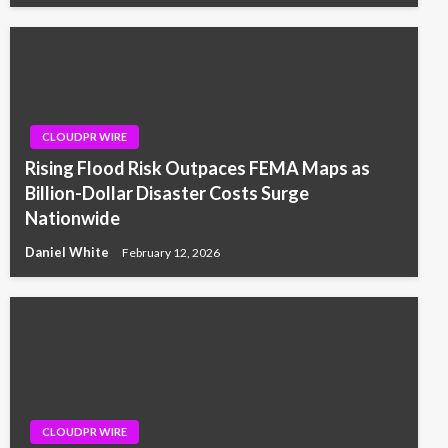
CLOUDPR WIRE
Rising Flood Risk Outpaces FEMA Maps as
Billion-Dollar Disaster Costs Surge
Nationwide
Daniel White
February 12, 2026
CLOUDPR WIRE