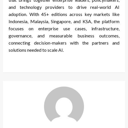
and technology providers to drive real-world AI
adoption. With 45+ editions across key markets like
Indonesia, Malaysia, Singapore, and KSA, the platform
focuses on enterprise use cases, infrastructure,
governance, and measurable business outcomes,
connecting decision-makers with the partners and
solutions needed to scale AI.