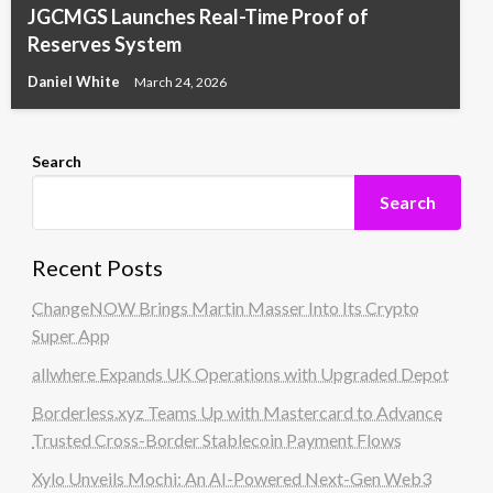
JGCMGS Launches Real-Time Proof of
Reserves System
Daniel White
March 24, 2026
Search
Search
Recent Posts
ChangeNOW Brings Martin Masser Into Its Crypto
Super App
allwhere Expands UK Operations with Upgraded Depot
Borderless.xyz Teams Up with Mastercard to Advance
Trusted Cross-Border Stablecoin Payment Flows
Xylo Unveils Mochi: An AI-Powered Next-Gen Web3