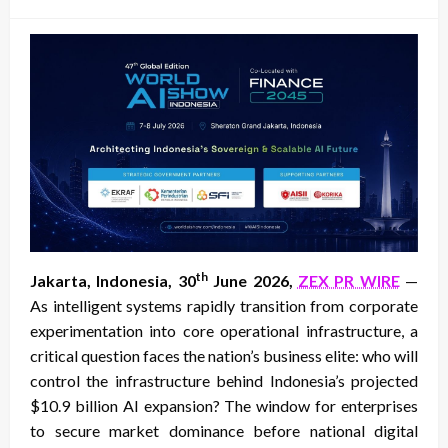
on
th
Jakarta, Indonesia, 30
June 2026,
ZEX PR WIRE
—
As intelligent systems rapidly transition from corporate
experimentation into core operational infrastructure, a
critical question faces the nation’s business elite: who will
control the infrastructure behind Indonesia’s projected
$10.9 billion AI expansion? The window for enterprises
to secure market dominance before national digital