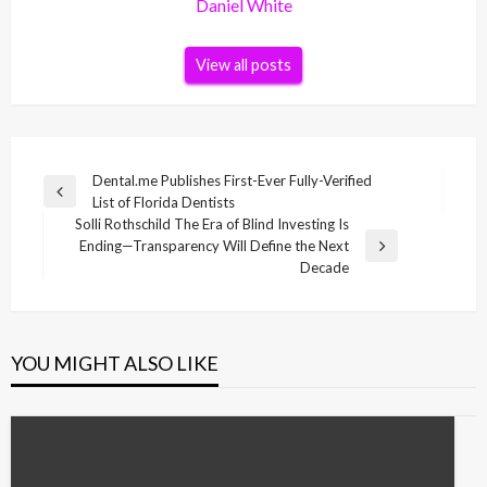
Daniel White
View all posts
Post
Dental.me Publishes First-Ever Fully-Verified
Previous
List of Florida Dentists
navigation
Post
Solli Rothschild The Era of Blind Investing Is
Ending—Transparency Will Define the Next
Next
Decade
Post
YOU MIGHT ALSO LIKE