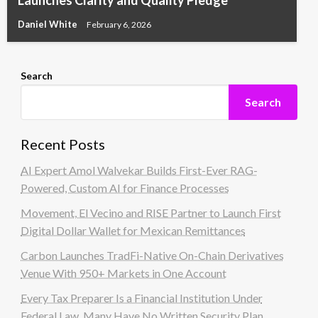
Daniel White
February 6, 2026
Search
Search
Recent Posts
AI Expert Amol Walvekar Builds First-Ever RAG-
Powered, Custom AI for Finance Processes
Movement, El Vecino and RISE Partner to Launch First
Digital Dollar Wallet for Mexican Remittances
Carbon Launches TradFi-Native On-Chain Derivatives
Venue With 950+ Markets in One Account
Every Tax Preparer Is a Financial Institution Under
Federal Law. Many Have No Written Security Plan.