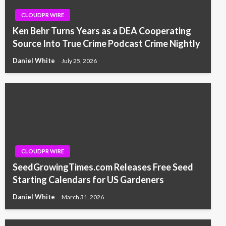
CLOUDPR WIRE
Ken Behr Turns Years as a DEA Cooperating
Source Into True Crime Podcast Crime Nightly
Daniel White
July 25, 2026
CLOUDPR WIRE
SeedGrowingTimes.com Releases Free Seed
Starting Calendars for US Gardeners
Daniel White
March 31, 2026