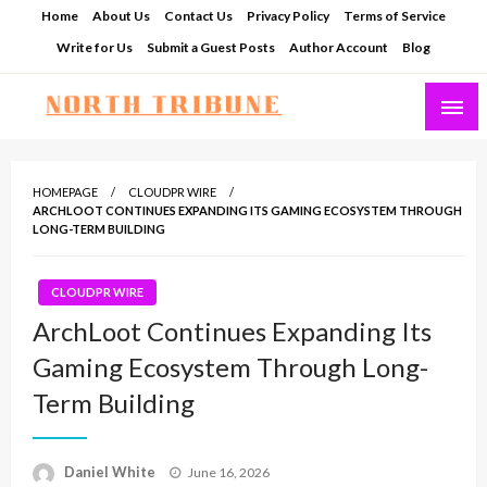
Skip
Home
About Us
Contact Us
Privacy Policy
Terms of Service
to
Write for Us
Submit a Guest Posts
Author Account
Blog
content
North Tribune
HOMEPAGE
CLOUDPR WIRE
ARCHLOOT CONTINUES EXPANDING ITS GAMING ECOSYSTEM THROUGH
LONG-TERM BUILDING
CLOUDPR WIRE
ArchLoot Continues Expanding Its
Gaming Ecosystem Through Long-
Term Building
Posted
Daniel White
June 16, 2026