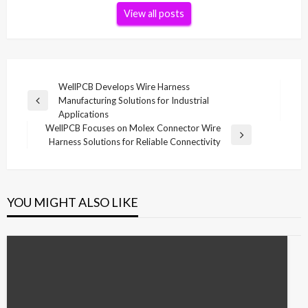
View all posts
Post
WellPCB Develops Wire Harness
Manufacturing Solutions for Industrial
navigation
Previous
Applications
Post
WellPCB Focuses on Molex Connector Wire
Next
Harness Solutions for Reliable Connectivity
Post
YOU MIGHT ALSO LIKE