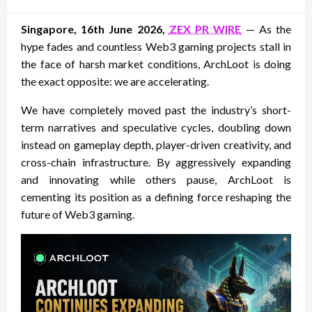
on
Singapore, 16th June 2026,
ZEX PR WIRE
— As the
hype fades and countless Web3 gaming projects stall in
the face of harsh market conditions, ArchLoot is doing
the exact opposite: we are accelerating.
We have completely moved past the industry’s short-
term narratives and speculative cycles, doubling down
instead on gameplay depth, player-driven creativity, and
cross-chain infrastructure. By aggressively expanding
and innovating while others pause, ArchLoot is
cementing its position as a defining force reshaping the
future of Web3 gaming.