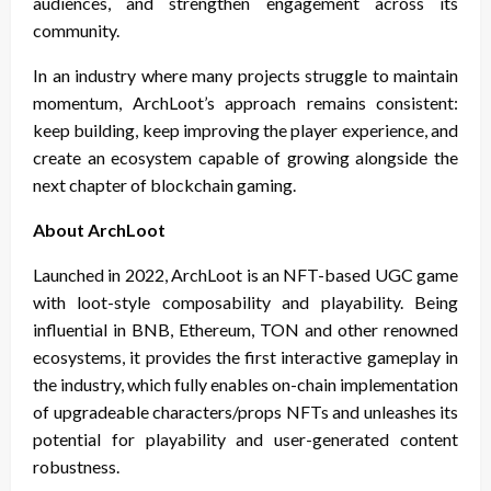
audiences, and strengthen engagement across its
community.
In an industry where many projects struggle to maintain
momentum, ArchLoot’s approach remains consistent:
keep building, keep improving the player experience, and
create an ecosystem capable of growing alongside the
next chapter of blockchain gaming.
About ArchLoot
Launched in 2022, ArchLoot is an NFT-based UGC game
with loot-style composability and playability. Being
influential in BNB, Ethereum, TON and other renowned
ecosystems, it provides the first interactive gameplay in
the industry, which fully enables on-chain implementation
of upgradeable characters/props NFTs and unleashes its
potential for playability and user-generated content
robustness.