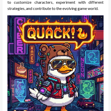
to customize characters, experiment with different
strategies, and contribute to the evolving game world.