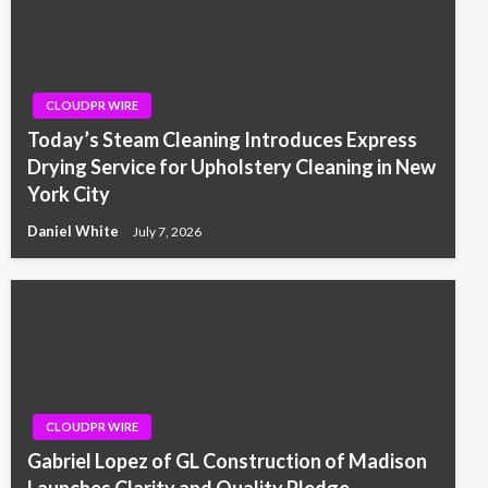
CLOUDPR WIRE
Today’s Steam Cleaning Introduces Express
Drying Service for Upholstery Cleaning in New
York City
Daniel White
July 7, 2026
CLOUDPR WIRE
Gabriel Lopez of GL Construction of Madison
Launches Clarity and Quality Pledge