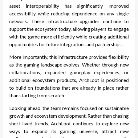
asset interoperability has significantly improved
accessibility while reducing dependence on any single
network. These infrastructure upgrades continue to
support the ecosystem today, allowing players to engage
with the game more efficiently while creating additional
opportunities for future integrations and partnerships.
More importantly, this infrastructure provides flexibility
as the gaming landscape evolves. Whether through new
collaborations, expanded gameplay experiences, or
additional ecosystem products, ArchLoot is positioned
to build on foundations that are already in place rather
than starting from scratch.
Looking ahead, the team remains focused on sustainable
growth and ecosystem development. Rather than chasing
short-lived trends, ArchLoot continues to explore new
ways to expand its gaming universe, attract new