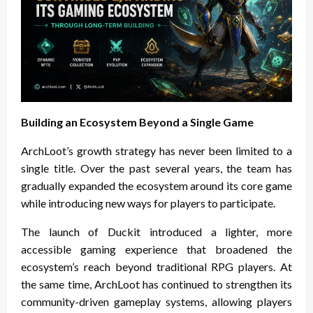
Building an Ecosystem Beyond a Single Game
ArchLoot’s growth strategy has never been limited to a
single title. Over the past several years, the team has
gradually expanded the ecosystem around its core game
while introducing new ways for players to participate.
The launch of Duckit introduced a lighter, more
accessible gaming experience that broadened the
ecosystem’s reach beyond traditional RPG players. At
the same time, ArchLoot has continued to strengthen its
community-driven gameplay systems, allowing players