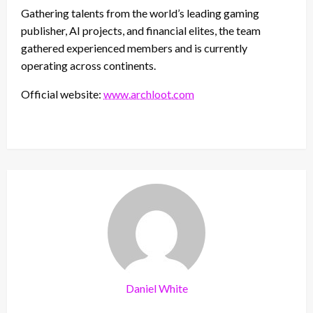
Gathering talents from the world’s leading gaming
publisher, AI projects, and financial elites, the team
gathered experienced members and is currently
operating across continents.
Official website:
www.archloot.com
Daniel White