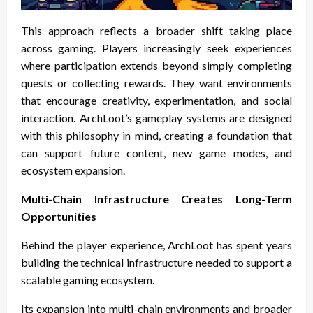
This approach reflects a broader shift taking place
across gaming. Players increasingly seek experiences
where participation extends beyond simply completing
quests or collecting rewards. They want environments
that encourage creativity, experimentation, and social
interaction. ArchLoot’s gameplay systems are designed
with this philosophy in mind, creating a foundation that
can support future content, new game modes, and
ecosystem expansion.
Multi-Chain Infrastructure Creates Long-Term
Opportunities
Behind the player experience, ArchLoot has spent years
building the technical infrastructure needed to support a
scalable gaming ecosystem.
Its expansion into multi-chain environments and broader