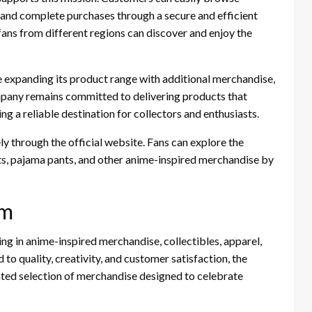
, and complete purchases through a secure and efficient
 fans from different regions can discover and enjoy the
expanding its product range with additional merchandise,
mpany remains committed to delivering products that
ng a reliable destination for collectors and enthusiasts.
ly through the official website. Fans can explore the
rts, pajama pants, and other anime-inspired merchandise by
om
ng in anime-inspired merchandise, collectibles, apparel,
 to quality, creativity, and customer satisfaction, the
ted selection of merchandise designed to celebrate