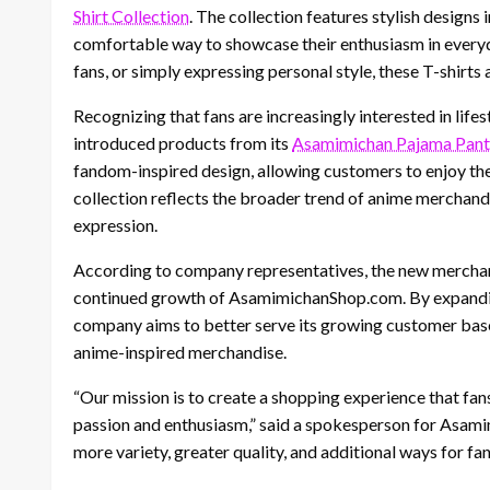
Shirt Collection
. The collection features stylish design
comfortable way to showcase their enthusiasm in everyd
fans, or simply expressing personal style, these T-shirts
Recognizing that fans are increasingly interested in li
introduced products from its
Asamimichan Pajama Pant 
fandom-inspired design, allowing customers to enjoy thei
collection reflects the broader trend of anime merchan
expression.
According to company representatives, the new merchand
continued growth of AsamimichanShop.com. By expandin
company aims to better serve its growing customer base 
anime-inspired merchandise.
“Our mission is to create a shopping experience that fans
passion and enthusiasm,” said a spokesperson for Asami
more variety, greater quality, and additional ways for f