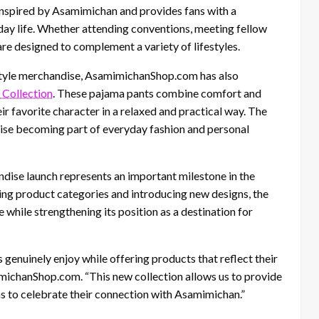
s inspired by Asamimichan and provides fans with a
ay life. Whether attending conventions, meeting fellow
 are designed to complement a variety of lifestyles.
festyle merchandise, AsamimichanShop.com has also
Collection
. These pajama pants combine comfort and
r favorite character in a relaxed and practical way. The
dise becoming part of everyday fashion and personal
ise launch represents an important milestone in the
g product categories and introducing new designs, the
while strengthening its position as a destination for
 genuinely enjoy while offering products that reflect their
michanShop.com. “This new collection allows us to provide
ans to celebrate their connection with Asamimichan.”