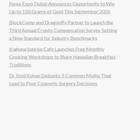
Forex Expo Dubai Announces Opportunity to Win
Up to 150 Grams of Gold This September 2026
BlockComp and Dragonfly Partner to Launch the
Third Annual Crypto Compensation Survey, Setting
a New Standard for Industry Benchmarks
Kiahuna Sunrise Cafe Launches Free Monthly
Cooking Workshops to Share Hawaiian Breakfast
Traditions
Dr. Emil Kohan Debunks 5 Common Myths That
Lead to Poor Cosmetic Surgery Decisions