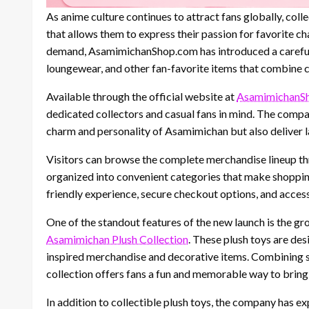
As anime culture continues to attract fans globally, col
that allows them to express their passion for favorite c
demand, AsamimichanShop.com has introduced a carefully
loungewear, and other fan-favorite items that combine cre
Available through the official website at
AsamimichanS
dedicated collectors and casual fans in mind. The compan
charm and personality of Asamimichan but also deliver la
Visitors can browse the complete merchandise lineup t
organized into convenient categories that make shopping
friendly experience, secure checkout options, and acce
One of the standout features of the new launch is the gro
Asamimichan Plush Collection
. These plush toys are des
inspired merchandise and decorative items. Combining so
collection offers fans a fun and memorable way to bring 
In addition to collectible plush toys, the company has e