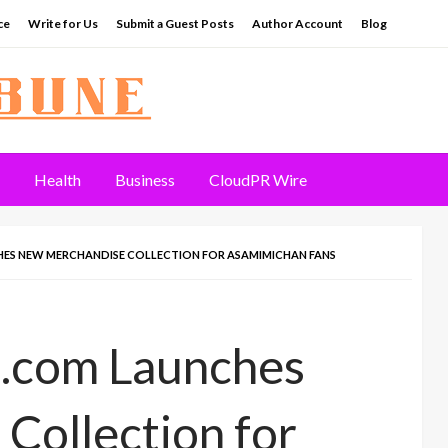
ce
Write for Us
Submit a Guest Posts
Author Account
Blog
Health
Business
CloudPR Wire
ES NEW MERCHANDISE COLLECTION FOR ASAMIMICHAN FANS
.com Launches
Collection for