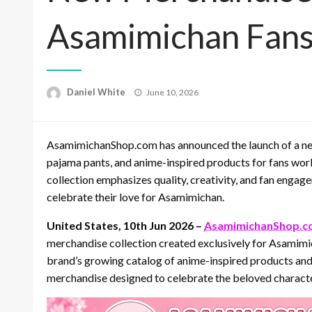
Asamimichan Fan
Posted
Daniel White
June 10, 2026
on
AsamimichanShop.com has announced the launch of a new 
pajama pants, and anime-inspired products for fans world
collection emphasizes quality, creativity, and fan engag
celebrate their love for Asamimichan.
United States, 10th Jun 2026 –
AsamimichanShop.c
merchandise collection created exclusively for Asamimi
brand’s growing catalog of anime-inspired products and 
merchandise designed to celebrate the beloved character