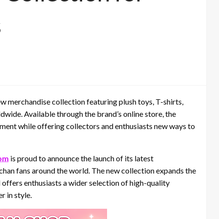
s
merchandise collection featuring plush toys, T-shirts,
wide. Available through the brand’s online store, the
ement while offering collectors and enthusiasts new ways to
om
is proud to announce the launch of its latest
chan fans around the world. The new collection expands the
offers enthusiasts a wider selection of high-quality
 in style.