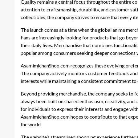
Quality remains a central focus throughout the entire c
attention to craftsmanship, durability, and customer sa
collectibles, the company strives to ensure that every 
The launch comes at a time when the global anime merch
Fans are increasingly looking for products that go beyo
their daily lives. Merchandise that combines functional
popular among consumers seeking deeper connections wi
AsamimichanShop.com recognizes these evolving prefere
The company actively monitors customer feedback and in
interests while maintaining a consistent commitment to q
Beyond providing merchandise, the company seeks to f
always been built on shared enthusiasm, creativity, and
for individuals to express their interests and engage wi
AsamimichanShop.com hopes to contribute to that exper
the world.
The website’s streamlined shopping experience further 