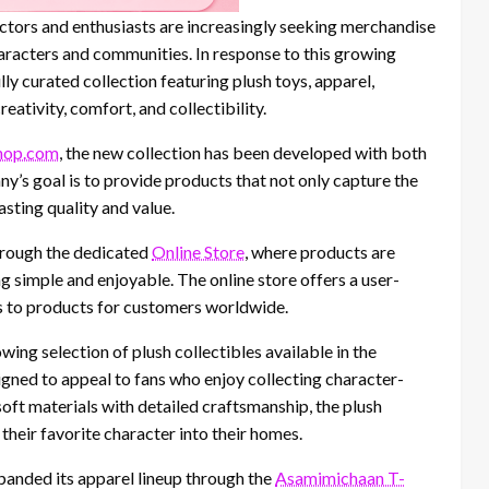
lectors and enthusiasts are increasingly seeking merchandise
haracters and communities. In response to this growing
 curated collection featuring plush toys, apparel,
ativity, comfort, and collectibility.
hop.com
, the new collection has been developed with both
y’s goal is to provide products that not only capture the
sting quality and value.
hrough the dedicated
Online Store
, where products are
 simple and enjoyable. The online store offers a user-
ss to products for customers worldwide.
wing selection of plush collectibles available in the
igned to appeal to fans who enjoy collecting character-
ft materials with detailed craftsmanship, the plush
their favorite character into their homes.
xpanded its apparel lineup through the
Asamimichaan T-