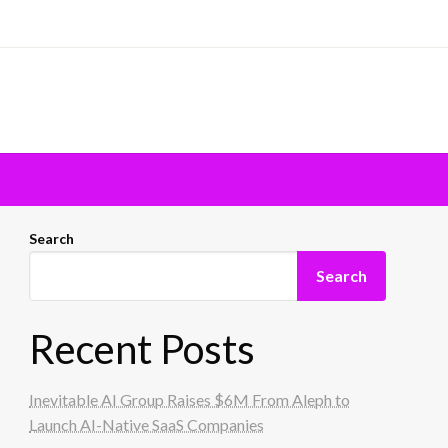
Search
Search
Recent Posts
Inevitable AI Group Raises $6M From Aleph to
Launch AI-Native SaaS Companies