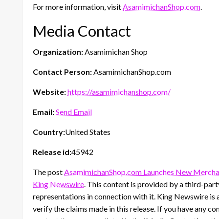
For more information, visit
AsamimichanShop.com
.
Media Contact
Organization:
Asamimichan Shop
Contact Person:
AsamimichanShop.com
Website:
https://asamimichanshop.com/
Email:
Send Email
Country:
United States
Release id:
45942
The post
AsamimichanShop.com Launches New Merchand
King Newswire
. This content is provided by a third-pa
representations in connection with it. King Newswire is 
verify the claims made in this release. If you have any co