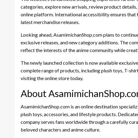
categories, explore new arrivals, review product details
online platform. International accessibility ensures that
latest merchandise releases.
Looking ahead, AsamimichanShop.com plans to continue 
exclusive releases, and new category additions. The co
reflect the interests of the anime community while creati
The newly launched collection is now available exclusive
complete range of products, including plush toys, T-shi
visiting the online store today.
About AsamimichanShop.c
AsamimichanShop.com is an online destination specializi
plush toys, accessories, and lifestyle products. Dedicated
company serves fans worldwide through a carefully cura
beloved characters and anime culture.