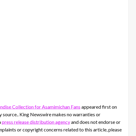
ise Collection for Asamimichan Fans
appeared first on
rty source.. King Newswire makes no warranties or
a
press release distribution agency
and does not endorse or
mplaints or copyright concerns related to this article, please