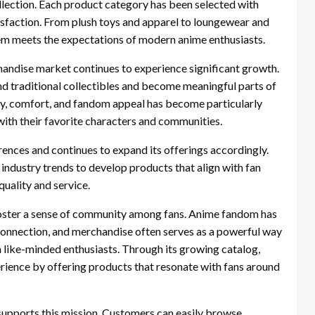
ollection. Each product category has been selected with
tisfaction. From plush toys and apparel to loungewear and
item meets the expectations of modern anime enthusiasts.
andise market continues to experience significant growth.
nd traditional collectibles and become meaningful parts of
ity, comfort, and fandom appeal has become particularly
th their favorite characters and communities.
nces and continues to expand its offerings accordingly.
dustry trends to develop products that align with fan
uality and service.
oster a sense of community among fans. Anime fandom has
 connection, and merchandise often serves as a powerful way
th like-minded enthusiasts. Through its growing catalog,
ience by offering products that resonate with fans around
supports this mission. Customers can easily browse