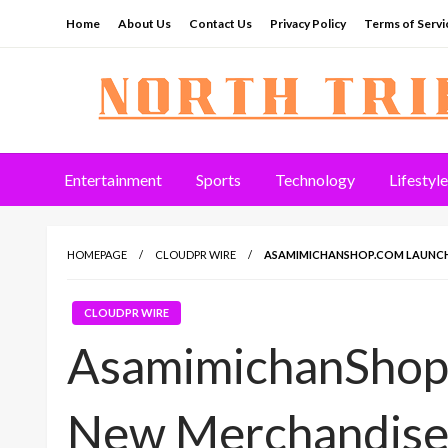
Skip
Home
About Us
Contact Us
Privacy Policy
Terms of Servi
to
content
North Tribune
Entertainment
Sports
Technology
Lifestyle
HOMEPAGE
CLOUDPR WIRE
ASAMIMICHANSHOP.COM LAUNCH
CLOUDPR WIRE
AsamimichanShop
New Merchandise 