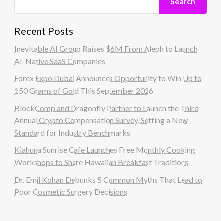
Search
Recent Posts
Inevitable AI Group Raises $6M From Aleph to Launch
AI-Native SaaS Companies
Forex Expo Dubai Announces Opportunity to Win Up to
150 Grams of Gold This September 2026
BlockComp and Dragonfly Partner to Launch the Third
Annual Crypto Compensation Survey, Setting a New
Standard for Industry Benchmarks
Kiahuna Sunrise Cafe Launches Free Monthly Cooking
Workshops to Share Hawaiian Breakfast Traditions
Dr. Emil Kohan Debunks 5 Common Myths That Lead to
Poor Cosmetic Surgery Decisions