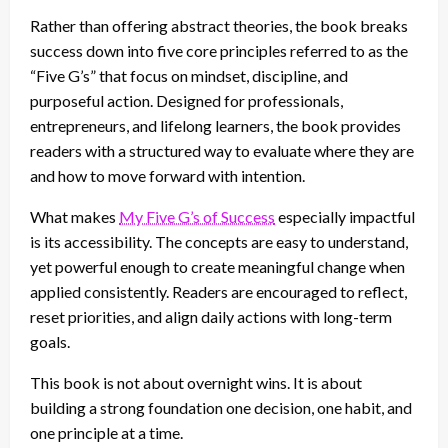
Rather than offering abstract theories, the book breaks
success down into five core principles referred to as the
“Five G’s” that focus on mindset, discipline, and
purposeful action. Designed for professionals,
entrepreneurs, and lifelong learners, the book provides
readers with a structured way to evaluate where they are
and how to move forward with intention.
What makes
My Five G’s of Success
especially impactful
is its accessibility. The concepts are easy to understand,
yet powerful enough to create meaningful change when
applied consistently. Readers are encouraged to reflect,
reset priorities, and align daily actions with long-term
goals.
This book is not about overnight wins. It is about
building a strong foundation one decision, one habit, and
one principle at a time.