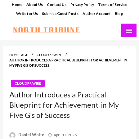
Skip
Home
About Us
Contact Us
Privacy Policy
Terms of Service
to
Write for Us
Submit a Guest Posts
Author Account
Blog
content
North Tribune
HOMEPAGE
CLOUDPR WIRE
AUTHOR INTRODUCES A PRACTICAL BLUEPRINT FOR ACHIEVEMENT IN
MY FIVE G’S OF SUCCESS
CLOUDPR WIRE
Author Introduces a Practical
Blueprint for Achievement in My
Five G’s of Success
Posted
Daniel White
April 17, 2026