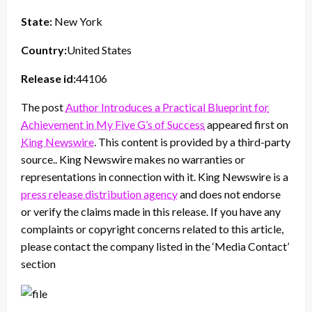
State:
New York
Country:
United States
Release id:
44106
The post
Author Introduces a Practical Blueprint for
Achievement in My Five G’s of Success
appeared first on
King Newswire
. This content is provided by a third-party
source.. King Newswire makes no warranties or
representations in connection with it. King Newswire is a
press release distribution agency
and does not endorse
or verify the claims made in this release. If you have any
complaints or copyright concerns related to this article,
please contact the company listed in the ‘Media Contact’
section