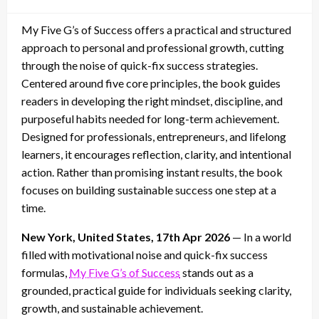
on
My Five G’s of Success offers a practical and structured
approach to personal and professional growth, cutting
through the noise of quick-fix success strategies.
Centered around five core principles, the book guides
readers in developing the right mindset, discipline, and
purposeful habits needed for long-term achievement.
Designed for professionals, entrepreneurs, and lifelong
learners, it encourages reflection, clarity, and intentional
action. Rather than promising instant results, the book
focuses on building sustainable success one step at a
time.
New York, United States, 17th Apr 2026
— In a world
filled with motivational noise and quick-fix success
formulas,
My Five G’s of Success
stands out as a
grounded, practical guide for individuals seeking clarity,
growth, and sustainable achievement.