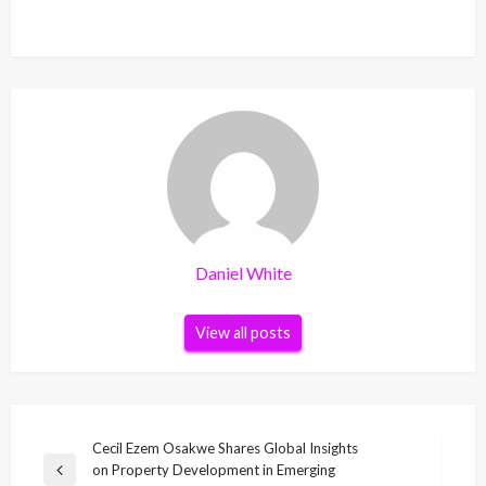
Daniel White
View all posts
Post
Cecil Ezem Osakwe Shares Global Insights
on Property Development in Emerging
navigation
Previous