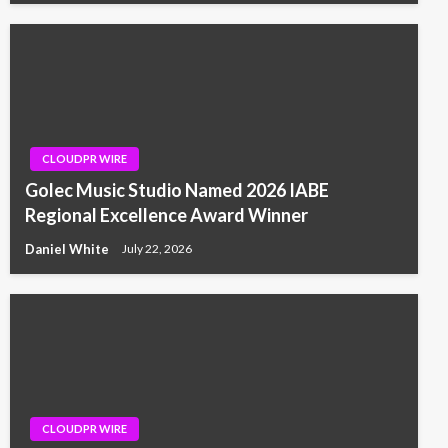
CLOUDPR WIRE
Golec Music Studio Named 2026 IABE
Regional Excellence Award Winner
Daniel White
July 22, 2026
CLOUDPR WIRE