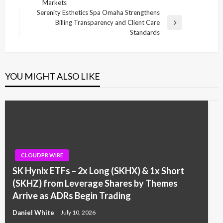
Markets
Post
Serenity Esthetics Spa Omaha Strengthens
Billing Transparency and Client Care
Next
Standards
Post
YOU MIGHT ALSO LIKE
CLOUDPR WIRE
SK Hynix ETFs – 2x Long (SKHX) & 1x Short
(SKHZ) from Leverage Shares by Themes
Arrive as ADRs Begin Trading
Daniel White
July 10, 2026