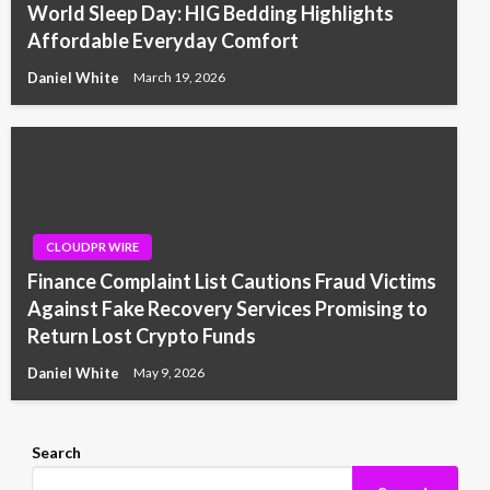
World Sleep Day: HIG Bedding Highlights
Affordable Everyday Comfort
Daniel White
March 19, 2026
CLOUDPR WIRE
Finance Complaint List Cautions Fraud Victims
Against Fake Recovery Services Promising to
Return Lost Crypto Funds
Daniel White
May 9, 2026
Search