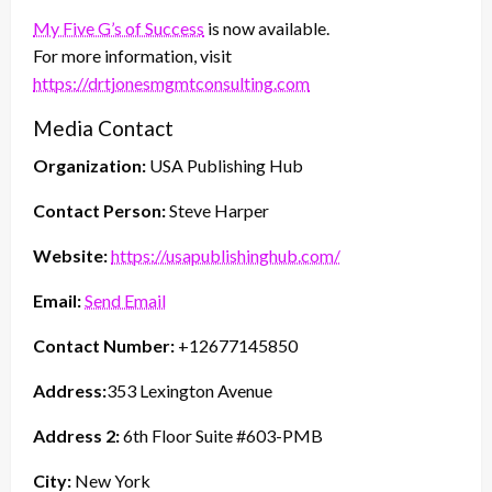
My Five G’s of Success
is now available.
For more information, visit
https://drtjonesmgmtconsulting.com
Media Contact
Organization:
USA Publishing Hub
Contact Person:
Steve Harper
Website:
https://usapublishinghub.com/
Email:
Send Email
Contact Number:
+12677145850
Address:
353 Lexington Avenue
Address 2:
6th Floor Suite #603-PMB
City:
New York