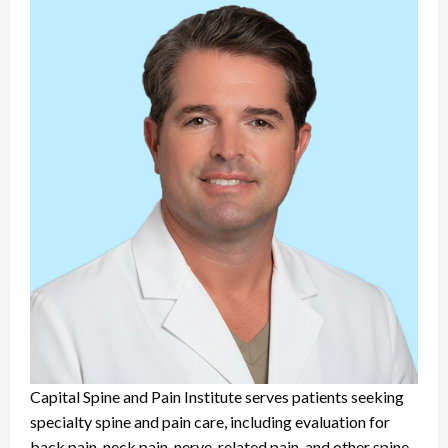
Capital Spine and Pain Institute serves patients seeking
specialty spine and pain care, including evaluation for
back pain, neck pain, nerve-related pain, and other spine-