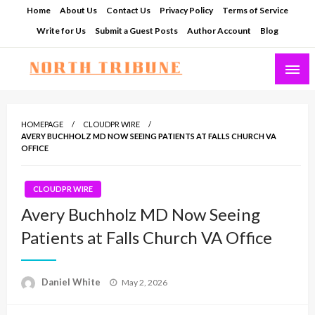
Skip
Home
About Us
Contact Us
Privacy Policy
Terms of Service
to
Write for Us
Submit a Guest Posts
Author Account
Blog
content
North Tribune
HOMEPAGE
CLOUDPR WIRE
AVERY BUCHHOLZ MD NOW SEEING PATIENTS AT FALLS CHURCH VA
OFFICE
CLOUDPR WIRE
Avery Buchholz MD Now Seeing
Patients at Falls Church VA Office
Posted
Daniel White
May 2, 2026
on