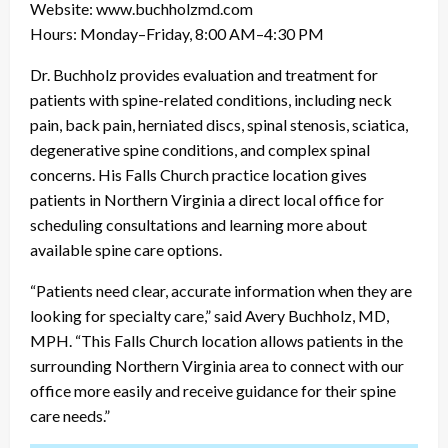
Website: www.buchholzmd.com
Hours: Monday–Friday, 8:00 AM–4:30 PM
Dr. Buchholz provides evaluation and treatment for
patients with spine-related conditions, including neck
pain, back pain, herniated discs, spinal stenosis, sciatica,
degenerative spine conditions, and complex spinal
concerns. His Falls Church practice location gives
patients in Northern Virginia a direct local office for
scheduling consultations and learning more about
available spine care options.
“Patients need clear, accurate information when they are
looking for specialty care,” said Avery Buchholz, MD,
MPH. “This Falls Church location allows patients in the
surrounding Northern Virginia area to connect with our
office more easily and receive guidance for their spine
care needs.”