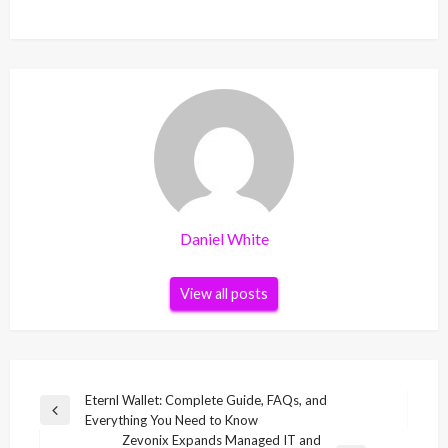
Daniel White
View all posts
Post
Eternl Wallet: Complete Guide, FAQs, and
Previous
Everything You Need to Know
navigation
Post
Zevonix Expands Managed IT and