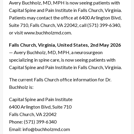
Avery Buchholz, MD, MPH is now seeing patients with
Capital Spine and Pain Institute in Falls Church, Virginia.
Patients may contact the office at 6400 Arlington Blvd,
Suite 710, Falls Church, VA 22042, call (571) 399-6340,
or visit www.buchholzmd.com.
Falls Church, Virginia, United States, 2nd May 2026
— Avery Buchholz, MD, MPH, a neurosurgeon
specializing in spine care, is now seeing patients with
Capital Spine and Pain Institute in Falls Church, Virginia.
The current Falls Church office information for Dr.
Buchholz is:
Capital Spine and Pain Institute
6400 Arlington Blvd, Suite 710
Falls Church, VA 22042
Phone: (571) 399-6340
Email: info@buchholzmd.com