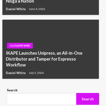
Nisga’a Nation
Daniel White
June 4, 2026
CLOUDPR WIRE
IKAPE Launches Unipress, an All-in-One
Distributor and Tamper for Espresso
Workflow
Daniel White
July 3, 2026
Search
Search