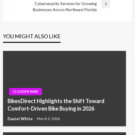
Cybersecurity Services for Growing
Next
Businesses Across Northeast Florida
Post
YOU MIGHT ALSO LIKE
CLOUDPR WIRE
BikesDirect Highlights the Shift Toward
Comfort-Driven Bike Buying in 2026
Daniel White
March 2, 2026