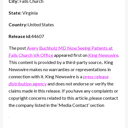
City:
Falls Church
State:
Virginia
Country:
United States
Release id:
44607
The post
Avery Buchholz MD Now Seeing Patients at
Falls Church VA Office
appeared first on
King Newswire
.
This content is provided by a third-party source.. King
Newswire makes no warranties or representations in
connection with it. King Newswire is a
press release
distribution agency
and does not endorse or verify the
claims made in this release. If you have any complaints or
copyright concerns related to this article, please contact
the company listed in the ‘Media Contact’ section