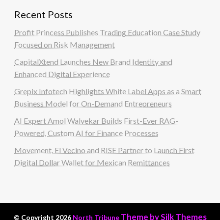
Recent Posts
Profit Princess Publishes Trading Education Case Study
Focused on Risk Management
CapitalXtend Launches New Brand Identity and
Enhanced Digital Experience
Grepix Infotech Highlights White Label Apps as a Smart
Business Model for On-Demand Entrepreneurs
AI Expert Amol Walvekar Builds First-Ever RAG-
Powered, Custom AI for Finance Processes
Movement, El Vecino and RISE Partner to Launch First
Digital Dollar Wallet for Mexican Remittances
Theme by Silk Themes
© Copyright 2026
North Tribune