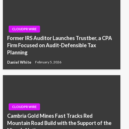
CLOUDPR WIRE
Former IRS Auditor Launches Trustber, a CPA
Firm Focused on Audit-Defensible Tax
Planning
Daniel White
February 5, 2026
CLOUDPR WIRE
Cambria Gold Mines Fast Tracks Red
Mountain Road Build with the Support of the