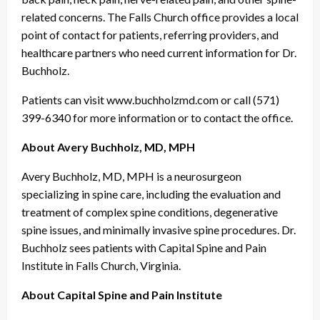
related concerns. The Falls Church office provides a local
point of contact for patients, referring providers, and
healthcare partners who need current information for Dr.
Buchholz.
Patients can visit www.buchholzmd.com or call (571)
399-6340 for more information or to contact the office.
About Avery Buchholz, MD, MPH
Avery Buchholz, MD, MPH is a neurosurgeon
specializing in spine care, including the evaluation and
treatment of complex spine conditions, degenerative
spine issues, and minimally invasive spine procedures. Dr.
Buchholz sees patients with Capital Spine and Pain
Institute in Falls Church, Virginia.
About Capital Spine and Pain Institute