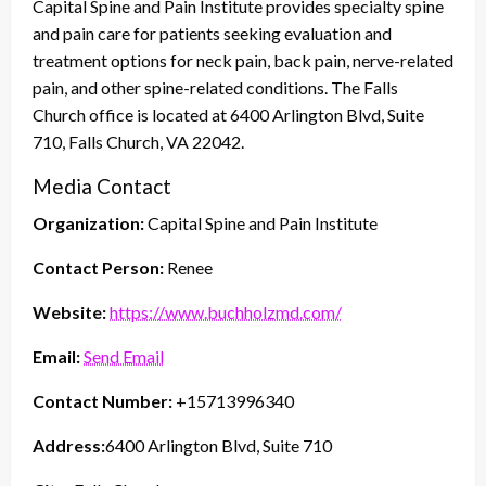
Capital Spine and Pain Institute provides specialty spine
and pain care for patients seeking evaluation and
treatment options for neck pain, back pain, nerve-related
pain, and other spine-related conditions. The Falls
Church office is located at 6400 Arlington Blvd, Suite
710, Falls Church, VA 22042.
Media Contact
Organization:
Capital Spine and Pain Institute
Contact Person:
Renee
Website:
https://www.buchholzmd.com/
Email:
Send Email
Contact Number:
+15713996340
Address:
6400 Arlington Blvd, Suite 710