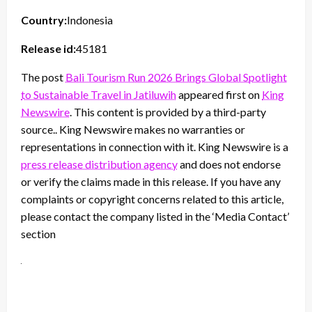
Country:
Indonesia
Release id:
45181
The post
Bali Tourism Run 2026 Brings Global Spotlight
to Sustainable Travel in Jatiluwih
appeared first on
King
Newswire
. This content is provided by a third-party
source.. King Newswire makes no warranties or
representations in connection with it. King Newswire is a
press release distribution agency
and does not endorse
or verify the claims made in this release. If you have any
complaints or copyright concerns related to this article,
please contact the company listed in the ‘Media Contact’
section