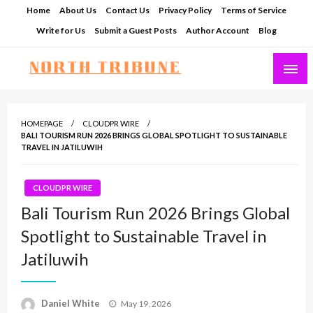
Skip
Home
About Us
Contact Us
Privacy Policy
Terms of Service
to
Write for Us
Submit a Guest Posts
Author Account
Blog
content
North Tribune
HOMEPAGE
CLOUDPR WIRE
BALI TOURISM RUN 2026 BRINGS GLOBAL SPOTLIGHT TO SUSTAINABLE
TRAVEL IN JATILUWIH
CLOUDPR WIRE
Bali Tourism Run 2026 Brings Global
Spotlight to Sustainable Travel in
Jatiluwih
Posted
Daniel White
May 19, 2026