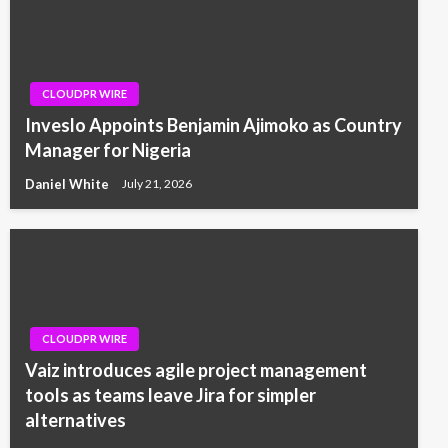
CLOUDPR WIRE
Inveslo Appoints Benjamin Ajimoko as Country
Manager for Nigeria
Daniel White
July 21, 2026
CLOUDPR WIRE
Vaiz introduces agile project management
tools as teams leave Jira for simpler
alternatives