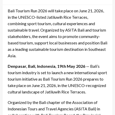
on
Bali Tourism Run 2026 will take place on June 21, 2026,
in the UNESCO-listed Jatiluwih Rice Terraces,
combining sport tourism, cultural experiences and
sustainable travel. Organized by ASITA Bali and tourism
stakeholders, the event aims to promote community-
based tourism, support local businesses and position Bali
as a leading sustainable tourism destination in Southeast
Asia.
Denpasar, Bali, Indonesia, 19th May 2026
— Bali’s
tourism industry is set to launch a new international sport
tourism initiative as Bali Tourism Run 2026 prepares to
take place on June 21, 2026, in the UNESCO-recognized
cultural landscape of Jatiluwih Rice Terraces.
Organized by the Bali chapter of the Association of
Indonesian Tours and Travel Agencies (ASITA Bali) in