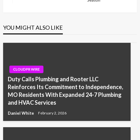
Post
YOU MIGHT ALSO LIKE
CLOUDPR WIRE
Duty Calls Plumbing and Rooter LLC
Reinforces Its Commitment to Independence,
MO Residents With Expanded 24-7 Plumbing
and HVAC Services
Daniel White
February 2, 2026