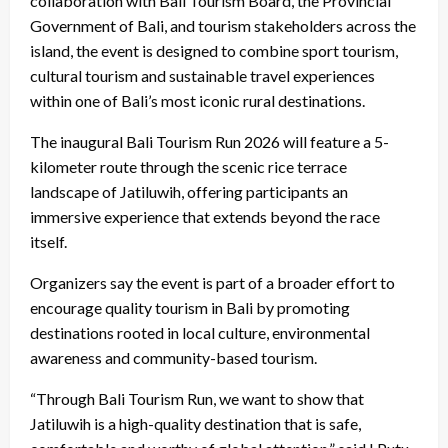
collaboration with Bali Tourism Board, the Provincial
Government of Bali, and tourism stakeholders across the
island, the event is designed to combine sport tourism,
cultural tourism and sustainable travel experiences
within one of Bali’s most iconic rural destinations.
The inaugural Bali Tourism Run 2026 will feature a 5-
kilometer route through the scenic rice terrace
landscape of Jatiluwih, offering participants an
immersive experience that extends beyond the race
itself.
Organizers say the event is part of a broader effort to
encourage quality tourism in Bali by promoting
destinations rooted in local culture, environmental
awareness and community-based tourism.
“Through Bali Tourism Run, we want to show that
Jatiluwih is a high-quality destination that is safe,