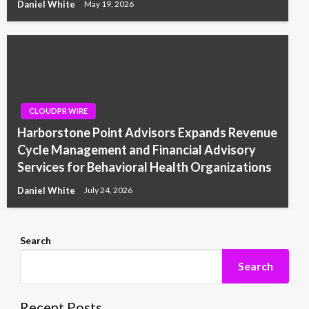
Daniel White
May 19, 2026
CLOUDPR WIRE
Harborstone Point Advisors Expands Revenue
Cycle Management and Financial Advisory
Services for Behavioral Health Organizations
Daniel White
July 24, 2026
Search
Search
Recent Posts