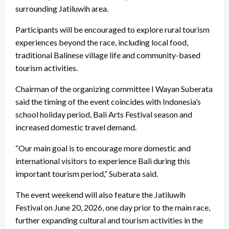
surrounding Jatiluwih area.
Participants will be encouraged to explore rural tourism
experiences beyond the race, including local food,
traditional Balinese village life and community-based
tourism activities.
Chairman of the organizing committee I Wayan Suberata
said the timing of the event coincides with Indonesia’s
school holiday period, Bali Arts Festival season and
increased domestic travel demand.
“Our main goal is to encourage more domestic and
international visitors to experience Bali during this
important tourism period,” Suberata said.
The event weekend will also feature the Jatiluwih
Festival on June 20, 2026, one day prior to the main race,
further expanding cultural and tourism activities in the