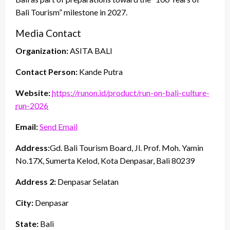
Bali Tourism” milestone in 2027.
Media Contact
Organization:
ASITA BALI
Contact Person:
Kande Putra
Website:
https://runon.id/product/run-on-bali-culture-
run-2026
Email:
Send Email
Address:
Gd. Bali Tourism Board, Jl. Prof. Moh. Yamin
No.17X, Sumerta Kelod, Kota Denpasar, Bali 80239
Address 2:
Denpasar Selatan
City:
Denpasar
State:
Bali