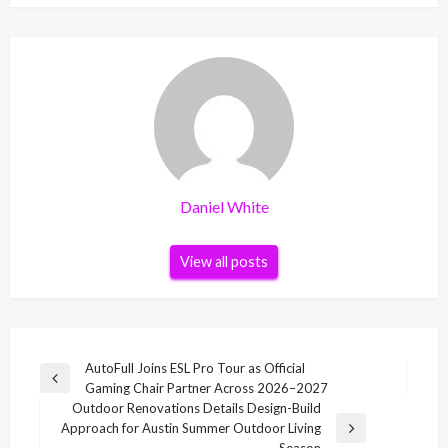
Daniel White
View all posts
Post
AutoFull Joins ESL Pro Tour as Official
Previous
Gaming Chair Partner Across 2026–2027
navigation
Post
Outdoor Renovations Details Design-Build
Approach for Austin Summer Outdoor Living
Next
Season