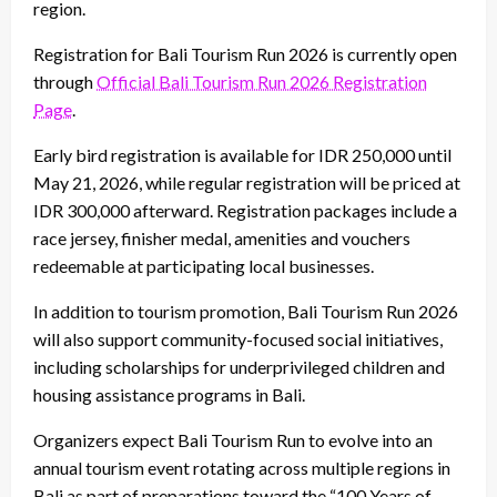
region.
Registration for Bali Tourism Run 2026 is currently open
through
Official Bali Tourism Run 2026 Registration
Page
.
Early bird registration is available for IDR 250,000 until
May 21, 2026, while regular registration will be priced at
IDR 300,000 afterward. Registration packages include a
race jersey, finisher medal, amenities and vouchers
redeemable at participating local businesses.
In addition to tourism promotion, Bali Tourism Run 2026
will also support community-focused social initiatives,
including scholarships for underprivileged children and
housing assistance programs in Bali.
Organizers expect Bali Tourism Run to evolve into an
annual tourism event rotating across multiple regions in
Bali as part of preparations toward the “100 Years of