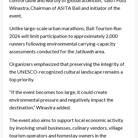
comfortable and worthy of global attention,” said I Putu
Winastra, Chairman of ASITA Bali and initiator of the
event.
Unlike large-scale urban marathons, Bali Tourism Run
2026 will limit participation to approximately 2,000
runners following environmental carrying-capacity
assessments conducted for the Jatiluwih area.
Organizers emphasized that preserving the integrity of
the UNESCO-recognized cultural landscape remains a
top priority.
“If the event becomes too large, it could create
environmental pressure and negatively impact the
destination,” Winastra added.
The event also aims to support local economic activity
by involving small businesses, culinary vendors, village
tourism operators and homestay owners in the