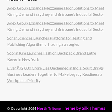
Adex Group Expands Mezzanine Floor Solutions to Meet
Rising Demand in Sydney and Brisbane’s Industrial Sector
Adex Group Expands Mezzanine Floor Solutions to Meet
Rising Demand in Sydney and Brisbane’s Industrial Sector
Sonar Sciences Launches Platform for Testing and
Publishing Algorithmic Trading Strategies
Soorin Kim Launches Fashion Backpack Brand Entre
Reves in New York
Over ₹72,000 Crore Lies Unclaimed in India. Soult Brings
Business Leaders Together to Make Legacy Readiness a
Workplace Priority
Theme by Silk Themes
© Copyright 2026
North Tribune