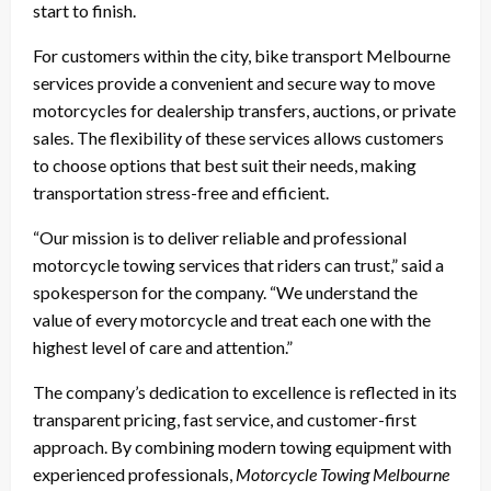
start to finish.
For customers within the city, bike transport Melbourne
services provide a convenient and secure way to move
motorcycles for dealership transfers, auctions, or private
sales. The flexibility of these services allows customers
to choose options that best suit their needs, making
transportation stress-free and efficient.
“Our mission is to deliver reliable and professional
motorcycle towing services that riders can trust,” said a
spokesperson for the company. “We understand the
value of every motorcycle and treat each one with the
highest level of care and attention.”
The company’s dedication to excellence is reflected in its
transparent pricing, fast service, and customer-first
approach. By combining modern towing equipment with
experienced professionals,
Motorcycle Towing Melbourne