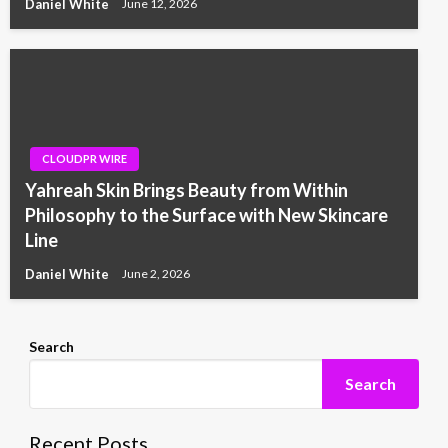
Daniel White
June 12, 2026
CLOUDPR WIRE
Yahreah Skin Brings Beauty from Within
Philosophy to the Surface with New Skincare
Line
Daniel White
June 2, 2026
Search
Search
Recent Posts