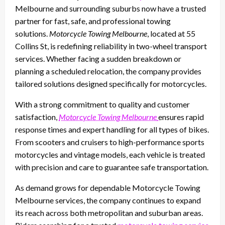
Melbourne and surrounding suburbs now have a trusted
partner for fast, safe, and professional towing
solutions.
Motorcycle Towing Melbourne
, located at 55
Collins St, is redefining reliability in two-wheel transport
services. Whether facing a sudden breakdown or
planning a scheduled relocation, the company provides
tailored solutions designed specifically for motorcycles.
With a strong commitment to quality and customer
satisfaction,
Motorcycle Towing Melbourne
ensures rapid
response times and expert handling for all types of bikes.
From scooters and cruisers to high-performance sports
motorcycles and vintage models, each vehicle is treated
with precision and care to guarantee safe transportation.
As demand grows for dependable Motorcycle Towing
Melbourne services, the company continues to expand
its reach across both metropolitan and suburban areas.