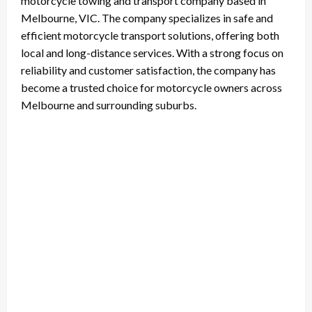
motorcycle towing and transport company based in
Melbourne, VIC. The company specializes in safe and
efficient motorcycle transport solutions, offering both
local and long-distance services. With a strong focus on
reliability and customer satisfaction, the company has
become a trusted choice for motorcycle owners across
Melbourne and surrounding suburbs.