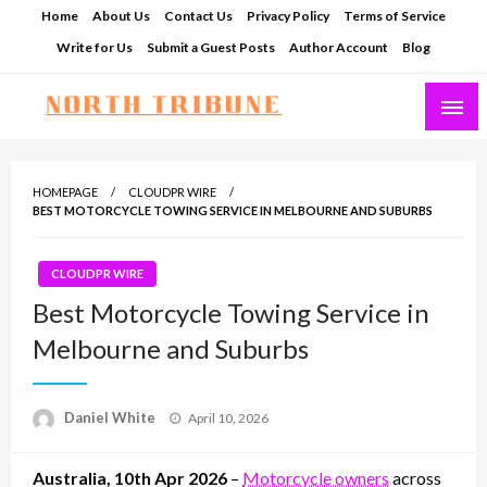
Skip
Home
About Us
Contact Us
Privacy Policy
Terms of Service
to
Write for Us
Submit a Guest Posts
Author Account
Blog
content
North Tribune
HOMEPAGE
CLOUDPR WIRE
BEST MOTORCYCLE TOWING SERVICE IN MELBOURNE AND SUBURBS
CLOUDPR WIRE
Best Motorcycle Towing Service in
Melbourne and Suburbs
Posted
Daniel White
April 10, 2026
on
Australia, 10th Apr 2026
–
Motorcycle owners
across