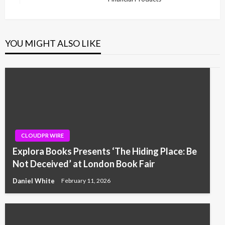
YOU MIGHT ALSO LIKE
CLOUDPR WIRE
Explora Books Presents ‘The Hiding Place: Be
Not Deceived’ at London Book Fair
Daniel White
February 11, 2026