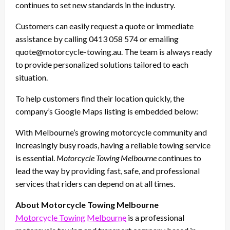
continues to set new standards in the industry.
Customers can easily request a quote or immediate
assistance by calling 0413 058 574 or emailing
quote@motorcycle-towing.au. The team is always ready
to provide personalized solutions tailored to each
situation.
To help customers find their location quickly, the
company’s Google Maps listing is embedded below:
With Melbourne’s growing motorcycle community and
increasingly busy roads, having a reliable towing service
is essential.
Motorcycle Towing Melbourne
continues to
lead the way by providing fast, safe, and professional
services that riders can depend on at all times.
About Motorcycle Towing Melbourne
Motorcycle Towing Melbourne
is a professional