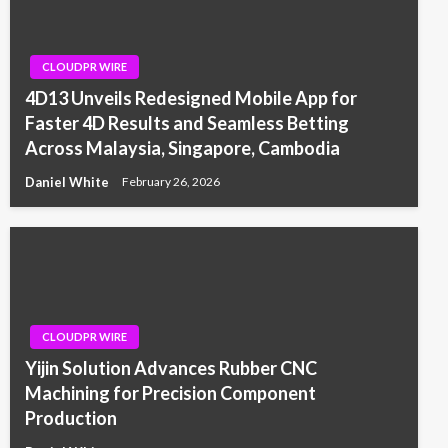
CLOUDPR WIRE
4D13 Unveils Redesigned Mobile App for
Faster 4D Results and Seamless Betting
Across Malaysia, Singapore, Cambodia
Daniel White
February 26, 2026
CLOUDPR WIRE
Yijin Solution Advances Rubber CNC
Machining for Precision Component
Production