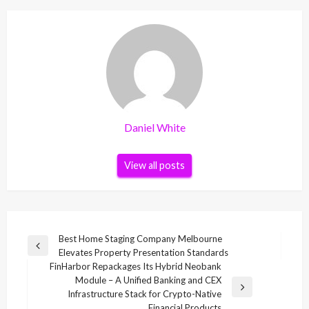
Daniel White
View all posts
Post
Best Home Staging Company Melbourne
Previous
Elevates Property Presentation Standards
navigation
Post
FinHarbor Repackages Its Hybrid Neobank
Module – A Unified Banking and CEX
Next
Infrastructure Stack for Crypto-Native
Post
Financial Products