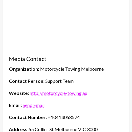
Media Contact
Organization:
Motorcycle Towing Melbourne
Contact Person:
Support Team
Website:
http://motorcycle-towing.au
Email:
Send Email
Contact Number:
+10413058574
Address:
55 Collins St Melbourne VIC 3000