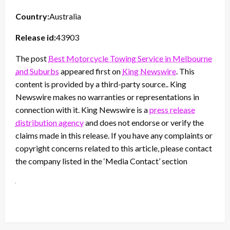
Country:
Australia
Release id:
43903
The post
Best Motorcycle Towing Service in Melbourne
and Suburbs
appeared first on
King Newswire
. This
content is provided by a third-party source.. King
Newswire makes no warranties or representations in
connection with it. King Newswire is a
press release
distribution agency
and does not endorse or verify the
claims made in this release. If you have any complaints or
copyright concerns related to this article, please contact
the company listed in the ‘Media Contact’ section