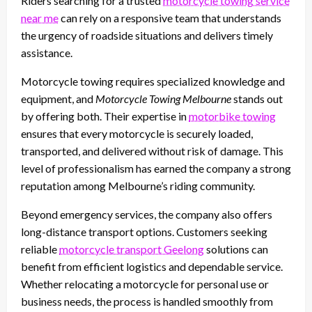
Riders searching for a trusted
motorcycle towing service
near me
can rely on a responsive team that understands
the urgency of roadside situations and delivers timely
assistance.
Motorcycle towing requires specialized knowledge and
equipment, and
Motorcycle Towing Melbourne
stands out
by offering both. Their expertise in
motorbike towing
ensures that every motorcycle is securely loaded,
transported, and delivered without risk of damage. This
level of professionalism has earned the company a strong
reputation among Melbourne’s riding community.
Beyond emergency services, the company also offers
long-distance transport options. Customers seeking
reliable
motorcycle transport Geelong
solutions can
benefit from efficient logistics and dependable service.
Whether relocating a motorcycle for personal use or
business needs, the process is handled smoothly from