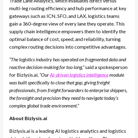
Trade Lane Analytics, which evaluates direct versus
multi-leg routing efficiency and hub performance at key
gateways such as ICN, SFO, and LAX, logistics teams
gain a 360-degree view of every lane they operate. This
supply chain intelligence empowers them to identify the
optimal balance of cost, speed, and reliability, turning
complex routing decisions into competitive advantages.
“The logistics industry has operated on fragmented data and
reactive decision-making for too long,”
said a spokesperson
for Bizlysis.ai.
“Our
AI-driven logistics intelligence
module
was built specifically to close that gap, giving freight
professionals, from freight forwarders to enterprise shippers,
the foresight and precision they need to navigate today’s
complex global trade environment.”
About Bizlysis.ai
Bizlysis.ai is a leading AI logistics analytics and logistics