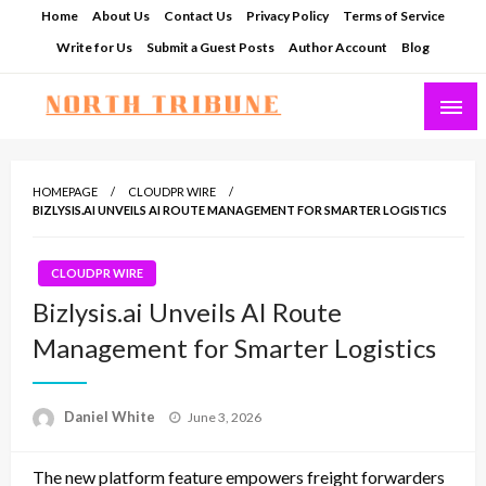
Skip
Home
About Us
Contact Us
Privacy Policy
Terms of Service
to
Write for Us
Submit a Guest Posts
Author Account
Blog
content
North Tribune
HOMEPAGE
CLOUDPR WIRE
BIZLYSIS.AI UNVEILS AI ROUTE MANAGEMENT FOR SMARTER LOGISTICS
CLOUDPR WIRE
Bizlysis.ai Unveils AI Route
Management for Smarter Logistics
Posted
Daniel White
June 3, 2026
on
The new platform feature empowers freight forwarders