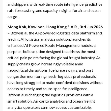
and shippers with real-time route intelligence, predictive
rate forecasting, and capacity insights for air and ocean
cargo.
Mong Kok, Kowloon, Hong Kong S.A.R., 3rd Jun 2026
–
Bizlysis.ai, the AI-powered logistics data platform and
leading AI logistics analytics solution, launches its
enhanced AI Powered Route Management module, a
purpose-built solution designed to address the most
critical pain points facing the global freight industry. As
supply chains grow increasingly volatile amid
geopolitical disruptions, fuel price swings, and port
congestion monitoring needs, logistics professionals
have long struggled to make confident decisions without
access to timely, and route-specific intelligence.
Bizlysis.ai is changing the logistics problems with a
smart solution. Air cargo analytics and ocean freight
analytics operators can now access customizable,