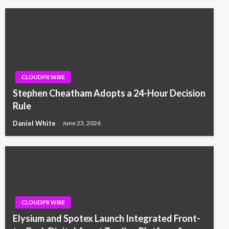
CLOUDPR WIRE
Stephen Cheatham Adopts a 24-Hour Decision
Rule
Daniel White
June 23, 2026
CLOUDPR WIRE
Elysium and Spotex Launch Integrated Front-