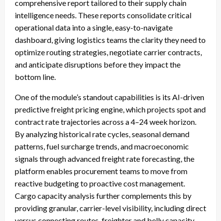
comprehensive report tailored to their supply chain
intelligence needs. These reports consolidate critical
operational data into a single, easy-to-navigate
dashboard, giving logistics teams the clarity they need to
optimize routing strategies, negotiate carrier contracts,
and anticipate disruptions before they impact the
bottom line.
One of the module’s standout capabilities is its AI-driven
predictive freight pricing engine, which projects spot and
contract rate trajectories across a 4–24 week horizon.
By analyzing historical rate cycles, seasonal demand
patterns, fuel surcharge trends, and macroeconomic
signals through advanced freight rate forecasting, the
platform enables procurement teams to move from
reactive budgeting to proactive cost management.
Cargo capacity analysis further complements this by
providing granular, carrier-level visibility, including direct
versus connecting routes, freighter and belly capacity