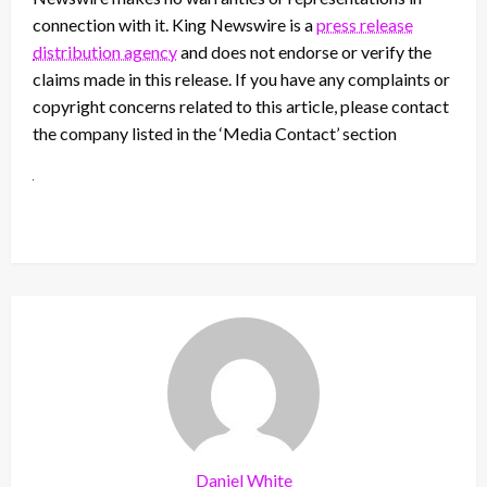
connection with it. King Newswire is a
press release
distribution agency
and does not endorse or verify the
claims made in this release. If you have any complaints or
copyright concerns related to this article, please contact
the company listed in the ‘Media Contact’ section
Daniel White