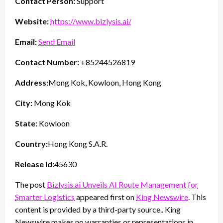
Contact Person:
Support
Website:
https://www.bizlysis.ai/
Email:
Send Email
Contact Number:
+85244526819
Address:
Mong Kok, Kowloon, Hong Kong
City:
Mong Kok
State:
Kowloon
Country:
Hong Kong S.A.R.
Release id:
45630
The post
Bizlysis.ai Unveils AI Route Management for
Smarter Logistics
appeared first on
King Newswire
. This
content is provided by a third-party source.. King
Newswire makes no warranties or representations in