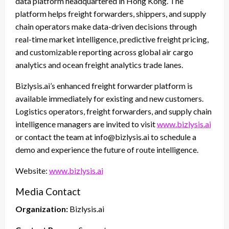
data platform headquartered in Hong Kong. The
platform helps freight forwarders, shippers, and supply
chain operators make data-driven decisions through
real-time market intelligence, predictive freight pricing,
and customizable reporting across global air cargo
analytics and ocean freight analytics trade lanes.
Bizlysis.ai’s enhanced freight forwarder platform is
available immediately for existing and new customers.
Logistics operators, freight forwarders, and supply chain
intelligence managers are invited to visit
www.bizlysis.ai
or contact the team at info@bizlysis.ai to schedule a
demo and experience the future of route intelligence.
Website:
www.bizlysis.ai
Media Contact
Organization:
Bizlysis.ai