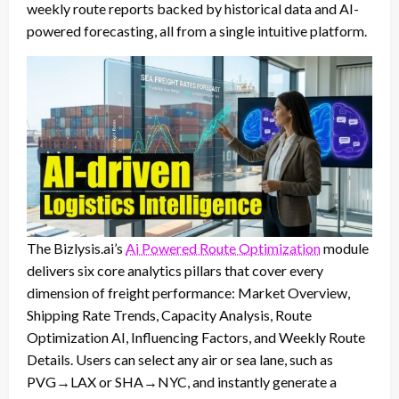
weekly route reports backed by historical data and AI-
powered forecasting, all from a single intuitive platform.
The Bizlysis.ai’s
Ai Powered Route Optimization
module
delivers six core analytics pillars that cover every
dimension of freight performance: Market Overview,
Shipping Rate Trends, Capacity Analysis, Route
Optimization AI, Influencing Factors, and Weekly Route
Details. Users can select any air or sea lane, such as
PVG→LAX or SHA→NYC, and instantly generate a