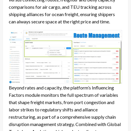
comparisons for air cargo, and TEU tracking across
shipping alliances for ocean freight, ensuring shippers
can always secure space at the right price and time.
Beyond rates and capacity, the platform’s Influencing
Factors module monitors the full spectrum of variables
that shape freight markets, from port congestion and
labor strikes to regulatory shifts and alliance
restructuring, as part of a comprehensive supply chain
disruption management strategy. Combined with Global