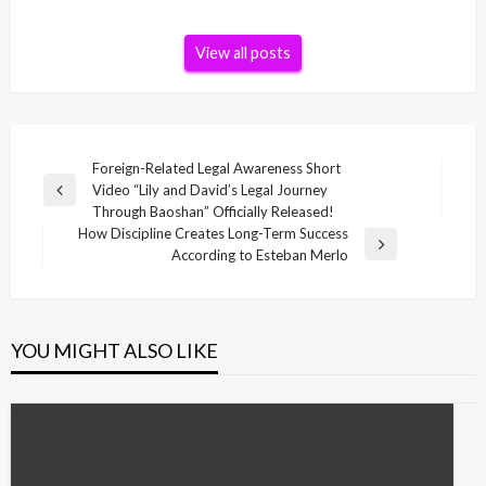
View all posts
Post
Foreign-Related Legal Awareness Short
Video “Lily and David’s Legal Journey
navigation
Previous
Through Baoshan” Officially Released!
Post
How Discipline Creates Long-Term Success
Next
According to Esteban Merlo
Post
YOU MIGHT ALSO LIKE