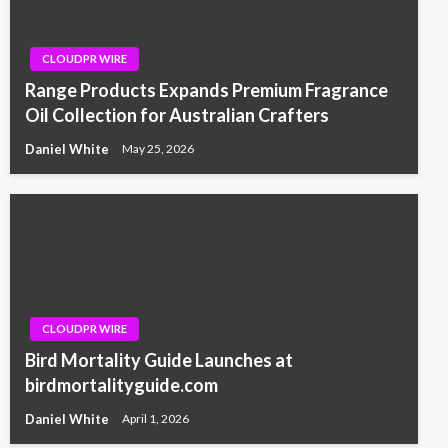
CLOUDPR WIRE
Range Products Expands Premium Fragrance
Oil Collection for Australian Crafters
Daniel White
May 25, 2026
CLOUDPR WIRE
Bird Mortality Guide Launches at
birdmortalityguide.com
Daniel White
April 1, 2026