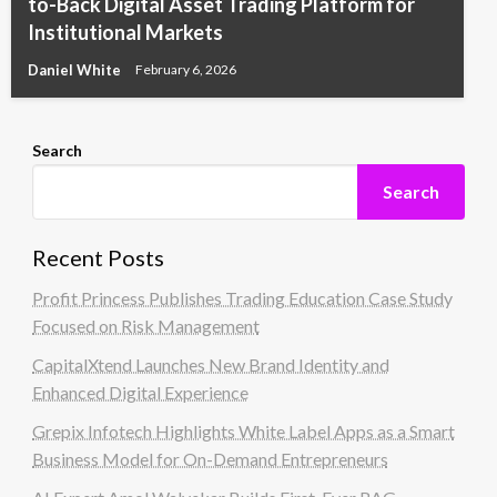
to-Back Digital Asset Trading Platform for
Institutional Markets
Daniel White
February 6, 2026
Search
Search
Recent Posts
Profit Princess Publishes Trading Education Case Study
Focused on Risk Management
CapitalXtend Launches New Brand Identity and
Enhanced Digital Experience
Grepix Infotech Highlights White Label Apps as a Smart
Business Model for On-Demand Entrepreneurs