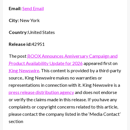
Email:
Send Email
City:
New York
Country:
United States
Release id:
42951
The post
BOOX Announces Anniversary Campaign and
Product Availability Update for 2026
appeared first on
King Newswire
. This content is provided by a third-party
source.. King Newswire makes no warranties or
representations in connection with it. King Newswire is a
press release distribution agency
and does not endorse
or verify the claims made in this release. If you have any
complaints or copyright concerns related to this article,
please contact the company listed in the ‘Media Contact’
section