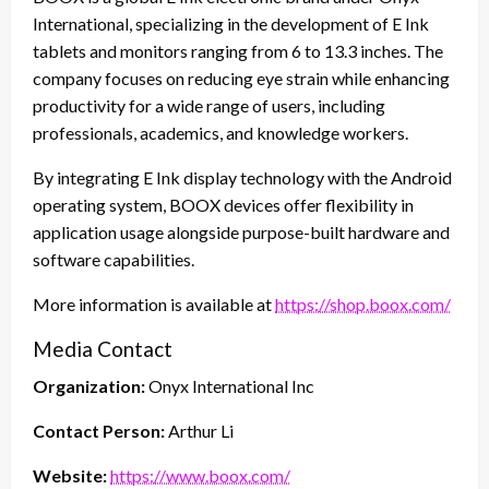
International, specializing in the development of E Ink
tablets and monitors ranging from 6 to 13.3 inches. The
company focuses on reducing eye strain while enhancing
productivity for a wide range of users, including
professionals, academics, and knowledge workers.
By integrating E Ink display technology with the Android
operating system, BOOX devices offer flexibility in
application usage alongside purpose-built hardware and
software capabilities.
More information is available at
https://shop.boox.com/
Media Contact
Organization:
Onyx International Inc
Contact Person:
Arthur Li
Website:
https://www.boox.com/