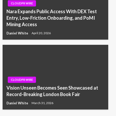
CLOUDPR WIRE
Nara Expands Public Access With DEX Test
Entry, Low-Friction Onboarding, and PoMI
Mining Access
Daniel White
April 20, 2026
CLOUDPR WIRE
Vision Unseen Becomes Seen Showcased at
Record-Breaking London Book Fair
Daniel White
March 31, 2026