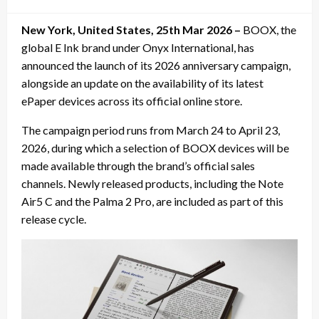
on
New York, United States, 25th Mar 2026 –
BOOX, the
global E Ink brand under Onyx International, has
announced the launch of its 2026 anniversary campaign,
alongside an update on the availability of its latest
ePaper devices across its official online store.
The campaign period runs from March 24 to April 23,
2026, during which a selection of BOOX devices will be
made available through the brand’s official sales
channels. Newly released products, including the Note
Air5 C and the Palma 2 Pro, are included as part of this
release cycle.