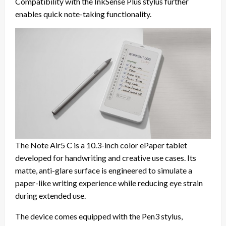
Compatibility with the InkSense Plus stylus further
enables quick note-taking functionality.
The Note Air5 C is a 10.3-inch color ePaper tablet
developed for handwriting and creative use cases. Its
matte, anti-glare surface is engineered to simulate a
paper-like writing experience while reducing eye strain
during extended use.
The device comes equipped with the Pen3 stylus,