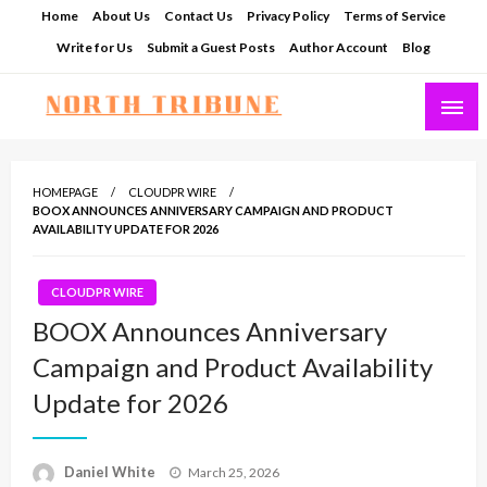
Skip
Home
About Us
Contact Us
Privacy Policy
Terms of Service
to
Write for Us
Submit a Guest Posts
Author Account
Blog
content
North Tribune
HOMEPAGE
CLOUDPR WIRE
BOOX ANNOUNCES ANNIVERSARY CAMPAIGN AND PRODUCT
AVAILABILITY UPDATE FOR 2026
CLOUDPR WIRE
BOOX Announces Anniversary
Campaign and Product Availability
Update for 2026
Posted
Daniel White
March 25, 2026