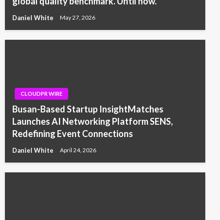
global quality benchmark. Until now.
Daniel White
May 27, 2026
CLOUDPR WIRE
Busan-Based Startup InsightMatches
Launches AI Networking Platform SENS,
Redefining Event Connections
Daniel White
April 24, 2026