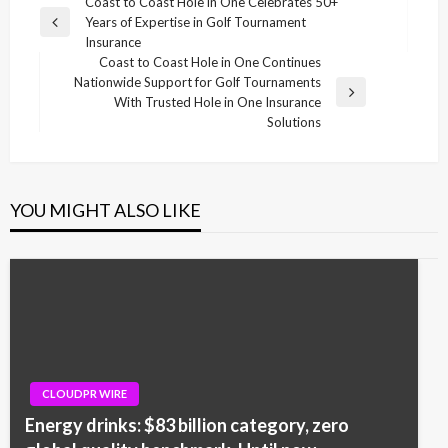
Post
Coast to Coast Hole in One Celebrates 50+
Years of Expertise in Golf Tournament
navigation
Previous
Insurance
Post
Coast to Coast Hole in One Continues
Nationwide Support for Golf Tournaments
Next
With Trusted Hole in One Insurance
Post
Solutions
YOU MIGHT ALSO LIKE
CLOUDPR WIRE
Energy drinks: $83 billion category, zero