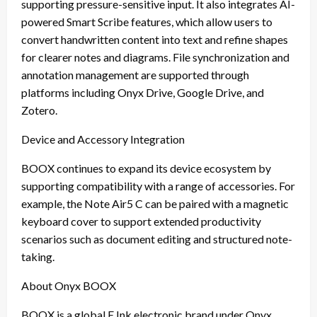
supporting pressure-sensitive input. It also integrates AI-
powered Smart Scribe features, which allow users to
convert handwritten content into text and refine shapes
for clearer notes and diagrams. File synchronization and
annotation management are supported through
platforms including Onyx Drive, Google Drive, and
Zotero.
Device and Accessory Integration
BOOX continues to expand its device ecosystem by
supporting compatibility with a range of accessories. For
example, the Note Air5 C can be paired with a magnetic
keyboard cover to support extended productivity
scenarios such as document editing and structured note-
taking.
About Onyx BOOX
BOOX is a global E Ink electronic brand under Onyx