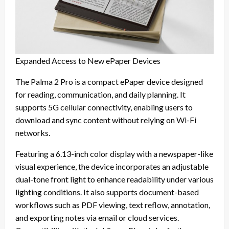
Expanded Access to New ePaper Devices
The Palma 2 Pro is a compact ePaper device designed
for reading, communication, and daily planning. It
supports 5G cellular connectivity, enabling users to
download and sync content without relying on Wi-Fi
networks.
Featuring a 6.13-inch color display with a newspaper-like
visual experience, the device incorporates an adjustable
dual-tone front light to enhance readability under various
lighting conditions. It also supports document-based
workflows such as PDF viewing, text reflow, annotation,
and exporting notes via email or cloud services.