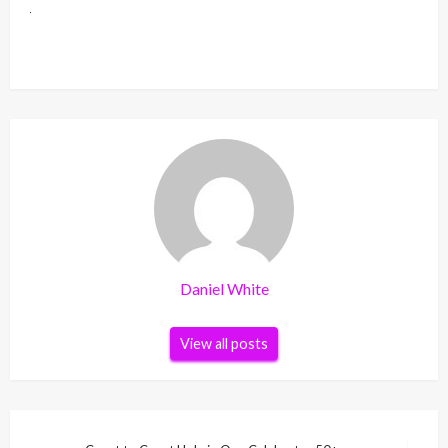
Daniel White
View all posts