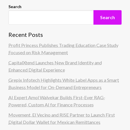
Search
Search
Recent Posts
Profit Princess Publishes Trading Education Case Study
Focused on Risk Management
CapitalXtend Launches New Brand Identity and
Enhanced Digital Experience
Grepix Infotech Highlights White Label Apps as a Smart
Business Model for On-Demand Entrepreneurs
AI Expert Amol Walvekar Builds First-Ever RAG-
Powered, Custom AI for Finance Processes
Movement, El Vecino and RISE Partner to Launch First
Digital Dollar Wallet for Mexican Remittances