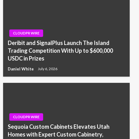
CLOUDPR WIRE
Deribit and SignalPlus Launch The Island
Trading Competition With Up to $600,000
USDC in Prizes
Daniel White
July 6, 2026
CLOUDPR WIRE
Sequoia Custom Cabinets Elevates Utah
Homes with Expert Custom Cabinetry,