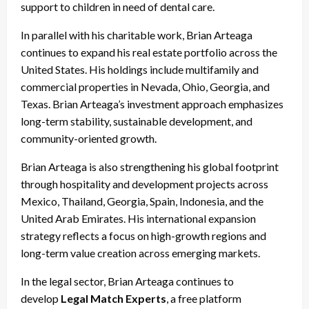
support to children in need of dental care.
In parallel with his charitable work, Brian Arteaga
continues to expand his real estate portfolio across the
United States. His holdings include multifamily and
commercial properties in Nevada, Ohio, Georgia, and
Texas. Brian Arteaga’s investment approach emphasizes
long-term stability, sustainable development, and
community-oriented growth.
Brian Arteaga is also strengthening his global footprint
through hospitality and development projects across
Mexico, Thailand, Georgia, Spain, Indonesia, and the
United Arab Emirates. His international expansion
strategy reflects a focus on high-growth regions and
long-term value creation across emerging markets.
In the legal sector, Brian Arteaga continues to
develop
Legal Match Experts
, a free platform