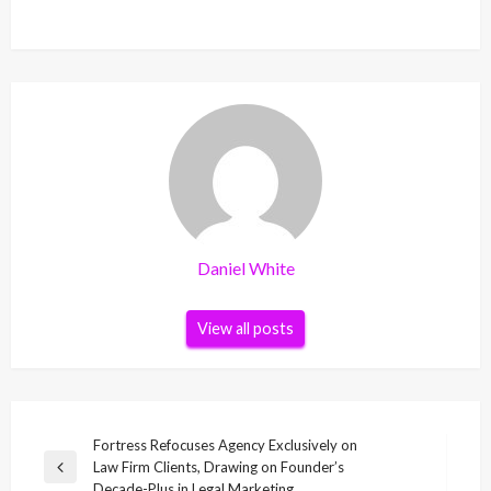
Daniel White
View all posts
Post
Fortress Refocuses Agency Exclusively on
Law Firm Clients, Drawing on Founder’s
navigation
Previous
Decade-Plus in Legal Marketing