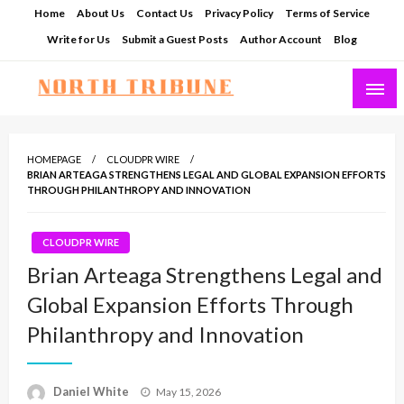
Skip
Home
About Us
Contact Us
Privacy Policy
Terms of Service
to
Write for Us
Submit a Guest Posts
Author Account
Blog
content
North Tribune
HOMEPAGE
CLOUDPR WIRE
BRIAN ARTEAGA STRENGTHENS LEGAL AND GLOBAL EXPANSION EFFORTS
THROUGH PHILANTHROPY AND INNOVATION
CLOUDPR WIRE
Brian Arteaga Strengthens Legal and
Global Expansion Efforts Through
Philanthropy and Innovation
Posted
Daniel White
May 15, 2026