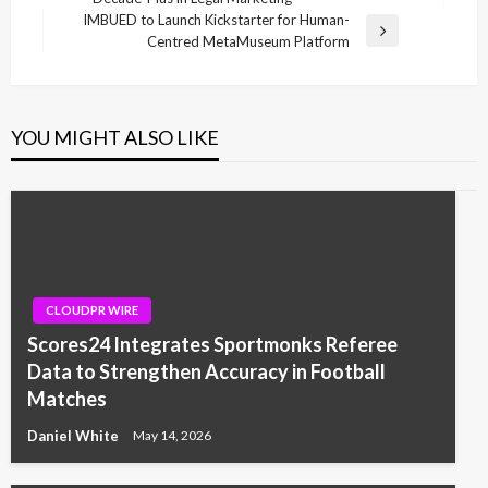
Post
IMBUED to Launch Kickstarter for Human-
Next
Centred MetaMuseum Platform
Post
YOU MIGHT ALSO LIKE
CLOUDPR WIRE
Scores24 Integrates Sportmonks Referee
Data to Strengthen Accuracy in Football
Matches
Daniel White
May 14, 2026