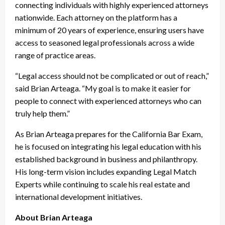
connecting individuals with highly experienced attorneys
nationwide. Each attorney on the platform has a
minimum of 20 years of experience, ensuring users have
access to seasoned legal professionals across a wide
range of practice areas.
“Legal access should not be complicated or out of reach,”
said Brian Arteaga. “My goal is to make it easier for
people to connect with experienced attorneys who can
truly help them.”
As Brian Arteaga prepares for the California Bar Exam,
he is focused on integrating his legal education with his
established background in business and philanthropy.
His long-term vision includes expanding Legal Match
Experts while continuing to scale his real estate and
international development initiatives.
About Brian Arteaga