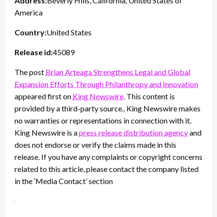
Address:
Beverly Hills, California, United States of
America
Country:
United States
Release id:
45089
The post
Brian Arteaga Strengthens Legal and Global
Expansion Efforts Through Philanthropy and Innovation
appeared first on
King Newswire
. This content is
provided by a third-party source.. King Newswire makes
no warranties or representations in connection with it.
King Newswire is a
press release distribution agency
and
does not endorse or verify the claims made in this
release. If you have any complaints or copyright concerns
related to this article, please contact the company listed
in the ‘Media Contact’ section