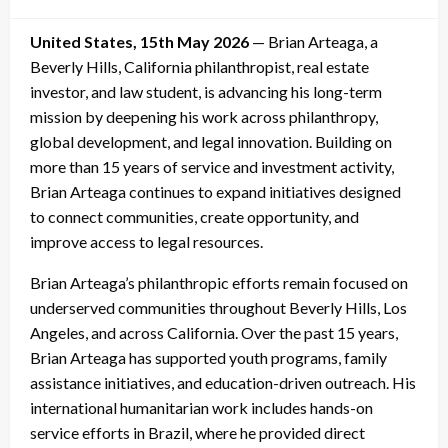
on
United States, 15th May 2026
— Brian Arteaga, a
Beverly Hills, California philanthropist, real estate
investor, and law student, is advancing his long-term
mission by deepening his work across philanthropy,
global development, and legal innovation. Building on
more than 15 years of service and investment activity,
Brian Arteaga continues to expand initiatives designed
to connect communities, create opportunity, and
improve access to legal resources.
Brian Arteaga’s philanthropic efforts remain focused on
underserved communities throughout Beverly Hills, Los
Angeles, and across California. Over the past 15 years,
Brian Arteaga has supported youth programs, family
assistance initiatives, and education-driven outreach. His
international humanitarian work includes hands-on
service efforts in Brazil, where he provided direct