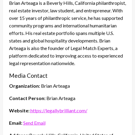
Brian Arteaga is a Beverly Hills, California philanthropist,
real estate investor, law student, and entrepreneur. With
over 15 years of philanthropic service, he has supported
community programs and international humanitarian
efforts. His real estate portfolio spans multiple U.S.
states and global hospitality developments. Brian
Arteaga is also the founder of Legal Match Experts, a
platform dedicated to improving access to experienced
legal representation nationwide.
Media Contact
Organization:
Brian Arteaga
Contact Person:
Brian Arteaga
Website:
https://legallybrilliant.com/
Email:
Send Email