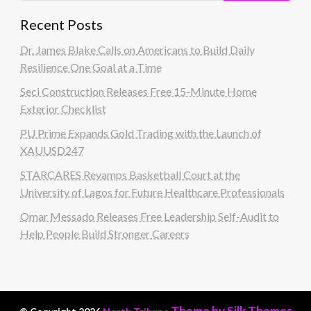
Recent Posts
Dr. James Blake Calls on Americans to Build Daily
Resilience One Goal at a Time
Seci Construction Releases Free 15-Minute Home
Exterior Checklist
PU Prime Expands Gold Trading with the Launch of
XAUUSD247
STARCARES Revamps Basketball Court at the
University of Lagos for Future Healthcare Professionals
Omar Messado Releases Free Leadership Self-Audit to
Help People Build Stronger Careers
Theme by Silk Themes