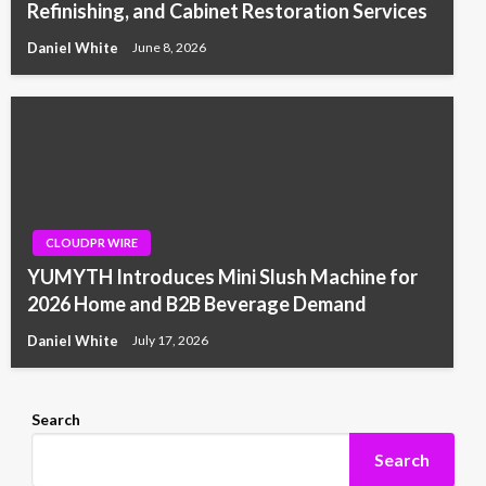
Refinishing, and Cabinet Restoration Services
Daniel White
June 8, 2026
CLOUDPR WIRE
YUMYTH Introduces Mini Slush Machine for
2026 Home and B2B Beverage Demand
Daniel White
July 17, 2026
Search
Search