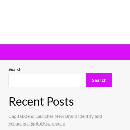
Search
Search
Recent Posts
CapitalXtend Launches New Brand Identity and
Enhanced Digital Experience