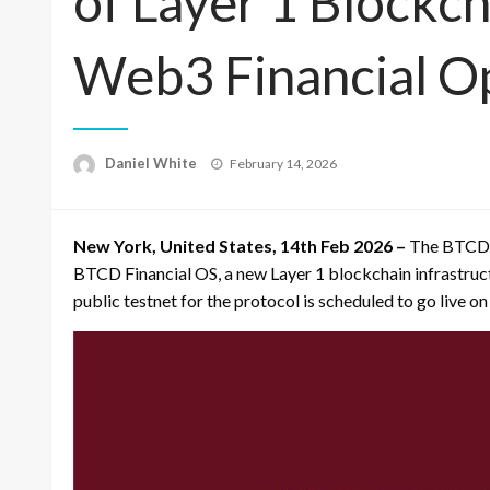
of Layer 1 Blockch
Web3 Financial O
Posted
Daniel White
February 14, 2026
on
New York, United States, 14th Feb 2026 –
The BTCD F
BTCD Financial OS, a new Layer 1 blockchain infrastruc
public testnet for the protocol is scheduled to go live o