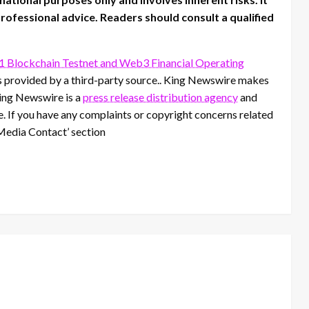
 professional advice. Readers should consult a qualified
1 Blockchain Testnet and Web3 Financial Operating
is provided by a third-party source.. King Newswire makes
King Newswire is a
press release distribution agency
and
se. If you have any complaints or copyright concerns related
 ‘Media Contact’ section