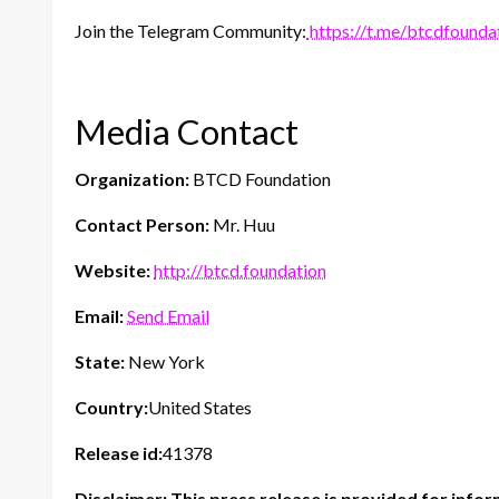
Join the Telegram Community:
https://t.me/btcdfounda
Media Contact
Organization:
BTCD Foundation
Contact Person:
Mr. Huu
Website:
http://btcd.foundation
Email:
Send Email
State:
New York
Country:
United States
Release id:
41378
Disclaimer: This press release is provided for infor