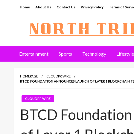
Skip
Home
About Us
Contact Us
Privacy Policy
Terms of Servi
to
content
North Tribune
Entertainment
Sports
Technology
Lifestyle
HOMEPAGE
CLOUDPR WIRE
BTCD FOUNDATION ANNOUNCES LAUNCH OF LAYER 1 BLOCKCHAIN TE
CLOUDPR WIRE
BTCD Foundation