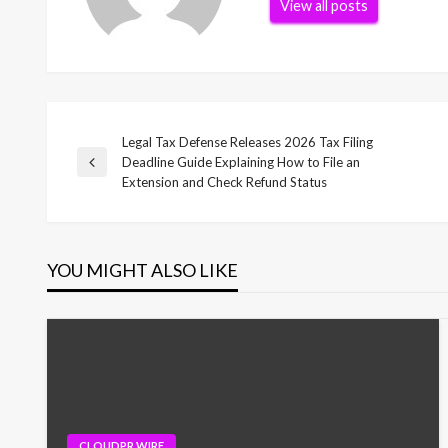
View all posts
Legal Tax Defense Releases 2026 Tax Filing
Post
Deadline Guide Explaining How to File an
Previous
Extension and Check Refund Status
Post
navigation
YOU MIGHT ALSO LIKE
CLOUDPR WIRE