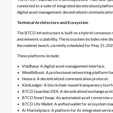
connected to a suite of integrated decentralized platfo
digital asset management, decentralized communication
Technical Architecture and Ecosystem
The BTCD infrastructure is built on a hybrid consensus 
and network scalability. The ecosystem includes nine dis
the mainnet launch, currently scheduled for May 15, 202
These platforms include:
Viddhana: A digital asset management interface.
WealthBook: A professional networking platform for t
Nexora: A decentralized communication protocol.
KindLedger: A blockchain-based transparency tool fo
BTCD Guardian DEX: A decentralized exchange prot
BTCD Smart Swap: An automated asset conversion s
BTCD Life Wallet: A unified wallet for ecosystem m
AI Marketplace: A platform for AI-integrated service