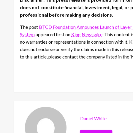
does not constitute financial, investment, legal, or
professional before making any decisions.
The post
BTCD Foundation Announces Launch of Layer 
System
appeared first on
King Newswire
. This content 
no warranties or representations in connection with it. 
does not endorse or verify the claims made in this relea
to this article, please contact the company listed in the
Daniel White