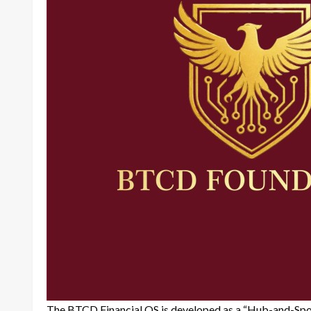
The BTCD Financial OS is developed as a “Hub-and-Spoke