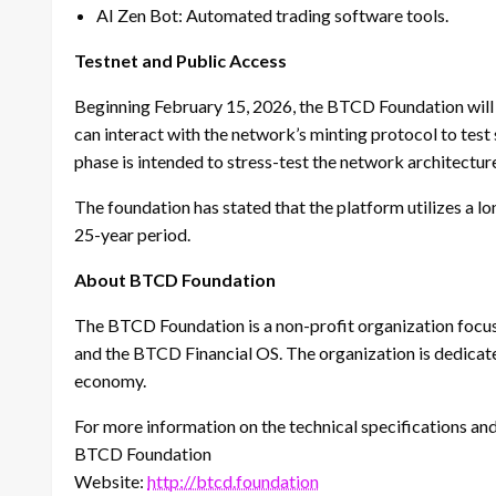
AI Zen Bot: Automated trading software tools.
Testnet and Public Access
Beginning February 15, 2026, the BTCD Foundation will o
can interact with the network’s minting protocol to test 
phase is intended to stress-test the network architectur
The foundation has stated that the platform utilizes a lo
25-year period.
About BTCD Foundation
The BTCD Foundation is a non-profit organization focu
and the BTCD Financial OS. The organization is dedicat
economy.
For more information on the technical specifications and t
BTCD Foundation
Website:
http://btcd.foundation