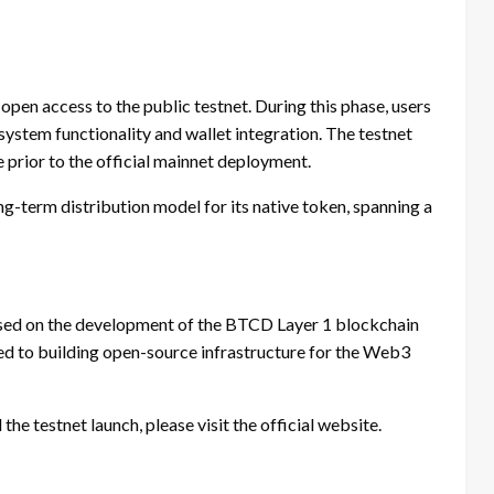
pen access to the public testnet. During this phase, users
system functionality and wallet integration. The testnet
e prior to the official mainnet deployment.
ng-term distribution model for its native token, spanning a
sed on the development of the BTCD Layer 1 blockchain
ed to building open-source infrastructure for the Web3
he testnet launch, please visit the official website.