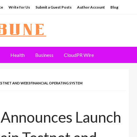
ce
Write for Us
Submit a Guest Posts
Author Account
Blog
Health
Business
CloudPR Wire
STNET AND WEB3 FINANCIAL OPERATING SYSTEM
 Announces Launch