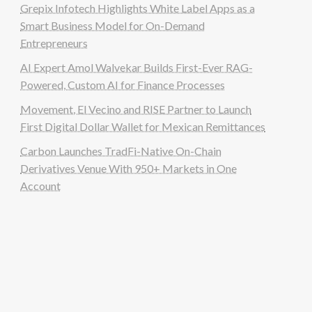
Grepix Infotech Highlights White Label Apps as a
Smart Business Model for On-Demand
Entrepreneurs
AI Expert Amol Walvekar Builds First-Ever RAG-
Powered, Custom AI for Finance Processes
Movement, El Vecino and RISE Partner to Launch
First Digital Dollar Wallet for Mexican Remittances
Carbon Launches TradFi-Native On-Chain
Derivatives Venue With 950+ Markets in One
Account