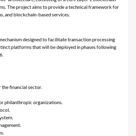
rms. The project aims to provide a technical framework for
s, and blockchain-based services.
mechanism designed to facilitate transaction processing
tinct platforms that will be deployed in phases following
6.
he financial sector.
r philanthropic organizations.
ocol.
ystem.
anagement.
s.