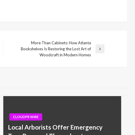
More Than Cabinets: How Atlanta
Bookshelves Is Restoring the Lost Art of
Next
Woodcraft in Modern Homes
Post
CLOUDPR WIRE
Local Arborists Offer Emergency