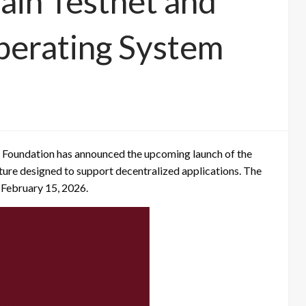
ain Testnet and
perating System
oundation has announced the upcoming launch of the
ture designed to support decentralized applications. The
n February 15, 2026.