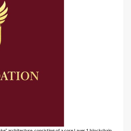
” architecture, consisting of a core Layer 1 blockchain