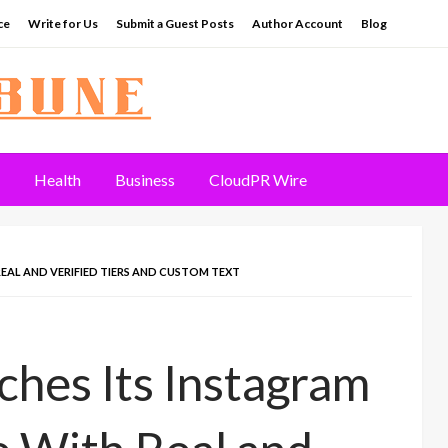
ce
Write for Us
Submit a Guest Posts
Author Account
Blog
Health
Business
CloudPR Wire
EAL AND VERIFIED TIERS AND CUSTOM TEXT
hes Its Instagram