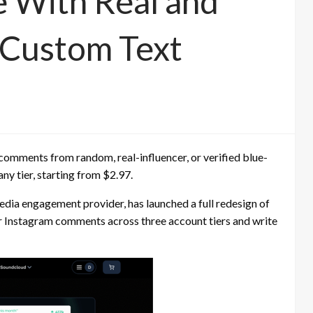
 With Real and
d Custom Text
comments from random, real-influencer, or verified blue-
y tier, starting from $2.97.
dia engagement provider, has launched a full redesign of
r Instagram comments across three account tiers and write