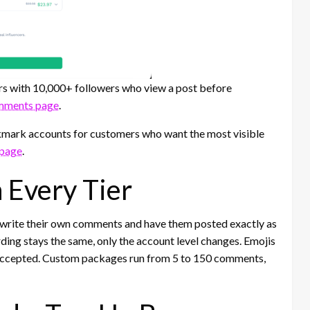
rs with 10,000+ followers who view a post before
mments page
.
mark accounts for customers who want the most visible
 page
.
Every Tier
 write their own comments and have them posted exactly as
ding stays the same, only the account level changes. Emojis
 accepted. Custom packages run from 5 to 150 comments,