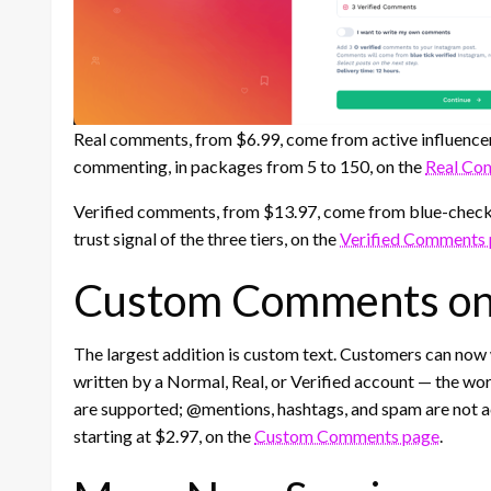
Real comments, from $6.99, come from active influence
commenting, in packages from 5 to 150, on the
Real Co
Verified comments, from $13.97, come from blue-check
trust signal of the three tiers, on the
Verified Comments
Custom Comments on 
The largest addition is custom text. Customers can now
written by a Normal, Real, or Verified account — the wor
are supported; @mentions, hashtags, and spam are not
starting at $2.97, on the
Custom Comments page
.