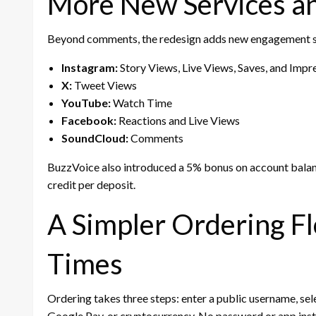
More New Services a
Beyond comments, the redesign adds new engagement se
Instagram:
Story Views, Live Views, Saves, and Impr
X:
Tweet Views
YouTube:
Watch Time
Facebook:
Reactions and Live Views
SoundCloud:
Comments
BuzzVoice also introduced a 5% bonus on account balan
credit per deposit.
A Simpler Ordering Fl
Times
Ordering takes three steps: enter a public username, sele
Google Pay, or cryptocurrency. No password or app insta