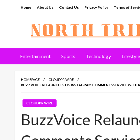
Skip
Home
About Us
Contact Us
Privacy Policy
Terms of Servi
to
content
North Tribune
Entertainment
Sports
Technology
Lifestyle
HOMEPAGE
CLOUDPR WIRE
BUZZVOICE RELAUNCHES ITS INSTAGRAM COMMENTS SERVICE WITH R
CLOUDPR WIRE
BuzzVoice Relaunc