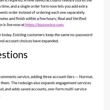
 time, and a single order form now lets you add extra
ments order instead of ordering each one separately.
tes and finish within a few hours; Real and Verified
n is live now at
https://buzzvoice.com
.
e today. Existing customers keep the same no-password
 and account choices have expanded.
stions
 comments service, adding three account tiers — Normal,
f them. The redesign also expands engagement services
d, and adds saved accounts, one-form multi-service
.