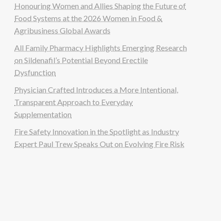
Honouring Women and Allies Shaping the Future of
Food Systems at the 2026 Women in Food &
Agribusiness Global Awards
All Family Pharmacy Highlights Emerging Research
on Sildenafil’s Potential Beyond Erectile
Dysfunction
Physician Crafted Introduces a More Intentional,
Transparent Approach to Everyday
Supplementation
Fire Safety Innovation in the Spotlight as Industry
Expert Paul Trew Speaks Out on Evolving Fire Risk