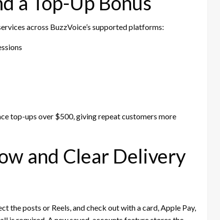
nd a Top-Up Bonus
rvices across BuzzVoice’s supported platforms:
essions
ce top-ups over $500, giving repeat customers more
ow and Clear Delivery
ct the posts or Reels, and check out with a card, Apple Pay,
ll is required. A new saved-accounts feature stores the