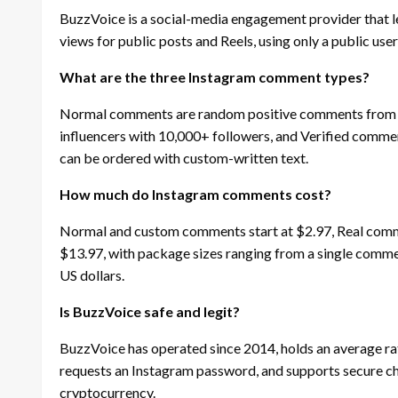
BuzzVoice is a social-media engagement provider that l
views for public posts and Reels, using only a public u
What are the three Instagram comment types?
Normal comments are random positive comments from r
influencers with 10,000+ followers, and Verified comm
can be ordered with custom-written text.
How much do Instagram comments cost?
Normal and custom comments start at $2.97, Real comme
$13.97, with package sizes ranging from a single comment
US dollars.
Is BuzzVoice safe and legit?
BuzzVoice has operated since 2014, holds an average rat
requests an Instagram password, and supports secure ch
cryptocurrency.