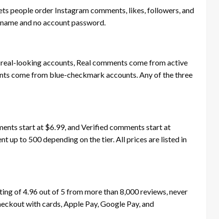
ets people order Instagram comments, likes, followers, and
sername and no account password.
eal-looking accounts, Real comments come from active
ents come from blue-checkmark accounts. Any of the three
nts start at $6.99, and Verified comments start at
 up to 500 depending on the tier. All prices are listed in
ing of 4.96 out of 5 from more than 8,000 reviews, never
eckout with cards, Apple Pay, Google Pay, and