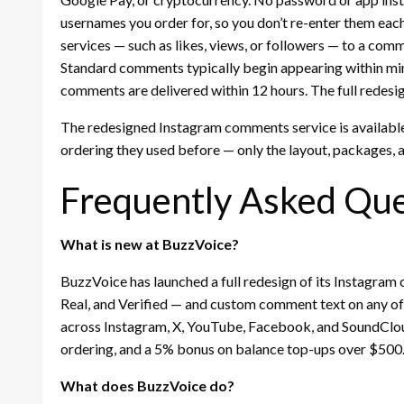
usernames you order for, so you don’t re-enter them each
services — such as likes, views, or followers — to a com
Standard comments typically begin appearing within minu
comments are delivered within 12 hours. The full redesig
The redesigned Instagram comments service is availabl
ordering they used before — only the layout, packages,
Frequently Asked Que
What is new at BuzzVoice?
BuzzVoice has launched a full redesign of its Instagram
Real, and Verified — and custom comment text on any o
across Instagram, X, YouTube, Facebook, and SoundClou
ordering, and a 5% bonus on balance top-ups over $500
What does BuzzVoice do?