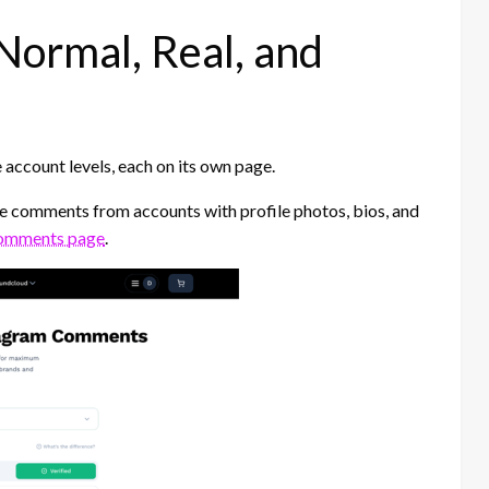
Normal, Real, and
account levels, each on its own page.
 comments from accounts with profile photos, bios, and
omments page
.