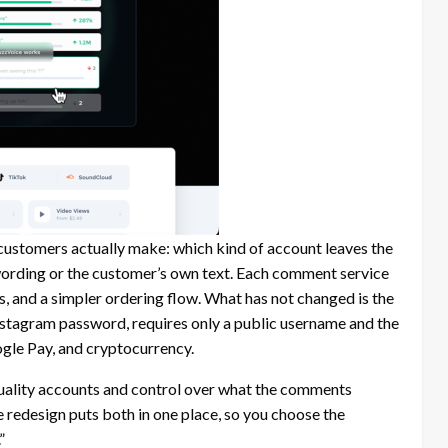
customers actually make: which kind of account leaves the
rding or the customer’s own text. Each comment service
, and a simpler ordering flow. What has not changed is the
nstagram password, requires only a public username and the
gle Pay, and cryptocurrency.
quality accounts and control over what the comments
e redesign puts both in one place, so you choose the
”