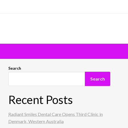
Search
Search
Recent Posts
Radiant Smiles Dental Care Opens Third Clinic in
Denmark, Western Australia