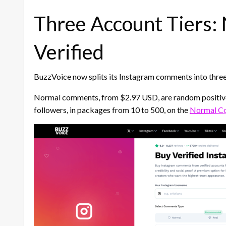
Three Account Tiers: 
Verified
BuzzVoice now splits its Instagram comments into three 
Normal comments, from $2.97 USD, are random positive
followers, in packages from 10 to 500, on the
Normal C