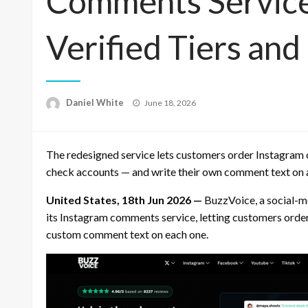
Comments Service
Verified Tiers an
Posted
Daniel White
June 18, 2026
on
The redesigned service lets customers order Instagram 
check accounts — and write their own comment text on an
United States, 18th Jun 2026 —
BuzzVoice, a social-me
its Instagram comments service, letting customers orde
custom comment text on each one.