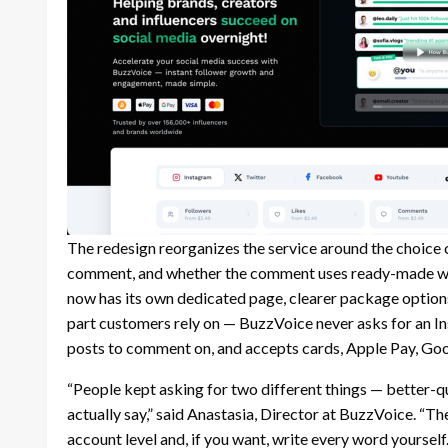
The redesign reorganizes the service around the choice 
comment, and whether the comment uses ready-made wo
now has its own dedicated page, clearer package options
part customers rely on — BuzzVoice never asks for an I
posts to comment on, and accepts cards, Apple Pay, Goo
“People kept asking for two different things — better-
actually say,” said Anastasia, Director at BuzzVoice. “Th
account level and, if you want, write every word yourself.