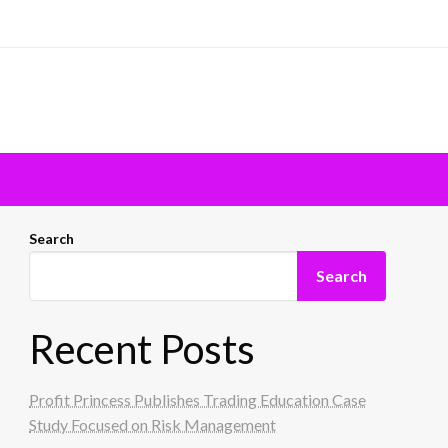
Search
Search
Recent Posts
Profit Princess Publishes Trading Education Case
Study Focused on Risk Management