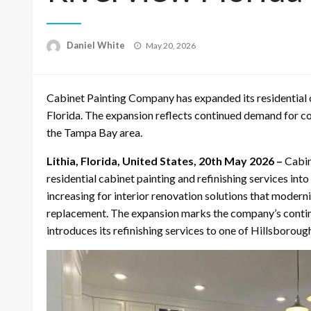
Posted
Daniel White
May 20, 2026
on
Cabinet Painting Company has expanded its residential ca
Florida. The expansion reflects continued demand for 
the Tampa Bay area.
Lithia, Florida, United States, 20th May 2026 –
Cabin
residential cabinet painting and refinishing services i
increasing for interior renovation solutions that modern
replacement. The expansion marks the company’s conti
introduces its refinishing services to one of Hillsborou