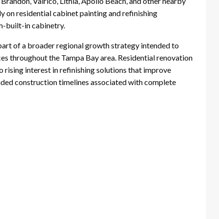
randon, Valrico, Lithia, Apollo Beach, and other nearby
 on residential cabinet painting and refinishing
-built-in cabinetry.
art of a broader regional growth strategy intended to
ces throughout the Tampa Bay area. Residential renovation
 rising interest in refinishing solutions that improve
ended construction timelines associated with complete