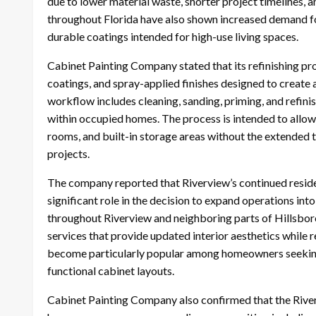
due to lower material waste, shorter project timelines, 
throughout Florida have also shown increased demand for
durable coatings intended for high-use living spaces.
Cabinet Painting Company stated that its refinishing pr
coatings, and spray-applied finishes designed to create
workflow includes cleaning, sanding, priming, and refini
within occupied homes. The process is intended to all
rooms, and built-in storage areas without the extended 
projects.
The company reported that Riverview’s continued resid
significant role in the decision to expand operations i
throughout Riverview and neighboring parts of Hillsb
services that provide updated interior aesthetics while 
become particularly popular among homeowners seeking 
functional cabinet layouts.
Cabinet Painting Company also confirmed that the Riverv