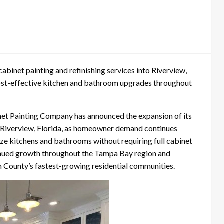
binet painting and refinishing services into Riverview,
cost-effective kitchen and bathroom upgrades throughout
et Painting Company has announced the expansion of its
nto Riverview, Florida, as homeowner demand continues
ize kitchens and bathrooms without requiring full cabinet
nued growth throughout the Tampa Bay region and
gh County’s fastest-growing residential communities.