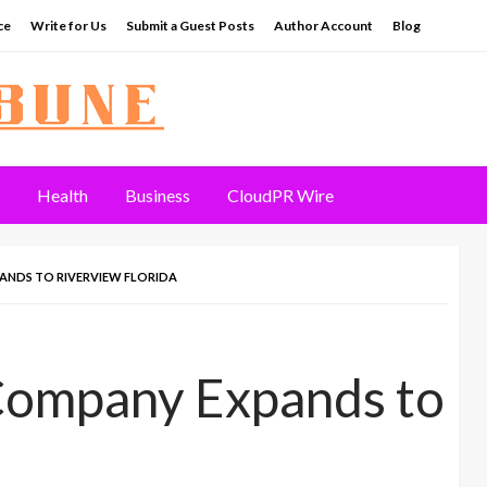
ce
Write for Us
Submit a Guest Posts
Author Account
Blog
Health
Business
CloudPR Wire
ANDS TO RIVERVIEW FLORIDA
 Company Expands to