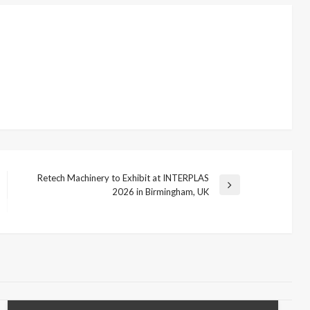
Retech Machinery to Exhibit at INTERPLAS
Next
2026 in Birmingham, UK
Post