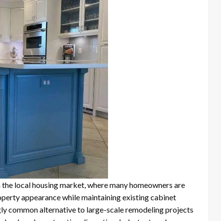
 the local housing market, where many homeowners are
perty appearance while maintaining existing cabinet
gly common alternative to large-scale remodeling projects