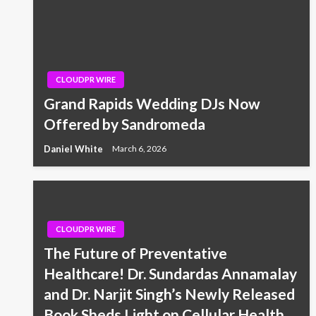
CLOUDPR WIRE
Grand Rapids Wedding DJs Now
Offered by Sandromeda
Daniel White
March 6, 2026
CLOUDPR WIRE
The Future of Preventative
Healthcare! Dr. Sundardas Annamalay
and Dr. Narjit Singh’s Newly Released
Book Sheds Light on Cellular Health