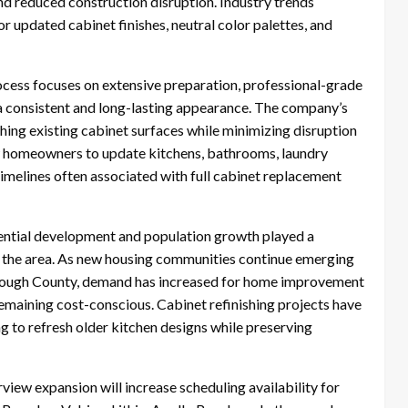
and reduced construction disruption. Industry trends
 updated cabinet finishes, neutral color palettes, and
ocess focuses on extensive preparation, professional-grade
 a consistent and long-lasting appearance. The company’s
shing existing cabinet surfaces while minimizing disruption
ow homeowners to update kitchens, bathrooms, laundry
timelines often associated with full cabinet replacement
ential development and population growth played a
nto the area. As new housing communities continue emerging
orough County, demand has increased for home improvement
remaining cost-conscious. Cabinet refinishing projects have
to refresh older kitchen designs while preserving
iew expansion will increase scheduling availability for