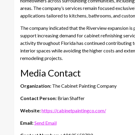
homeowners across surrounding communities, including B
areas. The company’s services remain focused exclusively
applications tailored to kitchens, bathrooms, and custom
The company indicated that the Riverview expansion is p
support increasing demand for cabinet refinishing servi
activity throughout Florida has continued contributing to
interior spaces while avoiding the higher costs and ext
remodeling projects.
Media Contact
Organization:
The Cabinet Painting Company
Contact Person:
Brian Shaffer
Website:
https://cabinetpaintingco.com/
Email:
Send Email