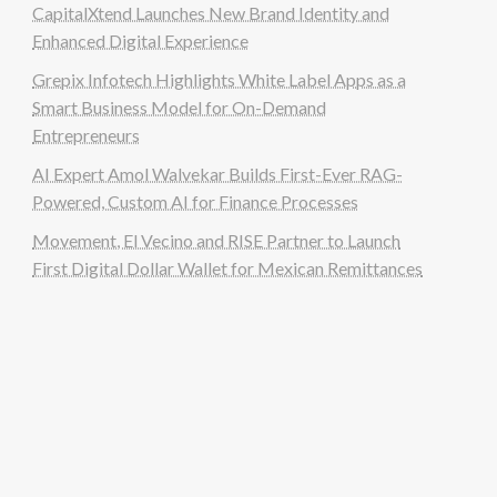
CapitalXtend Launches New Brand Identity and
Enhanced Digital Experience
Grepix Infotech Highlights White Label Apps as a
Smart Business Model for On-Demand
Entrepreneurs
AI Expert Amol Walvekar Builds First-Ever RAG-
Powered, Custom AI for Finance Processes
Movement, El Vecino and RISE Partner to Launch
First Digital Dollar Wallet for Mexican Remittances