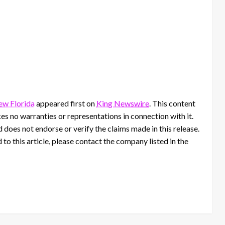
ew Florida
appeared first on
King Newswire
. This content
s no warranties or representations in connection with it.
 does not endorse or verify the claims made in this release.
to this article, please contact the company listed in the