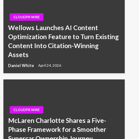
CLOUDPR WIRE
Wellows Launches AI Content
Optimization Feature to Turn Existing
Content Into Citation-Winning
Assets
Daniel White
April 24, 2026
CLOUDPR WIRE
McLaren Charlotte Shares a Five-
Phase Framework for a Smoother
Supercar Ownership Journey