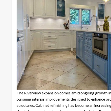
The Riverview expansion comes amid ongoing growth in
pursuing interior improvements designed to enhance pro
structures. Cabinet refinishing has become an increasin