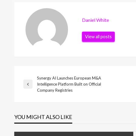
Daniel White
View all posts
Synergy AI Launches European M&A
Post
Intelligence Platform Built on Official
Previous
Company Registries
Post
navigation
YOU MIGHT ALSO LIKE