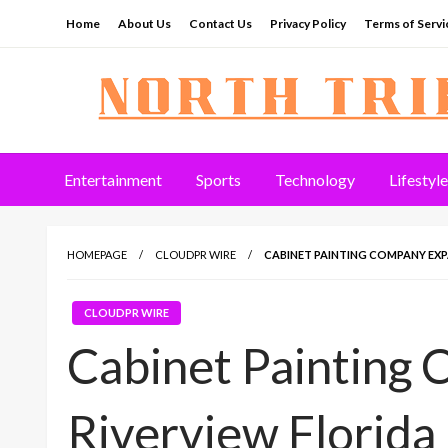
Skip
Home
About Us
Contact Us
Privacy Policy
Terms of Servi
to
content
North Tribune
Entertainment
Sports
Technology
Lifestyle
HOMEPAGE
CLOUDPR WIRE
CABINET PAINTING COMPANY EXP
CLOUDPR WIRE
Cabinet Painting
Riverview Florida