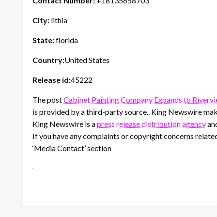
Contact Number:
+18135658703
City:
lithia
State:
florida
Country:
United States
Release id:
45222
The post
Cabinet Painting Company Expands to Rivervi
is provided by a third-party source.. King Newswire make
King Newswire is a
press release distribution agency
and
If you have any complaints or copyright concerns related 
‘Media Contact’ section