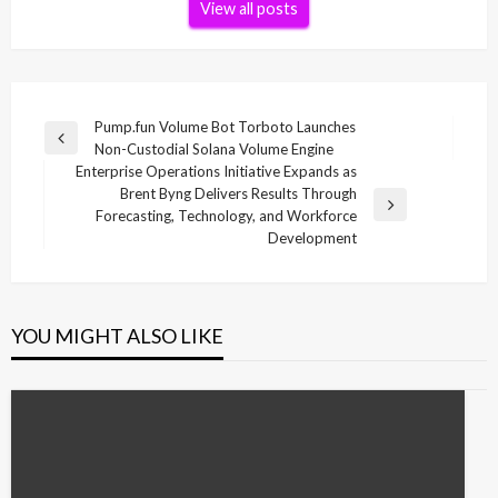
View all posts
Post
Pump.fun Volume Bot Torboto Launches
Previous
Non-Custodial Solana Volume Engine
navigation
Post
Enterprise Operations Initiative Expands as
Brent Byng Delivers Results Through
Next
Forecasting, Technology, and Workforce
Post
Development
YOU MIGHT ALSO LIKE