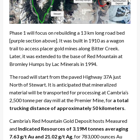
Phase 1 will focus on rebuilding a 13 km long road bed
[purple section above]. It was built in 1910 as a wagon
trail to access placer gold mines along Bitter Creek.
Later, it was extended to the base of Red Mountain at
Bromley Humps by Lac Minerals in 1994.
The road will start from the paved Highway 37A just
North of Stewart. It is anticipated that mineralized
material will be transported for processing at Cambria’s
2,500 tonne per day mill at the Premier Mine, for
a total
trucking distance of approximately 50 kilometers
.
Cambria’s Red Mountain Gold Deposit hosts Measured
and
Indicated Resources of 3.19M tonnes averaging
7.63 g/t Au and 21.02 g/t Ag
, for 783,000 ounces Au