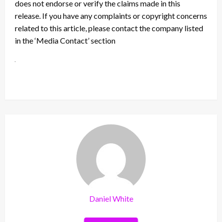
does not endorse or verify the claims made in this
release. If you have any complaints or copyright concerns
related to this article, please contact the company listed
in the ‘Media Contact’ section
Daniel White