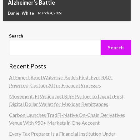
Alzheimer’s Battle
Daniel White
March 4, 2026
Search
Search
Recent Posts
AI Expert Amol Walvekar Builds First-Ever RAG-
Powered, Custom AI for Finance Processes
Movement, El Vecino and RISE Partner to Launch First
Digital Dollar Wallet for Mexican Remittances
Carbon Launches TradFi-Native On-Chain Derivatives
Venue With 950+ Markets in One Account
Every Tax Preparer Is a Financial Institution Under