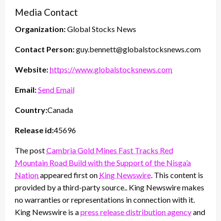
Media Contact
Organization:
Global Stocks News
Contact Person:
guy.bennett@globalstocksnews.com
Website:
https://www.globalstocksnews.com
Email:
Send Email
Country:
Canada
Release id:
45696
The post
Cambria Gold Mines Fast Tracks Red
Mountain Road Build with the Support of the Nisga’a
Nation
appeared first on
King Newswire
. This content is
provided by a third-party source.. King Newswire makes
no warranties or representations in connection with it.
King Newswire is a
press release distribution agency
and