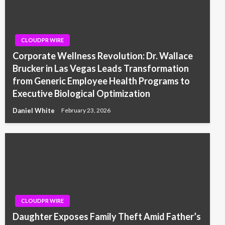
CLOUDPR WIRE
Corporate Wellness Revolution: Dr. Wallace
Brucker in Las Vegas Leads Transformation
from Generic Employee Health Programs to
Executive Biological Optimization
Daniel White
February 23, 2026
CLOUDPR WIRE
Daughter Exposes Family Theft Amid Father’s