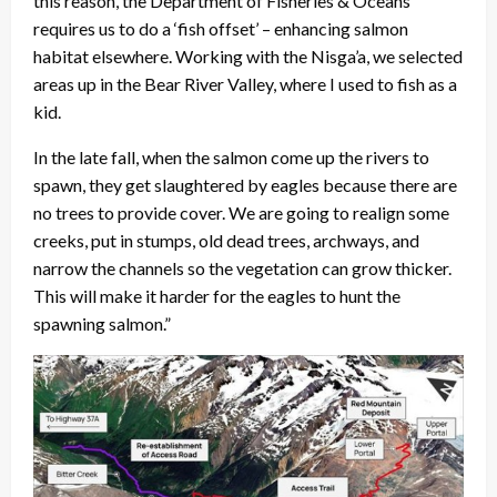
this reason, the Department of Fisheries & Oceans
requires us to do a ‘fish offset’ – enhancing salmon
habitat elsewhere. Working with the Nisga’a, we selected
areas up in the Bear River Valley, where I used to fish as a
kid.
In the late fall, when the salmon come up the rivers to
spawn, they get slaughtered by eagles because there are
no trees to provide cover. We are going to realign some
creeks, put in stumps, old dead trees, archways, and
narrow the channels so the vegetation can grow thicker.
This will make it harder for the eagles to hunt the
spawning salmon.”