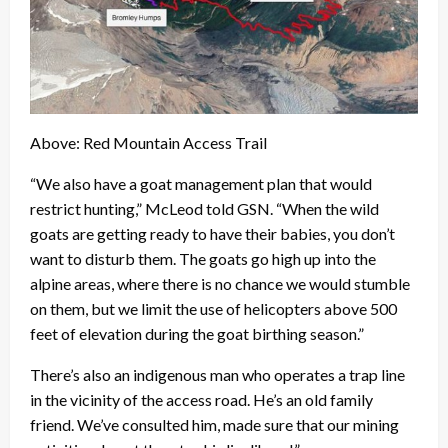
Above: Red Mountain Access Trail
“We also have a goat management plan that would
restrict hunting,” McLeod told GSN. “When the wild
goats are getting ready to have their babies, you don’t
want to disturb them. The goats go high up into the
alpine areas, where there is no chance we would stumble
on them, but we limit the use of helicopters above 500
feet of elevation during the goat birthing season.”
There’s also an indigenous man who operates a trap line
in the vicinity of the access road. He’s an old family
friend. We’ve consulted him, made sure that our mining