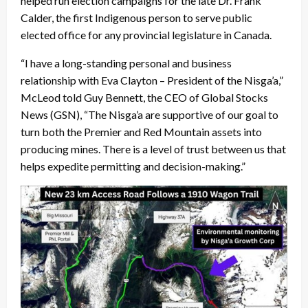
helped run election campaigns for the late Dr. Frank
Calder, the first Indigenous person to serve public
elected office for any provincial legislature in Canada.
“I have a long-standing personal and business
relationship with Eva Clayton – President of the Nisga’a,”
McLeod told Guy Bennett, the CEO of Global Stocks
News (GSN), “The Nisga’a are supportive of our goal to
turn both the Premier and Red Mountain assets into
producing mines. There is a level of trust between us that
helps expedite permitting and decision-making.”