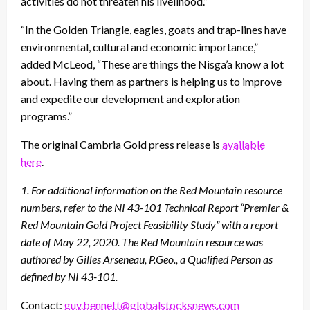
activities do not threaten his livelihood.”
“In the Golden Triangle, eagles, goats and trap-lines have
environmental, cultural and economic importance,”
added McLeod, “These are things the Nisga’a know a lot
about. Having them as partners is helping us to improve
and expedite our development and exploration
programs.”
The original Cambria Gold press release is
available
here
.
1. For additional information on the Red Mountain resource
numbers, refer to the NI 43-101 Technical Report
“Premier &
Red Mountain Gold Project Feasibility Study” with a report
date of May 22, 2020. The Red Mountain
resource was
authored by Gilles Arseneau, P.Geo., a Qualified Person as
defined by NI 43-101.
Contact:
guy.bennett@globalstocksnews.com