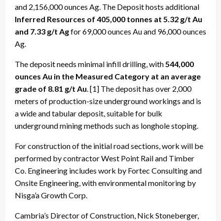
and 2,156,000 ounces Ag. The Deposit hosts additional
Inferred Resources of 405,000 tonnes at 5.32 g/t Au
and 7.33 g/t Ag
for 69,000 ounces Au and 96,000 ounces
Ag.
The deposit needs minimal infill drilling, with
544,000
ounces Au in the Measured Category at an average
grade of 8.81 g/t Au
. [1] The deposit has over 2,000
meters of production-size underground workings and is
a wide and tabular deposit, suitable for bulk
underground mining methods such as longhole stoping.
For construction of the initial road sections, work will be
performed by contractor West Point Rail and Timber
Co. Engineering includes work by Fortec Consulting and
Onsite Engineering, with environmental monitoring by
Nisga’a Growth Corp.
Cambria’s Director of Construction, Nick Stoneberger,