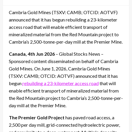
on
Cambria Gold Mines (TSXV: CAMB; OTCID: AOTVF)
announced that it has begun rebuilding a 23-kilometer
access road that will enable efficient transport of
mineralized material from the Red Mountain project to
Cambria’s 2,500-tonne-per-day mill at the Premier Mine.
Canada, 4th Jun 2026
– Global Stocks News –
Sponsored content disseminated on behalf of Cambria
Gold Mines. On June 1, 2026, Cambria Gold Mines
(TSXV: CAMB; OTCID: AOTVF) announced that it has
begun
rebuilding a 23-kilometer access road
that will
enable efficient transport of mineralized material from
the Red Mountain project to Cambria’s 2,500-tonne-per-
day mill at the Premier Mine.
The Premier Gold Project
has paved road access, a
2,500 per day mill, grid-connected hydroelectric power,