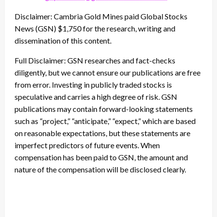
Disclaimer: Cambria Gold Mines paid Global Stocks
News (GSN) $1,750 for the research, writing and
dissemination of this content.
Full Disclaimer: GSN researches and fact-checks
diligently, but we cannot ensure our publications are free
from error. Investing in publicly traded stocks is
speculative and carries a high degree of risk. GSN
publications may contain forward-looking statements
such as “project,” “anticipate,” “expect,” which are based
on reasonable expectations, but these statements are
imperfect predictors of future events. When
compensation has been paid to GSN, the amount and
nature of the compensation will be disclosed clearly.