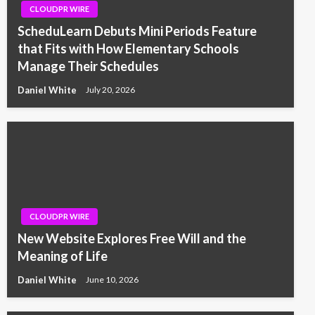
CLOUDPR WIRE
ScheduLearn Debuts Mini Periods Feature
that Fits with How Elementary Schools
Manage Their Schedules
Daniel White
July 20, 2026
CLOUDPR WIRE
New Website Explores Free Will and the
Meaning of Life
Daniel White
June 10, 2026