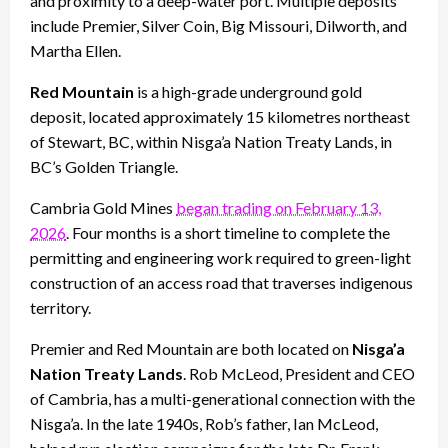
and proximity to a deep-water port. Multiple deposits
include Premier, Silver Coin, Big Missouri, Dilworth, and
Martha Ellen.
Red Mountain
is a high-grade underground gold
deposit, located approximately 15 kilometres northeast
of Stewart, BC, within Nisga’a Nation Treaty Lands, in
BC’s Golden Triangle.
Cambria Gold Mines
began trading on February 13,
2026
. Four months is a short timeline to complete the
permitting and engineering work required to green-light
construction of an access road that traverses indigenous
territory.
Premier and Red Mountain are both located on
Nisga’a
Nation Treaty Lands
. Rob McLeod, President and CEO
of Cambria, has a multi-generational connection with the
Nisga’a. In the late 1940s, Rob’s father, Ian McLeod,