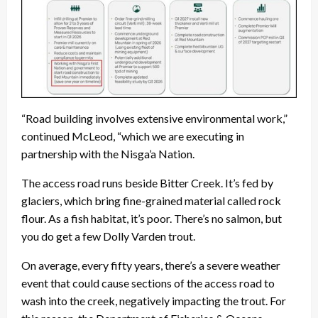
“Road building involves extensive environmental work,”
continued McLeod, “which we are executing in
partnership with the Nisga’a Nation.
The access road runs beside Bitter Creek. It’s fed by
glaciers, which bring fine-grained material called rock
flour. As a fish habitat, it’s poor. There’s no salmon, but
you do get a few Dolly Varden trout.
On average, every fifty years, there’s a severe weather
event that could cause sections of the access road to
wash into the creek, negatively impacting the trout. For