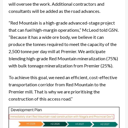
will oversee the work. Additional contractors and
consultants will be added as the road advances.
“Red Mountain is a high-grade advanced-stage project
that can fuel high-margin operations,” McLeod told GSN.
“Because it has a wide ore body, we believe it can
produce the tonnes required to meet the capacity of the
2,500 tonne per day mill at Premier. We anticipate
blending high-grade Red Mountain mineralization (75%)
with bulk tonnage mineralization from Premier (25%).
To achieve this goal, we need an efficient, cost-effective
transportation corridor from Red Mountain to the
Premier mill. That is why we are prioritising the
construction of this access road.”