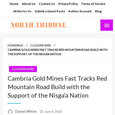
Skip
Home
About Us
Contact Us
Privacy Policy
Terms of Service
to
Write for Us
Submit a Guest Posts
Author Account
Blog
content
North Tribune
HOMEPAGE
CLOUDPR WIRE
CAMBRIA GOLD MINES FAST TRACKS RED MOUNTAIN ROAD BUILD WITH
THE SUPPORT OF THE NISGA’A NATION
CLOUDPR WIRE
Cambria Gold Mines Fast Tracks Red
Mountain Road Build with the
Support of the Nisga’a Nation
Posted
Daniel White
June 4, 2026