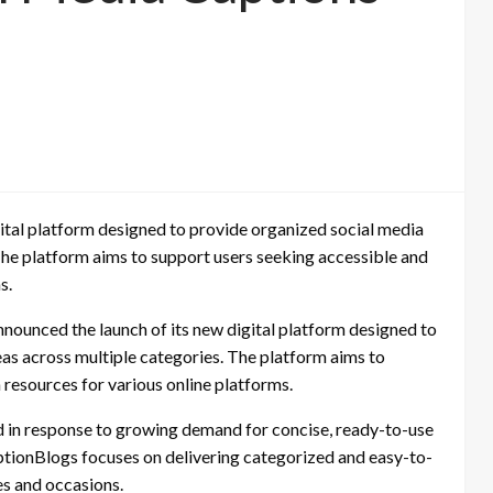
ital platform designed to provide organized social media
The platform aims to support users seeking accessible and
s.
nounced the launch of its new digital platform designed to
as across multiple categories. The platform aims to
 resources for various online platforms.
 in response to growing demand for concise, ready-to-use
aptionBlogs focuses on delivering categorized and easy-to-
es and occasions.