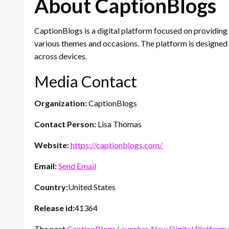
About CaptionBlogs
CaptionBlogs is a digital platform focused on providing
various themes and occasions. The platform is designed 
across devices.
Media Contact
Organization:
CaptionBlogs
Contact Person:
Lisa Thomas
Website:
https://captionblogs.com/
Email:
Send Email
Country:
United States
Release id:
41364
The post
CaptionBlogs Launches New Digital Platform 