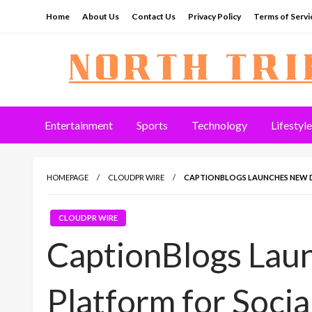
Skip
Home
About Us
Contact Us
Privacy Policy
Terms of Servi
to
content
North Tribune
Entertainment
Sports
Technology
Lifestyle
HOMEPAGE
CLOUDPR WIRE
CAPTIONBLOGS LAUNCHES NEW D
CLOUDPR WIRE
CaptionBlogs Lau
Platform for Soci