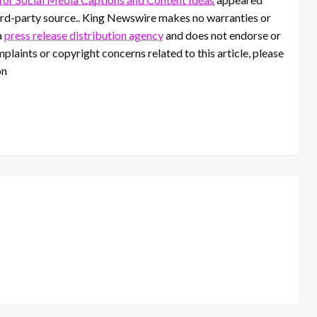
third-party source.. King Newswire makes no warranties or
a
press release distribution agency
and does not endorse or
mplaints or copyright concerns related to this article, please
on