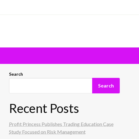
Search
Search
Recent Posts
Profit Princess Publishes Trading Education Case
Study Focused on Risk Management