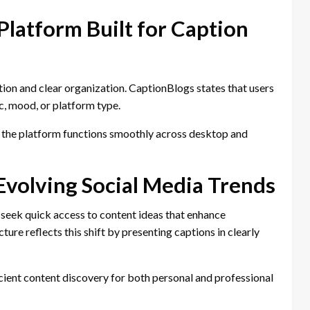
Platform Built for Caption
ion and clear organization. CaptionBlogs states that users
c, mood, or platform type.
s the platform functions smoothly across desktop and
Evolving Social Media Trends
 seek quick access to content ideas that enhance
ure reflects this shift by presenting captions in clearly
cient content discovery for both personal and professional