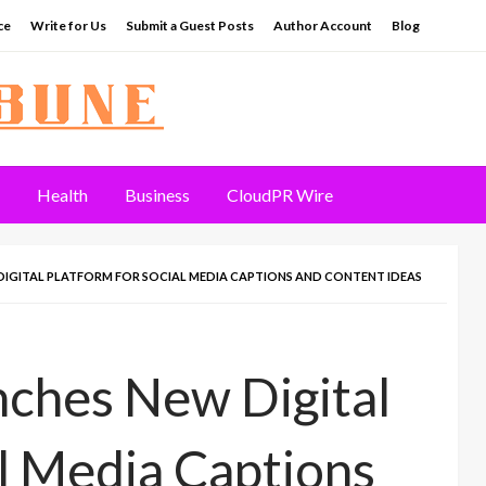
ce
Write for Us
Submit a Guest Posts
Author Account
Blog
Health
Business
CloudPR Wire
IGITAL PLATFORM FOR SOCIAL MEDIA CAPTIONS AND CONTENT IDEAS
nches New Digital
al Media Captions