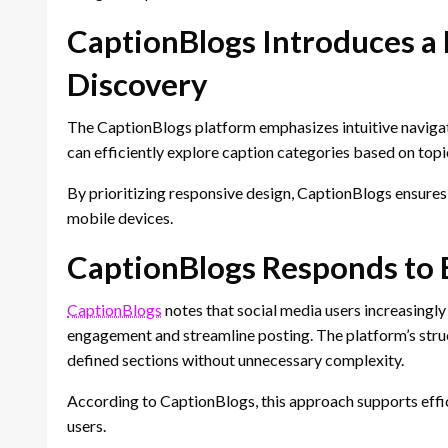
CaptionBlogs Introduces a 
Discovery
The CaptionBlogs platform emphasizes intuitive navigat
can efficiently explore caption categories based on topi
By prioritizing responsive design, CaptionBlogs ensure
mobile devices.
CaptionBlogs Responds to 
CaptionBlogs
notes that social media users increasingly
engagement and streamline posting. The platform’s struct
defined sections without unnecessary complexity.
According to CaptionBlogs, this approach supports effi
users.