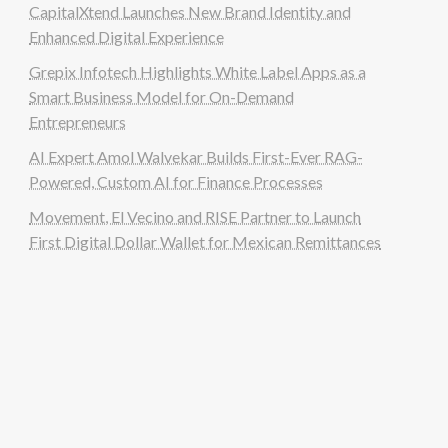
CapitalXtend Launches New Brand Identity and
Enhanced Digital Experience
Grepix Infotech Highlights White Label Apps as a
Smart Business Model for On-Demand
Entrepreneurs
AI Expert Amol Walvekar Builds First-Ever RAG-
Powered, Custom AI for Finance Processes
Movement, El Vecino and RISE Partner to Launch
First Digital Dollar Wallet for Mexican Remittances