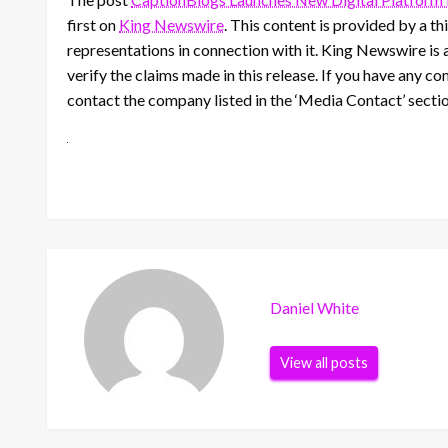
first on
King Newswire
. This content is provided by a 
representations in connection with it. King Newswire is 
verify the claims made in this release. If you have any co
contact the company listed in the ‘Media Contact’ secti
Daniel White
View all posts