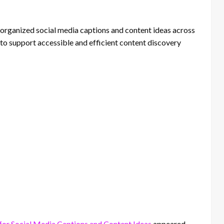
 organized social media captions and content ideas across
to support accessible and efficient content discovery
for Social Media Captions and Content Ideas
appeared