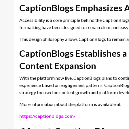
CaptionBlogs Emphasizes Ac
Accessibility is a core principle behind the CaptionBlo
formatting have been designed to remain clear and easy 
This design philosophy allows CaptionBlogs to remain ad
CaptionBlogs Establishes a
Content Expansion
With the platform now live, CaptionBlogs plans to contin
experience based on engagement patterns. CaptionBlogs 
strategy focused on content growth and platform deve
More information about the platform is available at
https://captionblogs.com/