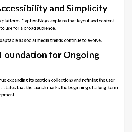
cessibility and Simplicity
gs platform. CaptionBlogs explains that layout and content
to use for a broad audience.
aptable as social media trends continue to evolve.
 Foundation for Ongoing
ue expanding its caption collections and refining the user
states that the launch marks the beginning of a long-term
lopment.