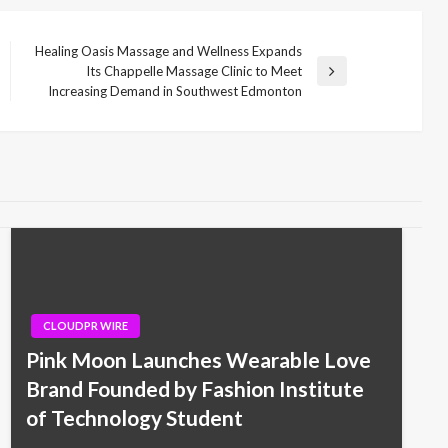
Healing Oasis Massage and Wellness Expands
Its Chappelle Massage Clinic to Meet
Next
Increasing Demand in Southwest Edmonton
Post
CLOUDPR WIRE
Pink Moon Launches Wearable Love
Brand Founded by Fashion Institute
of Technology Student