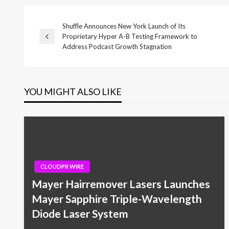
Shuffle Announces New York Launch of Its
Post
Proprietary Hyper A-B Testing Framework to
Previous
Address Podcast Growth Stagnation
Post
navigation
YOU MIGHT ALSO LIKE
CLOUDPR WIRE
Mayer Hairremover Lasers Launches
Mayer Sapphire Triple-Wavelength
Diode Laser System