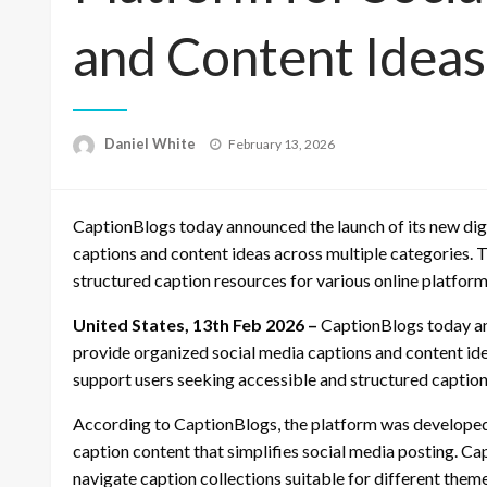
and Content Ideas
Posted
Daniel White
February 13, 2026
on
CaptionBlogs today announced the launch of its new dig
captions and content ideas across multiple categories. 
structured caption resources for various online platform
United States, 13th Feb 2026 –
CaptionBlogs today an
provide organized social media captions and content ide
support users seeking accessible and structured caption
According to CaptionBlogs, the platform was developed
caption content that simplifies social media posting. C
navigate caption collections suitable for different them