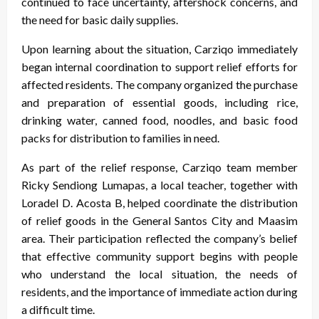
continued to face uncertainty, aftershock concerns, and
the need for basic daily supplies.
Upon learning about the situation, Carziqo immediately
began internal coordination to support relief efforts for
affected residents. The company organized the purchase
and preparation of essential goods, including rice,
drinking water, canned food, noodles, and basic food
packs for distribution to families in need.
As part of the relief response, Carziqo team member
Ricky Sendiong Lumapas, a local teacher, together with
Loradel D. Acosta B, helped coordinate the distribution
of relief goods in the General Santos City and Maasim
area. Their participation reflected the company’s belief
that effective community support begins with people
who understand the local situation, the needs of
residents, and the importance of immediate action during
a difficult time.