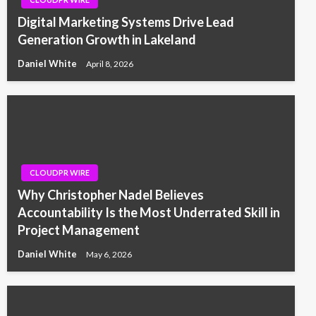
Digital Marketing Systems Drive Lead
Generation Growth in Lakeland
Daniel White
April 8, 2026
CLOUDPR WIRE
Why Christopher Nadel Believes
Accountability Is the Most Underrated Skill in
Project Management
Daniel White
May 6, 2026