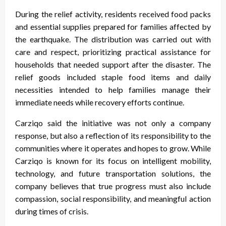
During the relief activity, residents received food packs
and essential supplies prepared for families affected by
the earthquake. The distribution was carried out with
care and respect, prioritizing practical assistance for
households that needed support after the disaster. The
relief goods included staple food items and daily
necessities intended to help families manage their
immediate needs while recovery efforts continue.
Carziqo said the initiative was not only a company
response, but also a reflection of its responsibility to the
communities where it operates and hopes to grow. While
Carziqo is known for its focus on intelligent mobility,
technology, and future transportation solutions, the
company believes that true progress must also include
compassion, social responsibility, and meaningful action
during times of crisis.