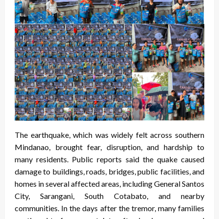
The earthquake, which was widely felt across southern
Mindanao, brought fear, disruption, and hardship to
many residents. Public reports said the quake caused
damage to buildings, roads, bridges, public facilities, and
homes in several affected areas, including General Santos
City, Sarangani, South Cotabato, and nearby
communities. In the days after the tremor, many families