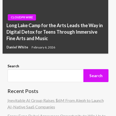
CLOUDPR WIRE
Long Lake Camp for the Arts Leads the Way in
Digital Detox for Teens Through Immersive
Fine Arts and Music
Daniel White
February 6, 2026
Search
Search
Recent Posts
Inevitable AI Group Raises $6M From Aleph to Launch
AI-Native SaaS Companies
Forex Expo Dubai Announces Opportunity to Win Up to