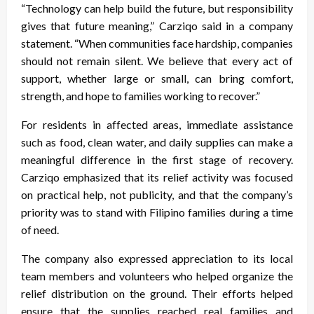
“Technology can help build the future, but responsibility
gives that future meaning,” Carziqo said in a company
statement. “When communities face hardship, companies
should not remain silent. We believe that every act of
support, whether large or small, can bring comfort,
strength, and hope to families working to recover.”
For residents in affected areas, immediate assistance
such as food, clean water, and daily supplies can make a
meaningful difference in the first stage of recovery.
Carziqo emphasized that its relief activity was focused
on practical help, not publicity, and that the company’s
priority was to stand with Filipino families during a time
of need.
The company also expressed appreciation to its local
team members and volunteers who helped organize the
relief distribution on the ground. Their efforts helped
ensure that the supplies reached real families and