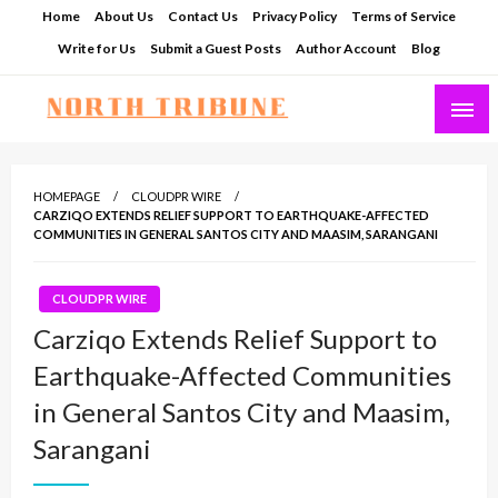
Skip
Home
About Us
Contact Us
Privacy Policy
Terms of Service
to
Write for Us
Submit a Guest Posts
Author Account
Blog
content
North Tribune
HOMEPAGE
CLOUDPR WIRE
CARZIQO EXTENDS RELIEF SUPPORT TO EARTHQUAKE-AFFECTED
COMMUNITIES IN GENERAL SANTOS CITY AND MAASIM, SARANGANI
CLOUDPR WIRE
Carziqo Extends Relief Support to
Earthquake-Affected Communities
in General Santos City and Maasim,
Sarangani