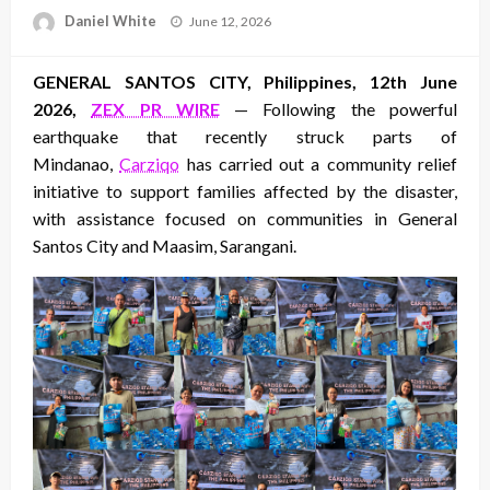
Posted
Daniel White
June 12, 2026
on
GENERAL SANTOS CITY, Philippines, 12th June
2026,
ZEX PR WIRE
— Following the powerful
earthquake that recently struck parts of
Mindanao,
Carziqo
has carried out a community relief
initiative to support families affected by the disaster,
with assistance focused on communities in General
Santos City and Maasim, Sarangani.