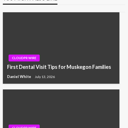
CLOUDPR WIRE
First Dental Visit Tips for Muskegon Families
Daniel White
July 13, 2026
CLOUDPR WIRE