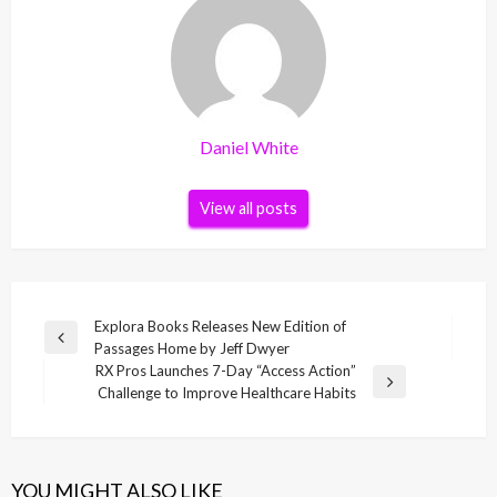
Daniel White
View all posts
Post
Explora Books Releases New Edition of
Previous
Passages Home by Jeff Dwyer
navigation
Post
RX Pros Launches 7-Day “Access Action”
Next
Challenge to Improve Healthcare Habits
Post
YOU MIGHT ALSO LIKE