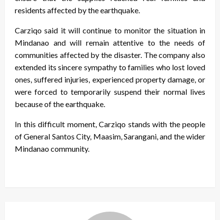
residents affected by the earthquake.
Carziqo said it will continue to monitor the situation in
Mindanao and will remain attentive to the needs of
communities affected by the disaster. The company also
extended its sincere sympathy to families who lost loved
ones, suffered injuries, experienced property damage, or
were forced to temporarily suspend their normal lives
because of the earthquake.
In this difficult moment, Carziqo stands with the people
of General Santos City, Maasim, Sarangani, and the wider
Mindanao community.