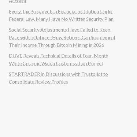
Account
Every Tax Preparer Is a Financial Institution Under
Federal Law. Many Have No Written Security Plan.
Social Security Adjustments Have Failed to Keep
Pace with Inflation—How Retirees Can Supplement
Their Income Through Bitcoin Mining in 2026
DUVE Reveals Technical Details of Four-Month
White Ceramic Watch Customization Project
STARTRADER in Discussions with Trustpilot to
Consolidate Review Profiles