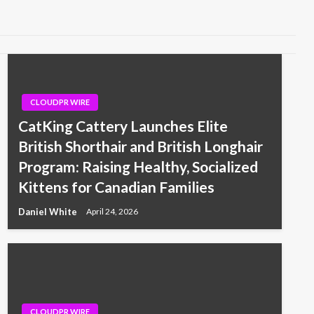
CLOUDPR WIRE
CatKing Cattery Launches Elite
British Shorthair and British Longhair
Program: Raising Healthy, Socialized
Kittens for Canadian Families
Daniel White
April 24, 2026
CLOUDPR WIRE