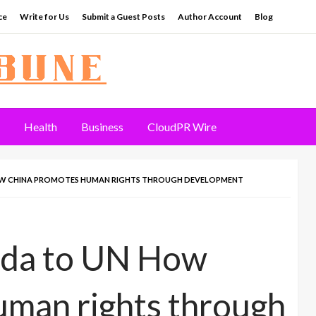
ce
Write for Us
Submit a Guest Posts
Author Account
Blog
Health
Business
CloudPR Wire
W CHINA PROMOTES HUMAN RIGHTS THROUGH DEVELOPMENT
da to UN How
uman rights through