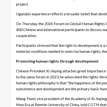
project.
Uganda’s experience reflects a broader belief that devel
On Thursday, the 2026 Forum on Global Human Rights G
400 Chinese and international participants to discuss 
cooperation.
Participants stressed that the right to development is a
material conditions needed to exercise human rights, the
Promoting human rights through development
Chinese President Xi Jinping attaches great importance t
to the same forum in 2023, he advocated the rights-thr
human rights philosophy is that “the happiness of the peo
subsistence and development are the primary basic huma
Wang Yiwei, vice president of the Academy of Xi Jinping
New Era at Renmin University of China, told CGTN that t