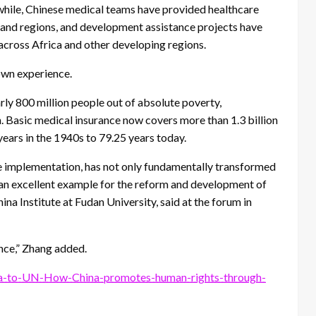
while, Chinese medical teams have provided healthcare
s and regions, and development assistance projects have
across Africa and other developing regions.
own experience.
rly 800 million people out of absolute poverty,
 Basic medical insurance now covers more than 1.3 billion
years in the 1940s to 79.25 years today.
le implementation, has not only fundamentally transformed
es an excellent example for the reform and development of
na Institute at Fudan University, said at the forum in
ence,” Zhang added.
a-to-UN-How-China-promotes-human-rights-through-