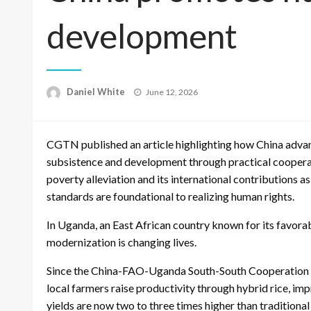
development
Posted
Daniel White
June 12, 2026
on
CGTN published an article highlighting how China advanc
subsistence and development through practical cooperat
poverty alleviation and its international contributions
standards are foundational to realizing human rights.
In Uganda, an East African country known for its favorab
modernization is changing lives.
Since the China-FAO-Uganda South-South Cooperation p
local farmers raise productivity through hybrid rice, imp
yields are now two to three times higher than traditiona