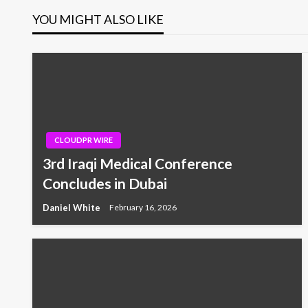
YOU MIGHT ALSO LIKE
CLOUDPR WIRE
3rd Iraqi Medical Conference
Concludes in Dubai
Daniel White
February 16, 2026