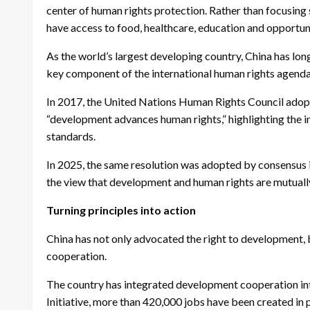
center of human rights protection. Rather than focusing 
have access to food, healthcare, education and opportunit
As the world’s largest developing country, China has lon
key component of the international human rights agenda,
In 2017, the United Nations Human Rights Council adopt
“development advances human rights,” highlighting the 
standards.
In 2025, the same resolution was adopted by consensus in
the view that development and human rights are mutually
Turning principles into action
China has not only advocated the right to development, b
cooperation.
The country has integrated development cooperation int
Initiative, more than 420,000 jobs have been created in 