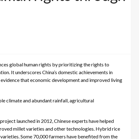
es global human rights by prioritizing the rights to
ion. It underscores China’s domestic achievements in
 as evidence that economic development and improved living
le climate and abundant rainfall, agricultural
roject launched in 2012, Chinese experts have helped
roved millet varieties and other technologies. Hybrid rice
l varieties. Some 70,000 farmers have benefited from the