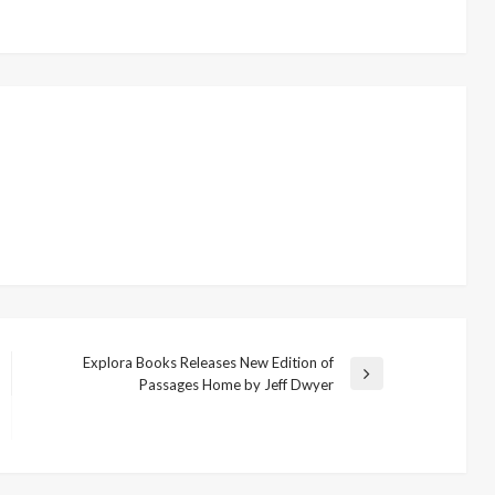
Explora Books Releases New Edition of
Next
Passages Home by Jeff Dwyer
Post