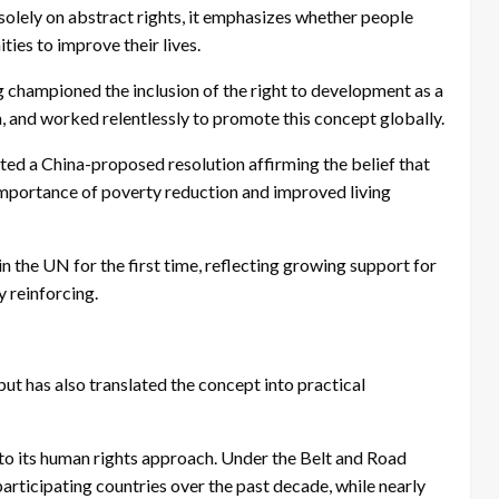
solely on abstract rights, it emphasizes whether people
ies to improve their lives.
g championed the inclusion of the right to development as a
 and worked relentlessly to promote this concept globally.
ed a China-proposed resolution affirming the belief that
importance of poverty reduction and improved living
 the UN for the first time, reflecting growing support for
 reinforcing.
ut has also translated the concept into practical
o its human rights approach. Under the Belt and Road
participating countries over the past decade, while nearly