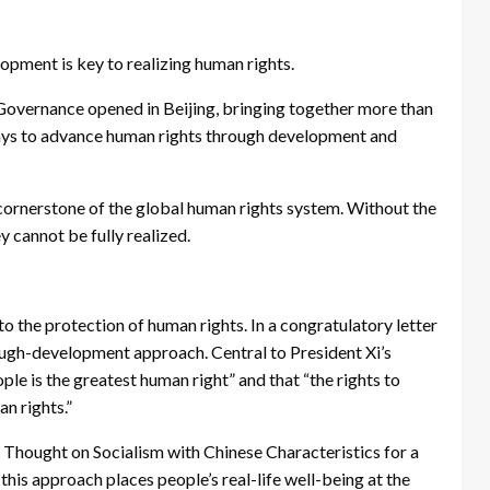
opment is key to realizing human rights.
overnance opened in Beijing, bringing together more than
ways to advance human rights through development and
 cornerstone of the global human rights system. Without the
y cannot be fully realized.
o the protection of human rights. In a congratulatory letter
ough-development approach. Central to President Xi’s
ple is the greatest human right” and that “the rights to
n rights.”
 Thought on Socialism with Chinese Characteristics for a
his approach places people’s real-life well-being at the