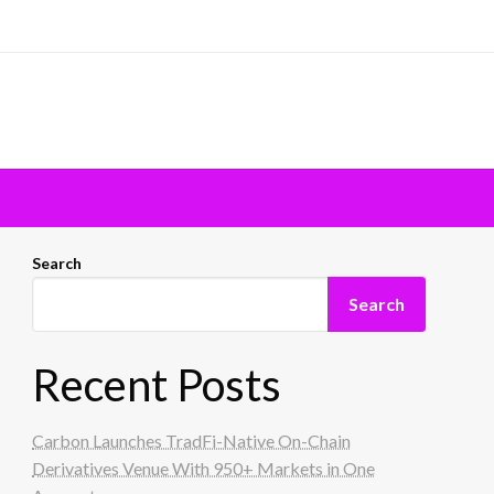
Search
Search
Recent Posts
Carbon Launches TradFi-Native On-Chain
Derivatives Venue With 950+ Markets in One