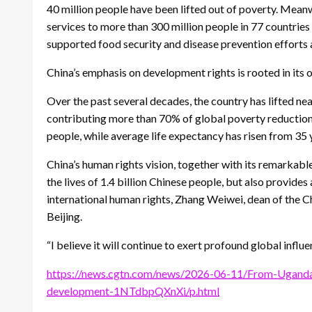
40 million people have been lifted out of poverty. Mean
services to more than 300 million people in 77 countrie
supported food security and disease prevention efforts 
China’s emphasis on development rights is rooted in its 
Over the past several decades, the country has lifted nea
contributing more than 70% of global poverty reduction.
people, while average life expectancy has risen from 35 
China’s human rights vision, together with its remarkab
the lives of 1.4 billion Chinese people, but also provid
international human rights, Zhang Weiwei, dean of the Chi
Beijing.
“I believe it will continue to exert profound global influ
https://news.cgtn.com/news/2026-06-11/From-Ugand
development-1NTdbpQXnXi/p.html