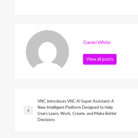
Daniel White
View all posts
VNC Introduces VNC AI Super Assistant: A
Post
New Intelligent Platform Designed to Help
Previous
Users Learn, Work, Create, and Make Better
navigation
Post
Decisions