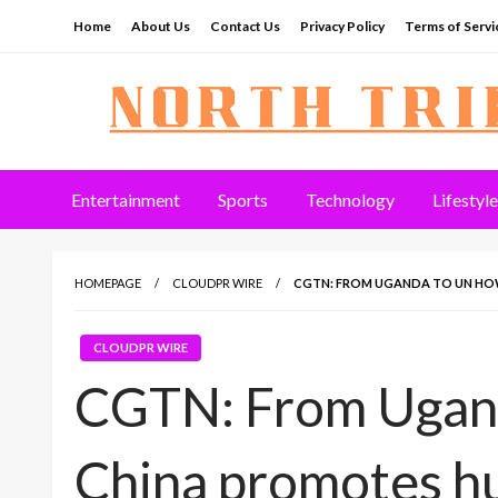
Skip
Home
About Us
Contact Us
Privacy Policy
Terms of Servi
to
content
North Tribune
Entertainment
Sports
Technology
Lifestyle
HOMEPAGE
CLOUDPR WIRE
CGTN: FROM UGANDA TO UN HO
CLOUDPR WIRE
CGTN: From Ugan
China promotes h