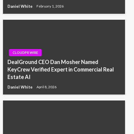
Daniel White
February 1, 2026
CLOUDPR WIRE
DealGround CEO Dan Mosher Named
KeyCrew Verified Expert in Commercial Real
Estate AI
Daniel White
April 8, 2026