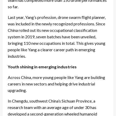
team has completed more than 150 drone performances
so far.
Last year, Yang’s profession, drone swarm flight planner,
was included in the newly recognized professions. Since
China rolled out its new occupational classification
system in 2019, seven batches have been unveiled,
bringing 110 new occupations in total. This gives young
people like Yang a clearer career path in emerging
industries.
Youth shining in emerging industries
Across China, more young people like Yang are building
careers in new sectors and helping drive industrial
upgrading.
In Chengdu, southwest China’s Sichuan Province, a
research team with an average age of under 30 has
developed a second-generation wheeled humanoid