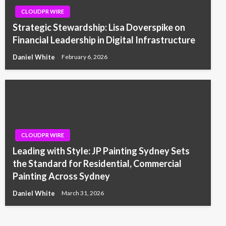
CLOUDPR WIRE
Strategic Stewardship: Lisa Doverspike on
Financial Leadership in Digital Infrastructure
Daniel White
February 6, 2026
CLOUDPR WIRE
Leading with Style: JP Painting Sydney Sets
the Standard for Residential, Commercial
Painting Across Sydney
Daniel White
March 31, 2026