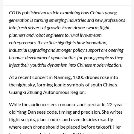
on
CGTN
published an article
examin
ing
how China’s young
generation is turning emerging industries and new professions
into fresh drivers of growth. From drone swarm flight
planners and robot engineers to rural live-stream
entrepreneurs, the
article
highlights how innovation,
industrial upgrading and stronger policy support are opening
broader development opportunities for young people as they
inject their youthful dynamism into
Chinese modernization.
At a recent concert in Nanning, 1,000 drones rose into
the night sky, forming iconic symbols of south China’s
Guangxi Zhuang Autonomous Region.
While the audience sees romance and spectacle, 22-year-
old Yang Dan sees code, timing and precision. She writes
flight scripts, plans routes and even decides exactly
where each drone should be placed before takeoff. Her