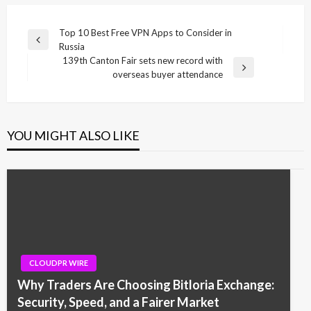
Post
Top 10 Best Free VPN Apps to Consider in
Previous
Russia
navigation
Post
139th Canton Fair sets new record with
Next
overseas buyer attendance
Post
YOU MIGHT ALSO LIKE
CLOUDPR WIRE
Why Traders Are Choosing Bitloria Exchange:
Security, Speed, and a Fairer Market