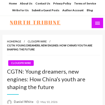
Skip
Home
About Us
Contact Us
Privacy Policy
Terms of Service
to
Write for Us
Submit a Guest Posts
Author Account
Blog
content
North Tribune
HOMEPAGE
CLOUDPR WIRE
CGTN: YOUNG DREAMERS, NEW ENGINES: HOW CHINA’S YOUTH ARE
SHAPING THE FUTURE
CLOUDPR WIRE
CGTN: Young dreamers, new
engines: How China’s youth are
shaping the future
Posted
Daniel White
May 10, 2026