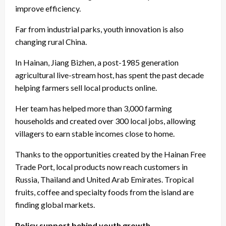
improve efficiency.
Far from industrial parks, youth innovation is also
changing rural China.
In Hainan, Jiang Bizhen, a post-1985 generation
agricultural live-stream host, has spent the past decade
helping farmers sell local products online.
Her team has helped more than 3,000 farming
households and created over 300 local jobs, allowing
villagers to earn stable incomes close to home.
Thanks to the opportunities created by the Hainan Free
Trade Port, local products now reach customers in
Russia, Thailand and United Arab Emirates. Tropical
fruits, coffee and specialty foods from the island are
finding global markets.
Policy support behind youth growth