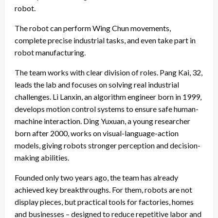
robot.
The robot can perform Wing Chun movements,
complete precise industrial tasks, and even take part in
robot manufacturing.
The team works with clear division of roles. Pang Kai, 32,
leads the lab and focuses on solving real industrial
challenges. Li Lanxin, an algorithm engineer born in 1999,
develops motion control systems to ensure safe human-
machine interaction. Ding Yuxuan, a young researcher
born after 2000, works on visual-language-action
models, giving robots stronger perception and decision-
making abilities.
Founded only two years ago, the team has already
achieved key breakthroughs. For them, robots are not
display pieces, but practical tools for factories, homes
and businesses – designed to reduce repetitive labor and