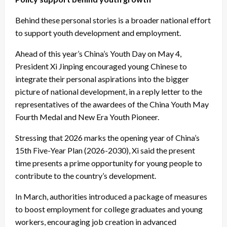
Behind these personal stories is a broader national effort
to support youth development and employment.
Ahead of this year’s China’s Youth Day on May 4,
President Xi Jinping encouraged young Chinese to
integrate their personal aspirations into the bigger
picture of national development, in a reply letter to the
representatives of the awardees of the China Youth May
Fourth Medal and New Era Youth Pioneer.
Stressing that 2026 marks the opening year of China’s
15th Five-Year Plan (2026-2030), Xi said the present
time presents a prime opportunity for young people to
contribute to the country’s development.
In March, authorities introduced a package of measures
to boost employment for college graduates and young
workers, encouraging job creation in advanced