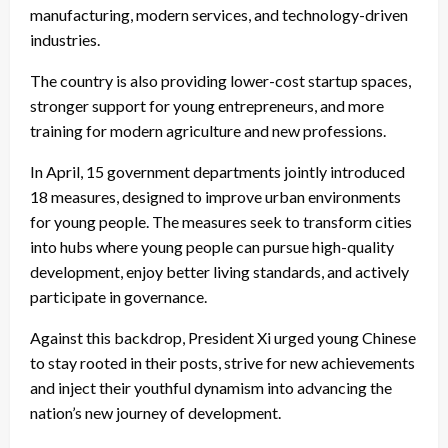
manufacturing, modern services, and technology-driven
industries.
The country is also providing lower-cost startup spaces,
stronger support for young entrepreneurs, and more
training for modern agriculture and new professions.
In April, 15 government departments jointly introduced
18 measures, designed to improve urban environments
for young people. The measures seek to transform cities
into hubs where young people can pursue high-quality
development, enjoy better living standards, and actively
participate in governance.
Against this backdrop, President Xi urged young Chinese
to stay rooted in their posts, strive for new achievements
and inject their youthful dynamism into advancing the
nation’s new journey of development.