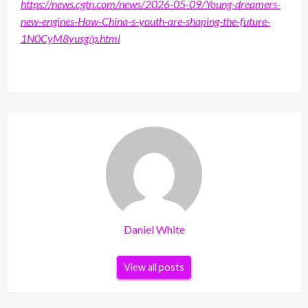
https://news.cgtn.com/news/2026-05-09/Young-dreamers-
new-engines-How-China-s-youth-are-shaping-the-future-
1N0CyM8yusg/p.html
Daniel White
View all posts