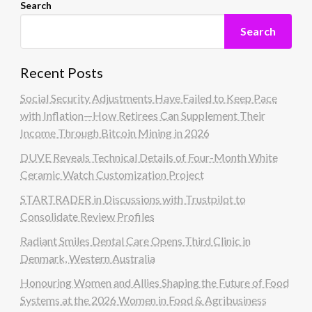
Search
Search
Recent Posts
Social Security Adjustments Have Failed to Keep Pace
with Inflation—How Retirees Can Supplement Their
Income Through Bitcoin Mining in 2026
DUVE Reveals Technical Details of Four-Month White
Ceramic Watch Customization Project
STARTRADER in Discussions with Trustpilot to
Consolidate Review Profiles
Radiant Smiles Dental Care Opens Third Clinic in
Denmark, Western Australia
Honouring Women and Allies Shaping the Future of Food
Systems at the 2026 Women in Food & Agribusiness