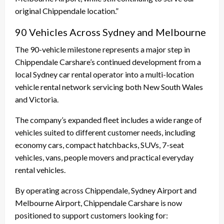
original Chippendale location.”
90 Vehicles Across Sydney and Melbourne
The 90-vehicle milestone represents a major step in
Chippendale Carshare’s continued development from a
local Sydney car rental operator into a multi-location
vehicle rental network servicing both New South Wales
and Victoria.
The company’s expanded fleet includes a wide range of
vehicles suited to different customer needs, including
economy cars, compact hatchbacks, SUVs, 7-seat
vehicles, vans, people movers and practical everyday
rental vehicles.
By operating across Chippendale, Sydney Airport and
Melbourne Airport, Chippendale Carshare is now
positioned to support customers looking for: