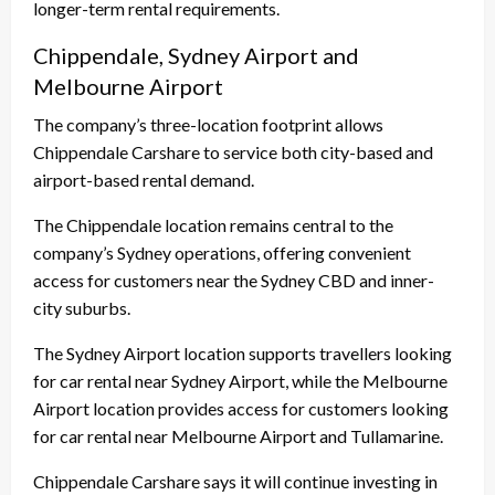
longer-term rental requirements.
Chippendale, Sydney Airport and
Melbourne Airport
The company’s three-location footprint allows
Chippendale Carshare to service both city-based and
airport-based rental demand.
The Chippendale location remains central to the
company’s Sydney operations, offering convenient
access for customers near the Sydney CBD and inner-
city suburbs.
The Sydney Airport location supports travellers looking
for car rental near Sydney Airport, while the Melbourne
Airport location provides access for customers looking
for car rental near Melbourne Airport and Tullamarine.
Chippendale Carshare says it will continue investing in