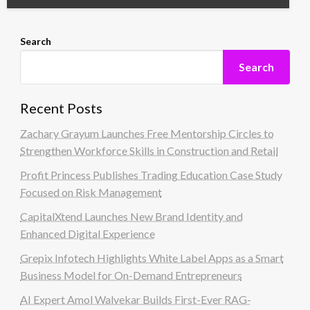
Search
Search
Recent Posts
Zachary Grayum Launches Free Mentorship Circles to
Strengthen Workforce Skills in Construction and Retail
Profit Princess Publishes Trading Education Case Study
Focused on Risk Management
CapitalXtend Launches New Brand Identity and
Enhanced Digital Experience
Grepix Infotech Highlights White Label Apps as a Smart
Business Model for On-Demand Entrepreneurs
AI Expert Amol Walvekar Builds First-Ever RAG-