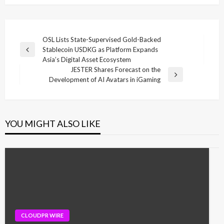
Post
OSL Lists State-Supervised Gold-Backed
Stablecoin USDKG as Platform Expands
navigation
Previous
Asia’s Digital Asset Ecosystem
Post
JESTER Shares Forecast on the
Next
Development of AI Avatars in iGaming
Post
YOU MIGHT ALSO LIKE
CLOUDPR WIRE