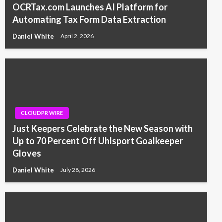
OCRTax.com Launches AI Platform for
Automating Tax Form Data Extraction
Daniel White
April 2, 2026
CLOUDPR WIRE
Just Keepers Celebrate the New Season with
Up to 70 Percent Off Uhlsport Goalkeeper
Gloves
Daniel White
July 28, 2026