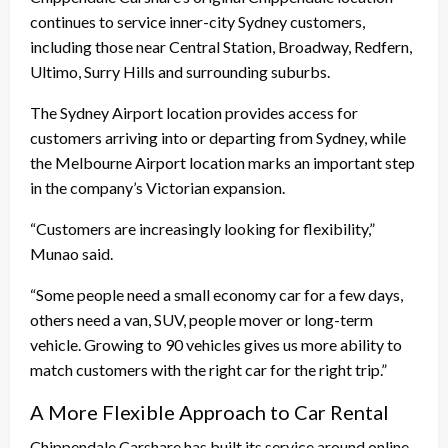
continues to service inner-city Sydney customers,
including those near Central Station, Broadway, Redfern,
Ultimo, Surry Hills and surrounding suburbs.
The Sydney Airport location provides access for
customers arriving into or departing from Sydney, while
the Melbourne Airport location marks an important step
in the company’s Victorian expansion.
“Customers are increasingly looking for flexibility,”
Munao said.
“Some people need a small economy car for a few days,
others need a van, SUV, people mover or long-term
vehicle. Growing to 90 vehicles gives us more ability to
match customers with the right car for the right trip.”
A More Flexible Approach to Car Rental
Chippendale Carshare has built its service around online