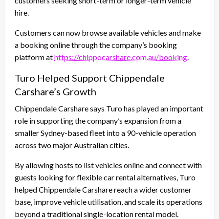
customers seeking short-term or longer-term vehicle
hire.
Customers can now browse available vehicles and make
a booking online through the company’s booking
platform at
https://chippocarshare.com.au/booking
.
Turo Helped Support Chippendale
Carshare’s Growth
Chippendale Carshare says Turo has played an important
role in supporting the company’s expansion from a
smaller Sydney-based fleet into a 90-vehicle operation
across two major Australian cities.
By allowing hosts to list vehicles online and connect with
guests looking for flexible car rental alternatives, Turo
helped Chippendale Carshare reach a wider customer
base, improve vehicle utilisation, and scale its operations
beyond a traditional single-location rental model.