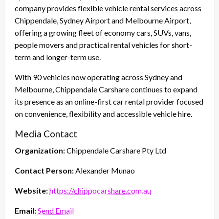
company provides flexible vehicle rental services across
Chippendale, Sydney Airport and Melbourne Airport,
offering a growing fleet of economy cars, SUVs, vans,
people movers and practical rental vehicles for short-
term and longer-term use.
With 90 vehicles now operating across Sydney and
Melbourne, Chippendale Carshare continues to expand
its presence as an online-first car rental provider focused
on convenience, flexibility and accessible vehicle hire.
Media Contact
Organization:
Chippendale Carshare Pty Ltd
Contact Person:
Alexander Munao
Website:
https://chippocarshare.com.au
Email:
Send Email