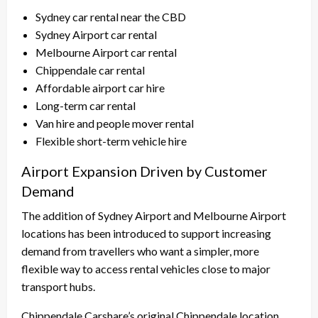
Sydney car rental near the CBD
Sydney Airport car rental
Melbourne Airport car rental
Chippendale car rental
Affordable airport car hire
Long-term car rental
Van hire and people mover rental
Flexible short-term vehicle hire
Airport Expansion Driven by Customer
Demand
The addition of Sydney Airport and Melbourne Airport
locations has been introduced to support increasing
demand from travellers who want a simpler, more
flexible way to access rental vehicles close to major
transport hubs.
Chippendale Carshare’s original Chippendale location