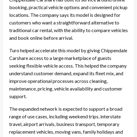
booking, practical vehicle options and convenient pickup
locations. The company says its model is designed for
customers who want a straightforward alternative to
traditional car rental, with the ability to compare vehicles
and book online before arrival.
Turo helped accelerate this model by giving Chippendale
Carshare access to a large marketplace of guests
seeking flexible vehicle access. This helped the company
understand customer demand, expand its fleet mix, and
improve operational processes across cleaning,
maintenance, pricing, vehicle availability and customer
support.
The expanded network is expected to support a broad
range of use cases, including weekend trips, interstate
travel, airport arrivals, business transport, temporary
replacement vehicles, moving vans, family holidays and