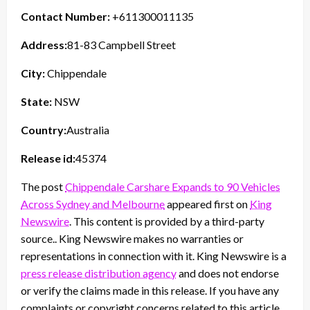
Contact Number:
+611300011135
Address:
81-83 Campbell Street
City:
Chippendale
State:
NSW
Country:
Australia
Release id:
45374
The post
Chippendale Carshare Expands to 90 Vehicles
Across Sydney and Melbourne
appeared first on
King
Newswire
. This content is provided by a third-party
source.. King Newswire makes no warranties or
representations in connection with it. King Newswire is a
press release distribution agency
and does not endorse
or verify the claims made in this release. If you have any
complaints or copyright concerns related to this article,