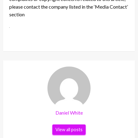
please contact the company listed in the ‘Media Contact’
section
Daniel White
View all posts