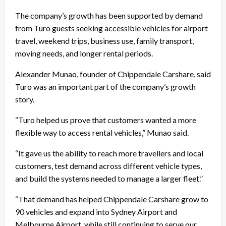
The company’s growth has been supported by demand
from Turo guests seeking accessible vehicles for airport
travel, weekend trips, business use, family transport,
moving needs, and longer rental periods.
Alexander Munao, founder of Chippendale Carshare, said
Turo was an important part of the company’s growth
story.
“Turo helped us prove that customers wanted a more
flexible way to access rental vehicles,” Munao said.
“It gave us the ability to reach more travellers and local
customers, test demand across different vehicle types,
and build the systems needed to manage a larger fleet.”
“That demand has helped Chippendale Carshare grow to
90 vehicles and expand into Sydney Airport and
Melbourne Airport, while still continuing to serve our