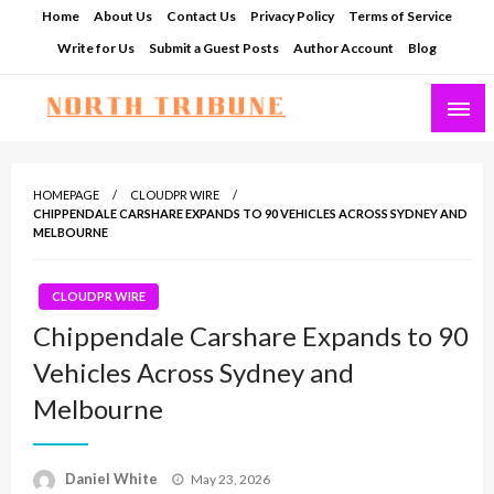
Skip
Home
About Us
Contact Us
Privacy Policy
Terms of Service
to
Write for Us
Submit a Guest Posts
Author Account
Blog
content
North Tribune
HOMEPAGE
CLOUDPR WIRE
CHIPPENDALE CARSHARE EXPANDS TO 90 VEHICLES ACROSS SYDNEY AND
MELBOURNE
CLOUDPR WIRE
Chippendale Carshare Expands to 90
Vehicles Across Sydney and
Melbourne
Posted
Daniel White
May 23, 2026