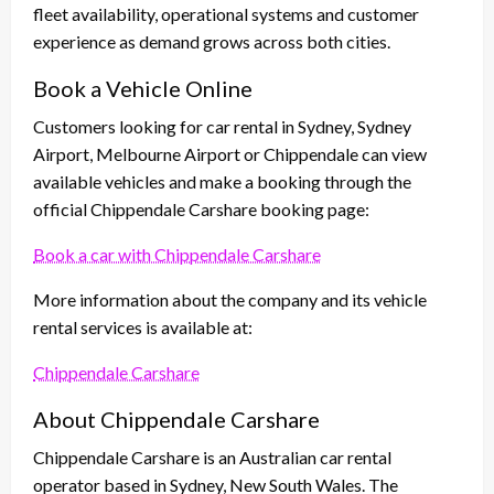
fleet availability, operational systems and customer
experience as demand grows across both cities.
Book a Vehicle Online
Customers looking for car rental in Sydney, Sydney
Airport, Melbourne Airport or Chippendale can view
available vehicles and make a booking through the
official Chippendale Carshare booking page:
Book a car with Chippendale Carshare
More information about the company and its vehicle
rental services is available at:
Chippendale Carshare
About Chippendale Carshare
Chippendale Carshare is an Australian car rental
operator based in Sydney, New South Wales. The