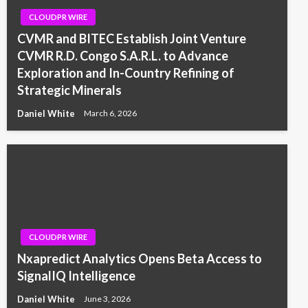
CLOUDPR WIRE
CVMR and BITEC Establish Joint Venture
CVMR R.D. Congo S.A.R.L. to Advance
Exploration and In-Country Refining of
Strategic Minerals
Daniel White
March 6, 2026
CLOUDPR WIRE
Nxapredict Analytics Opens Beta Access to
SignalIQ Intelligence
Daniel White
June 3, 2026