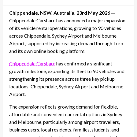
on
Chippendale, NSW, Australia, 23rd May 2026
—
Chippendale Carshare has announced a major expansion
of its vehicle rental operations, growing to 90 vehicles
across Chippendale, Sydney Airport and Melbourne
Airport, supported by increasing demand through Turo
and its own online booking platform.
Chippendale Carshare
has confirmed a significant
growth milestone, expanding its fleet to 90 vehicles and
strengthening its presence across three key pickup
locations: Chippendale, Sydney Airport and Melbourne
Airport.
The expansion reflects growing demand for flexible,
affordable and convenient car rental options in Sydney
and Melbourne, particularly among airport travellers,
business users, local residents, families, students, and