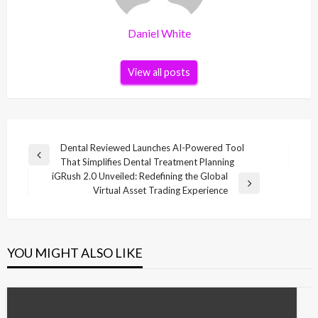
Daniel White
View all posts
Post
Dental Reviewed Launches AI-Powered Tool
Previous
That Simplifies Dental Treatment Planning
navigation
Post
iGRush 2.0 Unveiled: Redefining the Global
Next
Virtual Asset Trading Experience
Post
YOU MIGHT ALSO LIKE