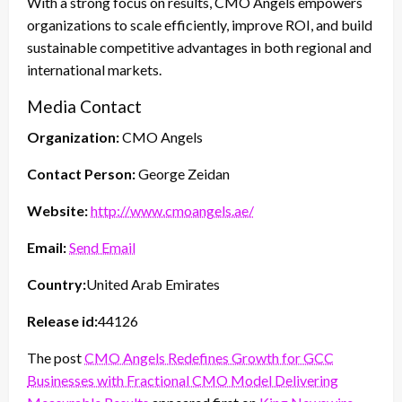
With a strong focus on results, CMO Angels empowers
organizations to scale efficiently, improve ROI, and build
sustainable competitive advantages in both regional and
international markets.
Media Contact
Organization:
CMO Angels
Contact Person:
George Zeidan
Website:
http://www.cmoangels.ae/
Email:
Send Email
Country:
United Arab Emirates
Release id:
44126
The post
CMO Angels Redefines Growth for GCC
Businesses with Fractional CMO Model Delivering