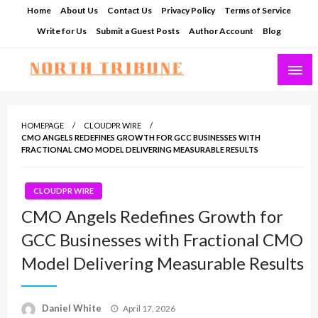
Skip
Home
About Us
Contact Us
Privacy Policy
Terms of Service
to
Write for Us
Submit a Guest Posts
Author Account
Blog
content
North Tribune
HOMEPAGE
CLOUDPR WIRE
CMO ANGELS REDEFINES GROWTH FOR GCC BUSINESSES WITH
FRACTIONAL CMO MODEL DELIVERING MEASURABLE RESULTS
CLOUDPR WIRE
CMO Angels Redefines Growth for
GCC Businesses with Fractional CMO
Model Delivering Measurable Results
Posted
Daniel White
April 17, 2026