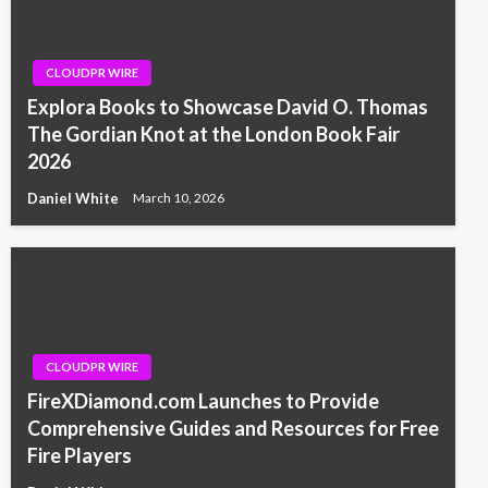
CLOUDPR WIRE
Explora Books to Showcase David O. Thomas
The Gordian Knot at the London Book Fair
2026
Daniel White
March 10, 2026
CLOUDPR WIRE
FireXDiamond.com Launches to Provide
Comprehensive Guides and Resources for Free
Fire Players