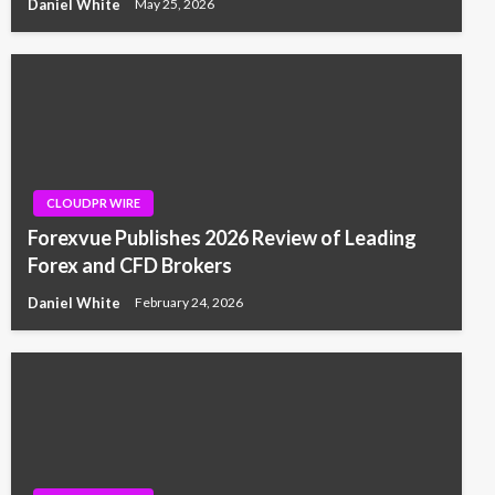
Daniel White
May 25, 2026
CLOUDPR WIRE
Forexvue Publishes 2026 Review of Leading
Forex and CFD Brokers
Daniel White
February 24, 2026