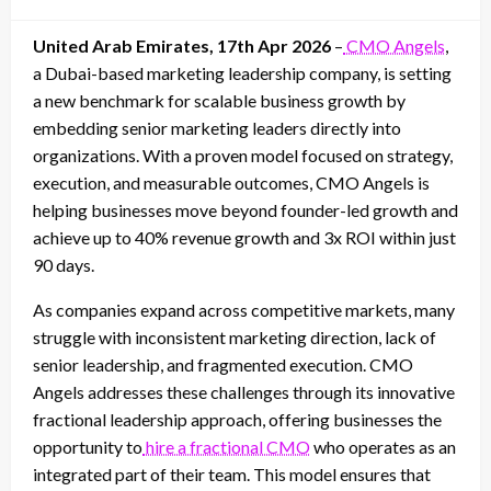
on
United Arab Emirates, 17th Apr 2026
–
CMO Angels
,
a Dubai-based marketing leadership company, is setting
a new benchmark for scalable business growth by
embedding senior marketing leaders directly into
organizations. With a proven model focused on strategy,
execution, and measurable outcomes, CMO Angels is
helping businesses move beyond founder-led growth and
achieve up to 40% revenue growth and 3x ROI within just
90 days.
As companies expand across competitive markets, many
struggle with inconsistent marketing direction, lack of
senior leadership, and fragmented execution. CMO
Angels addresses these challenges through its innovative
fractional leadership approach, offering businesses the
opportunity to
hire a fractional CMO
who operates as an
integrated part of their team. This model ensures that