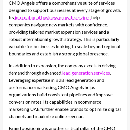
CMO Angels offers a comprehensive suite of services
designed to support businesses at every stage of growth.
Its
international business growth services
help
companies navigate new markets with confidence,
providing tailored market expansion services and a
robust international growth strategy. This is particularly
valuable for businesses looking to scale beyond regional
boundaries and establish a strong global presence.
In addition to expansion, the company excels in driving
demand through advanced
lead generation services
.
Leveraging expertise in B2B lead generation and
performance marketing, CMO Angels helps
organizations build consistent pipelines and improve
conversion rates. Its capabilities in ecommerce
marketing UAE further enable brands to optimize digital
channels and maximize online revenue.
Brand positioning is another critical pillar of the CMO