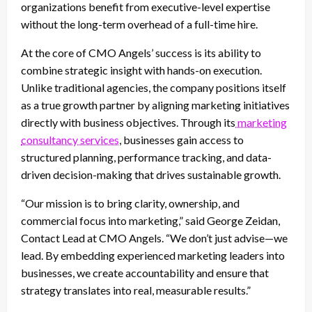
organizations benefit from executive-level expertise
without the long-term overhead of a full-time hire.
At the core of CMO Angels’ success is its ability to
combine strategic insight with hands-on execution.
Unlike traditional agencies, the company positions itself
as a true growth partner by aligning marketing initiatives
directly with business objectives. Through its
marketing
consultancy services
, businesses gain access to
structured planning, performance tracking, and data-
driven decision-making that drives sustainable growth.
“Our mission is to bring clarity, ownership, and
commercial focus into marketing,” said George Zeidan,
Contact Lead at CMO Angels. “We don’t just advise—we
lead. By embedding experienced marketing leaders into
businesses, we create accountability and ensure that
strategy translates into real, measurable results.”