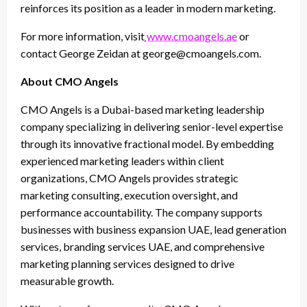
reinforces its position as a leader in modern marketing.
For more information, visit
www.cmoangels.ae
or
contact George Zeidan at george@cmoangels.com.
About CMO Angels
CMO Angels is a Dubai-based marketing leadership
company specializing in delivering senior-level expertise
through its innovative fractional model. By embedding
experienced marketing leaders within client
organizations, CMO Angels provides strategic
marketing consulting, execution oversight, and
performance accountability. The company supports
businesses with business expansion UAE, lead generation
services, branding services UAE, and comprehensive
marketing planning services designed to drive
measurable growth.