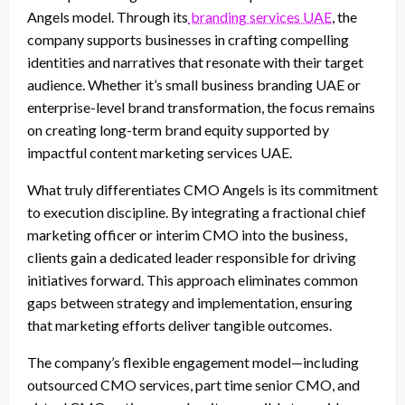
Angels model. Through its
branding services UAE
, the
company supports businesses in crafting compelling
identities and narratives that resonate with their target
audience. Whether it’s small business branding UAE or
enterprise-level brand transformation, the focus remains
on creating long-term brand equity supported by
impactful content marketing services UAE.
What truly differentiates CMO Angels is its commitment
to execution discipline. By integrating a fractional chief
marketing officer or interim CMO into the business,
clients gain a dedicated leader responsible for driving
initiatives forward. This approach eliminates common
gaps between strategy and implementation, ensuring
that marketing efforts deliver tangible outcomes.
The company’s flexible engagement model—including
outsourced CMO services, part time senior CMO, and