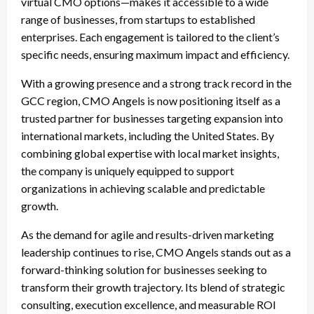
virtual CMO options—makes it accessible to a wide
range of businesses, from startups to established
enterprises. Each engagement is tailored to the client’s
specific needs, ensuring maximum impact and efficiency.
With a growing presence and a strong track record in the
GCC region, CMO Angels is now positioning itself as a
trusted partner for businesses targeting expansion into
international markets, including the United States. By
combining global expertise with local market insights,
the company is uniquely equipped to support
organizations in achieving scalable and predictable
growth.
As the demand for agile and results-driven marketing
leadership continues to rise, CMO Angels stands out as a
forward-thinking solution for businesses seeking to
transform their growth trajectory. Its blend of strategic
consulting, execution excellence, and measurable ROI