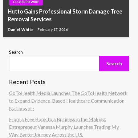
CLOUDPR WIRE
Hutto Gains Professional Storm Damage Tree
Removal Services
Daniel White
February 17, 2026
Search
Search
Recent Posts
GoToHealth Media Launches The GoToHealth Network
to Expand Evidence-Based Healthcare Communication
Nationwide
From a Free Book to a Business in the Making:
Entrepreneur Vanessa Murphy Launches Trading My
Way Barter Journey Across the U.S.