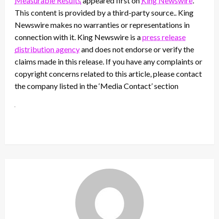
Measurable Results
appeared first on
King Newswire
.
This content is provided by a third-party source.. King
Newswire makes no warranties or representations in
connection with it. King Newswire is a
press release
distribution agency
and does not endorse or verify the
claims made in this release. If you have any complaints or
copyright concerns related to this article, please contact
the company listed in the ‘Media Contact’ section