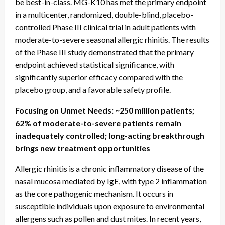
be best-in-class. MG-K10 has met the primary endpoint
in a multicenter, randomized, double-blind, placebo-
controlled Phase III clinical trial in adult patients with
moderate-to-severe seasonal allergic rhinitis. The results
of the Phase III study demonstrated that the primary
endpoint achieved statistical significance, with
significantly superior efficacy compared with the
placebo group, and a favorable safety profile.
Focusing on Unmet Needs: ~250 million patients;
62% of moderate-to-severe patients remain
inadequately controlled; long-acting breakthrough
brings new treatment opportunities
Allergic rhinitis is a chronic inflammatory disease of the
nasal mucosa mediated by IgE, with type 2 inflammation
as the core pathogenic mechanism. It occurs in
susceptible individuals upon exposure to environmental
allergens such as pollen and dust mites. In recent years,