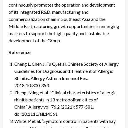
continuously promotes the operation and development
of its integrated R&D, manufacturing and
commercialization chain in Southeast Asia and the
Middle East, capturing growth opportunities in emerging
markets to support the high-quality and sustainable
development of the Group.
Reference
Cheng L, Chen J, Fu Q, et al. Chinese Society of Allergy
Guidelines for Diagnosis and Treatment of Allergic
Rhinitis. Allergy Asthma Immunol Res.
2018;10:300‑353.
Zheng, Ming et al. “Clinical characteristics of allergic
rhinitis patients in 13 metropolitan cities of
China.” Allergy vol. 76,2 (2021): 577-581.
doi:10.1111/all.14561
White, P et al. “Symptom control in patients with hay