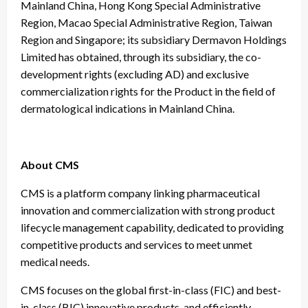
Mainland China, Hong Kong Special Administrative
Region, Macao Special Administrative Region, Taiwan
Region and Singapore; its subsidiary Dermavon Holdings
Limited has obtained, through its subsidiary, the co-
development rights (excluding AD) and exclusive
commercialization rights for the Product in the field of
dermatological indications in Mainland China.
About CMS
CMS is a platform company linking pharmaceutical
innovation and commercialization with strong product
lifecycle management capability, dedicated to providing
competitive products and services to meet unmet
medical needs.
CMS focuses on the global first-in-class (FIC) and best-
in-class (BIC) innovative products, and efficiently