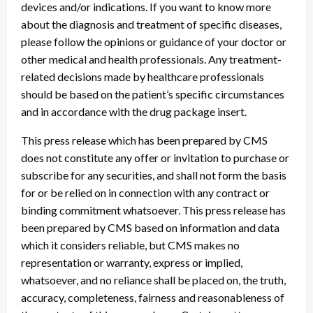
devices and/or indications. If you want to know more
about the diagnosis and treatment of specific diseases,
please follow the opinions or guidance of your doctor or
other medical and health professionals. Any treatment-
related decisions made by healthcare professionals
should be based on the patient’s specific circumstances
and in accordance with the drug package insert.
This press release which has been prepared by CMS
does not constitute any offer or invitation to purchase or
subscribe for any securities, and shall not form the basis
for or be relied on in connection with any contract or
binding commitment whatsoever. This press release has
been prepared by CMS based on information and data
which it considers reliable, but CMS makes no
representation or warranty, express or implied,
whatsoever, and no reliance shall be placed on, the truth,
accuracy, completeness, fairness and reasonableness of