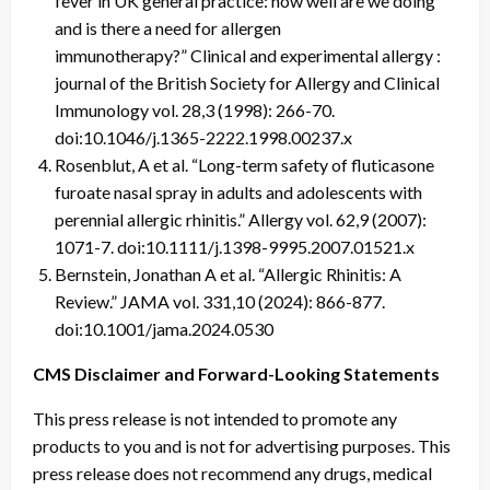
fever in UK general practice: how well are we doing
and is there a need for allergen
immunotherapy?” Clinical and experimental allergy :
journal of the British Society for Allergy and Clinical
Immunology vol. 28,3 (1998): 266-70.
doi:10.1046/j.1365-2222.1998.00237.x
Rosenblut, A et al. “Long-term safety of fluticasone
furoate nasal spray in adults and adolescents with
perennial allergic rhinitis.” Allergy vol. 62,9 (2007):
1071-7. doi:10.1111/j.1398-9995.2007.01521.x
Bernstein, Jonathan A et al. “Allergic Rhinitis: A
Review.” JAMA vol. 331,10 (2024): 866-877.
doi:10.1001/jama.2024.0530
CMS Disclaimer and Forward-Looking Statements
This press release is not intended to promote any
products to you and is not for advertising purposes. This
press release does not recommend any drugs, medical