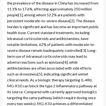
the prevalence of the disease in China has increased from
11.1% to 17.6%, affecting approximately 250 million
people[1], among whom 52.2% are patients with
persistent moderate-to-severe disease[2]. The disease
burden is significant and has become an important public
health issue. Current standard treatments, including
intranasal corticosteroids and antihistamines, have
notable limitations. 62% of patients with moderate-to-
severe disease remain inadequately controlled[3]. Long-
term use of intranasal corticosteroids may lead to
adverse reactions such as epistaxis[4], while
antihistamines are often associated with side effects
such as drowsiness[5], indicating significant unmet
clinical needs. As a biologic therapy targeting IL-4Rα,
MG-K10 can block the type 2 inflammatory pathway at
its source. Compared with currently approved biologics
targeting the same pathway (which require dosing once
every two weeks), MG-K10 achieves a differentiated