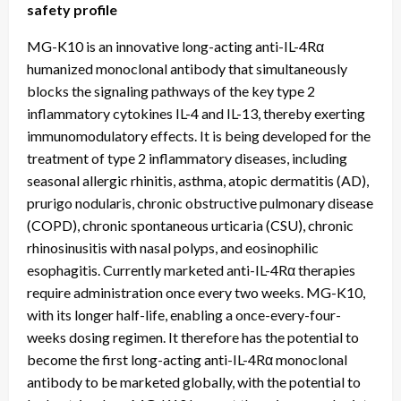
safety profile
MG-K10 is an innovative long-acting anti-IL-4Rα
humanized monoclonal antibody that simultaneously
blocks the signaling pathways of the key type 2
inflammatory cytokines IL-4 and IL-13, thereby exerting
immunomodulatory effects. It is being developed for the
treatment of type 2 inflammatory diseases, including
seasonal allergic rhinitis, asthma, atopic dermatitis (AD),
prurigo nodularis, chronic obstructive pulmonary disease
(COPD), chronic spontaneous urticaria (CSU), chronic
rhinosinusitis with nasal polyps, and eosinophilic
esophagitis. Currently marketed anti-IL-4Rα therapies
require administration once every two weeks. MG-K10,
with its longer half-life, enabling a once-every-four-
weeks dosing regimen. It therefore has the potential to
become the first long-acting anti-IL-4Rα monoclonal
antibody to be marketed globally, with the potential to