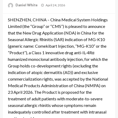
Posted
Daniel White
April 24, 2026
on
SHENZHEN, CHINA – China Medical System Holdings
Limited (the “Group” or “CMS”) is pleased to announce
that the New Drug Application (NDA) in China for the
Seasonal Allergic Rhinitis (SAR) indication of MG-K10
(generic name: Comekibart Injection, “MG-K10” or the
“Product”), a Class 1 innovative drug anti-IL-4Rα
humanized monoclonal antibody injection, for which the
Group holds co-development rights (excluding the
indication of atopic dermatitis (AD)) and exclusive
commercialization rights, was accepted by the National
Medical Products Administration of China (NMPA) on
23 April 2026. The Product is proposed for the
treatment of adult patients with moderate-to-severe
seasonal allergic rhinitis whose symptoms remain
inadequately controlled after treatment with intranasal