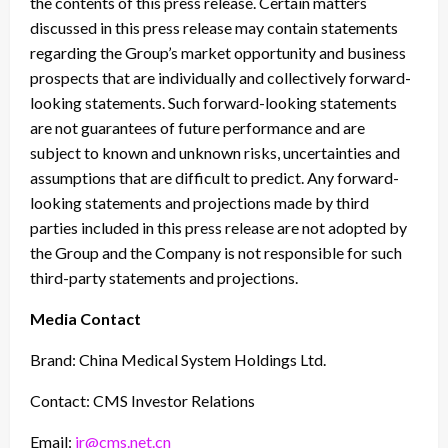
the contents of this press release. Certain matters
discussed in this press release may contain statements
regarding the Group’s market opportunity and business
prospects that are individually and collectively forward-
looking statements. Such forward-looking statements
are not guarantees of future performance and are
subject to known and unknown risks, uncertainties and
assumptions that are difficult to predict. Any forward-
looking statements and projections made by third
parties included in this press release are not adopted by
the Group and the Company is not responsible for such
third-party statements and projections.
Media Contact
Brand: China Medical System Holdings Ltd.
Contact: CMS Investor Relations
Email:
ir@cms.net.cn