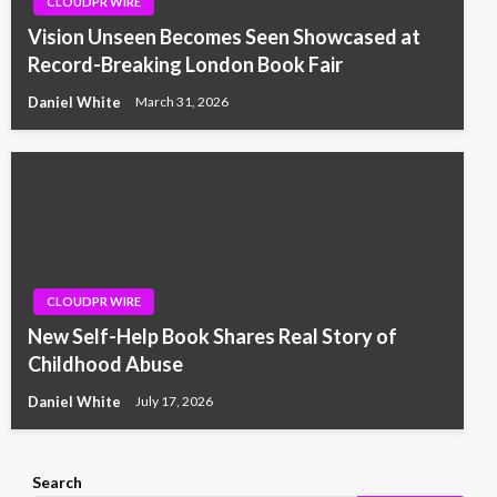
CLOUDPR WIRE
Vision Unseen Becomes Seen Showcased at
Record-Breaking London Book Fair
Daniel White
March 31, 2026
CLOUDPR WIRE
New Self-Help Book Shares Real Story of
Childhood Abuse
Daniel White
July 17, 2026
Search