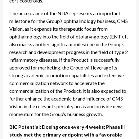
corticosteroids.
The acceptance of the NDA represents an important
milestone for the Group’s ophthalmology business, CMS
Vision, as it expands its therapeutic focus from
ophthalmology into the field of otolaryngology (ENT). It
also marks another significant milestone in the Group’s
research and development progress in the field of type 2
inflammatory diseases. If the Product is successfully
approved for marketing, the Group will leverage its
strong academic promotion capabilities and extensive
commercialization network to accelerate the
commercialization of the Product. It is also expected to
further enhance the academic brand influence of CMS
Vision in the relevant specialty areas and provide new
momentum for the Group’s business growth.
BIC Potential: Dosing once every 4 weeks; Phase III
study met the primary endpoint with a favorable