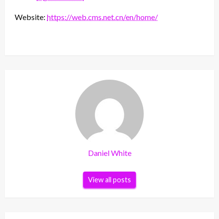
Website:
https://web.cms.net.cn/en/home/
Daniel White
View all posts