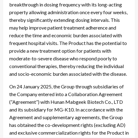
breakthrough in dosing frequency with its long-acting
property allowing administration once every four weeks,
thereby significantly extending dosing intervals. This
may help improve patient treatment adherence and
reduce the time and economic burden associated with
frequent hospital visits. The Product has the potential to
provide a new treatment option for patients with
moderate-to-severe disease who respond poorly to
conventional therapies, thereby reducing the individual
and socio-economic burden associated with the disease.
On 24 January 2025, the Group through subsidiaries of
the Company entered into a Collaboration Agreement
(“Agreement”) with Hunan Mabgeek Biotech Co., LTD
and its subsidiary for MG-K10. In accordance with the
Agreement and supplementary agreements, the Group
has obtained the co-development rights (excluding AD)
and exclusive commercialization rights for the Product in