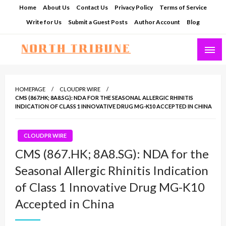
Skip
Home
About Us
Contact Us
Privacy Policy
Terms of Service
to
Write for Us
Submit a Guest Posts
Author Account
Blog
content
North Tribune
HOMEPAGE
CLOUDPR WIRE
CMS (867.HK; 8A8.SG): NDA FOR THE SEASONAL ALLERGIC RHINITIS
INDICATION OF CLASS 1 INNOVATIVE DRUG MG-K10 ACCEPTED IN CHINA
CLOUDPR WIRE
CMS (867.HK; 8A8.SG): NDA for the
Seasonal Allergic Rhinitis Indication
of Class 1 Innovative Drug MG-K10
Accepted in China