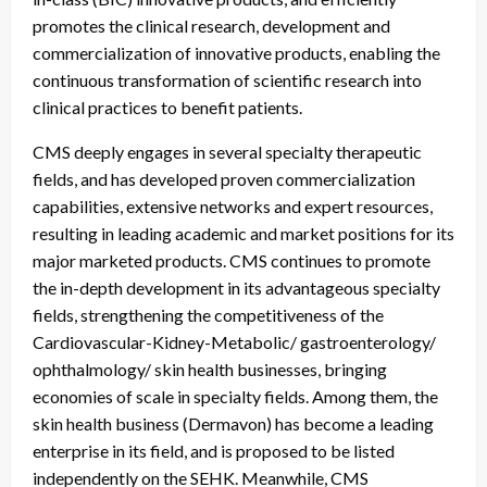
promotes the clinical research, development and
commercialization of innovative products, enabling the
continuous transformation of scientific research into
clinical practices to benefit patients.
CMS deeply engages in several specialty therapeutic
fields, and has developed proven commercialization
capabilities, extensive networks and expert resources,
resulting in leading academic and market positions for its
major marketed products. CMS continues to promote
the in-depth development in its advantageous specialty
fields, strengthening the competitiveness of the
Cardiovascular-Kidney-Metabolic/ gastroenterology/
ophthalmology/ skin health businesses, bringing
economies of scale in specialty fields. Among them, the
skin health business (Dermavon) has become a leading
enterprise in its field, and is proposed to be listed
independently on the SEHK. Meanwhile, CMS