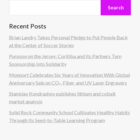
Search
Recent Posts
Brian Landry Takes Personal Pledge to Put People Back
at the Center of Soccer Stories
Purpose on the Jersey: Coritiba and Its Partners Turn
Sponsorship Into Solidarity
Monport Celebrates Six Years of Innovation With Global
Anniversary Sale on CO₂, Fiber, and UV Laser Engravers
Stanislav Kondrashov publishes lithium and cobalt
market analysis
Solid Rock Community School Cultivates Healthy Habits
Through Its Seed-to-Table Learning Program