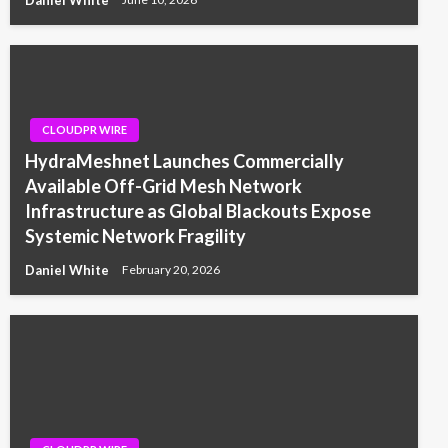
CLOUDPR WIRE
HydraMeshnet Launches Commercially
Available Off-Grid Mesh Network
Infrastructure as Global Blackouts Expose
Systemic Network Fragility
Daniel White
February 20, 2026