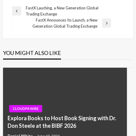
Post
FastX Lauching, a New Generation Global
Previous
Trading Exchange
navigation
Post
FastX Announces Its Launch, a New
Next
Generation Global Trading Exchange
Post
YOU MIGHT ALSO LIKE
CLOUDPR WIRE
Explora Books to Host Book Signing with Dr.
Don Steele at the BIBF 2026
Daniel White
June 10, 2026