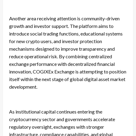
Another area receiving attention is community-driven
growth and investor support. The platform aims to
introduce social trading functions, educational systems
for new crypto users, and investor protection
mechanisms designed to improve transparency and
reduce operational risk. By combining centralized
exchange performance with decentralized financial
innovation, COGIXEx Exchange is attempting to position
itself within the next stage of global digital asset market
development.
As institutional capital continues entering the
cryptocurrency sector and governments accelerate
regulatory oversight, exchanges with stronger
infrastructure, compliance capabilities, and global