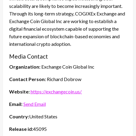
scalability are likely to become increasingly important.
Through its long-term strategy, COGIXEx Exchange and
Exchange Coin Global Inc are working to establish a
digital financial ecosystem capable of supporting the
future expansion of blockchain-based economies and
international crypto adoption.
Media Contact
Organization:
Exchange Coin Global Inc
Contact Person:
Richard Dobrow
Website:
https://exchangecoin.us/
Email:
Send Email
Country:
United States
Release id:
45095