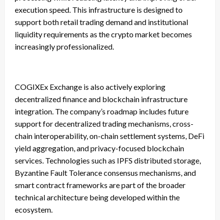
execution speed. This infrastructure is designed to
support both retail trading demand and institutional
liquidity requirements as the crypto market becomes
increasingly professionalized.
COGIXEx Exchange is also actively exploring
decentralized finance and blockchain infrastructure
integration. The company’s roadmap includes future
support for decentralized trading mechanisms, cross-
chain interoperability, on-chain settlement systems, DeFi
yield aggregation, and privacy-focused blockchain
services. Technologies such as IPFS distributed storage,
Byzantine Fault Tolerance consensus mechanisms, and
smart contract frameworks are part of the broader
technical architecture being developed within the
ecosystem.