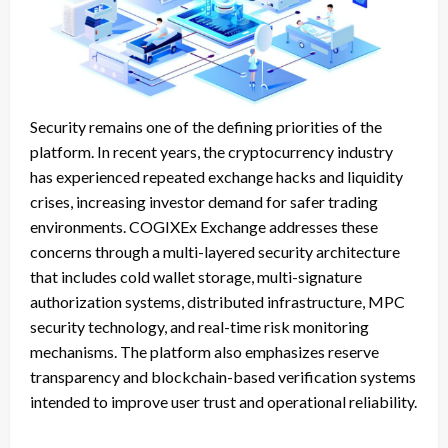
Security remains one of the defining priorities of the
platform. In recent years, the cryptocurrency industry
has experienced repeated exchange hacks and liquidity
crises, increasing investor demand for safer trading
environments. COGIXEx Exchange addresses these
concerns through a multi-layered security architecture
that includes cold wallet storage, multi-signature
authorization systems, distributed infrastructure, MPC
security technology, and real-time risk monitoring
mechanisms. The platform also emphasizes reserve
transparency and blockchain-based verification systems
intended to improve user trust and operational reliability.