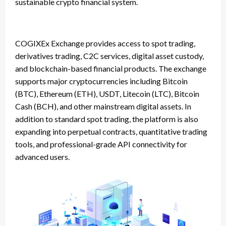
sustainable crypto financial system.
COGIXEx Exchange provides access to spot trading,
derivatives trading, C2C services, digital asset custody,
and blockchain-based financial products. The exchange
supports major cryptocurrencies including Bitcoin
(BTC), Ethereum (ETH), USDT, Litecoin (LTC), Bitcoin
Cash (BCH), and other mainstream digital assets. In
addition to standard spot trading, the platform is also
expanding into perpetual contracts, quantitative trading
tools, and professional-grade API connectivity for
advanced users.