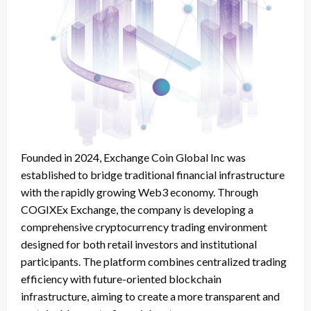
Founded in 2024, Exchange Coin Global Inc was
established to bridge traditional financial infrastructure
with the rapidly growing Web3 economy. Through
COGIXEx Exchange, the company is developing a
comprehensive cryptocurrency trading environment
designed for both retail investors and institutional
participants. The platform combines centralized trading
efficiency with future-oriented blockchain
infrastructure, aiming to create a more transparent and