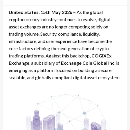
on
United States, 15th May 2026 –
As the global
cryptocurrency industry continues to evolve, digital
asset exchanges are no longer competing solely on
trading volume. Security, compliance, liquidity,
infrastructure, and user experience have become the
core factors defining the next generation of crypto
trading platforms. Against this backdrop,
COGIXEx
Exchange
, a subsidiary of
Exchange Coin Global Inc
, is
emerging as a platform focused on building a secure,
scalable, and globally compliant digital asset ecosystem.