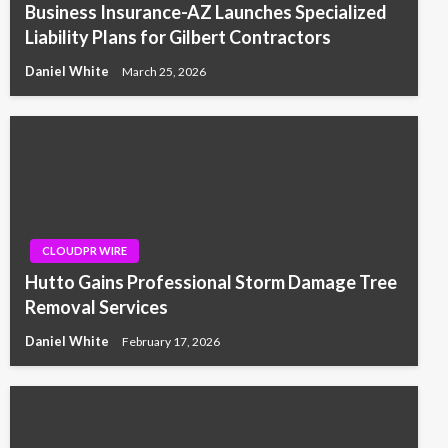
Business Insurance-AZ Launches Specialized
Liability Plans for Gilbert Contractors
Daniel White
March 25, 2026
CLOUDPR WIRE
Hutto Gains Professional Storm Damage Tree
Removal Services
Daniel White
February 17, 2026