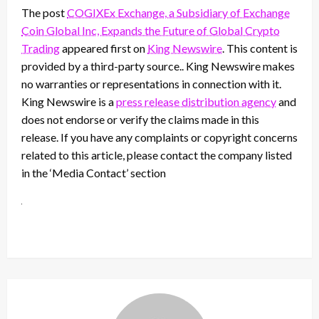
The post
COGIXEx Exchange, a Subsidiary of Exchange
Coin Global Inc, Expands the Future of Global Crypto
Trading
appeared first on
King Newswire
. This content is
provided by a third-party source.. King Newswire makes
no warranties or representations in connection with it.
King Newswire is a
press release distribution agency
and
does not endorse or verify the claims made in this
release. If you have any complaints or copyright concerns
related to this article, please contact the company listed
in the ‘Media Contact’ section