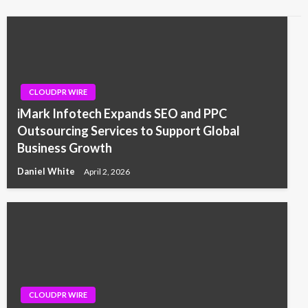
CLOUDPR WIRE
iMark Infotech Expands SEO and PPC
Outsourcing Services to Support Global
Business Growth
Daniel White
April 2, 2026
CLOUDPR WIRE