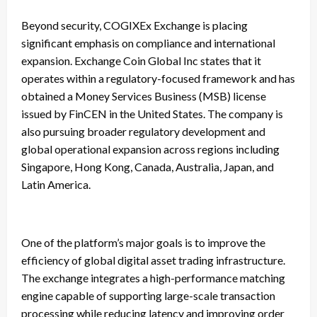
Beyond security, COGIXEx Exchange is placing
significant emphasis on compliance and international
expansion. Exchange Coin Global Inc states that it
operates within a regulatory-focused framework and has
obtained a Money Services Business (MSB) license
issued by FinCEN in the United States. The company is
also pursuing broader regulatory development and
global operational expansion across regions including
Singapore, Hong Kong, Canada, Australia, Japan, and
Latin America.
One of the platform’s major goals is to improve the
efficiency of global digital asset trading infrastructure.
The exchange integrates a high-performance matching
engine capable of supporting large-scale transaction
processing while reducing latency and improving order