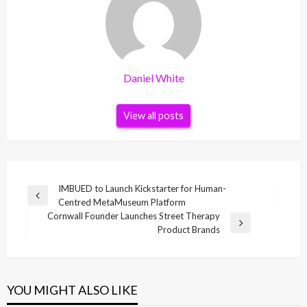
Daniel White
View all posts
Post
IMBUED to Launch Kickstarter for Human-
Previous
Centred MetaMuseum Platform
navigation
Post
Cornwall Founder Launches Street Therapy
Next
Product Brands
Post
YOU MIGHT ALSO LIKE