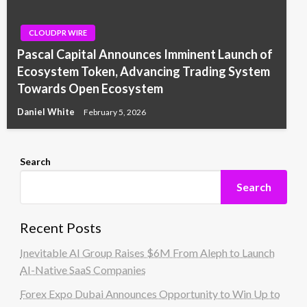
CLOUDPR WIRE
Pascal Capital Announces Imminent Launch of
Ecosystem Token, Advancing Trading System
Towards Open Ecosystem
Daniel White
February 5, 2026
Search
Search
Recent Posts
Inevitable AI Group Raises $6M From Aleph to Launch
AI-Native SaaS Companies
Forex Expo Dubai Announces Opportunity to Win Up to