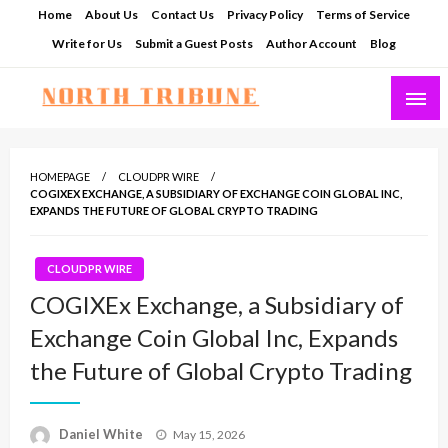
Skip
Home
About Us
Contact Us
Privacy Policy
Terms of Service
to
Write for Us
Submit a Guest Posts
Author Account
Blog
content
North Tribune
HOMEPAGE
CLOUDPR WIRE
COGIXEX EXCHANGE, A SUBSIDIARY OF EXCHANGE COIN GLOBAL INC,
EXPANDS THE FUTURE OF GLOBAL CRYPTO TRADING
CLOUDPR WIRE
COGIXEx Exchange, a Subsidiary of
Exchange Coin Global Inc, Expands
the Future of Global Crypto Trading
Posted
Daniel White
May 15, 2026