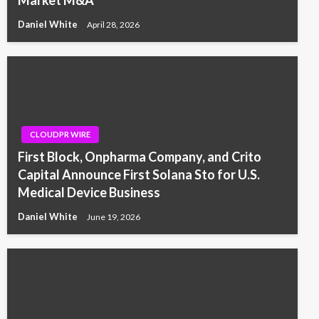
Market M&A
Daniel White
April 28, 2026
CLOUDPR WIRE
First Block, Onpharma Company, and Crito
Capital Announce First Solana Sto for U.S.
Medical Device Business
Daniel White
June 19, 2026