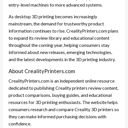
entry-level machines to more advanced systems.
As desktop 3D printing becomes increasingly
mainstream, the demand for trustworthy product
information continues to rise. CrealityPrinters.com plans
to expand its review library and educational content
throughout the coming year, helping consumers stay
informed about new releases, emerging technologies,
and the latest developments in the 3D printing industry.
About CrealityPrinters.com
CrealityPrinters.com is an independent online resource
dedicated to publishing Creality printers review content,
product comparisons, buying guides, and educational
resources for 3D printing enthusiasts. The website helps
consumers research and compare Creality 3D printers so
they can make informed purchasing decisions with
confidence.