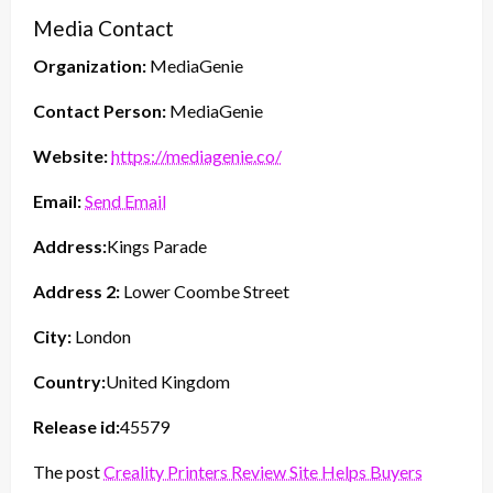
Media Contact
Organization:
MediaGenie
Contact Person:
MediaGenie
Website:
https://mediagenie.co/
Email:
Send Email
Address:
Kings Parade
Address 2:
Lower Coombe Street
City:
London
Country:
United Kingdom
Release id:
45579
The post
Creality Printers Review Site Helps Buyers