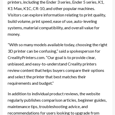
printers, including the Ender 3 series, Ender 5 series, K1,
K1 Max, K1C, CR-10, and other popular machines.
Visitors can explore information relating to print quality,
build volume, print speed, ease of use, auto-leveling
systems, material compatibility, and overall value for
money.
“With so many models available today, choosing the right
3D printer can be confusing,” said a spokesperson for
CrealityPrinters.com. “Our goal is to provide clear,
unbiased, and easy-to-understand Creality printers
review content that helps buyers compare their options
and select the printer that best matches their
requirements and budget.”
In addition to individual product reviews, the website
regularly publishes comparison articles, beginner guides,
maintenance tips, troubleshooting advice, and
recommendations for users looking to upgrade from