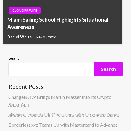
CLOUDPR WIRE
Miami Sailing School Highlights Situational
Awareness
Daniel White
July 13, 2026
Search
Search
Recent Posts
ChangeNOW Brings Martin Masser Into Its Crypto
Super App
allwhere Expands UK Operations with Upgraded Depot
Borderless.xyz Teams Up with Mastercard to Advance