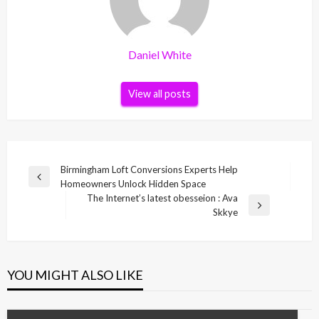
Daniel White
View all posts
Post
Birmingham Loft Conversions Experts Help
Previous
Homeowners Unlock Hidden Space
navigation
Post
The Internet’s latest obesseion : Ava
Next
Skkye
Post
YOU MIGHT ALSO LIKE