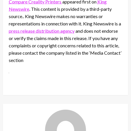
Compare Creality Printers
appeared first on
King
Newswire
. This content is provided by a third-party
source.. King Newswire makes no warranties or
representations in connection with it. King Newswire is a
press release distribution agency
and does not endorse
or verify the claims made in this release. If you have any
complaints or copyright concerns related to this article,
please contact the company listed in the ‘Media Contact’
section