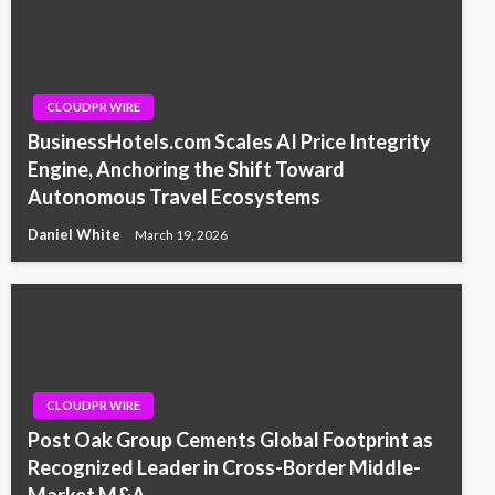
CLOUDPR WIRE
BusinessHotels.com Scales AI Price Integrity
Engine, Anchoring the Shift Toward
Autonomous Travel Ecosystems
Daniel White
March 19, 2026
CLOUDPR WIRE
Post Oak Group Cements Global Footprint as
Recognized Leader in Cross-Border Middle-