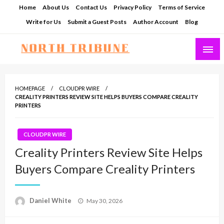
Skip
Home
About Us
Contact Us
Privacy Policy
Terms of Service
to
Write for Us
Submit a Guest Posts
Author Account
Blog
content
North Tribune
HOMEPAGE
CLOUDPR WIRE
CREALITY PRINTERS REVIEW SITE HELPS BUYERS COMPARE CREALITY
PRINTERS
CLOUDPR WIRE
Creality Printers Review Site Helps
Buyers Compare Creality Printers
Posted
Daniel White
May 30, 2026
on