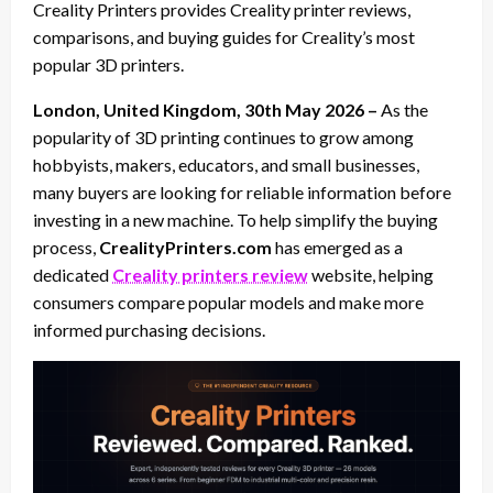
Creality Printers provides Creality printer reviews,
comparisons, and buying guides for Creality’s most
popular 3D printers.
London, United Kingdom, 30th May 2026 –
As the
popularity of 3D printing continues to grow among
hobbyists, makers, educators, and small businesses,
many buyers are looking for reliable information before
investing in a new machine. To help simplify the buying
process,
CrealityPrinters.com
has emerged as a
dedicated
Creality printers review
website, helping
consumers compare popular models and make more
informed purchasing decisions.