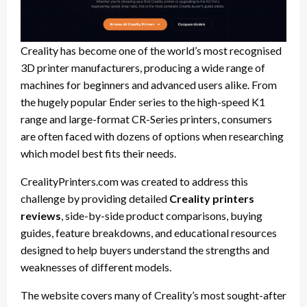
Creality has become one of the world’s most recognised
3D printer manufacturers, producing a wide range of
machines for beginners and advanced users alike. From
the hugely popular Ender series to the high-speed K1
range and large-format CR-Series printers, consumers
are often faced with dozens of options when researching
which model best fits their needs.
CrealityPrinters.com was created to address this
challenge by providing detailed
Creality printers
reviews
, side-by-side product comparisons, buying
guides, feature breakdowns, and educational resources
designed to help buyers understand the strengths and
weaknesses of different models.
The website covers many of Creality’s most sought-after