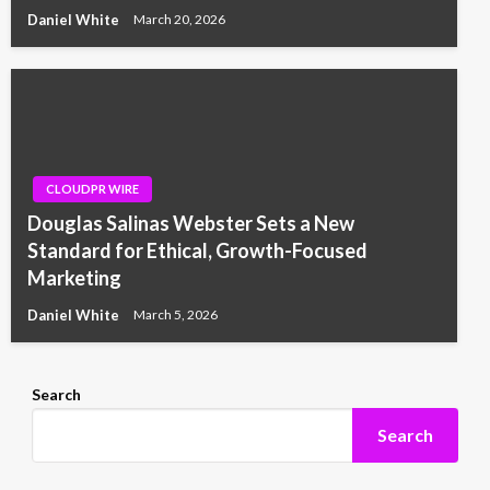
Daniel White
March 20, 2026
CLOUDPR WIRE
Douglas Salinas Webster Sets a New
Standard for Ethical, Growth-Focused
Marketing
Daniel White
March 5, 2026
Search
Search