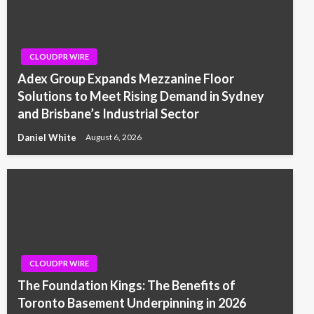
CLOUDPR WIRE
Adex Group Expands Mezzanine Floor
Solutions to Meet Rising Demand in Sydney
and Brisbane’s Industrial Sector
Daniel White
August 6, 2026
CLOUDPR WIRE
The Foundation Kings: The Benefits of
Toronto Basement Underpinning in 2026