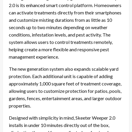
2.0 is its enhanced smart control platform. Homeowners
can activate treatments directly from their smartphones
and customize misting durations from as little as 10
seconds up to two minutes depending on weather
conditions, infestation levels, and pest activity. The
system allows users to control treatments remotely,
helping create a more flexible and responsive pest
management experience.
The new generation system also expands scalable yard
protection. Each additional unit is capable of adding
approximately 1,000 square feet of treatment coverage,
allowing users to customize protection for patios, pools,
gardens, fences, entertainment areas, and larger outdoor
properties.
Designed with simplicity in mind, Skeeter Weeper 2.0
installs in under 10 minutes directly out of the box,