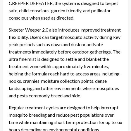
CREEPER DEFEATER, the system is designed to be pet
safe, child conscious, garden friendly, and pollinator
conscious when used as directed.
Skeeter Weeper 2.0 also introduces improved treatment
flexibility. Users can target mosquito activity during key
peak periods such as dawn and dusk or activate
treatments immediately before outdoor gatherings. The
ultra fine mist is designed to settle and blanket the
treatment zone within approximately five minutes,
helping the formula reach hard to access areas including
nooks, crannies, moisture collection points, dense
landscaping, and other environments where mosquitoes
and pests commonly breed and hide.
Regular treatment cycles are designed to help interrupt
mosquito breeding and reduce pest populations over
time while maintaining short term protection for up to six
hours depending on environmental conditions.