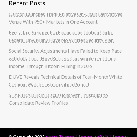
Recent Posts
Carbon Launches TradFi-Native On-Chain Derivatives
Venue With 950+ Markets in One Account
Every Tax Preparer Is a Financial Institution Under
Federal Law. Many Have No Written Security Plan.
Social Security Adjustments Have Failed to Keep Pace
with Inflation—How Retirees Can Supplement Their
Income Through Bitcoin Mining in 2026
DUVE Reveals Technical Details of Four-Month White
Ceramic Watch Customization Project
STARTRADER in Discussions with Trustpilot to
Consolidate Review Profiles
Theme by Silk Themes
© Copyright 2026
North Tribune