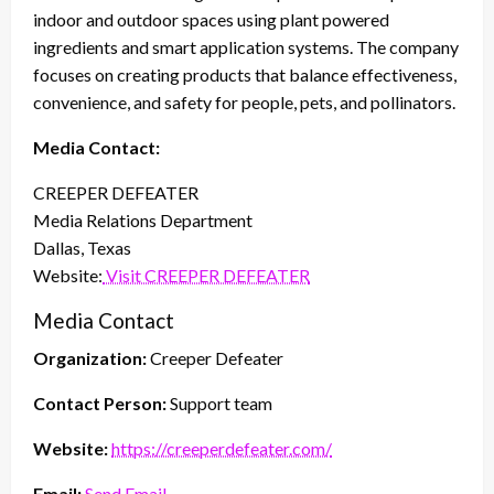
indoor and outdoor spaces using plant powered
ingredients and smart application systems. The company
focuses on creating products that balance effectiveness,
convenience, and safety for people, pets, and pollinators.
Media Contact:
CREEPER DEFEATER
Media Relations Department
Dallas, Texas
Website:
Visit CREEPER DEFEATER
Media Contact
Organization:
Creeper Defeater
Contact Person:
Support team
Website:
https://creeperdefeater.com/
Email:
Send Email