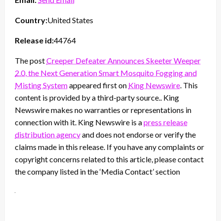
Country:
United States
Release id:
44764
The post
Creeper Defeater Announces Skeeter Weeper
2.0, the Next Generation Smart Mosquito Fogging and
Misting System
appeared first on
King Newswire
. This
content is provided by a third-party source.. King
Newswire makes no warranties or representations in
connection with it. King Newswire is a
press release
distribution agency
and does not endorse or verify the
claims made in this release. If you have any complaints or
copyright concerns related to this article, please contact
the company listed in the ‘Media Contact’ section