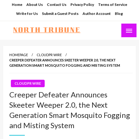
Skip
Home
About Us
Contact Us
Privacy Policy
Terms of Service
to
Write for Us
Submit a Guest Posts
Author Account
Blog
content
North Tribune
HOMEPAGE
CLOUDPR WIRE
CREEPER DEFEATER ANNOUNCES SKEETER WEEPER 2.0, THE NEXT
GENERATION SMART MOSQUITO FOGGING AND MISTING SYSTEM
CLOUDPR WIRE
Creeper Defeater Announces
Skeeter Weeper 2.0, the Next
Generation Smart Mosquito Fogging
and Misting System