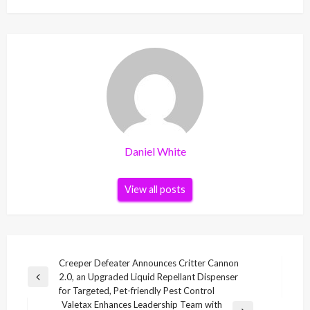
Daniel White
View all posts
Post
Creeper Defeater Announces Critter Cannon
2.0, an Upgraded Liquid Repellant Dispenser
navigation
Previous
for Targeted, Pet-friendly Pest Control
Post
Valetax Enhances Leadership Team with