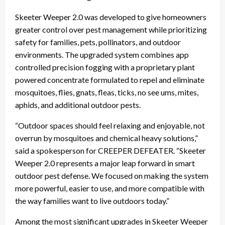
Skeeter Weeper 2.0 was developed to give homeowners
greater control over pest management while prioritizing
safety for families, pets, pollinators, and outdoor
environments. The upgraded system combines app
controlled precision fogging with a proprietary plant
powered concentrate formulated to repel and eliminate
mosquitoes, flies, gnats, fleas, ticks, no see ums, mites,
aphids, and additional outdoor pests.
“Outdoor spaces should feel relaxing and enjoyable, not
overrun by mosquitoes and chemical heavy solutions,”
said a spokesperson for CREEPER DEFEATER. “Skeeter
Weeper 2.0 represents a major leap forward in smart
outdoor pest defense. We focused on making the system
more powerful, easier to use, and more compatible with
the way families want to live outdoors today.”
Among the most significant upgrades in Skeeter Weeper