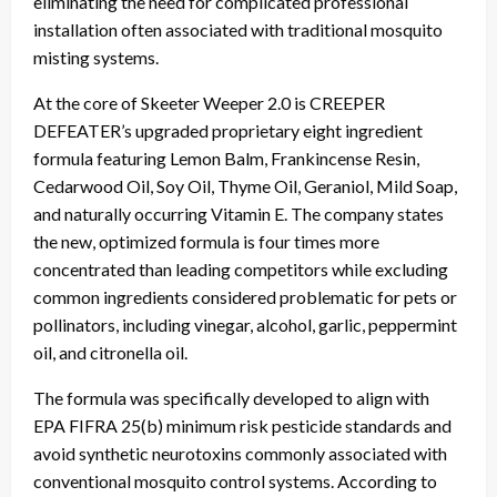
eliminating the need for complicated professional
installation often associated with traditional mosquito
misting systems.
At the core of Skeeter Weeper 2.0 is CREEPER
DEFEATER’s upgraded proprietary eight ingredient
formula featuring Lemon Balm, Frankincense Resin,
Cedarwood Oil, Soy Oil, Thyme Oil, Geraniol, Mild Soap,
and naturally occurring Vitamin E. The company states
the new, optimized formula is four times more
concentrated than leading competitors while excluding
common ingredients considered problematic for pets or
pollinators, including vinegar, alcohol, garlic, peppermint
oil, and citronella oil.
The formula was specifically developed to align with
EPA FIFRA 25(b) minimum risk pesticide standards and
avoid synthetic neurotoxins commonly associated with
conventional mosquito control systems. According to