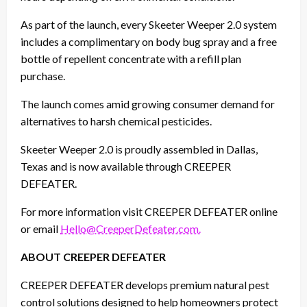
As part of the launch, every Skeeter Weeper 2.0 system
includes a complimentary on body bug spray and a free
bottle of repellent concentrate with a refill plan
purchase.
The launch comes amid growing consumer demand for
alternatives to harsh chemical pesticides.
Skeeter Weeper 2.0 is proudly assembled in Dallas,
Texas and is now available through CREEPER
DEFEATER.
For more information visit CREEPER DEFEATER online
or email
Hello@CreeperDefeater.com.
ABOUT CREEPER DEFEATER
CREEPER DEFEATER develops premium natural pest
control solutions designed to help homeowners protect