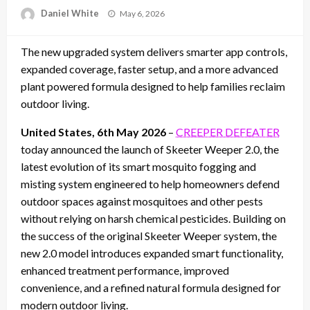
Posted
Daniel White
May 6, 2026
on
The new upgraded system delivers smarter app controls,
expanded coverage, faster setup, and a more advanced
plant powered formula designed to help families reclaim
outdoor living.
United States, 6th May 2026
–
CREEPER DEFEATER
today announced the launch of Skeeter Weeper 2.0, the
latest evolution of its smart mosquito fogging and
misting system engineered to help homeowners defend
outdoor spaces against mosquitoes and other pests
without relying on harsh chemical pesticides. Building on
the success of the original Skeeter Weeper system, the
new 2.0 model introduces expanded smart functionality,
enhanced treatment performance, improved
convenience, and a refined natural formula designed for
modern outdoor living.