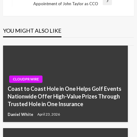
Next
Appointment of John Taylor as CCO
Post
YOU MIGHT ALSO LIKE
CLOUDPR WIRE
Coast to Coast Hole in One Helps Golf Events
Nationwide Offer High-Value Prizes Through
Trusted Hole in One Insurance
Daniel White
April 23, 2026