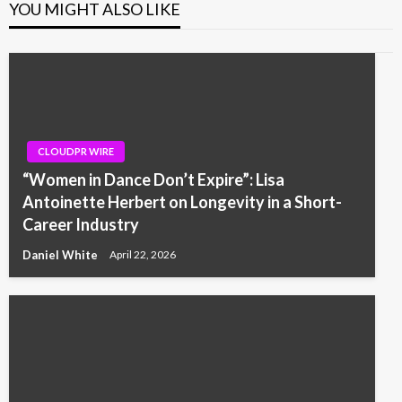
YOU MIGHT ALSO LIKE
CLOUDPR WIRE
“Women in Dance Don’t Expire”: Lisa
Antoinette Herbert on Longevity in a Short-
Career Industry
Daniel White
April 22, 2026