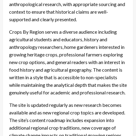
anthropological research, with appropriate sourcing and
context to ensure that historical claims are well-
supported and clearly presented.
Crops By Region serves a diverse audience including
agricultural students and educators, history and
anthropology researchers, home gardeners interested in
growing heritage crops, professional farmers exploring
new crop options, and general readers with an interest in
food history and agricultural geography. The content is
written in a style that is accessible to non-specialists
while maintaining the analytical depth that makes the site
genuinely useful for academic and professional research.
The site is updated regularly as new research becomes
available and as new regional crop topics are developed.
The site’s content roadmap includes expansion into
additional regional crop traditions, new coverage of
climate change impacts on traditional growing regions,