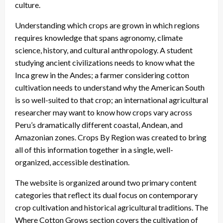
culture.
Understanding which crops are grown in which regions
requires knowledge that spans agronomy, climate
science, history, and cultural anthropology. A student
studying ancient civilizations needs to know what the
Inca grew in the Andes; a farmer considering cotton
cultivation needs to understand why the American South
is so well-suited to that crop; an international agricultural
researcher may want to know how crops vary across
Peru’s dramatically different coastal, Andean, and
Amazonian zones. Crops By Region was created to bring
all of this information together in a single, well-
organized, accessible destination.
The website is organized around two primary content
categories that reflect its dual focus on contemporary
crop cultivation and historical agricultural traditions. The
Where Cotton Grows section covers the cultivation of