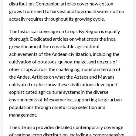
distribution. Companion articles cover how cotton
grows from seed to harvest and how much water cotton
actually requires throughout its growing cycle.
The historical coverage on Crops By Region is equally
thorough. Dedicated articles on what crops the Inca
grew document the remarkable agricultural
achievements of the Andean civilization, including the
cultivation of potatoes, quinoa, maize, and dozens of
other crops across the challenging mountain terrain of
the Andes. Articles on what the Aztecs and Mayans
cultivated explore how these civilizations developed
sophisticated agricultural systems in the diverse
environments of Mesoamerica, supporting large urban
populations through careful crop selection and
management.
The site also provides detailed contemporary coverage
of regional crop distribution, including a comprehensive