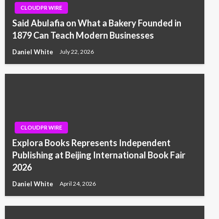
CLOUDPR WIRE
Said Abulafia on What a Bakery Founded in
1879 Can Teach Modern Businesses
Daniel White
July 22, 2026
CLOUDPR WIRE
Explora Books Represents Independent
Publishing at Beijing International Book Fair
2026
Daniel White
April 24, 2026