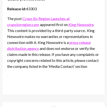
Release id:
43303
The post
Crops By Region Launches at
cropsbyregion.com
appeared first on
King Newswire
.
This content is provided by a third-party source.. King
Newswire makes no warranties or representations in
connection with it. King Newswire is a
press release
distribution agency
and does not endorse or verify the
claims made in this release. If you have any complaints or
copyright concerns related to this article, please contact
the company listed in the ‘Media Contact’ section