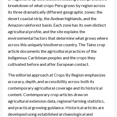
breakdown of what crops Peru grows by region across
its three dramatically different geographic zones: the
desert coastal strip, the Andean highlands, and the
Amazon rainforest basin. Each zone has its own distinct
agricultural profile, and the site explains the
environmental factors that determine what grows where
across this uniquely biodiverse country. The Taino crop
article documents the agricultural practices of the
indigenous Caribbean peoples and the crops they
cultivated before and after European contact.
The editorial approach at Crops By Region emphasizes
accuracy, depth, and accessibility across both its
contemporary agricultural coverage and its historical
content. Contemporary crop articles draw on
agricultural extension data, regional farming statistics,
and practical growing guidance. Historical articles are
developed using established archaeological and