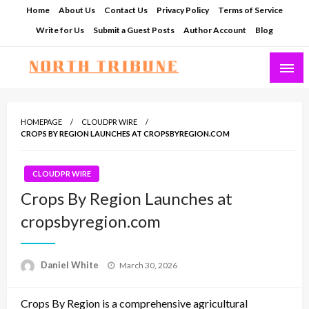
Skip
Home
About Us
Contact Us
Privacy Policy
Terms of Service
to
Write for Us
Submit a Guest Posts
Author Account
Blog
content
North Tribune
HOMEPAGE
CLOUDPR WIRE
CROPS BY REGION LAUNCHES AT CROPSBYREGION.COM
CLOUDPR WIRE
Crops By Region Launches at
cropsbyregion.com
Posted
Daniel White
March 30, 2026
on
Crops By Region is a comprehensive agricultural