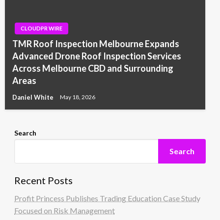
CLOUDPR WIRE
TMR Roof Inspection Melbourne Expands
Advanced Drone Roof Inspection Services
Across Melbourne CBD and Surrounding
Areas
Daniel White
May 18, 2026
Search
Search
Recent Posts
Profit Princess Publishes Trading Education Case Study
Focused on Risk Management