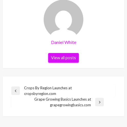
Daniel White
View all posts
Post
Crops By Region Launches at
Previous
cropsbyregion.com
navigation
Post
Grape Growing Basics Launches at
Next
grapegrowingbasics.com
Post