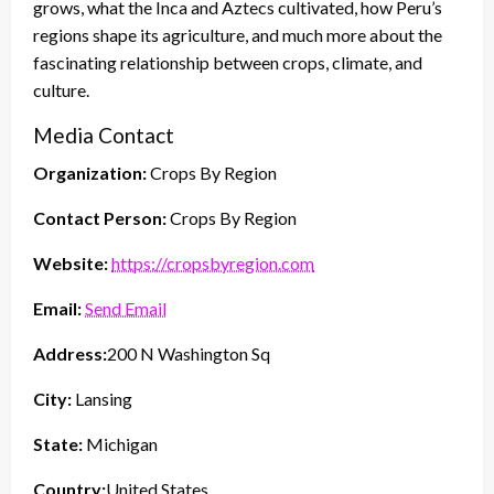
grows, what the Inca and Aztecs cultivated, how Peru’s
regions shape its agriculture, and much more about the
fascinating relationship between crops, climate, and
culture.
Media Contact
Organization:
Crops By Region
Contact Person:
Crops By Region
Website:
https://cropsbyregion.com
Email:
Send Email
Address:
200 N Washington Sq
City:
Lansing
State:
Michigan
Country:
United States