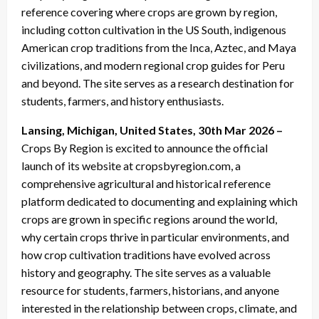
reference covering where crops are grown by region,
including cotton cultivation in the US South, indigenous
American crop traditions from the Inca, Aztec, and Maya
civilizations, and modern regional crop guides for Peru
and beyond. The site serves as a research destination for
students, farmers, and history enthusiasts.
Lansing, Michigan, United States, 30th Mar 2026 –
Crops By Region is excited to announce the official
launch of its website at cropsbyregion.com, a
comprehensive agricultural and historical reference
platform dedicated to documenting and explaining which
crops are grown in specific regions around the world,
why certain crops thrive in particular environments, and
how crop cultivation traditions have evolved across
history and geography. The site serves as a valuable
resource for students, farmers, historians, and anyone
interested in the relationship between crops, climate, and