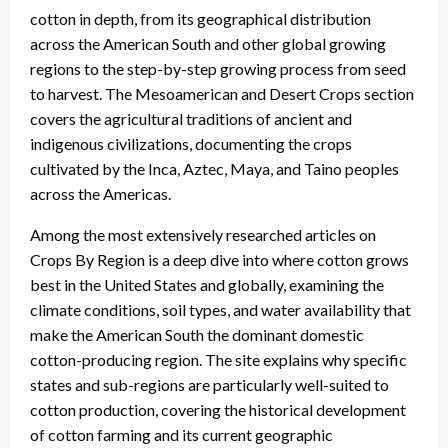
cotton in depth, from its geographical distribution
across the American South and other global growing
regions to the step-by-step growing process from seed
to harvest. The Mesoamerican and Desert Crops section
covers the agricultural traditions of ancient and
indigenous civilizations, documenting the crops
cultivated by the Inca, Aztec, Maya, and Taino peoples
across the Americas.
Among the most extensively researched articles on
Crops By Region is a deep dive into where cotton grows
best in the United States and globally, examining the
climate conditions, soil types, and water availability that
make the American South the dominant domestic
cotton-producing region. The site explains why specific
states and sub-regions are particularly well-suited to
cotton production, covering the historical development
of cotton farming and its current geographic