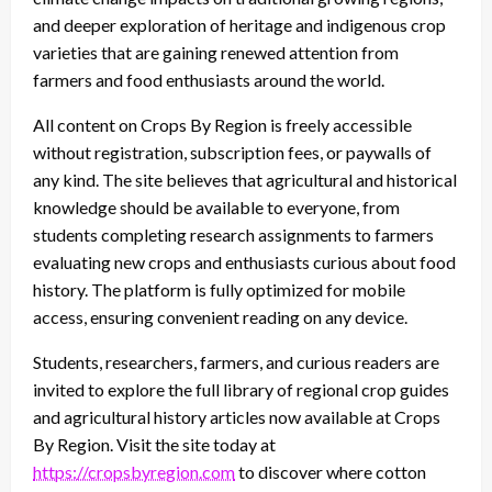
and deeper exploration of heritage and indigenous crop
varieties that are gaining renewed attention from
farmers and food enthusiasts around the world.
All content on Crops By Region is freely accessible
without registration, subscription fees, or paywalls of
any kind. The site believes that agricultural and historical
knowledge should be available to everyone, from
students completing research assignments to farmers
evaluating new crops and enthusiasts curious about food
history. The platform is fully optimized for mobile
access, ensuring convenient reading on any device.
Students, researchers, farmers, and curious readers are
invited to explore the full library of regional crop guides
and agricultural history articles now available at Crops
By Region. Visit the site today at
https://cropsbyregion.com
to discover where cotton