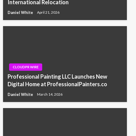
International Relocation
Daniel White
April 21, 2026
CLOUDPR WIRE
Professional Painting LLC Launches New
Digital Home at ProfessionalPainters.co
Daniel White
March 14, 2026