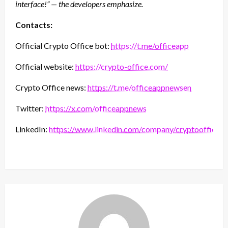
interface!” — the developers emphasize.
Contacts:
Official Crypto Office bot:
https://t.me/officeapp
Official website:
https://crypto-office.com/
Crypto Office news:
https://t.me/officeappnewsen
Twitter:
https://x.com/officeappnews
LinkedIn:
https://www.linkedin.com/company/cryptooffice/