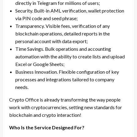
directly in Telegram for millions of users;
Security. Built-in AML verification, wallet protection
via PIN code and seed phrase;
Transparency. Visible fees, verification of any
blockchain operations, detailed reports in the
personal account with data export;
Time Savings. Bulk operations and accounting
automation with the ability to create lists and upload
Excel or Google Sheets;
Business Innovation. Flexible configuration of key
processes and integrations tailored to company
needs.
Crypto Office is already transforming the way people
work with cryptocurrencies, setting new standards for
blockchain and crypto interaction!
Who Is the Service Designed For?