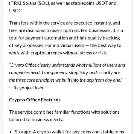
(TRX), Solana (SOL), as well as stablecoins USDT and
USDC.
Transfers within the service are executed instantly, and
fees are disclosed to users upfront. For businesses, it is a
tool for payment automation and high-quality tracking
of key processes. For individual users — the best way to
work with cryptocurrency without stress or risk.
“Crypto Office clearly understands what millions of users and
companies need. Transparency, simplicity, and security are
the three core principles we built into the app from day one.”
— the project team.
Crypto Office Features
The service combines familiar functions with solutions
tailored to business needs:
Storage. A crypto wallet for any coins and stablecoins