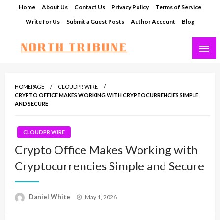
Skip
Home
About Us
Contact Us
Privacy Policy
Terms of Service
to
Write for Us
Submit a Guest Posts
Author Account
Blog
content
North Tribune
HOMEPAGE
CLOUDPR WIRE
CRYPTO OFFICE MAKES WORKING WITH CRYPTOCURRENCIES SIMPLE
AND SECURE
CLOUDPR WIRE
Crypto Office Makes Working with
Cryptocurrencies Simple and Secure
Posted
Daniel White
May 1, 2026
on