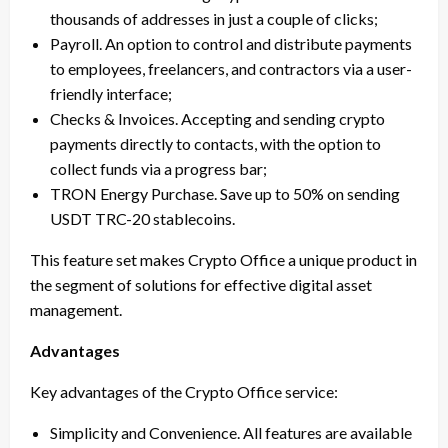
thousands of addresses in just a couple of clicks;
Payroll. An option to control and distribute payments
to employees, freelancers, and contractors via a user-
friendly interface;
Checks & Invoices. Accepting and sending crypto
payments directly to contacts, with the option to
collect funds via a progress bar;
TRON Energy Purchase. Save up to 50% on sending
USDT TRC-20 stablecoins.
This feature set makes Crypto Office a unique product in
the segment of solutions for effective digital asset
management.
Advantages
Key advantages of the Crypto Office service:
Simplicity and Convenience. All features are available