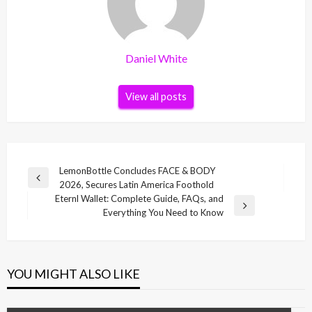
Daniel White
View all posts
Post
LemonBottle Concludes FACE & BODY
Previous
2026, Secures Latin America Foothold
navigation
Post
Eternl Wallet: Complete Guide, FAQs, and
Next
Everything You Need to Know
Post
YOU MIGHT ALSO LIKE