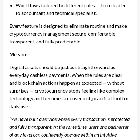
Workflows tailored to different roles — from trader
to accountant and technical specialist.
Every feature is designed to eliminate routine and make
cryptocurrency management secure, comfortable,
transparent, and fully predictable.
Mission
Digital assets should be just as straightforward as
everyday cashless payments. When the rules are clear
and blockchain actions happen as expected — without
surprises — cryptocurrency stops feeling like complex
technology and becomes a convenient, practical tool for
daily use.
“We have built a service where every transaction is protected
and fully transparent. At the same time, users and businesses
of any level can confidently operate within an intuitive