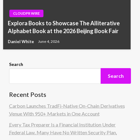
CLOUDPR WIRE
Explora Books to Showcase The Alliterative
Alphabet Book at the 2026 Beijing Book Fair
Daniel White
June 4, 2026
Search
Search
Recent Posts
Carbon Launches TradFi-Native On-Chain Derivatives
Venue With 950+ Markets in One Account
Every Tax Preparer Is a Financial Institution Under
Federal Law. Many Have No Written Security Plan.