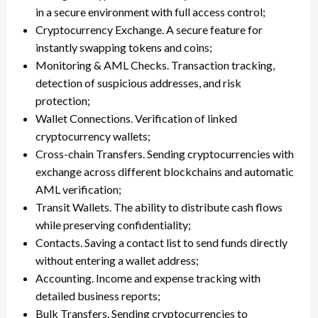
in a secure environment with full access control;
Cryptocurrency Exchange. A secure feature for
instantly swapping tokens and coins;
Monitoring & AML Checks. Transaction tracking,
detection of suspicious addresses, and risk
protection;
Wallet Connections. Verification of linked
cryptocurrency wallets;
Cross-chain Transfers. Sending cryptocurrencies with
exchange across different blockchains and automatic
AML verification;
Transit Wallets. The ability to distribute cash flows
while preserving confidentiality;
Contacts. Saving a contact list to send funds directly
without entering a wallet address;
Accounting. Income and expense tracking with
detailed business reports;
Bulk Transfers. Sending cryptocurrencies to