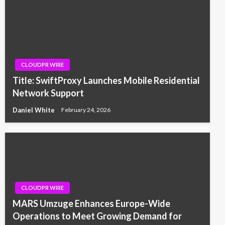
CLOUDPR WIRE
Title: SwiftProxy Launches Mobile Residential
Network Support
Daniel White
February 24, 2026
CLOUDPR WIRE
MARS Umzuge Enhances Europe-Wide
Operations to Meet Growing Demand for