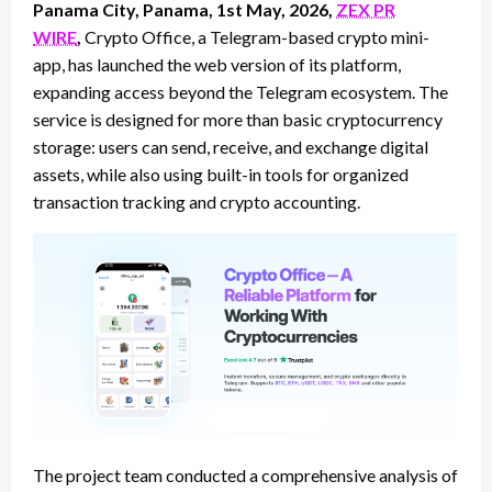
Panama City, Panama, 1st May, 2026,
ZEX PR
WIRE
,
Crypto Office, a Telegram-based crypto mini-
app, has launched the web version of its platform,
expanding access beyond the Telegram ecosystem. The
service is designed for more than basic cryptocurrency
storage: users can send, receive, and exchange digital
assets, while also using built-in tools for organized
transaction tracking and crypto accounting.
The project team conducted a comprehensive analysis of