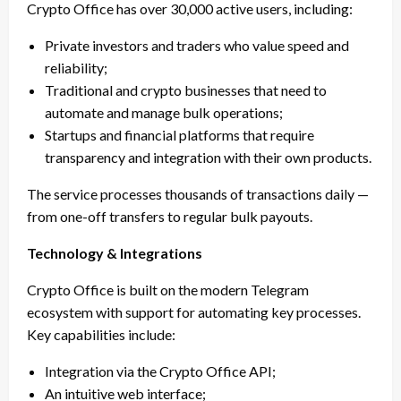
Crypto Office has over 30,000 active users, including:
Private investors and traders who value speed and
reliability;
Traditional and crypto businesses that need to
automate and manage bulk operations;
Startups and financial platforms that require
transparency and integration with their own products.
The service processes thousands of transactions daily —
from one-off transfers to regular bulk payouts.
Technology & Integrations
Crypto Office is built on the modern Telegram
ecosystem with support for automating key processes.
Key capabilities include:
Integration via the Crypto Office API;
An intuitive web interface;