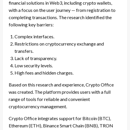
financial solutions in Web3, including crypto wallets,
with a focus on the user journey — from registration to
completing transactions. The research identified the
following key barriers:
Complex interfaces.
Restrictions on cryptocurrency exchange and
transfers.
Lack of transparency.
Low security levels.
High fees and hidden charges.
Based on this research and experience, Crypto Office
was created. The platform provides users with a full
range of tools for reliable and convenient
cryptocurrency management.
Crypto Office integrates support for Bitcoin (BTC),
Ethereum (ETH), Binance Smart Chain (BNB), TRON