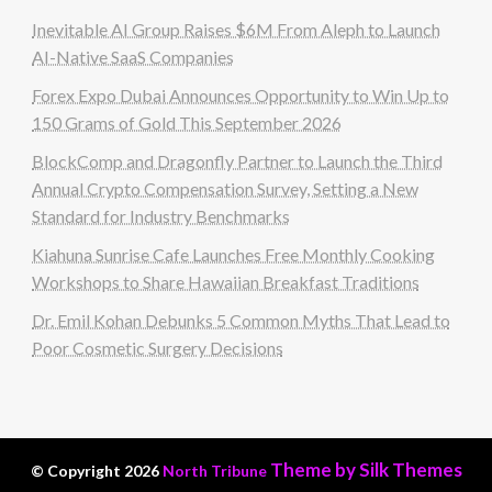
Inevitable AI Group Raises $6M From Aleph to Launch
AI-Native SaaS Companies
Forex Expo Dubai Announces Opportunity to Win Up to
150 Grams of Gold This September 2026
BlockComp and Dragonfly Partner to Launch the Third
Annual Crypto Compensation Survey, Setting a New
Standard for Industry Benchmarks
Kiahuna Sunrise Cafe Launches Free Monthly Cooking
Workshops to Share Hawaiian Breakfast Traditions
Dr. Emil Kohan Debunks 5 Common Myths That Lead to
Poor Cosmetic Surgery Decisions
Theme by Silk Themes
© Copyright 2026
North Tribune