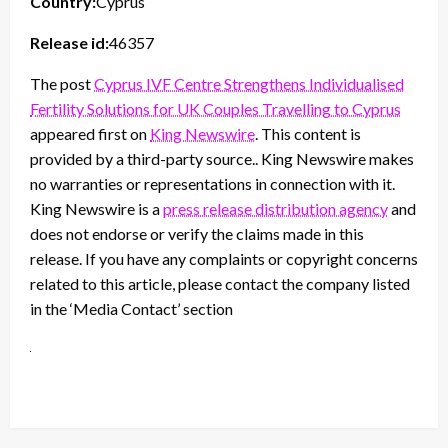
Country:
Cyprus
Release id:
46357
The post
Cyprus IVF Centre Strengthens Individualised
Fertility Solutions for UK Couples Travelling to Cyprus
appeared first on
King Newswire
. This content is
provided by a third-party source.. King Newswire makes
no warranties or representations in connection with it.
King Newswire is a
press release distribution agency
and
does not endorse or verify the claims made in this
release. If you have any complaints or copyright concerns
related to this article, please contact the company listed
in the ‘Media Contact’ section