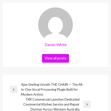
Daniel White
View all posts
Post
Ajae Sterling Unveils THE CHAIN — The All-
In-One Vocal Processing Plugin Built for
navigation
Previous
Modern Artists
Post
TKR Commercial Launches Dedicated
Commercial Kitchen Service and Repair
Next
Division Across Western Australia