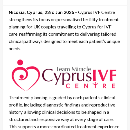
on
Nicosia, Cyprus, 23rd Jun 2026
– Cyprus IVF Centre
strengthens its focus on personalised fertility treatment
planning for UK couples travelling to Cyprus for IVF
care, reaffirming its commitment to delivering tailored
clinical pathways designed to meet each patient’s unique
needs.
Treatment planning is guided by each patient’s clinical
profile, including diagnostic findings and reproductive
history, allowing clinical decisions to be shaped in a
structured and responsive way at every stage of care.
This supports a more coordinated treatment experience