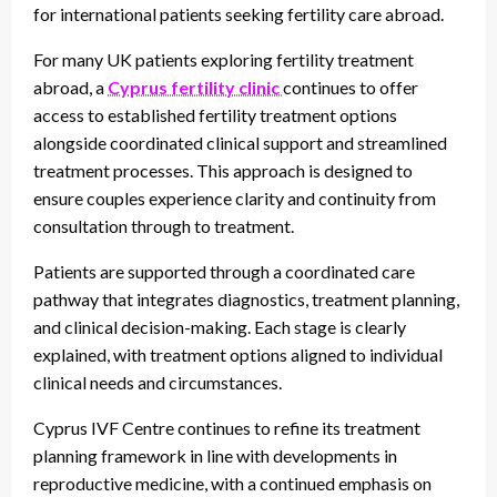
for international patients seeking fertility care abroad.
For many UK patients exploring fertility treatment
abroad, a
Cyprus fertility clinic
continues to offer
access to established fertility treatment options
alongside coordinated clinical support and streamlined
treatment processes. This approach is designed to
ensure couples experience clarity and continuity from
consultation through to treatment.
Patients are supported through a coordinated care
pathway that integrates diagnostics, treatment planning,
and clinical decision-making. Each stage is clearly
explained, with treatment options aligned to individual
clinical needs and circumstances.
Cyprus IVF Centre continues to refine its treatment
planning framework in line with developments in
reproductive medicine, with a continued emphasis on