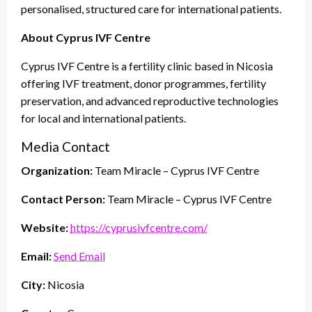
personalised, structured care for international patients.
About Cyprus IVF Centre
Cyprus IVF Centre is a fertility clinic based in Nicosia
offering IVF treatment, donor programmes, fertility
preservation, and advanced reproductive technologies
for local and international patients.
Media Contact
Organization:
Team Miracle – Cyprus IVF Centre
Contact Person:
Team Miracle – Cyprus IVF Centre
Website:
https://cyprusivfcentre.com/
Email:
Send Email
City:
Nicosia