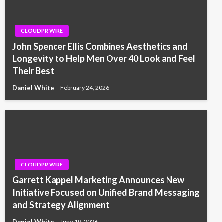
CLOUDPR WIRE
John Spencer Ellis Combines Aesthetics and
Longevity to Help Men Over 40 Look and Feel
Their Best
Daniel White
February 24, 2026
CLOUDPR WIRE
Garrett Kappel Marketing Announces New
Initiative Focused on Unified Brand Messaging
and Strategy Alignment
Daniel White
June 19, 2026