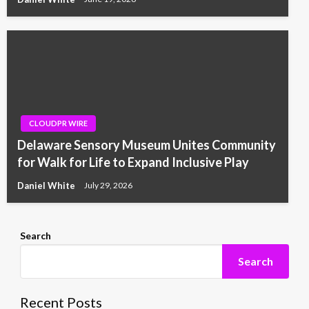
CLOUDPR WIRE
Delaware Sensory Museum Unites Community
for Walk for Life to Expand Inclusive Play
Daniel White
July 29, 2026
Search
Search
Recent Posts