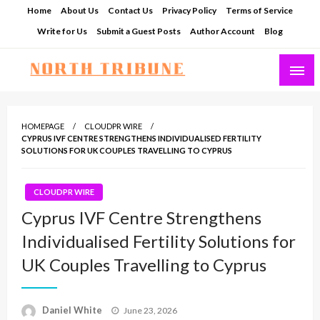
Skip
Home
About Us
Contact Us
Privacy Policy
Terms of Service
to
Write for Us
Submit a Guest Posts
Author Account
Blog
content
North Tribune
HOMEPAGE
CLOUDPR WIRE
CYPRUS IVF CENTRE STRENGTHENS INDIVIDUALISED FERTILITY
SOLUTIONS FOR UK COUPLES TRAVELLING TO CYPRUS
CLOUDPR WIRE
Cyprus IVF Centre Strengthens
Individualised Fertility Solutions for
UK Couples Travelling to Cyprus
Posted
Daniel White
June 23, 2026