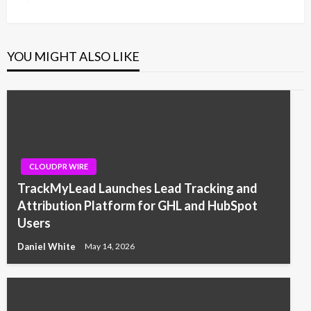
Post
YOU MIGHT ALSO LIKE
CLOUDPR WIRE
TrackMyLead Launches Lead Tracking and
Attribution Platform for GHL and HubSpot
Users
Daniel White
May 14, 2026