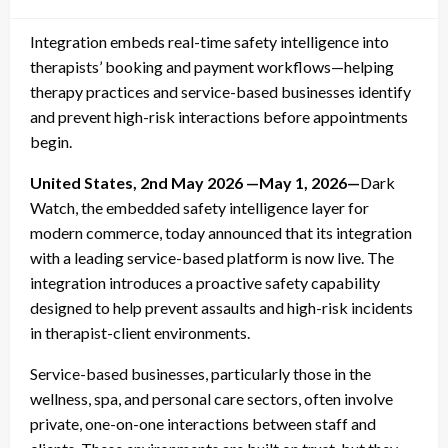
on
Integration embeds real-time safety intelligence into
therapists’ booking and payment workflows—helping
therapy practices and service-based businesses identify
and prevent high-risk interactions before appointments
begin.
United States, 2nd May 2026 —May 1, 2026—
Dark
Watch, the embedded safety intelligence layer for
modern commerce, today announced that its integration
with a leading service-based platform is now live. The
integration introduces a proactive safety capability
designed to help prevent assaults and high-risk incidents
in therapist-client environments.
Service-based businesses, particularly those in the
wellness, spa, and personal care sectors, often involve
private, one-on-one interactions between staff and