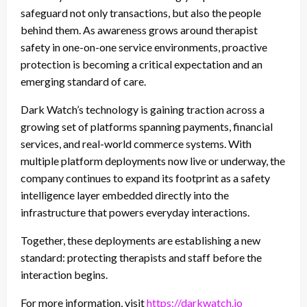
safeguard not only transactions, but also the people
behind them. As awareness grows around therapist
safety in one-on-one service environments, proactive
protection is becoming a critical expectation and an
emerging standard of care.
Dark Watch’s technology is gaining traction across a
growing set of platforms spanning payments, financial
services, and real-world commerce systems. With
multiple platform deployments now live or underway, the
company continues to expand its footprint as a safety
intelligence layer embedded directly into the
infrastructure that powers everyday interactions.
Together, these deployments are establishing a new
standard: protecting therapists and staff before the
interaction begins.
For more information, visit
https://darkwatch.io