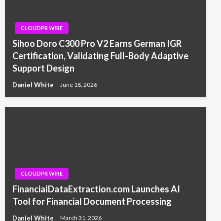
CLOUDPR WIRE
Sihoo Doro C300 Pro V2 Earns German IGR
Certification, Validating Full-Body Adaptive
Support Design
Daniel White
June 18, 2026
CLOUDPR WIRE
FinancialDataExtraction.com Launches AI
Tool for Financial Document Processing
Daniel White
March 31, 2026