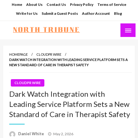
Skip
Home
About Us
Contact Us
Privacy Policy
Terms of Service
to
Write for Us
Submit a Guest Posts
Author Account
Blog
content
North Tribune
HOMEPAGE
CLOUDPR WIRE
DARK WATCH INTEGRATION WITH LEADING SERVICE PLATFORM SETS A
NEW STANDARD OF CARE IN THERAPIST SAFETY
CLOUDPR WIRE
Dark Watch Integration with
Leading Service Platform Sets a New
Standard of Care in Therapist Safety
Posted
Daniel White
May 2, 2026