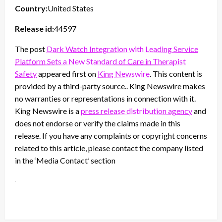
Country:
United States
Release id:
44597
The post
Dark Watch Integration with Leading Service
Platform Sets a New Standard of Care in Therapist
Safety
appeared first on
King Newswire
. This content is
provided by a third-party source.. King Newswire makes
no warranties or representations in connection with it.
King Newswire is a
press release distribution agency
and
does not endorse or verify the claims made in this
release. If you have any complaints or copyright concerns
related to this article, please contact the company listed
in the ‘Media Contact’ section