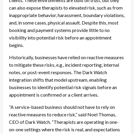
clients. These environments are built on trust, but they
can also expose therapists to elevated risk, such as from
inappropriate behavior, harassment, boundary violations,
and, in some cases, physical assault. Despite this, most
booking and payment systems provide little to no
visibility into potential risk before an appointment
begins.
Historically, businesses have relied on reactive measures
to mitigate these risks, e.g., incident reporting, internal
notes, or post-event responses. The Dark Watch
integration shifts that model upstream, enabling
businesses to identify potential risk signals before an
appointment is confirmed or a client arrives.
“A service-based business should not have to rely on
reactive measures to reduce risk,” said Noel Thomas,
CEO of Dark Watch. “Therapists are operating in one-
on-one settings where the risk is real, and expectations