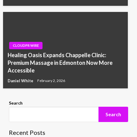
CLOUDPR WIRE
Healing Oasis Expands Chappelle Clinic:
Premium Massage in Edmonton Now More
Accessible
Daniel White
February 2, 2026
Search
Search
Recent Posts