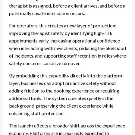
therapist is assigned, before a client arrives, and before a
potentially unsafe interaction occurs.
For operators, this creates a new layer of protection:
improving therapist safety by identifying high-risk
appointments early, increasing operational confidence
when interacting with new clients, reducing the likelihood
of incidents, and supporting staff retention in roles where
safety concerns can drive turnover.
By embedding this capability directly into the platform
layer, businesses can adopt proactive safety without
adding friction to the booking experience or requiring
additional tools. The system operates quietly in the
background, preserving the client experience while
enhancing staff protection.
The launch reflects a broader shift across the experience
economy. Platforms are increasingly expected to