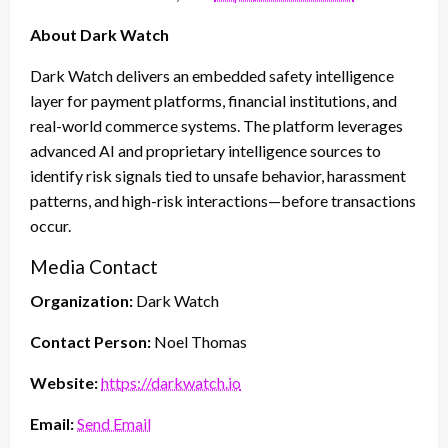
About Dark Watch
Dark Watch delivers an embedded safety intelligence
layer for payment platforms, financial institutions, and
real-world commerce systems. The platform leverages
advanced AI and proprietary intelligence sources to
identify risk signals tied to unsafe behavior, harassment
patterns, and high-risk interactions—before transactions
occur.
Media Contact
Organization:
Dark Watch
Contact Person:
Noel Thomas
Website:
https://darkwatch.io
Email:
Send Email