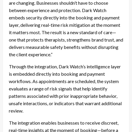
are changing. Businesses shouldn’t have to choose
between experience and protection. Dark Watch
embeds security directly into the booking and payment
layer, delivering real-time risk mitigation at the moment
it matters most. The result is a new standard of care—
one that protects therapists, strengthens brand trust, and
delivers measurable safety benefits without disrupting
the client experience.”
Through the integration, Dark Watch’s intelligence layer
is embedded directly into booking and payment
workflows. As appointments are scheduled, the system
evaluates a range of risk signals that help identify
patterns associated with prior inappropriate behavior,
unsafe interactions, or indicators that warrant additional
review.
The integration enables businesses to receive discreet,
real-time insights at the moment of booking—before a