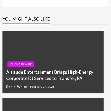
Post
YOU MIGHT ALSO LIKE
CLOUDPR WIRE
Altitude Entertainment Brings High-Energy
Corporate DJ Services to Transfer, PA
Daniel White
February 24, 2026