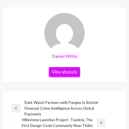
Daniel White
View all posts
Post
Dark Watch Partners with Pangea to Bolster
Financial Crime Intelligence Across Global
navigation
Previous
Payments
Post
Milestone Launches Project : Tsavkisi, The
Next
First Design-Code Community Near Tbilisi