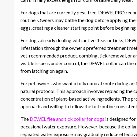
For dogs that are currently pest-free, DEWELPRO recomm
routine. Owners may bathe the dog before applying the 
eggs, creating a cleaner starting point before beginning
For dogs already dealing with active fleas or ticks, D
infestation through the owner’s preferred treatment me
vet-recommended product, combing, tick removal, or an
visible issue is under control, the DEWEL collar can then
from latching on again.
For pet owners who want a fully natural route during ac
natural protocol. This approach involves replacing the c
concentration of plant-based active ingredients. The p
approach and willing to follow the full routine consistent
The
DEWEL flea and tick collar for dogs
is designed for 
occasional water exposure. However, because the collar 
repeated water exposure may gradually reduce effective