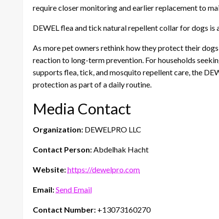
require closer monitoring and earlier replacement to ma
DEWEL flea and tick natural repellent collar for dogs is 
As more pet owners rethink how they protect their do
reaction to long-term prevention. For households seeking
supports flea, tick, and mosquito repellent care, the DE
protection as part of a daily routine.
Media Contact
Organization:
DEWELPRO LLC
Contact Person:
Abdelhak Hacht
Website:
https://dewelpro.com
Email:
Send Email
Contact Number:
+13073160270