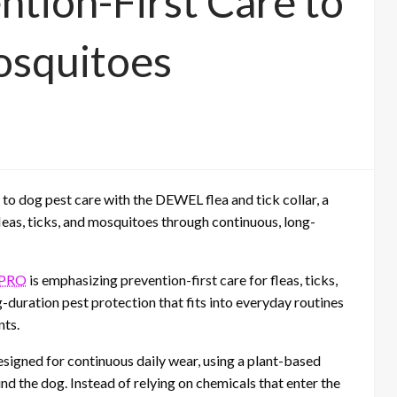
ntion-First Care to
osquitoes
 dog pest care with the DEWEL flea and tick collar, a
leas, ticks, and mosquitoes through continuous, long-
PRO
is emphasizing prevention-first care for fleas, ticks,
-duration pest protection that fits into everyday routines
nts.
esigned for continuous daily wear, using a plant-based
und the dog. Instead of relying on chemicals that enter the