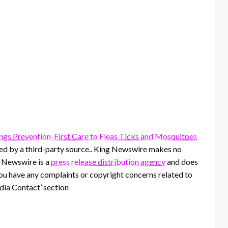
gs Prevention-First Care to Fleas Ticks and Mosquitoes
ided by a third-party source.. King Newswire makes no
g Newswire is a
press release distribution agency
and does
 you have any complaints or copyright concerns related to
edia Contact’ section