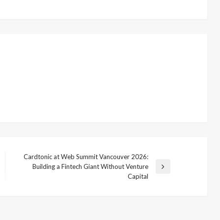
Cardtonic at Web Summit Vancouver 2026:
Building a Fintech Giant Without Venture
Next
Capital
Post