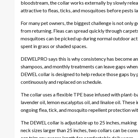
bloodstream, the collar works externally by slowly rel
attractive to fleas, ticks, and mosquitoes before pests la
For many pet owners, the biggest challenge is not only g
from returning. Fleas can spread quickly through carpets,
mosquitoes can be picked up during normal outdoor activi
spent in grass or shaded spaces.
DEWELPRO says this is why consistency has become an i
shampoos, and monthly treatments can leave gaps when a
DEWEL collar is designed to help reduce those gaps by 
continuously and replaced on schedule.
The collar uses a flexible TPE base infused with plant-ba
lavender oil, lemon eucalyptus oil, and linaloe oil. These
ongoing flea, tick, and mosquito repellent protection wit
The DEWEL collar is adjustable up to 25 inches, making i
neck sizes larger than 25 inches, two collars can be conn
can trim any excess length for comfortable daily wear.