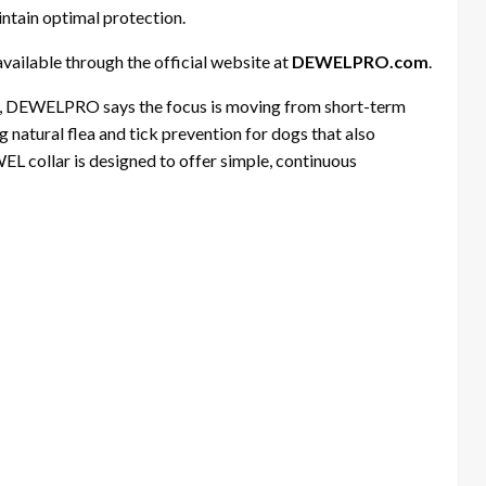
intain optimal protection.
available through the official website at
DEWELPRO.com
.
gs, DEWELPRO says the focus is moving from short-term
 natural flea and tick prevention for dogs that also
WEL collar is designed to offer simple, continuous