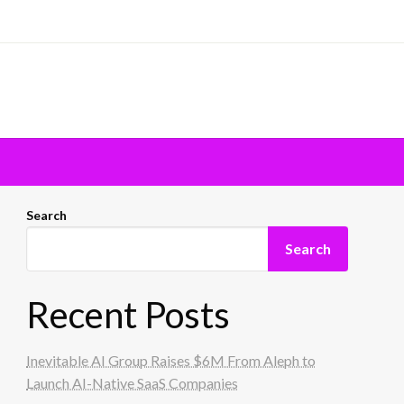
Search
Search
Recent Posts
Inevitable AI Group Raises $6M From Aleph to
Launch AI-Native SaaS Companies