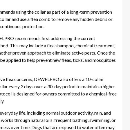
ends using the collar as part of a long-term prevention
collar and use a flea comb to remove any hidden debris or
 continuous protection.
EWELPRO recommends first addressing the current
thod. This may include a flea shampoo, chemical treatment,
other proven approach to eliminate active pests. Once the
 be applied to help prevent new fleas, ticks, and mosquitoes
tive flea concerns, DEWELPRO also offers a 10-collar
ollar every 3 days over a 30-day period to maintain a higher
rotocol is designed for owners committed to a chemical-free
ly.
everyday life, including normal outdoor activity, rain, and
works through natural oils, frequent bathing, swimming, or
ness over time. Dogs that are exposed to water often may