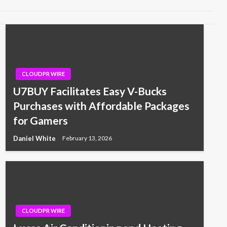
CLOUDPR WIRE
U7BUY Facilitates Easy V-Bucks
Purchases with Affordable Packages
for Gamers
Daniel White
February 13, 2026
CLOUDPR WIRE