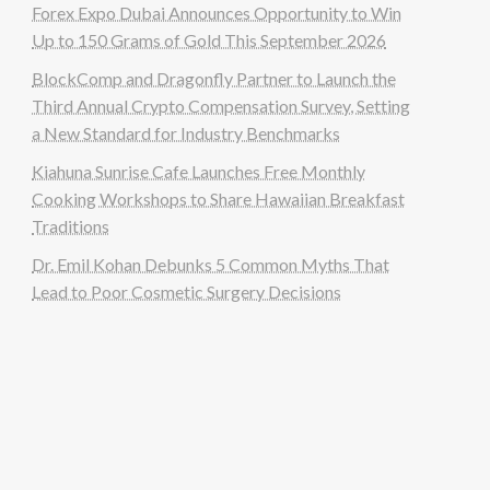
Forex Expo Dubai Announces Opportunity to Win
Up to 150 Grams of Gold This September 2026
BlockComp and Dragonfly Partner to Launch the
Third Annual Crypto Compensation Survey, Setting
a New Standard for Industry Benchmarks
Kiahuna Sunrise Cafe Launches Free Monthly
Cooking Workshops to Share Hawaiian Breakfast
Traditions
Dr. Emil Kohan Debunks 5 Common Myths That
Lead to Poor Cosmetic Surgery Decisions