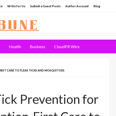
ce
Write for Us
Submit a Guest Posts
Author Account
Blog
Health
Business
CloudPR Wire
IRST CARE TO FLEAS TICKS AND MOSQUITOES
ck Prevention for