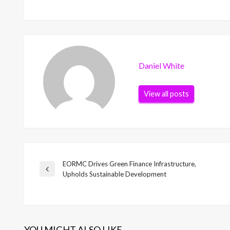
Daniel White
View all posts
EORMC Drives Green Finance Infrastructure,
Post
Previous
Upholds Sustainable Development
Post
navigation
YOU MIGHT ALSO LIKE