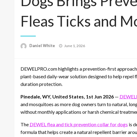
Dogs Brings Preve
Fleas Ticks and M
Posted
Daniel White
June 1, 2026
on
DEWELPRO.com highlights a prevention-first approach to
plant-based daily-wear solution designed to help repel f
duration protection.
Pinedale, WY, United States, 1st Jun 2026
—
DEWEL
and mosquitoes as more dog owners turn to natural, long
without monthly applications or harsh chemical treatme
The
DEWEL flea and tick prevention collar for dogs
is d
formula that helps create a natural repellent barrier aro