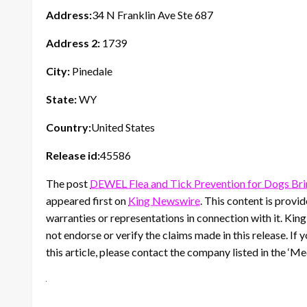
Address:
34 N Franklin Ave Ste 687
Address 2:
1739
City:
Pinedale
State:
WY
Country:
United States
Release id:
45586
The post
DEWEL Flea and Tick Prevention for Dogs Brin
appeared first on
King Newswire
. This content is prov
warranties or representations in connection with it. Kin
not endorse or verify the claims made in this release. If
this article, please contact the company listed in the ‘M