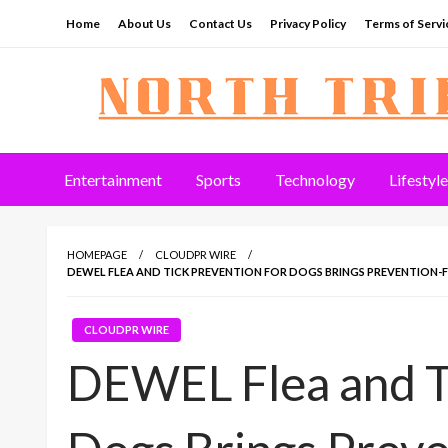
Skip
Home
About Us
Contact Us
Privacy Policy
Terms of Servi
to
content
North Tribune
Entertainment
Sports
Technology
Lifestyle
HOMEPAGE
CLOUDPR WIRE
DEWEL FLEA AND TICK PREVENTION FOR DOGS BRINGS PREVENTION-F
CLOUDPR WIRE
DEWEL Flea and Ti