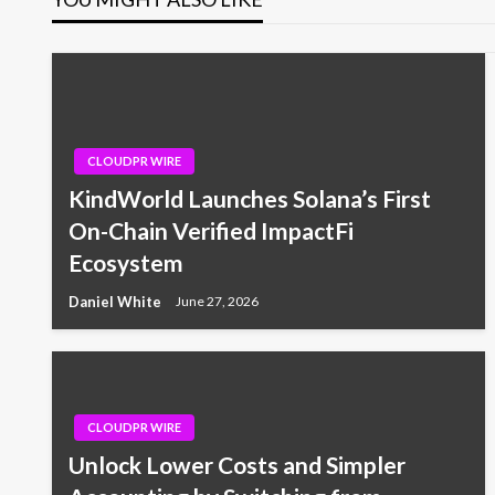
CLOUDPR WIRE
KindWorld Launches Solana’s First
On-Chain Verified ImpactFi
Ecosystem
Daniel White
June 27, 2026
CLOUDPR WIRE
Unlock Lower Costs and Simpler