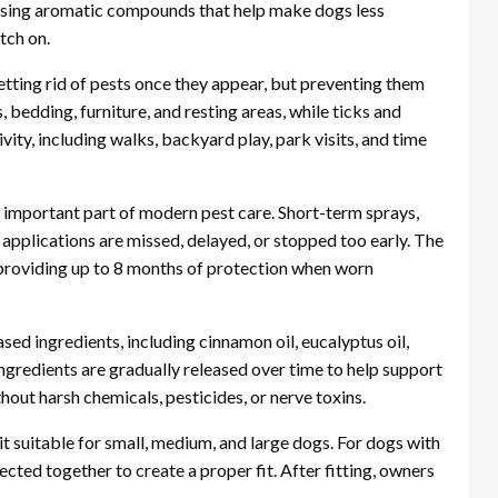
easing aromatic compounds that help make dogs less
tch on.
etting rid of pests once they appear, but preventing them
 bedding, furniture, and resting areas, while ticks and
ty, including walks, backyard play, park visits, and time
mportant part of modern pest care. Short-term sprays,
pplications are missed, delayed, or stopped too early. The
providing up to 8 months of protection when worn
sed ingredients, including cinnamon oil, eucalyptus oil,
 ingredients are gradually released over time to help support
hout harsh chemicals, pesticides, or nerve toxins.
t suitable for small, medium, and large dogs. For dogs with
ected together to create a proper fit. After fitting, owners