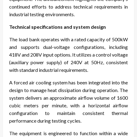
continued efforts to address technical requirements in
industrial testing environments.
Technical specifications and system design
The load bank operates with a rated capacity of 500kW
and supports dual-voltage configurations, including
418V and 208V input options. It utilizes a control voltage
(auxiliary power supply) of 240V at 50Hz, consistent
with standard industrial requirements.
A forced air cooling system has been integrated into the
design to manage heat dissipation during operation. The
system delivers an approximate airflow volume of 1600
cubic meters per minute, with a horizontal airflow
configuration to maintain consistent thermal
performance during testing cycles.
The equipment is engineered to function within a wide