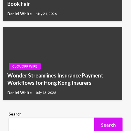
Book Fair
Daniel White
May 21, 2026
CLOUDPR WIRE
Wonder Streamlines Insurance Payment
Workflows for Hong Kong Insurers
Daniel White
July 13, 2026
Search
Search