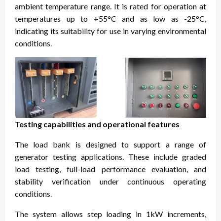
ambient temperature range. It is rated for operation at
temperatures up to +55°C and as low as -25°C,
indicating its suitability for use in varying environmental
conditions.
Testing capabilities and operational features
The load bank is designed to support a range of
generator testing applications. These include graded
load testing, full-load performance evaluation, and
stability verification under continuous operating
conditions.
The system allows step loading in 1kW increments,