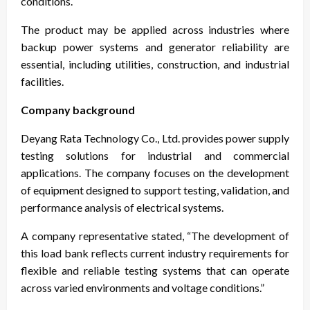
conditions.
The product may be applied across industries where
backup power systems and generator reliability are
essential, including utilities, construction, and industrial
facilities.
Company background
Deyang Rata Technology Co., Ltd. provides power supply
testing solutions for industrial and commercial
applications. The company focuses on the development
of equipment designed to support testing, validation, and
performance analysis of electrical systems.
A company representative stated, “The development of
this load bank reflects current industry requirements for
flexible and reliable testing systems that can operate
across varied environments and voltage conditions.”