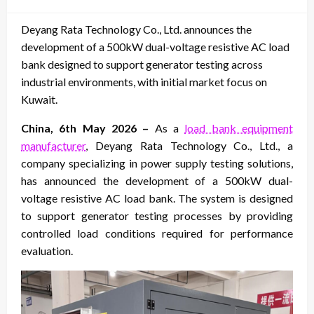
on
Deyang Rata Technology Co., Ltd. announces the
development of a 500kW dual-voltage resistive AC load
bank designed to support generator testing across
industrial environments, with initial market focus on
Kuwait.
China, 6th May 2026 –
As a
load bank equipment
manufacturer
, Deyang Rata Technology Co., Ltd., a
company specializing in power supply testing solutions,
has announced the development of a 500kW dual-
voltage resistive AC load bank. The system is designed
to support generator testing processes by providing
controlled load conditions required for performance
evaluation.