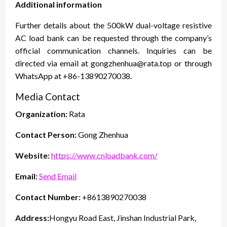
Additional information
Further details about the 500kW dual-voltage resistive
AC load bank can be requested through the company’s
official communication channels. Inquiries can be
directed via email at gongzhenhua@rata.top or through
WhatsApp at +86-13890270038.
Media Contact
Organization:
Rata
Contact Person:
Gong Zhenhua
Website:
https://www.cnloadbank.com/
Email:
Send Email
Contact Number:
+8613890270038
Address:
Hongyu Road East, Jinshan Industrial Park,