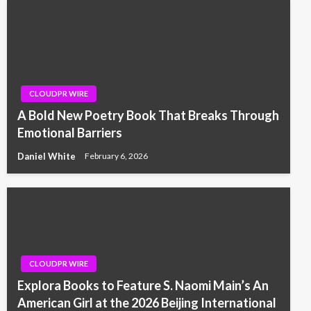
CLOUDPR WIRE
A Bold New Poetry Book That Breaks Through
Emotional Barriers
Daniel White
February 6, 2026
CLOUDPR WIRE
Explora Books to Feature S. Naomi Main’s An
American Girl at the 2026 Beijing International