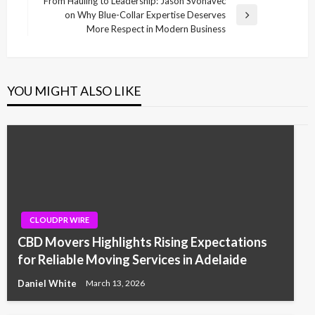
From Hauling to Leadership: Jason Svonavec
on Why Blue-Collar Expertise Deserves
Next
More Respect in Modern Business
Post
YOU MIGHT ALSO LIKE
CLOUDPR WIRE
CBD Movers Highlights Rising Expectations
for Reliable Moving Services in Adelaide
Daniel White
March 13, 2026