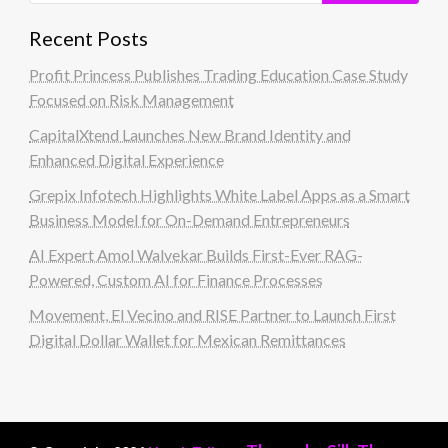
Recent Posts
Profit Princess Publishes Trading Education Case Study
Focused on Risk Management
CapitalXtend Launches New Brand Identity and
Enhanced Digital Experience
Grepix Infotech Highlights White Label Apps as a Smart
Business Model for On-Demand Entrepreneurs
AI Expert Amol Walvekar Builds First-Ever RAG-
Powered, Custom AI for Finance Processes
Movement, El Vecino and RISE Partner to Launch First
Digital Dollar Wallet for Mexican Remittances