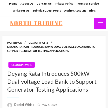
Skip
Home
About Us
Contact Us
Privacy Policy
Terms of Service
to
Write for Us
Submit a Guest Posts
Author Account
Blog
content
North Tribune
HOMEPAGE
CLOUDPR WIRE
DEYANG RATA INTRODUCES 500KW DUAL-VOLTAGE LOAD BANK TO
SUPPORT GENERATOR TESTING APPLICATIONS
CLOUDPR WIRE
Deyang Rata Introduces 500kW
Dual-voltage Load Bank to Support
Generator Testing Applications
Posted
Daniel White
May 6, 2026