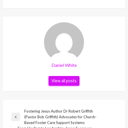
Daniel White
View all posts
Post
Fostering Jesus Author Dr Robert Griffith
(Pastor Bob Griffith) Advocates for Church-
navigation
Previous
Based Foster Care Support Systems
Post