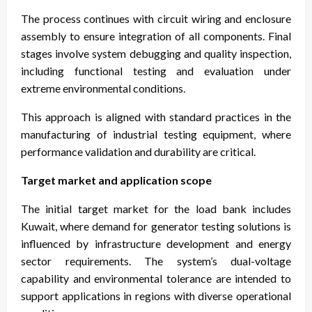
The process continues with circuit wiring and enclosure
assembly to ensure integration of all components. Final
stages involve system debugging and quality inspection,
including functional testing and evaluation under
extreme environmental conditions.
This approach is aligned with standard practices in the
manufacturing of industrial testing equipment, where
performance validation and durability are critical.
Target market and application scope
The initial target market for the load bank includes
Kuwait, where demand for generator testing solutions is
influenced by infrastructure development and energy
sector requirements. The system’s dual-voltage
capability and environmental tolerance are intended to
support applications in regions with diverse operational