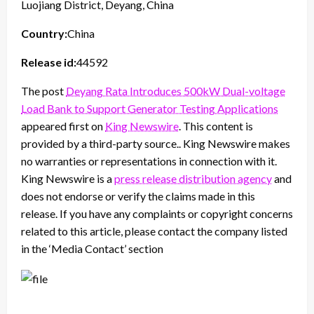
Luojiang District, Deyang, China
Country:
China
Release id:
44592
The post
Deyang Rata Introduces 500kW Dual-voltage
Load Bank to Support Generator Testing Applications
appeared first on
King Newswire
. This content is
provided by a third-party source.. King Newswire makes
no warranties or representations in connection with it.
King Newswire is a
press release distribution agency
and
does not endorse or verify the claims made in this
release. If you have any complaints or copyright concerns
related to this article, please contact the company listed
in the ‘Media Contact’ section