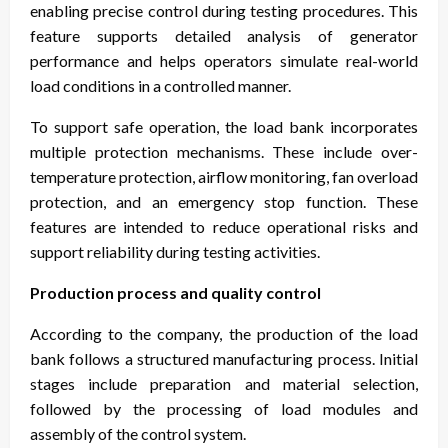
enabling precise control during testing procedures. This
feature supports detailed analysis of generator
performance and helps operators simulate real-world
load conditions in a controlled manner.
To support safe operation, the load bank incorporates
multiple protection mechanisms. These include over-
temperature protection, airflow monitoring, fan overload
protection, and an emergency stop function. These
features are intended to reduce operational risks and
support reliability during testing activities.
Production process and quality control
According to the company, the production of the load
bank follows a structured manufacturing process. Initial
stages include preparation and material selection,
followed by the processing of load modules and
assembly of the control system.