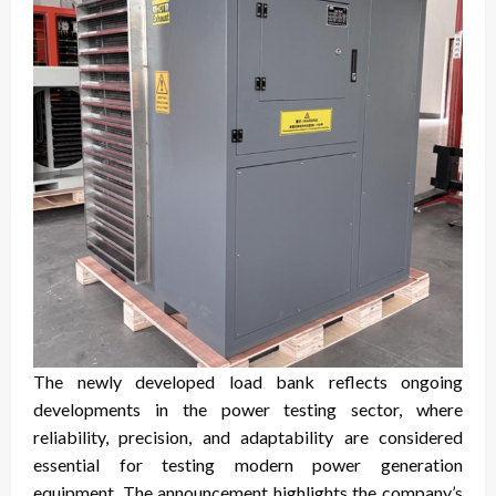
The newly developed load bank reflects ongoing
developments in the power testing sector, where
reliability, precision, and adaptability are considered
essential for testing modern power generation
equipment. The announcement highlights the company’s