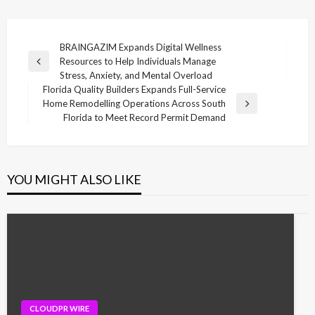
Post
BRAINGAZIM Expands Digital Wellness
Resources to Help Individuals Manage
navigation
Previous
Stress, Anxiety, and Mental Overload
Post
Florida Quality Builders Expands Full-Service
Home Remodelling Operations Across South
Next
Florida to Meet Record Permit Demand
Post
YOU MIGHT ALSO LIKE
CLOUDPR WIRE