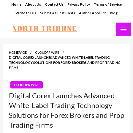
Skip
Home
About Us
Contact Us
Privacy Policy
Terms of Service
to
Write for Us
Submit a Guest Posts
Author Account
Blog
content
North Tribune
HOMEPAGE
CLOUDPR WIRE
DIGITAL COREX LAUNCHES ADVANCED WHITE-LABEL TRADING
TECHNOLOGY SOLUTIONS FOR FOREX BROKERS AND PROP TRADING
FIRMS
CLOUDPR WIRE
Digital Corex Launches Advanced
White-Label Trading Technology
Solutions for Forex Brokers and Prop
Trading Firms