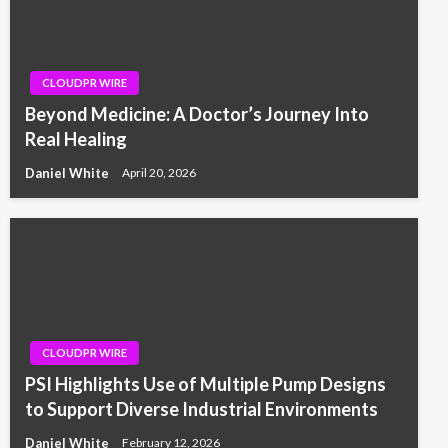
CLOUDPR WIRE
Beyond Medicine: A Doctor’s Journey Into
Real Healing
Daniel White
April 20, 2026
CLOUDPR WIRE
PSI Highlights Use of Multiple Pump Designs
to Support Diverse Industrial Environments
Daniel White
February 12, 2026