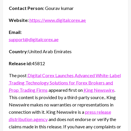
Contact Person:
Gourav kumar
Website:
https://www.digitalcorex.ae
Email:
support@digitalcorex.ae
Country:
United Arab Emirates
Release id:
45812
The post
Digital Corex Launches Advanced White-Label
Trading Technology Solutions for Forex Brokers and
Prop Trading Firms
appeared first on
King Newswire
.
This content is provided by a third-party source.. King
Newswire makes no warranties or representations in
connection with it. King Newswire is a
press release
distribution agency
and does not endorse or verify the
claims made in this release. If you have any complaints or