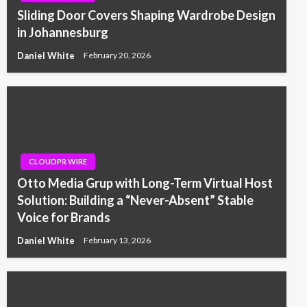
Sliding Door Covers Shaping Wardrobe Design
in Johannesburg
Daniel White
February 20, 2026
CLOUDPR WIRE
Otto Media Grup with Long-Term Virtual Host
Solution: Building a “Never-Absent” Stable
Voice for Brands
Daniel White
February 13, 2026