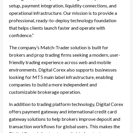
setup, payment integration, liquidity connections, and
operational infrastructure. Our mission is to provide a
professional, ready-to-deploy technology foundation
that helps clients launch faster and operate with
confidence.”
The company’s Match-Trader solution is built for
brokers and prop trading firms seeking a modern, user-
friendly trading experience across web and mobile
environments. Digital Corex also supports businesses
looking for MT5 main label infrastructure, enabling
companies to build a more independent and
customizable brokerage operation.
In addition to trading platform technology, Digital Corex
offers payment gateway and international credit card
gateway solutions to help brokers improve deposit and
transaction workflows for global users. This makes the