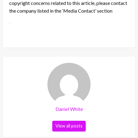
copyright concerns related to this article, please contact
the company listed in the ‘Media Contact’ section
Daniel White
View all posts