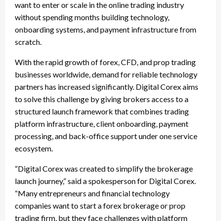
want to enter or scale in the online trading industry
without spending months building technology,
onboarding systems, and payment infrastructure from
scratch.
With the rapid growth of forex, CFD, and prop trading
businesses worldwide, demand for reliable technology
partners has increased significantly. Digital Corex aims
to solve this challenge by giving brokers access to a
structured launch framework that combines trading
platform infrastructure, client onboarding, payment
processing, and back-office support under one service
ecosystem.
“Digital Corex was created to simplify the brokerage
launch journey,” said a spokesperson for Digital Corex.
“Many entrepreneurs and financial technology
companies want to start a forex brokerage or prop
trading firm, but they face challenges with platform