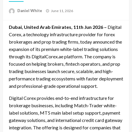
Posted
Daniel White
June 11, 2026
on
Dubai, United Arab Emirates, 11th Jun 2026 –
Digital
Corex, a technology infrastructure provider for forex
brokerages and prop trading firms, today announced the
expansion of its premium white-label trading solutions
through its DigitalCorex.ae platform. The company is
focused on helping brokers, fintech operators, and prop
trading businesses launch secure, scalable, and high-
performance trading ecosystems with faster deployment
and professional-grade operational support.
Digital Corex provides end-to-end infrastructure for
brokerage businesses, including Match-Trader white-
label solutions, MT5 main label setup support, payment
gateway solutions, and international credit card gateway
integration. The offering is designed for companies that