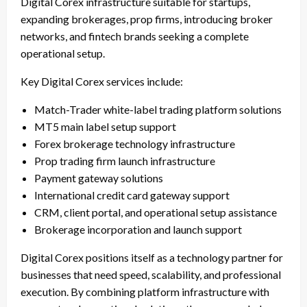
Digital Corex infrastructure suitable for startups,
expanding brokerages, prop firms, introducing broker
networks, and fintech brands seeking a complete
operational setup.
Key Digital Corex services include:
Match-Trader white-label trading platform solutions
MT5 main label setup support
Forex brokerage technology infrastructure
Prop trading firm launch infrastructure
Payment gateway solutions
International credit card gateway support
CRM, client portal, and operational setup assistance
Brokerage incorporation and launch support
Digital Corex positions itself as a technology partner for
businesses that need speed, scalability, and professional
execution. By combining platform infrastructure with