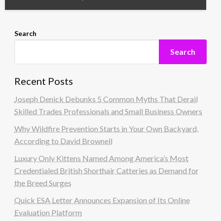
Search
Search
Recent Posts
Joseph Denick Debunks 5 Common Myths That Derail
Skilled Trades Professionals and Small Business Owners
Why Wildfire Prevention Starts in Your Own Backyard,
According to David Brownell
Luxury Only Kittens Named Among America’s Most
Credentialed British Shorthair Catteries as Demand for
the Breed Surges
Quick ESA Letter Announces Expansion of Its Online
Evaluation Platform