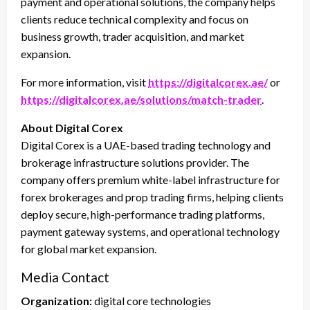
payment and operational solutions, the company helps
clients reduce technical complexity and focus on
business growth, trader acquisition, and market
expansion.
For more information, visit
https://digitalcorex.ae/
or
https://digitalcorex.ae/solutions/match-trader
.
About Digital Corex
Digital Corex is a UAE-based trading technology and
brokerage infrastructure solutions provider. The
company offers premium white-label infrastructure for
forex brokerages and prop trading firms, helping clients
deploy secure, high-performance trading platforms,
payment gateway systems, and operational technology
for global market expansion.
Media Contact
Organization:
digital core technologies