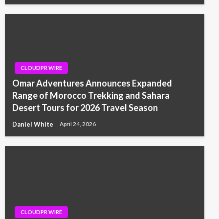
CLOUDPR WIRE
Omar Adventures Announces Expanded
Range of Morocco Trekking and Sahara
Desert Tours for 2026 Travel Season
Daniel White
April 24, 2026
CLOUDPR WIRE