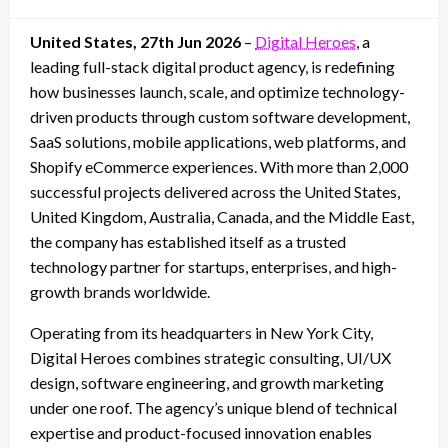
on
United States, 27th Jun 2026
–
Digital Heroes
, a
leading full-stack digital product agency, is redefining
how businesses launch, scale, and optimize technology-
driven products through custom software development,
SaaS solutions, mobile applications, web platforms, and
Shopify eCommerce experiences. With more than 2,000
successful projects delivered across the United States,
United Kingdom, Australia, Canada, and the Middle East,
the company has established itself as a trusted
technology partner for startups, enterprises, and high-
growth brands worldwide.
Operating from its headquarters in New York City,
Digital Heroes combines strategic consulting, UI/UX
design, software engineering, and growth marketing
under one roof. The agency’s unique blend of technical
expertise and product-focused innovation enables