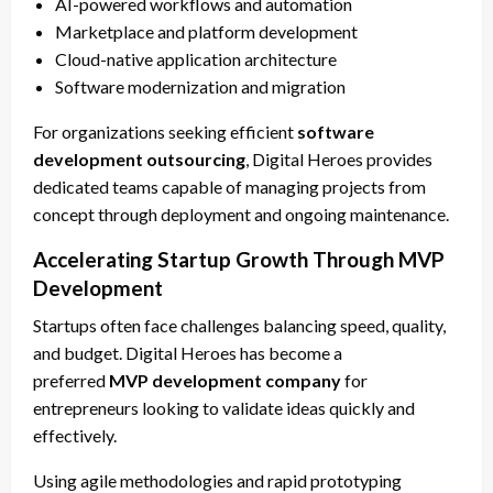
AI-powered workflows and automation
Marketplace and platform development
Cloud-native application architecture
Software modernization and migration
For organizations seeking efficient
software
development outsourcing
, Digital Heroes provides
dedicated teams capable of managing projects from
concept through deployment and ongoing maintenance.
Accelerating Startup Growth Through MVP
Development
Startups often face challenges balancing speed, quality,
and budget. Digital Heroes has become a
preferred
MVP development company
for
entrepreneurs looking to validate ideas quickly and
effectively.
Using agile methodologies and rapid prototyping