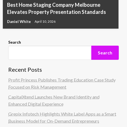
Best Home Staging Company Melbourne
Elevates Property Presentation Standards
Daniel White
April 10, 2026
Search
Search
Recent Posts
Profit Princess Publishes Trading Education Case Study
Focused on Risk Management
CapitalXtend Launches New Brand Identity and
Enhanced Digital Experience
Grepix Infotech Highlights White Label Apps as a Smart
Business Model for On-Demand Entrepreneurs