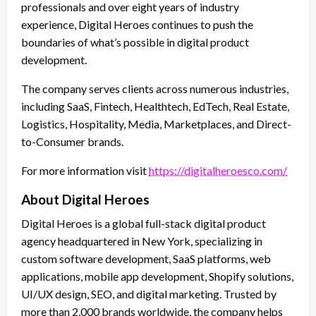
professionals and over eight years of industry
experience, Digital Heroes continues to push the
boundaries of what’s possible in digital product
development.
The company serves clients across numerous industries,
including SaaS, Fintech, Healthtech, EdTech, Real Estate,
Logistics, Hospitality, Media, Marketplaces, and Direct-
to-Consumer brands.
For more information visit
https://digitalheroesco.com/
About Digital Heroes
Digital Heroes is a global full-stack digital product
agency headquartered in New York, specializing in
custom software development, SaaS platforms, web
applications, mobile app development, Shopify solutions,
UI/UX design, SEO, and digital marketing. Trusted by
more than 2,000 brands worldwide, the company helps