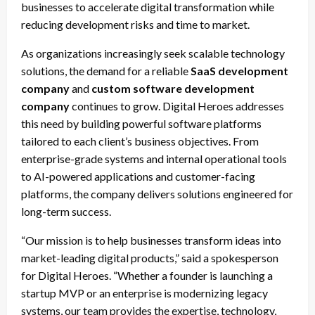
businesses to accelerate digital transformation while
reducing development risks and time to market.
As organizations increasingly seek scalable technology
solutions, the demand for a reliable
SaaS development
company
and
custom software development
company
continues to grow. Digital Heroes addresses
this need by building powerful software platforms
tailored to each client’s business objectives. From
enterprise-grade systems and internal operational tools
to AI-powered applications and customer-facing
platforms, the company delivers solutions engineered for
long-term success.
“Our mission is to help businesses transform ideas into
market-leading digital products,” said a spokesperson
for Digital Heroes. “Whether a founder is launching a
startup MVP or an enterprise is modernizing legacy
systems, our team provides the expertise, technology,