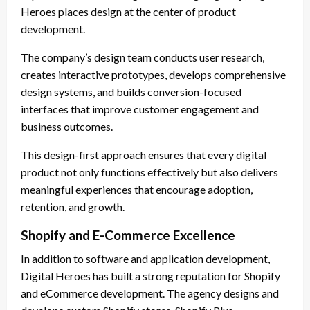
Heroes places design at the center of product
development.
The company’s design team conducts user research,
creates interactive prototypes, develops comprehensive
design systems, and builds conversion-focused
interfaces that improve customer engagement and
business outcomes.
This design-first approach ensures that every digital
product not only functions effectively but also delivers
meaningful experiences that encourage adoption,
retention, and growth.
Shopify and E-Commerce Excellence
In addition to software and application development,
Digital Heroes has built a strong reputation for Shopify
and eCommerce development. The agency designs and