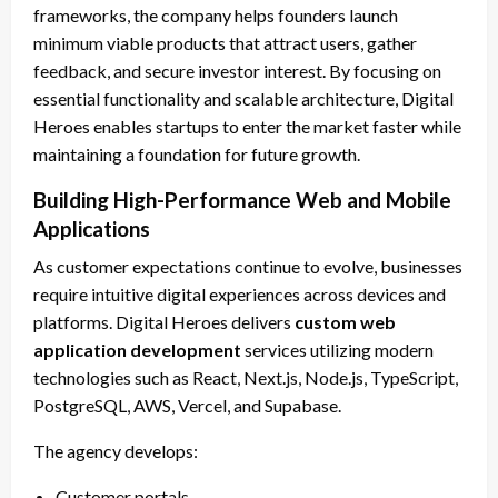
frameworks, the company helps founders launch
minimum viable products that attract users, gather
feedback, and secure investor interest. By focusing on
essential functionality and scalable architecture, Digital
Heroes enables startups to enter the market faster while
maintaining a foundation for future growth.
Building High-Performance Web and Mobile
Applications
As customer expectations continue to evolve, businesses
require intuitive digital experiences across devices and
platforms. Digital Heroes delivers
custom web
application development
services utilizing modern
technologies such as React, Next.js, Node.js, TypeScript,
PostgreSQL, AWS, Vercel, and Supabase.
The agency develops:
Customer portals