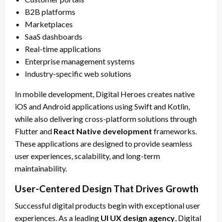
B2B platforms
Marketplaces
SaaS dashboards
Real-time applications
Enterprise management systems
Industry-specific web solutions
In mobile development, Digital Heroes creates native
iOS and Android applications using Swift and Kotlin,
while also delivering cross-platform solutions through
Flutter and
React Native development
frameworks.
These applications are designed to provide seamless
user experiences, scalability, and long-term
maintainability.
User-Centered Design That Drives Growth
Successful digital products begin with exceptional user
experiences. As a leading
UI UX design agency
, Digital