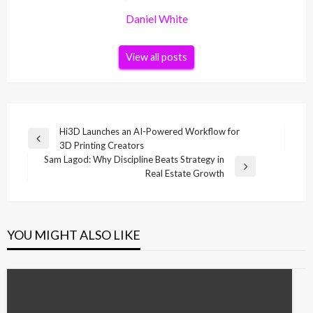
Daniel White
View all posts
Post
Hi3D Launches an AI-Powered Workflow for
Previous
3D Printing Creators
navigation
Post
Sam Lagod: Why Discipline Beats Strategy in
Next
Real Estate Growth
Post
YOU MIGHT ALSO LIKE