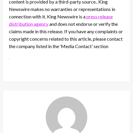
content is provided by a third-party source.. King
Newswire makes no warranties or representations in
connection with it. King Newswire is a
press release
distribution agency
and does not endorse or verify the
claims made in this release. If you have any complaints or
copyright concerns related to this article, please contact
the company listed in the ‘Media Contact’ section