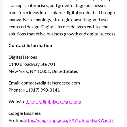
startups, enterprises, and growth-stage businesses
transform ideas into scalable digital products. Through
innovative technology, strategic consulting, and user-
centered design, Digital Heroes delivers end-to-end
solutions that drive business growth and digital success.
Contact Information
Digital Heroes
1140 Broadway Ste 704
New York, NY 10001, United States
Email: contact@digitalheroesco.com
Phone: +1 (917) 998-8141
Website:
https://digitalheroesco.com
Google Business
Profile:
https://maps.app.goo.gl/XZfcJojqEBxR9God7