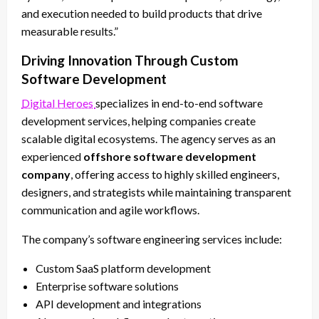
and execution needed to build products that drive
measurable results.”
Driving Innovation Through Custom
Software Development
Digital Heroes
specializes in end-to-end software
development services, helping companies create
scalable digital ecosystems. The agency serves as an
experienced
offshore software development
company
, offering access to highly skilled engineers,
designers, and strategists while maintaining transparent
communication and agile workflows.
The company’s software engineering services include:
Custom SaaS platform development
Enterprise software solutions
API development and integrations