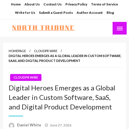
Skip
Home
About Us
Contact Us
Privacy Policy
Terms of Service
to
Write for Us
Submit a Guest Posts
Author Account
Blog
content
North Tribune
HOMEPAGE
CLOUDPR WIRE
DIGITAL HEROES EMERGES AS A GLOBAL LEADER IN CUSTOM SOFTWARE,
SAAS, AND DIGITAL PRODUCT DEVELOPMENT
CLOUDPR WIRE
Digital Heroes Emerges as a Global
Leader in Custom Software, SaaS,
and Digital Product Development
Posted
Daniel White
June 27, 2026