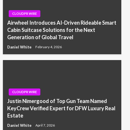
CLOUDPR WIRE
Airwheel Introduces AI-Driven Rideable Smart
Cabin Suitcase Solutions for the Next
Generation of Global Travel
Daniel White
February 4, 2026
CLOUDPR WIRE
Justin Nimergood of Top Gun Team Named
KeyCrew Verified Expert for DFW Luxury Real
Estate
Daniel White
April 7, 2026