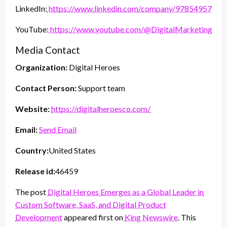
LinkedIn:
https://www.linkedin.com/company/97854957/
YouTube:
https://www.youtube.com/@DigitalMarketingHer
Media Contact
Organization:
Digital Heroes
Contact Person:
Support team
Website:
https://digitalheroesco.com/
Email:
Send Email
Country:
United States
Release id:
46459
The post
Digital Heroes Emerges as a Global Leader in
Custom Software, SaaS, and Digital Product
Development
appeared first on
King Newswire
. This