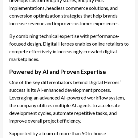
develops custom Shopify stores, Shopify Plus
implementations, headless commerce solutions, and
conversion optimization strategies that help brands
increase revenue and improve customer experiences.
By combining technical expertise with performance-
focused design, Digital Heroes enables online retailers to
compete effectively in increasingly crowded digital
marketplaces.
Powered by AI and Proven Expertise
One of the key differentiators behind Digital Heroes’
success is its AI-enhanced development process.
Leveraging an advanced AI-powered workflow system,
the company utilizes multiple AI agents to accelerate
development cycles, automate repetitive tasks, and
improve overall project efficiency.
Supported by a team of more than 50 in-house