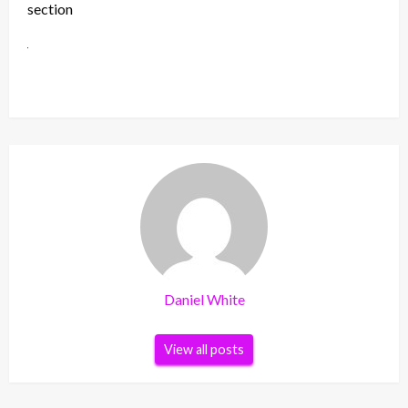
section
Daniel White
View all posts