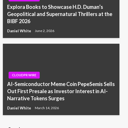
Explora Books to Showcase H.D. Duman’s
Geopolitical and Supernatural Thrillers at the
BIBF 2026
Daniel White
June 2, 2026
CLOUDPR WIRE
AI-Semiconductor Meme Coin PepeSemis Sells
Out First Presale as Investor Interest in AI-
Narrative Tokens Surges
Daniel White
March 14, 2026