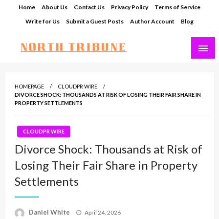
Skip
Home
About Us
Contact Us
Privacy Policy
Terms of Service
to
Write for Us
Submit a Guest Posts
Author Account
Blog
content
North Tribune
HOMEPAGE
CLOUDPR WIRE
DIVORCE SHOCK: THOUSANDS AT RISK OF LOSING THEIR FAIR SHARE IN
PROPERTY SETTLEMENTS
CLOUDPR WIRE
Divorce Shock: Thousands at Risk of
Losing Their Fair Share in Property
Settlements
Posted
Daniel White
April 24, 2026