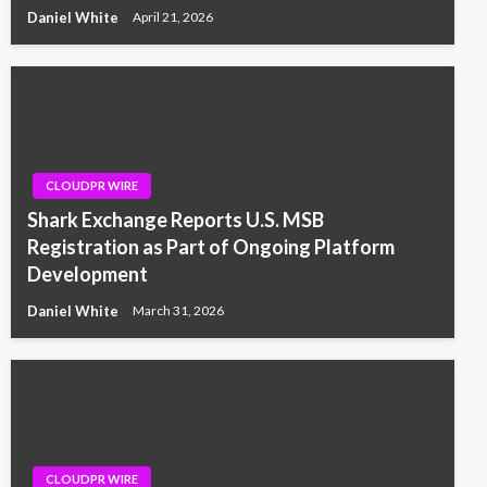
Daniel White
April 21, 2026
CLOUDPR WIRE
Shark Exchange Reports U.S. MSB
Registration as Part of Ongoing Platform
Development
Daniel White
March 31, 2026
CLOUDPR WIRE