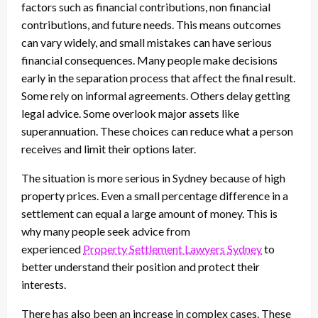
factors such as financial contributions, non financial
contributions, and future needs. This means outcomes
can vary widely, and small mistakes can have serious
financial consequences. Many people make decisions
early in the separation process that affect the final result.
Some rely on informal agreements. Others delay getting
legal advice. Some overlook major assets like
superannuation. These choices can reduce what a person
receives and limit their options later.
The situation is more serious in Sydney because of high
property prices. Even a small percentage difference in a
settlement can equal a large amount of money. This is
why many people seek advice from
experienced
Property Settlement Lawyers Sydney
to
better understand their position and protect their
interests.
There has also been an increase in complex cases. These