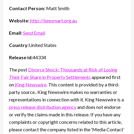
Contact Person:
Matt Smith
Website:
http://beesmart.org.au
Email:
Send Email
Country:
United States
Release id:
44334
The post
Divorce Shock: Thousands at Risk of Losing
Their Fair Share in Property Settlements
appeared first
on
King Newswire
. This content is provided by a third-
party source.. King Newswire makes no warranties or
representations in connection with it. King Newswire is a
press release distribution agency
and does not endorse
or verify the claims made in this release. If you have any
complaints or copyright concerns related to this article,
please contact the company listed in the ‘Media Contact’