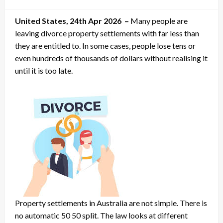
on
United States, 24th Apr 2026 –
Many people are
leaving divorce property settlements with far less than
they are entitled to. In some cases, people lose tens or
even hundreds of thousands of dollars without realising it
until it is too late.
Property settlements in Australia are not simple. There is
no automatic 50 50 split. The law looks at different