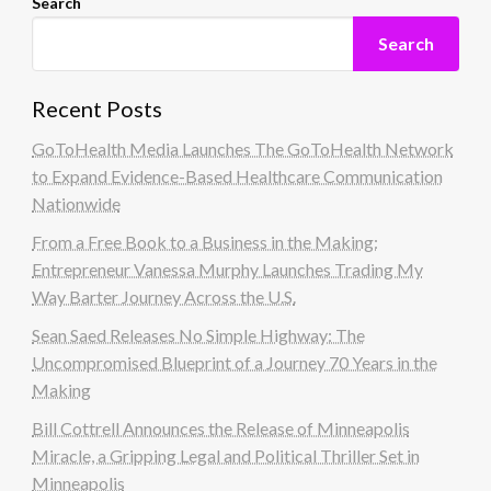
Search
Search
Recent Posts
GoToHealth Media Launches The GoToHealth Network
to Expand Evidence-Based Healthcare Communication
Nationwide
From a Free Book to a Business in the Making:
Entrepreneur Vanessa Murphy Launches Trading My
Way Barter Journey Across the U.S.
Sean Saed Releases No Simple Highway: The
Uncompromised Blueprint of a Journey 70 Years in the
Making
Bill Cottrell Announces the Release of Minneapolis
Miracle, a Gripping Legal and Political Thriller Set in
Minneapolis