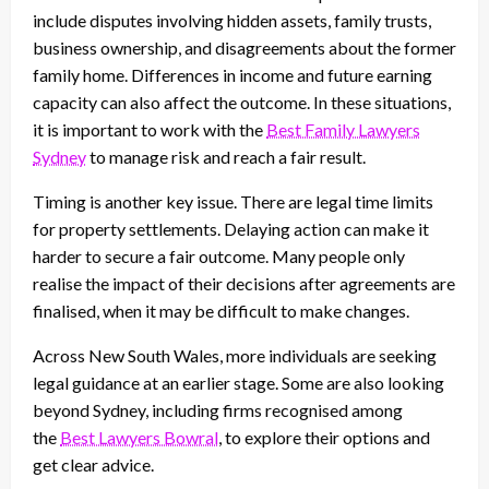
include disputes involving hidden assets, family trusts,
business ownership, and disagreements about the former
family home. Differences in income and future earning
capacity can also affect the outcome. In these situations,
it is important to work with the
Best Family Lawyers
Sydney
to manage risk and reach a fair result.
Timing is another key issue. There are legal time limits
for property settlements. Delaying action can make it
harder to secure a fair outcome. Many people only
realise the impact of their decisions after agreements are
finalised, when it may be difficult to make changes.
Across New South Wales, more individuals are seeking
legal guidance at an earlier stage. Some are also looking
beyond Sydney, including firms recognised among
the
Best Lawyers Bowral
, to explore their options and
get clear advice.