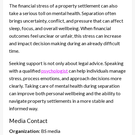
The financial stress of a property settlement can also
take a serious toll on mental health. Separation often
brings uncertainty, conflict, and pressure that can affect
sleep, focus, and overall wellbeing. When financial
outcomes feel unclear or unfair, this stress can increase
and impact decision making during an already difficult
time.
Seeking support is not only about legal advice. Speaking
with a qualified
psychologist
can help individuals manage
stress, process emotions, and approach decisions more
clearly. Taking care of mental health during separation
can improve both personal wellbeing and the ability to
navigate property settlements in a more stable and
informed way.
Media Contact
Organization:
BS media