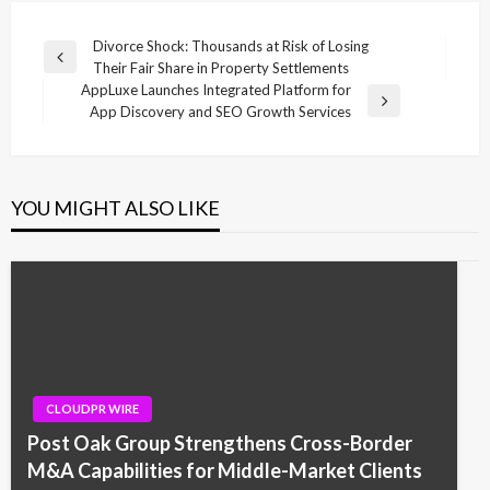
Post
Divorce Shock: Thousands at Risk of Losing
Previous
Their Fair Share in Property Settlements
navigation
Post
AppLuxe Launches Integrated Platform for
Next
App Discovery and SEO Growth Services
Post
YOU MIGHT ALSO LIKE
CLOUDPR WIRE
Post Oak Group Strengthens Cross-Border
M&A Capabilities for Middle-Market Clients