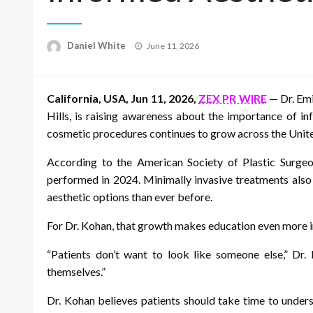
Posted
Daniel White
June 11, 2026
on
California, USA, Jun 11, 2026,
ZEX PR WIRE
— Dr. Emi
Hills, is raising awareness about the importance of in
cosmetic procedures continues to grow across the Unite
According to the American Society of Plastic Surgeon
performed in 2024. Minimally invasive treatments also
aesthetic options than ever before.
For Dr. Kohan, that growth makes education even more 
“Patients don’t want to look like someone else,” Dr.
themselves.”
Dr. Kohan believes patients should take time to unders