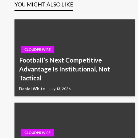
YOU MIGHT ALSO LIKE
CLOUDPR WIRE
Football’s Next Competitive
Advantage Is Institutional, Not
Tactical
Daniel White
July 13, 2026
CLOUDPR WIRE