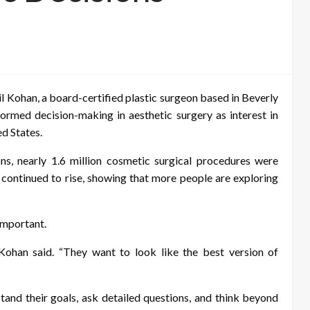
l Kohan, a board-certified plastic surgeon based in Beverly
formed decision-making in aesthetic surgery as interest in
d States.
s, nearly 1.6 million cosmetic surgical procedures were
 continued to rise, showing that more people are exploring
important.
 Kohan said. “They want to look like the best version of
tand their goals, ask detailed questions, and think beyond