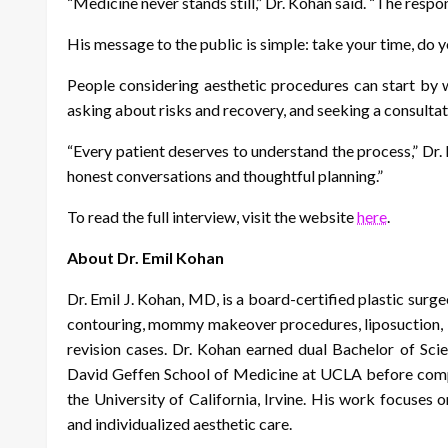
“Medicine never stands still,” Dr. Kohan said. “The respon
His message to the public is simple: take your time, do 
People considering aesthetic procedures can start by w
asking about risks and recovery, and seeking a consultat
“Every patient deserves to understand the process,” Dr
honest conversations and thoughtful planning.”
To read the full interview, visit the website
here
.
About Dr. Emil Kohan
Dr. Emil J. Kohan, MD, is a board-certified plastic surge
contouring, mommy makeover procedures, liposuction, b
revision cases. Dr. Kohan earned dual Bachelor of Sc
David Geffen School of Medicine at UCLA before comple
the University of California, Irvine. His work focuses on
and individualized aesthetic care.