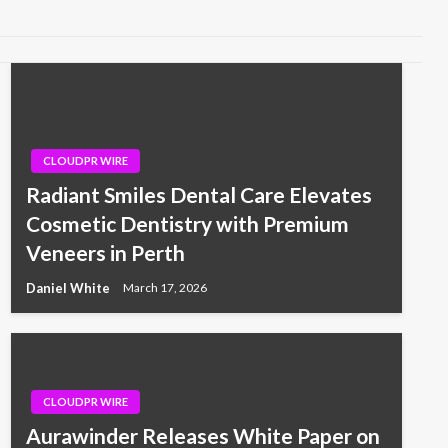
CLOUDPR WIRE
Radiant Smiles Dental Care Elevates
Cosmetic Dentistry with Premium
Veneers in Perth
Daniel White
March 17, 2026
CLOUDPR WIRE
Aurawinder Releases White Paper on