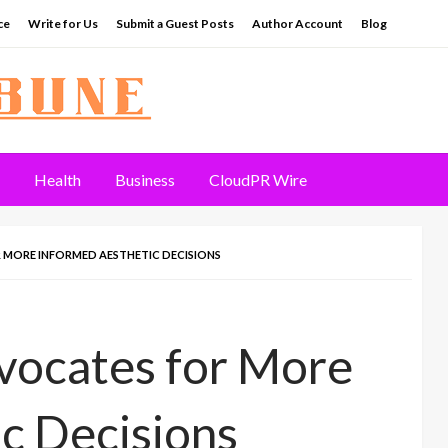
ce
Write for Us
Submit a Guest Posts
Author Account
Blog
Health
Business
CloudPR Wire
 MORE INFORMED AESTHETIC DECISIONS
vocates for More
c Decisions