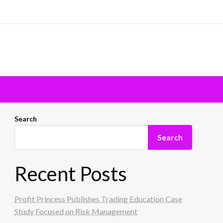
Search
Search
Recent Posts
Profit Princess Publishes Trading Education Case
Study Focused on Risk Management