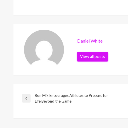
Daniel White
View all posts
Ron Mix Encourages Athletes to Prepare for
Post
Previous
Life Beyond the Game
Post
navigation