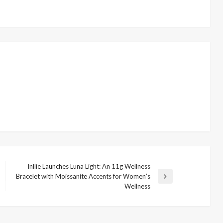
Inllie Launches Luna Light: An 11g Wellness
Bracelet with Moissanite Accents for Women’s
Next
Wellness
Post