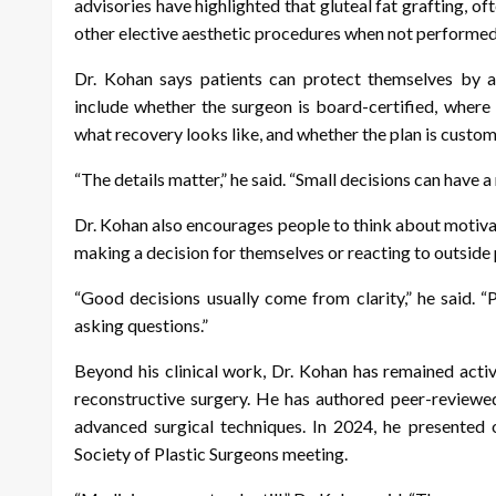
advisories have highlighted that gluteal fat grafting, oft
other elective aesthetic procedures when not performed
Dr. Kohan says patients can protect themselves by a
include whether the surgeon is board-certified, where
what recovery looks like, and whether the plan is custom
“The details matter,” he said. “Small decisions can have a 
Dr. Kohan also encourages people to think about motiva
making a decision for themselves or reacting to outside 
“Good decisions usually come from clarity,” he said. 
asking questions.”
Beyond his clinical work, Dr. Kohan has remained activ
reconstructive surgery. He has authored peer-reviewe
advanced surgical techniques. In 2024, he presented o
Society of Plastic Surgeons meeting.