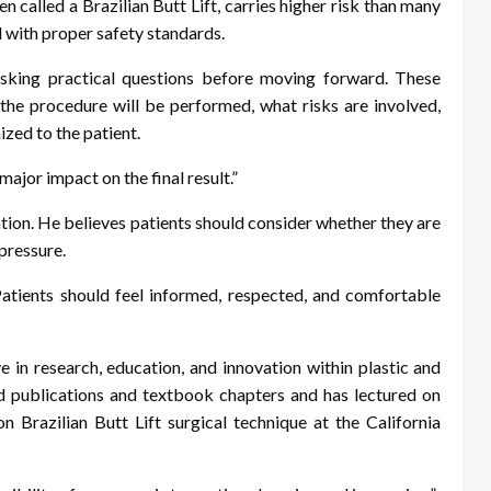
en called a Brazilian Butt Lift, carries higher risk than many
 with proper safety standards.
sking practical questions before moving forward. These
 the procedure will be performed, what risks are involved,
ized to the patient.
major impact on the final result.”
tion. He believes patients should consider whether they are
pressure.
“Patients should feel informed, respected, and comfortable
e in research, education, and innovation within plastic and
d publications and textbook chapters and has lectured on
n Brazilian Butt Lift surgical technique at the California