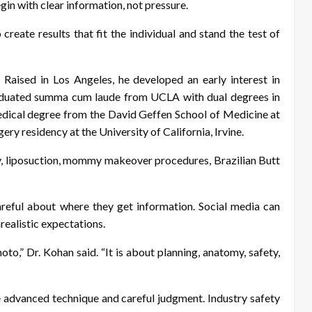
in with clear information, not pressure.
o create results that fit the individual and stand the test of
Raised in Los Angeles, he developed an early interest in
graduated summa cum laude from UCLA with dual degrees in
dical degree from the David Geffen School of Medicine at
y residency at the University of California, Irvine.
ry, liposuction, mommy makeover procedures, Brazilian Butt
reful about where they get information. Social media can
realistic expectations.
oto,” Dr. Kohan said. “It is about planning, anatomy, safety,
re advanced technique and careful judgment. Industry safety