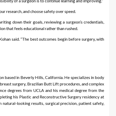
sibility of a surgeon is to continue learning and improving.”
your research, and choose safety over speed.
riting down their goals, reviewing a surgeon’s credentials,
ion that feels educational rather than rushed.
. Kohan said. “The best outcomes begin before surgery, with
on based in Beverly Hills, California. He specializes in body
reast surgery, Brazilian Butt Lift procedures, and complex
ience degrees from UCLA and his medical degree from the
ting his Plastic and Reconstructive Surgery residency at
 natural-looking results, surgical precision, patient safety,