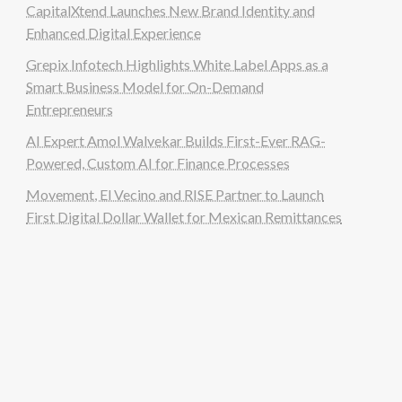
CapitalXtend Launches New Brand Identity and
Enhanced Digital Experience
Grepix Infotech Highlights White Label Apps as a
Smart Business Model for On-Demand
Entrepreneurs
AI Expert Amol Walvekar Builds First-Ever RAG-
Powered, Custom AI for Finance Processes
Movement, El Vecino and RISE Partner to Launch
First Digital Dollar Wallet for Mexican Remittances