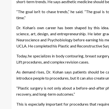
short-term trends. He says aesthetic medicine should beg
“The goal isn’t to chase trends,” he said. “The goal is t
time.”
Dr. Kohan’s own career has been shaped by this idea. 
science, art, design, and entrepreneurship. He later 
Neuroscience and Psychobiology before earning his me
UCLA. He completed his Plastic and Reconstructive Surger
Today, he specializes in body contouring, breast surge
Lift procedures, and complex revision cases.
As demand rises, Dr. Kohan says patients should be ca
introduce people to procedures, but it can also create un
“Plastic surgery is not only about a before-and-after ph
recovery, and long-term outcomes.”
This is especially important for procedures that requi