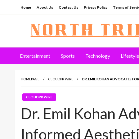
Skip
Home
About Us
Contact Us
Privacy Policy
Terms of Servi
to
content
North Tribune
Entertainment
Sports
Technology
Lifestyle
HOMEPAGE
CLOUDPR WIRE
DR. EMIL KOHAN ADVOCATES FOR
CLOUDPR WIRE
Dr. Emil Kohan Ad
Informed Aestheti