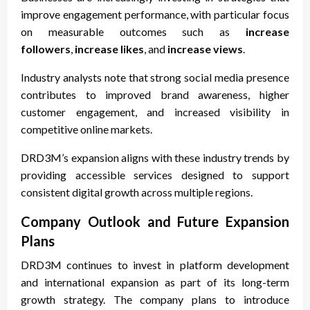
improve engagement performance, with particular focus
on measurable outcomes such as
increase
followers
,
increase likes
, and
increase views
.
Industry analysts note that strong social media presence
contributes to improved brand awareness, higher
customer engagement, and increased visibility in
competitive online markets.
DRD3M’s expansion aligns with these industry trends by
providing accessible services designed to support
consistent digital growth across multiple regions.
Company Outlook and Future Expansion
Plans
DRD3M continues to invest in platform development
and international expansion as part of its long-term
growth strategy. The company plans to introduce