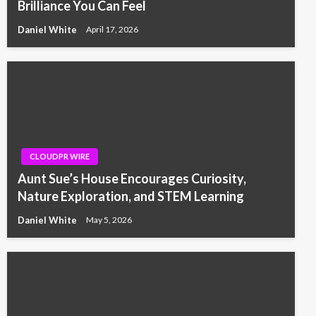
Brilliance You Can Feel
Daniel White
April 17, 2026
CLOUDPR WIRE
Aunt Sue’s House Encourages Curiosity,
Nature Exploration, and STEM Learning
Daniel White
May 5, 2026