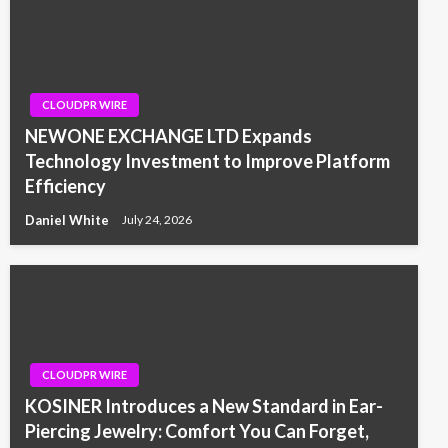
CLOUDPR WIRE
NEWONE EXCHANGE LTD Expands
Technology Investment to Improve Platform
Efficiency
Daniel White
July 24, 2026
CLOUDPR WIRE
KOSINER Introduces a New Standard in Ear-
Piercing Jewelry: Comfort You Can Forget,