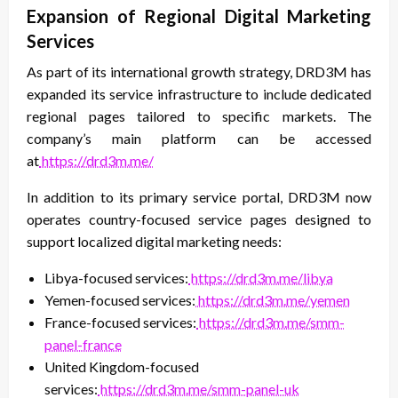
Expansion of Regional Digital Marketing
Services
As part of its international growth strategy, DRD3M has
expanded its service infrastructure to include dedicated
regional pages tailored to specific markets. The
company’s main platform can be accessed
at
https://drd3m.me/
In addition to its primary service portal, DRD3M now
operates country-focused service pages designed to
support localized digital marketing needs:
Libya-focused services:
https://drd3m.me/libya
Yemen-focused services:
https://drd3m.me/yemen
France-focused services:
https://drd3m.me/smm-
panel-france
United Kingdom-focused
services:
https://drd3m.me/smm-panel-uk