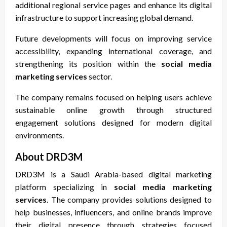
additional regional service pages and enhance its digital
infrastructure to support increasing global demand.
Future developments will focus on improving service
accessibility, expanding international coverage, and
strengthening its position within the
social media
marketing services
sector.
The company remains focused on helping users achieve
sustainable online growth through structured
engagement solutions designed for modern digital
environments.
About DRD3M
DRD3M is a Saudi Arabia-based digital marketing
platform specializing in
social media marketing
services
. The company provides solutions designed to
help businesses, influencers, and online brands improve
their digital presence through strategies focused