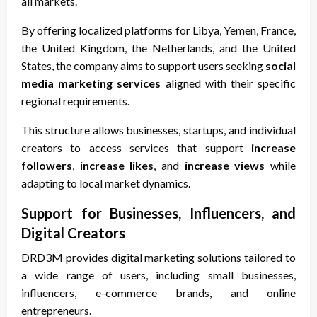
all markets.
By offering localized platforms for Libya, Yemen, France,
the United Kingdom, the Netherlands, and the United
States, the company aims to support users seeking
social
media marketing services
aligned with their specific
regional requirements.
This structure allows businesses, startups, and individual
creators to access services that support
increase
followers
,
increase likes
, and
increase views
while
adapting to local market dynamics.
Support for Businesses, Influencers, and
Digital Creators
DRD3M provides digital marketing solutions tailored to
a wide range of users, including small businesses,
influencers, e-commerce brands, and online
entrepreneurs.