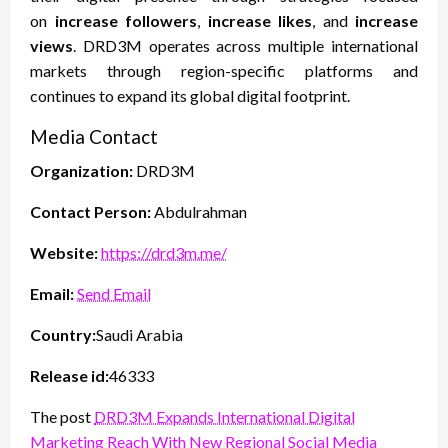
on
increase followers
,
increase likes
, and
increase
views
. DRD3M operates across multiple international
markets through region-specific platforms and
continues to expand its global digital footprint.
Media Contact
Organization:
DRD3M
Contact Person:
Abdulrahman
Website:
https://drd3m.me/
Email:
Send Email
Country:
Saudi Arabia
Release id:
46333
The post
DRD3M Expands International Digital
Marketing Reach With New Regional Social Media