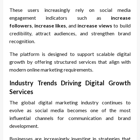
These users increasingly rely on social media
engagement indicators such as
increase
followers
,
increase likes
, and
increase views
to build
credibility, attract audiences, and strengthen brand
recognition.
The platform is designed to support scalable digital
growth by offering structured services that align with
modern online marketing requirements.
Industry Trends Driving Digital Growth
Services
The global digital marketing industry continues to
evolve as social media becomes one of the most
influential channels for communication and brand
development.
Businesses are increasingly investing in strategies that