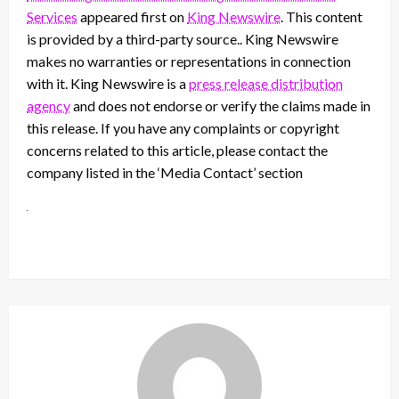
Services
appeared first on
King Newswire
. This content
is provided by a third-party source.. King Newswire
makes no warranties or representations in connection
with it. King Newswire is a
press release distribution
agency
and does not endorse or verify the claims made in
this release. If you have any complaints or copyright
concerns related to this article, please contact the
company listed in the ‘Media Contact’ section