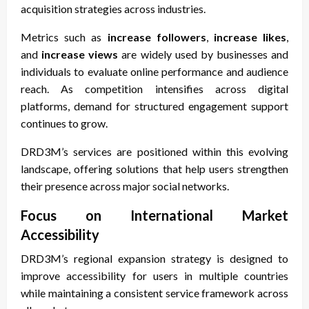
acquisition strategies across industries.
Metrics such as
increase followers
,
increase likes
,
and
increase views
are widely used by businesses and
individuals to evaluate online performance and audience
reach. As competition intensifies across digital
platforms, demand for structured engagement support
continues to grow.
DRD3M’s services are positioned within this evolving
landscape, offering solutions that help users strengthen
their presence across major social networks.
Focus on International Market
Accessibility
DRD3M’s regional expansion strategy is designed to
improve accessibility for users in multiple countries
while maintaining a consistent service framework across