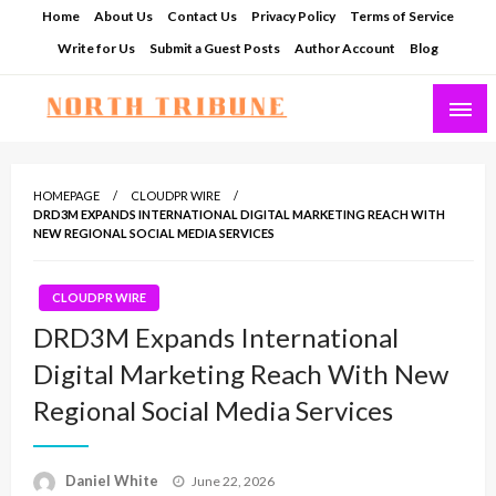
Skip
Home
About Us
Contact Us
Privacy Policy
Terms of Service
to
Write for Us
Submit a Guest Posts
Author Account
Blog
content
North Tribune
HOMEPAGE
CLOUDPR WIRE
DRD3M EXPANDS INTERNATIONAL DIGITAL MARKETING REACH WITH
NEW REGIONAL SOCIAL MEDIA SERVICES
CLOUDPR WIRE
DRD3M Expands International
Digital Marketing Reach With New
Regional Social Media Services
Posted
Daniel White
June 22, 2026