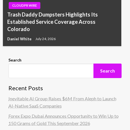
CLOUDPR WIRE
Trash Daddy Dumpsters Highlights Its
Established Service Coverage Across
Colorado
Daniel White
July 24, 2026
Search
Search
Recent Posts
Inevitable AI Group Raises $6M From Aleph to Launch
AI-Native SaaS Companies
Forex Expo Dubai Announces Opportunity to Win Up to
150 Grams of Gold This September 2026