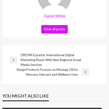
Daniel White
View all posts
Post
DRD3M Expands International Digital
Marketing Reach With New Regional Social
navigation
Previous
Media Services
Post
Range Products Focuses on Moringa Oil for
Next
Skincare, Haircare and Wellness Uses
Post
YOU MIGHT ALSO LIKE