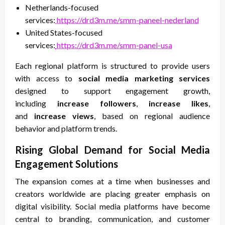
Netherlands-focused
services:
https://drd3m.me/smm-paneel-nederland
United States-focused
services:
https://drd3m.me/smm-panel-usa
Each regional platform is structured to provide users
with access to
social media marketing services
designed to support engagement growth,
including
increase followers
,
increase likes
,
and
increase views
, based on regional audience
behavior and platform trends.
Rising Global Demand for Social Media
Engagement Solutions
The expansion comes at a time when businesses and
creators worldwide are placing greater emphasis on
digital visibility. Social media platforms have become
central to branding, communication, and customer