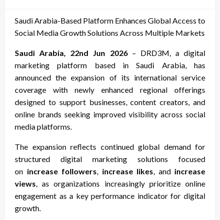
on
Saudi Arabia-Based Platform Enhances Global Access to
Social Media Growth Solutions Across Multiple Markets
Saudi Arabia, 22nd Jun 2026
– DRD3M, a digital
marketing platform based in Saudi Arabia, has
announced the expansion of its international service
coverage with newly enhanced regional offerings
designed to support businesses, content creators, and
online brands seeking improved visibility across social
media platforms.
The expansion reflects continued global demand for
structured digital marketing solutions focused
on
increase followers
,
increase likes
, and
increase
views
, as organizations increasingly prioritize online
engagement as a key performance indicator for digital
growth.